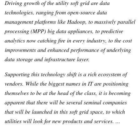
Driving growth of the utility soft grid are data
technologies, ranging from open-source data
management platforms like
Hadoop
, to massively parallel
processing (
MPP
) big data appliances, to predictive
analytics now catching fire in every industry, to the cost
improvements and enhanced performance of underlying
data storage and infrastructure layer.
Supporting this technology shift is a rich ecosystem of
vendors. While the biggest names in IT are positioning
themselves to be at the head of the class, it is becoming
apparent that there will be several seminal companies
that will be launched in this soft grid space, to which
utilities will look for new products and services. ...