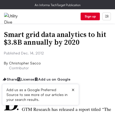
An Informa TechTarget Publication
Sign up
Smart grid data analytics to hit
$3.8B annually by 2020
Published Dec. 14, 2012
By
Christopher Sacco
Contributor
Share
License
Add us on Google
×
D
Add us as a Google Preferred
Source to see more of our articles in
ive Summary:
your search results.
GTM
Research has released a report titled “The