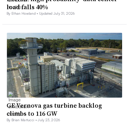
load falls 40%
By Ethan Howland •
Updated July 31, 2026
GE Vernova gas turbine backlog
climbs to 116 GW
By Brian Martucci •
July 23, 2026