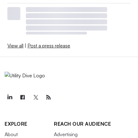
View all
|
Post a press release
EXPLORE
REACH OUR AUDIENCE
About
Advertising