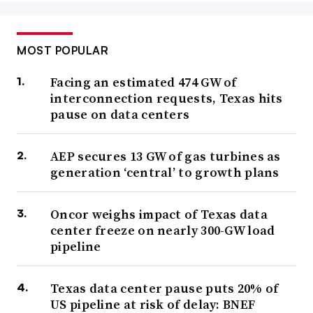
MOST POPULAR
Facing an estimated 474 GW of
interconnection requests, Texas hits
pause on data centers
AEP secures 13 GW of gas turbines as
generation ‘central’ to growth plans
Oncor weighs impact of Texas data
center freeze on nearly 300-GW load
pipeline
Texas data center pause puts 20% of
US pipeline at risk of delay: BNEF