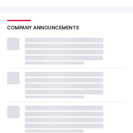
COMPANY ANNOUNCEMENTS