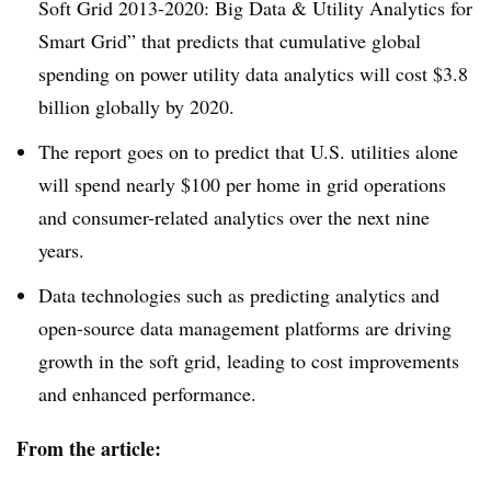
Soft Grid 2013-2020: Big Data & Utility Analytics for
Smart Grid” that predicts that cumulative global
spending on power utility data analytics will cost $3.8
billion globally by 2020.
The report goes on to predict that U.S. utilities alone
will spend nearly $100 per home in grid operations
and consumer-related analytics over the next nine
years.
Data technologies such as predicting analytics and
open-source data management platforms are driving
growth in the soft grid, leading to cost improvements
and enhanced performance.
From the article: