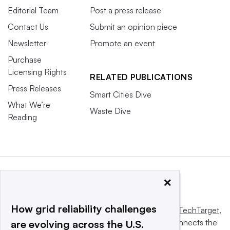
Editorial Team
Post a press release
Contact Us
Submit an opinion piece
Newsletter
Promote an event
Purchase
Licensing Rights
RELATED PUBLICATIONS
Press Releases
Smart Cities Dive
What We’re
Waste Dive
Reading
×
How grid reliability challenges
This website is owned and operated by
Informa TechTarget
,
a global network that informs, influences and connects the
are evolving across the U.S.