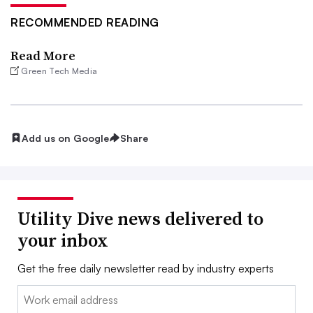
RECOMMENDED READING
Read More
Green Tech Media
Add us on Google
Share
Utility Dive news delivered to
your inbox
Get the free daily newsletter read by industry experts
Email: