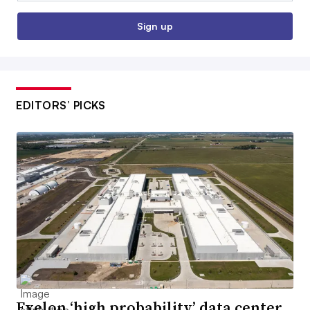
Sign up
EDITORS’ PICKS
Exelon ‘high probability’ data center