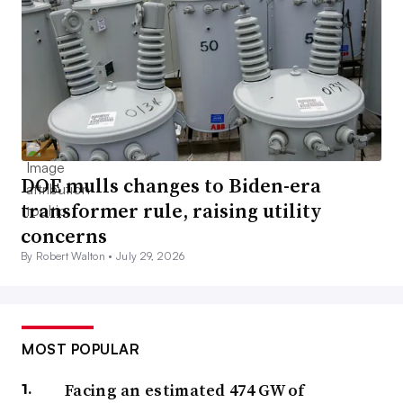
DOE mulls changes to Biden-era
transformer rule, raising utility
concerns
By Robert Walton •
July 29, 2026
MOST POPULAR
Facing an estimated 474 GW of