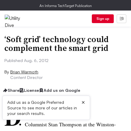
An Informa TechTarget Publication
Sign up
‘Soft grid’ technology could
complement the smart grid
Published Aug. 6, 2012
By
Brian Warmoth
Content Director
Share
License
Add us on Google
×
D
Add us as a Google Preferred
Source to see more of our articles in
ive Summary:
your search results.
Columnist Stan Thompson at the Winston-