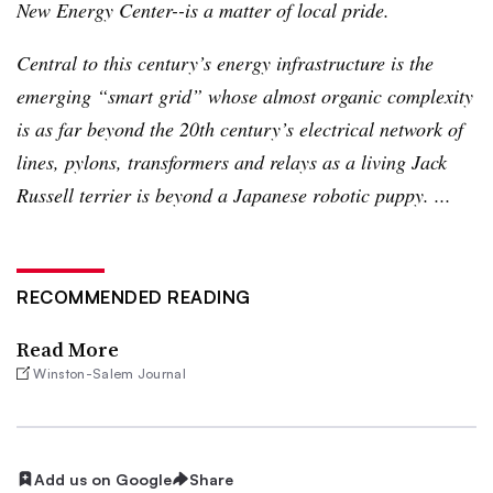
New Energy Center--is a matter of local pride.
Central to this century’s energy infrastructure is the
emerging “smart grid” whose almost organic complexity
is as far beyond the
20th
century’s electrical network of
lines, pylons, transformers and relays as a living Jack
Russell terrier is beyond a Japanese robotic puppy. ...
RECOMMENDED READING
Read More
Winston-Salem Journal
Add us on Google
Share