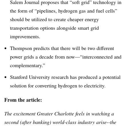
Salem Journal proposes that “soft grid” technology in
the form of “pipelines, hydrogen gas and fuel cells”
should be utilized to create cheaper energy
transportation options alongside smart grid
improvements.
Thompson predicts that there will be two different
power grids a decade from now—“interconnected and
complementary.”
Stanford University research has produced a potential
solution for converting hydrogen to electricity.
From the article:
The excitement Greater Charlotte feels in watching a
second (after banking) world-class industry arise--the