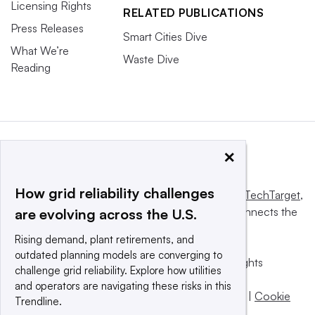
Licensing Rights
RELATED PUBLICATIONS
Press Releases
Smart Cities Dive
What We’re
Waste Dive
Reading
×
How grid reliability challenges
This website is owned and operated by
Informa TechTarget
,
a global network that informs, influences and connects the
are evolving across the U.S.
world’s technology buyers and sellers.
Rising demand, plant retirements, and
outdated planning models are converging to
© 2025 TechTarget, Inc. or its subsidiaries. All rights
challenge grid reliability. Explore how utilities
reserved. An Informa PLC company.
and operators are navigating these risks in this
Privacy policy
|
Terms of use
|
Take down policy
|
Cookie
Trendline.
Preferences / Do Not Sell