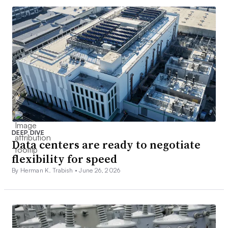
DEEP DIVE
Data centers are ready to negotiate
flexibility for speed
By Herman K. Trabish •
June 26, 2026