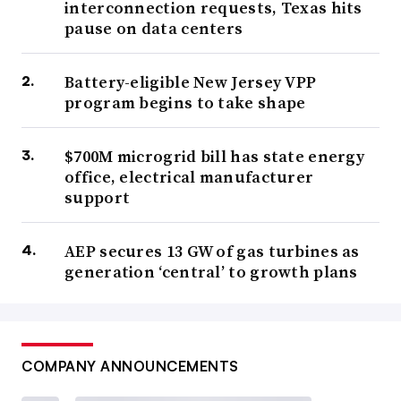
interconnection requests, Texas hits
pause on data centers
Battery-eligible New Jersey VPP
program begins to take shape
$700M microgrid bill has state energy
office, electrical manufacturer
support
AEP secures 13 GW of gas turbines as
generation ‘central’ to growth plans
COMPANY ANNOUNCEMENTS