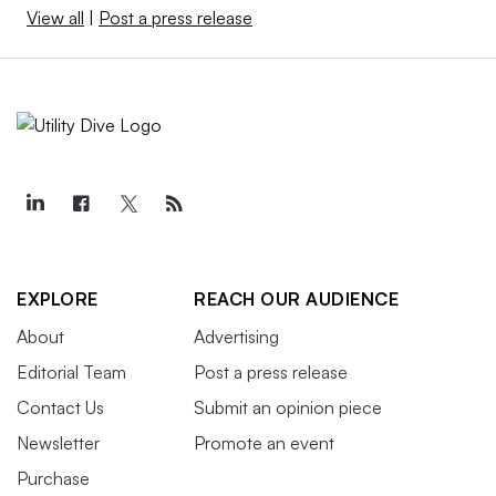
View all
|
Post a press release
EXPLORE
REACH OUR AUDIENCE
About
Advertising
Editorial Team
Post a press release
Contact Us
Submit an opinion piece
Newsletter
Promote an event
Purchase