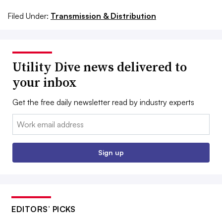
Filed Under:
Transmission & Distribution
Utility Dive news delivered to
your inbox
Get the free daily newsletter read by industry experts
Email:
Sign up
EDITORS’ PICKS