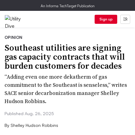
An Informa TechTarget Publication
Sign up
OPINION
Southeast utilities are signing
gas capacity contracts that will
burden customers for decades
“Adding even one more dekatherm of gas
commitment to the Southeast is senseless,” writes
SACE senior decarbonization manager Shelley
Hudson Robbins.
Published Aug. 26, 2025
By
Shelley Hudson Robbins