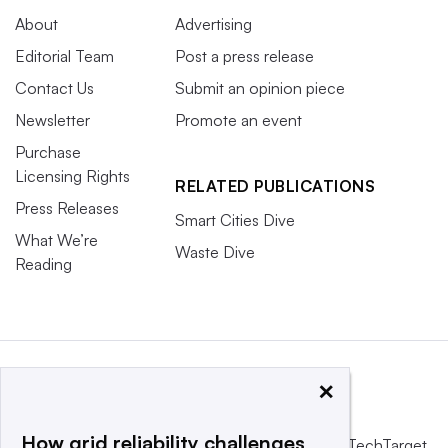
About
Advertising
Editorial Team
Post a press release
Contact Us
Submit an opinion piece
Newsletter
Promote an event
Purchase
Licensing Rights
RELATED PUBLICATIONS
Press Releases
Smart Cities Dive
What We’re
Waste Dive
Reading
×
How grid reliability challenges
This website is owned and operated by
Informa TechTarget
,