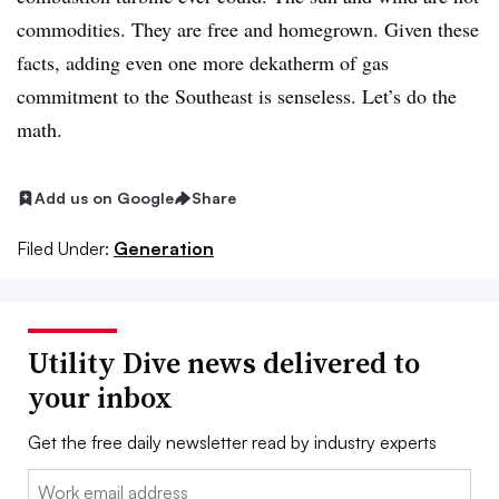
commodities. They are free and homegrown. Given these
facts, adding even one more dekatherm of gas
commitment to the Southeast is senseless. Let’s do the
math.
Add us on Google
Share
Filed Under:
Generation
Utility Dive news delivered to
your inbox
Get the free daily newsletter read by industry experts
Email: