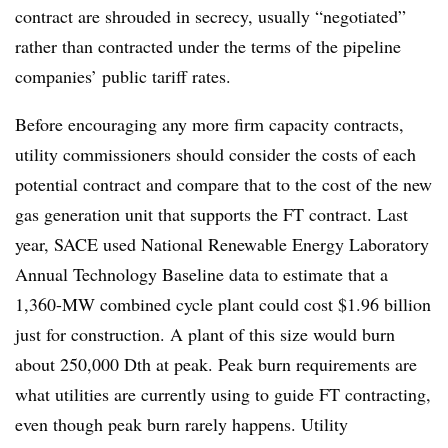
contract are shrouded in secrecy, usually “negotiated”
rather than contracted under the terms of the pipeline
companies’ public tariff rates.
Before encouraging any more firm capacity contracts,
utility commissioners should consider the costs of each
potential contract and compare that to the cost of the new
gas generation unit that supports the FT contract. Last
year, SACE used National Renewable Energy Laboratory
Annual Technology Baseline data to estimate that a
1,360-MW combined cycle plant could cost $1.96 billion
just for construction. A plant of this size would burn
about 250,000 Dth at peak. Peak burn requirements are
what utilities are currently using to guide FT contracting,
even though peak burn rarely happens. Utility