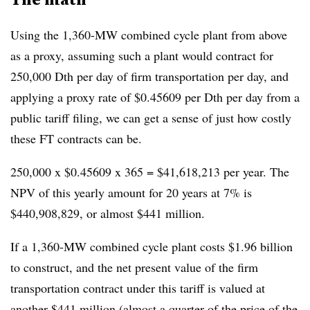
Using the 1,360-MW combined cycle plant from above
as a proxy, assuming such a plant would contract for
250,000 Dth per day of firm transportation per day, and
applying a proxy rate of $0.45609 per Dth per day from a
public tariff filing, we can get a sense of just how costly
these FT contracts can be.
250,000 x $0.45609 x 365 = $41,618,213 per year. The
NPV of this yearly amount for 20 years at 7% is
$440,908,829, or almost $441 million.
If a 1,360-MW combined cycle plant costs $1.96 billion
to construct, and the net present value of the firm
transportation contract under this tariff is valued at
another $441 million (almost a quarter of the price of the