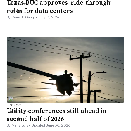
Texas PUC approves ‘ride-through’
rules for data centers
By Diana DiGangi •
July 13, 2026
Utility conferences still ahead in
second half of 2026
By Meris Lutz •
Updated June 30, 2026