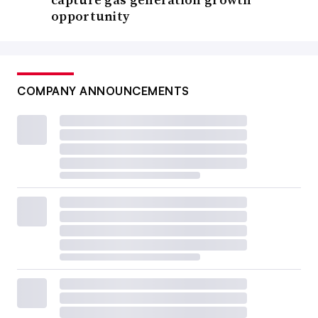
opportunity
COMPANY ANNOUNCEMENTS