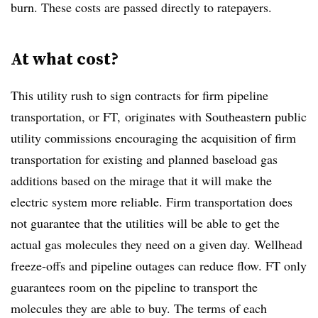
burn. These costs are passed directly to ratepayers.
At what cost?
This utility rush to sign contracts for firm pipeline
transportation, or FT, originates with Southeastern public
utility commissions encouraging the acquisition of firm
transportation for existing and planned baseload gas
additions based on the mirage that it will make the
electric system more reliable. Firm transportation does
not guarantee that the utilities will be able to get the
actual gas molecules they need on a given day. Wellhead
freeze-offs and pipeline outages can reduce flow. FT only
guarantees room on the pipeline to transport the
molecules they are able to buy. The terms of each