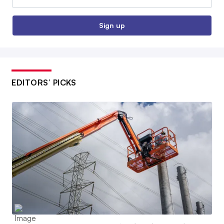
Sign up
EDITORS’ PICKS