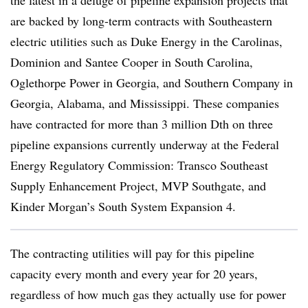
the latest in a deluge of pipeline expansion projects that
are backed by long-term contracts with Southeastern
electric utilities such as Duke Energy in the Carolinas,
Dominion and Santee Cooper in South Carolina,
Oglethorpe Power in Georgia, and Southern Company in
Georgia, Alabama, and Mississippi. These companies
have contracted for more than 3 million Dth on three
pipeline expansions currently underway at the Federal
Energy Regulatory Commission: Transco Southeast
Supply Enhancement Project, MVP Southgate, and
Kinder Morgan’s South System Expansion 4.
The contracting utilities will pay for this pipeline
capacity every month and every year for 20 years,
regardless of how much gas they actually use for power