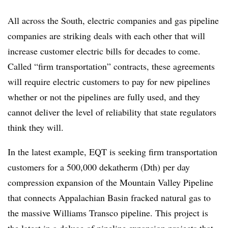
All across the South, electric companies and gas pipeline
companies are striking deals with each other that will
increase customer electric bills for decades to come.
Called “firm transportation” contracts, these agreements
will require electric customers to pay for new pipelines
whether or not the pipelines are fully used, and they
cannot deliver the level of reliability that state regulators
think they will.
In the latest example, EQT is seeking firm transportation
customers for a 500,000 dekatherm (Dth) per day
compression expansion of the Mountain Valley Pipeline
that connects Appalachian Basin fracked natural gas to
the massive Williams Transco pipeline. This project is