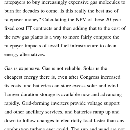
ratepayers to buy increasingly expensive gas molecules to
burn for decades to come. Is this really the best use of
ratepayer money? Calculating the NPV of these 20-year
fixed cost FT contracts and then adding that to the cost of
the new gas plants is a way to more fairly compare the
ratepayer impacts of fossil fuel infrastructure to clean
energy alternatives.
Gas is expensive. Gas is not reliable. Solar is the
cheapest energy there is, even after Congress increased
its costs, and batteries can store excess solar and wind.
Longer duration storage is available now and advancing
rapidly. Grid-forming inverters provide voltage support
and other ancillary services, and batteries ramp up and
down to follow changes in electricity load faster than any
combustion turbine ever could. The sun and wind are not