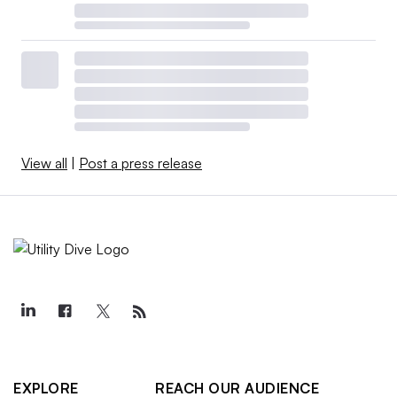
View all
|
Post a press release
EXPLORE
REACH OUR AUDIENCE