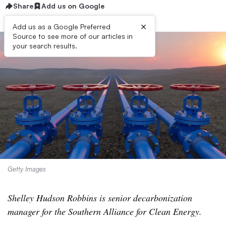
Share
Add us on Google
×
Add us as a Google Preferred
Source to see more of our articles in
your search results.
Getty Images
Shelley Hudson Robbins is senior decarbonization
manager for the Southern Alliance for Clean Energy.