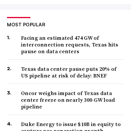
MOST POPULAR
Facing an estimated 474 GW of
interconnection requests, Texas hits
pause on data centers
Texas data center pause puts 20% of
US pipeline at risk of delay: BNEF
Oncor weighs impact of Texas data
center freeze on nearly 300-GW load
pipeline
Duke Energy to issue $10B in equity to
capture gas generation growth