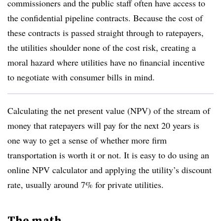
commissioners and the public staff often have access to
the confidential pipeline contracts. Because the cost of
these contracts is passed straight through to ratepayers,
the utilities shoulder none of the cost risk, creating a
moral hazard where utilities have no financial incentive
to negotiate with consumer bills in mind.
Calculating the net present value (NPV) of the stream of
money that ratepayers will pay for the next 20 years is
one way to get a sense of whether more firm
transportation is worth it or not. It is easy to do using an
online NPV calculator and applying the utility’s discount
rate, usually around 7% for private utilities.
The math