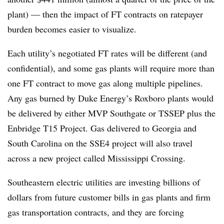
plant) — then the impact of FT contracts on ratepayer
burden becomes easier to visualize.
Each utility’s negotiated FT rates will be different (and
confidential), and some gas plants will require more than
one FT contract to move gas along multiple pipelines.
Any gas burned by Duke Energy’s Roxboro plants would
be delivered by either MVP Southgate or TSSEP plus the
Enbridge T15 Project. Gas delivered to Georgia and
South Carolina on the SSE4 project will also travel
across a new project called Mississippi Crossing.
Southeastern electric utilities are investing billions of
dollars from future customer bills in gas plants and firm
gas transportation contracts, and they are forcing