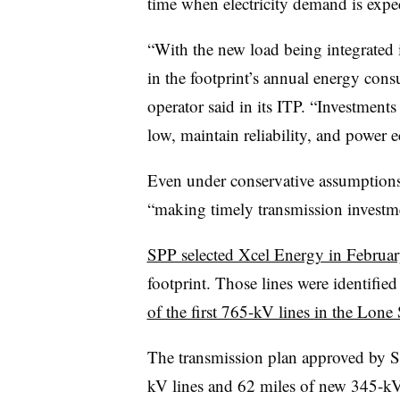
time when electricity demand is expect
“With the new load being integrated 
in the footprint’s annual energy con
operator said in its ITP. “Investments
low, maintain reliability, and power
Even under conservative assumptions
“making timely transmission investmen
SPP selected Xcel Energy in Februa
footprint. Those lines were identifie
of the first 765-kV lines in the Lone S
The transmission plan approved by S
kV lines and 62 miles of new 345-kV 