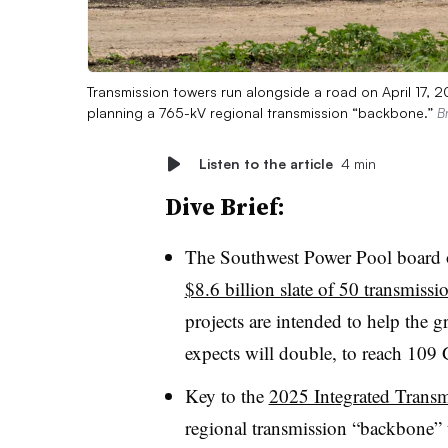
Transmission towers run alongside a road on April 17, 
planning a 765-kV regional transmission “backbone.”
B
Listen to the article
4 min
Dive Brief:
The Southwest Power Pool board 
$8.6 billion slate of 50 transmissi
projects are intended to help the 
expects will double, to reach 109 
Key to the
2025 Integrated Transm
regional transmission “backbone” 