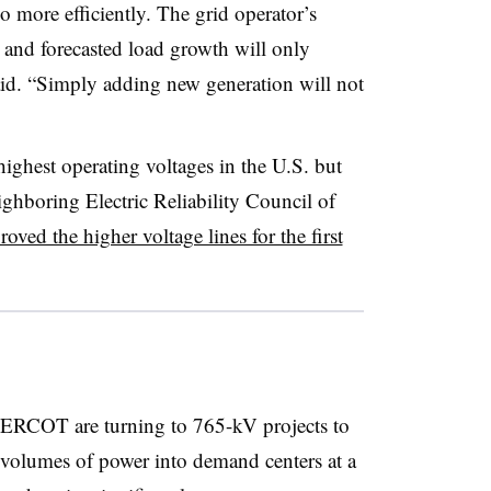
o more efficiently. The grid operator’s
y and forecasted load growth will only
 said. “Simply adding new generation will not
highest operating voltages in the U.S. but
ghboring Electric Reliability Council of
roved the higher voltage lines for the first
 ERCOT are turning to 765-kV projects to
r volumes of power into demand centers at a