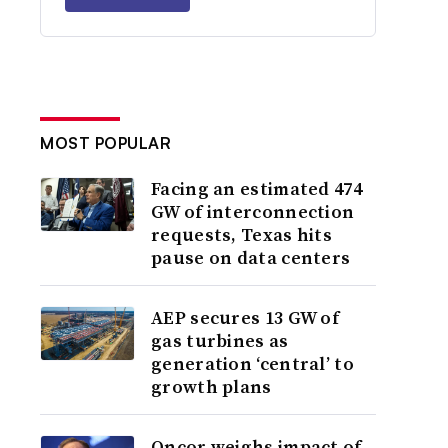
MOST POPULAR
Facing an estimated 474
GW of interconnection
requests, Texas hits
pause on data centers
AEP secures 13 GW of
gas turbines as
generation ‘central’ to
growth plans
Oncor weighs impact of