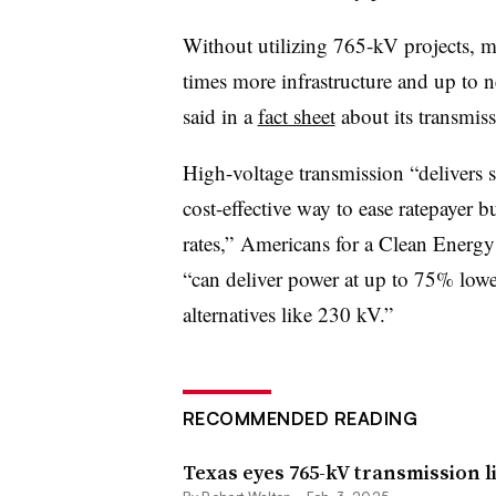
Without utilizing 765-kV projects, m
times more infrastructure and up to ne
said in a
fact sheet
about its transmis
High-voltage transmission “delivers s
cost-effective way to ease ratepayer bu
rates,” Americans for a Clean Energy
“can deliver power at up to 75% low
alternatives like 230 kV.”
RECOMMENDED READING
Texas eyes 765-kV transmission li