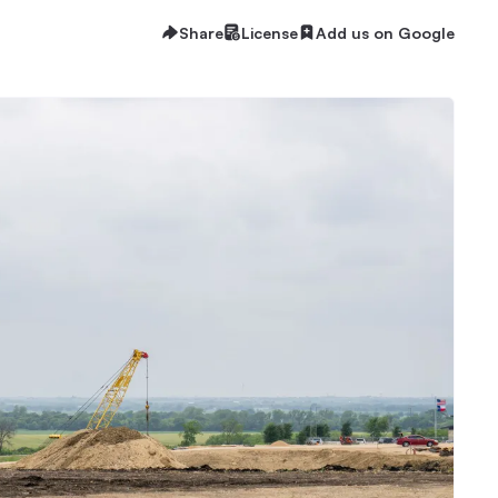
Share
License
Add us on Google