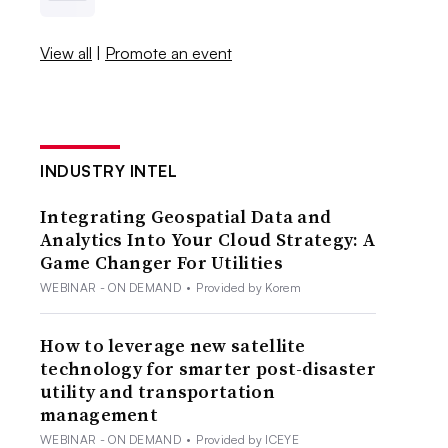
View all
|
Promote an event
INDUSTRY INTEL
Integrating Geospatial Data and
Analytics Into Your Cloud Strategy: A
Game Changer For Utilities
WEBINAR - ON DEMAND
•
Provided by Korem
How to leverage new satellite
technology for smarter post-disaster
utility and transportation
management
WEBINAR - ON DEMAND
•
Provided by ICEYE