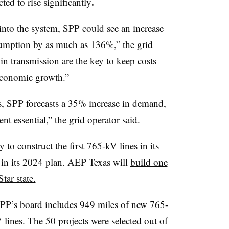
.
ed to rise significantly
into the system, SPP could see an increase
sumption by as much as 136%,” the grid
 in transmission are the key to keep costs
 economic growth.”
, SPP forecasts a 35% increase in demand,
t essential,” the grid operator said.
ry
to construct the first 765-kV lines in its
d in its 2024 plan. AEP Texas will
build one
tar state.
PP’s board includes 949 miles of new 765-
lines. The 50 projects were selected out of