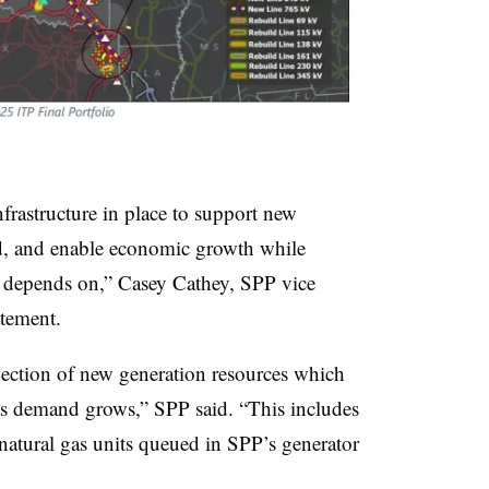
nfrastructure in place to support new
d, and enable economic growth while
on depends on,” Casey Cathey, SPP vice
atement.
nection of new generation resources which
ty as demand grows,” SPP said. “This includes
natural gas units queued in SPP’s generator