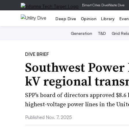
|
Smart Cities Dive
Waste Dive
Deep Dive
Opinion
Library
Even
Generation
T&D
Grid Relia
DIVE BRIEF
Southwest Power P
kV regional trans
SPP’s board of directors approved $8.6 
highest-voltage power lines in the Unit
Published Nov. 7, 2025