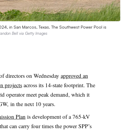
2024, in San Marcos, Texas. The Southwest Power Pool is
randon Bell via Getty Images
of directors on Wednesday
approved an
on projects
across its 14-state footprint. The
grid operator meet peak demand, which it
GW, in the next 10 years.
ission Plan
is development of a 765-kV
that can carry four times the power SPP’s