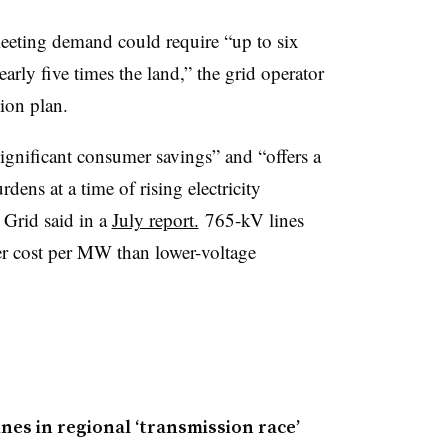
eeting demand could require “up to six
arly five times the land,” the grid operator
sion plan.
ignificant consumer savings” and “offers a
rdens at a time of rising electricity
 Grid said in a
July report.
765-kV lines
er cost per MW than lower-voltage
nes in regional ‘transmission race’