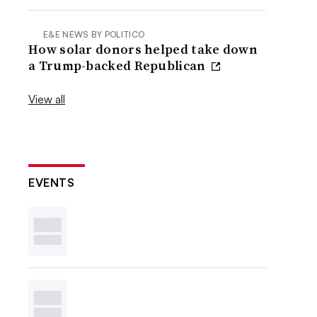
E&E NEWS BY POLITICO
How solar donors helped take down
a Trump-backed Republican
View all
EVENTS