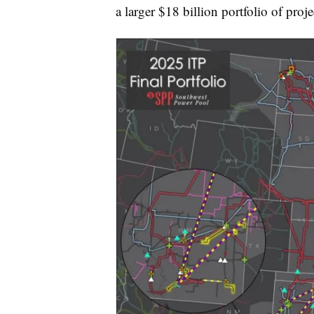
a larger $18 billion portfolio of proje