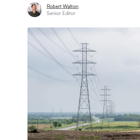
Robert Walton
Senior Editor