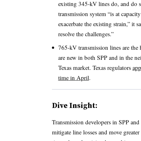
existing 345-kV lines do, and do s
transmission system “is at capacit
exacerbate the existing strain,” it
resolve the challenges.”
765-kV transmission lines are the 
are new in both SPP and in the nei
Texas market. Texas regulators
app
time in April
.
Dive Insight:
Transmission developers in SPP and
mitigate line losses and move greate