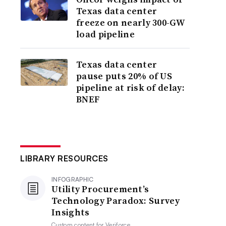
Texas data center
freeze on nearly 300-GW
load pipeline
Texas data center
pause puts 20% of US
pipeline at risk of delay:
BNEF
LIBRARY RESOURCES
INFOGRAPHIC
Utility Procurement’s
Technology Paradox: Survey
Insights
Custom content for
Veriforce