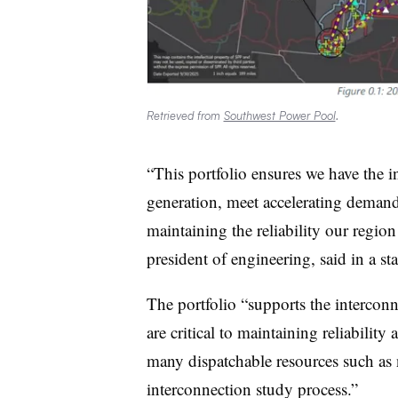
Retrieved from
Southwest Power Pool
.
“This portfolio ensures we have the i
generation, meet accelerating deman
maintaining the reliability our regi
president of engineering, said in a st
The portfolio “supports the intercon
are critical to maintaining reliabili
many dispatchable resources such as 
interconnection study process.”