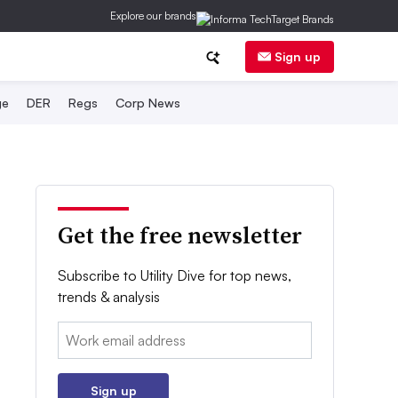
Explore our brands
Sign up
ge
DER
Regs
Corp News
Get the free newsletter
Subscribe to Utility Dive for top news,
trends & analysis
Email:
Sign up