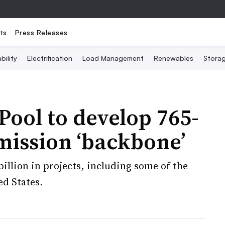
ts
Press Releases
bility
Electrification
Load Management
Renewables
Stora
ool to develop 765-
mission ‘backbone’
billion in projects, including some of the
ed States.