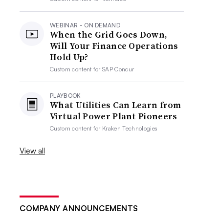
WEBINAR - ON DEMAND
When the Grid Goes Down,
Will Your Finance Operations
Hold Up?
Custom content for
SAP Concur
PLAYBOOK
What Utilities Can Learn from
Virtual Power Plant Pioneers
Custom content for
Kraken Technologies
View all
COMPANY ANNOUNCEMENTS