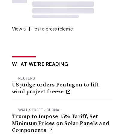
View all
|
Post a press release
WHAT WE’RE READING
REUTERS
US judge orders Pentagon to lift
wind project freeze
WALL STREET JOURNAL
Trump to Impose 15% Tariff, Set
Minimum Prices on Solar Panels and
Components