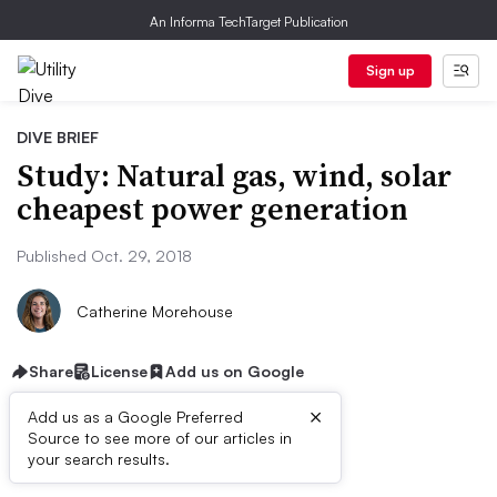
An Informa TechTarget Publication
Sign up
DIVE BRIEF
Study: Natural gas, wind, solar
cheapest power generation
Published Oct. 29, 2018
Catherine Morehouse
Share
License
Add us on Google
×
Add us as a Google Preferred
Source to see more of our articles in
Dive Brief:
your search results.