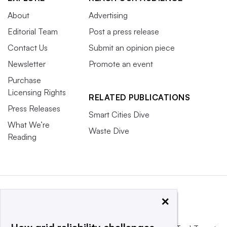
About
Advertising
Editorial Team
Post a press release
Contact Us
Submit an opinion piece
Newsletter
Promote an event
Purchase
Licensing Rights
RELATED PUBLICATIONS
Press Releases
Smart Cities Dive
What We’re
Waste Dive
Reading
×