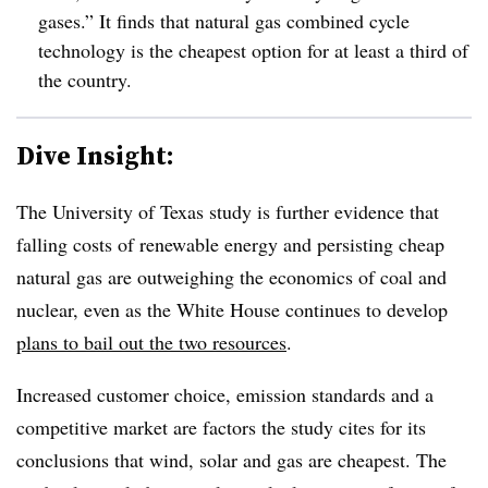
gases.” It finds that natural gas combined cycle
technology is the cheapest option for at least a third of
the country.
Dive Insight:
The University of Texas study is further evidence that
falling costs of renewable energy and persisting cheap
natural gas are outweighing the economics of coal and
nuclear, even as the White House continues to develop
plans to bail out the two resources
.
Increased customer choice, emission standards and a
competitive market are factors the study cites for its
conclusions that wind, solar and gas are cheapest. The