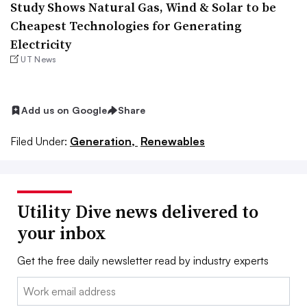
Study Shows Natural Gas, Wind & Solar to be
Cheapest Technologies for Generating
Electricity
UT News
Add us on Google
Share
Filed Under:
Generation,
Renewables
Utility Dive news delivered to
your inbox
Get the free daily newsletter read by industry experts
Email: