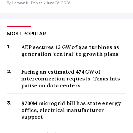
By Herman K. Trabish •
June 26, 2026
MOST POPULAR
AEP secures 13 GW of gas turbines as
generation ‘central’ to growth plans
Facing an estimated 474 GW of
interconnection requests, Texas hits
pause on data centers
$700M microgrid bill has state energy
office, electrical manufacturer
support