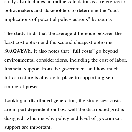
study also
includes an online calculator
as a reference for
policymakers and stakeholders to determine the “cost
implications of potential policy actions” by county.
The study finds that the average difference between the
least cost option and the second cheapest option is
$0.029/kWh. It also notes that “full costs” go beyond
environmental considerations, including the cost of labor,
financial support from the government and how much
infrastructure is already in place to support a given
source of power.
Looking at distributed generation, the study says costs
are in part dependent on how well the distributed grid is
designed, which is why policy and level of government
support are important.