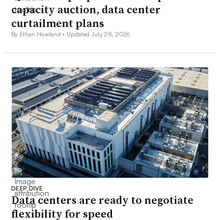
capacity auction, data center
curtailment plans
By Ethan Howland •
Updated July 28, 2026
DEEP DIVE
Data centers are ready to negotiate
flexibility for speed