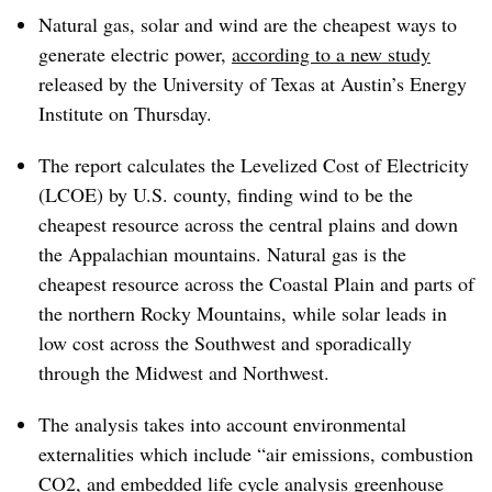
Natural gas, solar and wind are the cheapest ways to
generate electric power,
according to a new study
released by the University of Texas at Austin’s Energy
Institute on Thursday.
The report calculates the Levelized Cost of Electricity
(LCOE) by U.S. county, finding wind to be the
cheapest resource across the central plains and down
the Appalachian mountains. Natural gas is the
cheapest resource across the Coastal Plain and parts of
the northern Rocky Mountains, while solar leads in
low cost across the Southwest and sporadically
through the Midwest and Northwest.
The analysis takes into account environmental
externalities which include “air emissions, combustion
CO2, and embedded life cycle analysis greenhouse