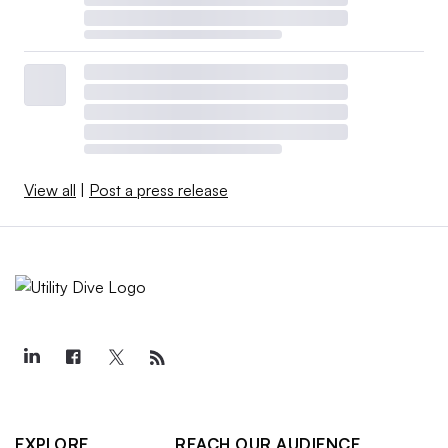
View all
|
Post a press release
EXPLORE
REACH OUR AUDIENCE