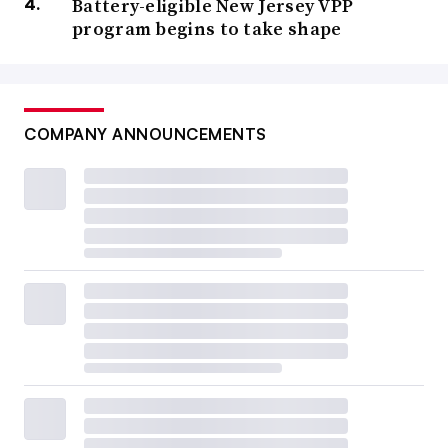
Battery-eligible New Jersey VPP
program begins to take shape
COMPANY ANNOUNCEMENTS