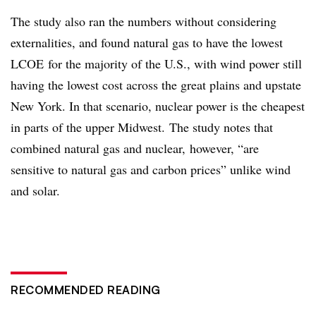
The study also ran the numbers without considering
externalities, and found natural gas to have the lowest
LCOE for the majority of the U.S., with wind power still
having the lowest cost across the great plains and upstate
New York. In that scenario, nuclear power is the cheapest
in parts of the upper Midwest. The study notes that
combined natural gas and nuclear, however, “are
sensitive to natural gas and carbon prices” unlike wind
and solar.
RECOMMENDED READING