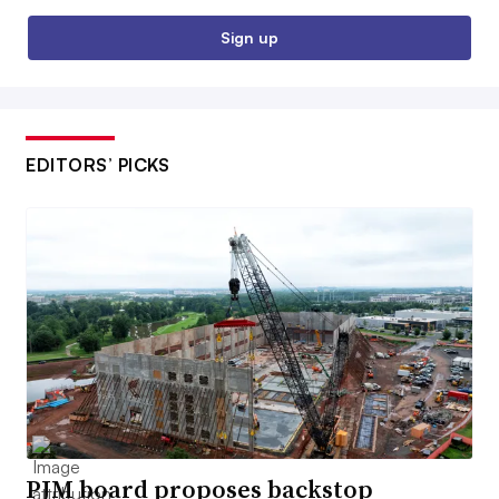
Sign up
EDITORS’ PICKS
PJM board proposes backstop