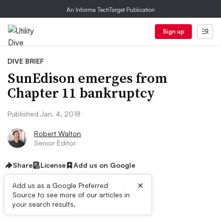
An Informa TechTarget Publication
Sign up
DIVE BRIEF
SunEdison emerges from
Chapter 11 bankruptcy
Published Jan. 4, 2018
Robert Walton
Senior Editor
Share
License
Add us on Google
×
Add us as a Google Preferred
Source to see more of our articles in
Dive Brief:
your search results.