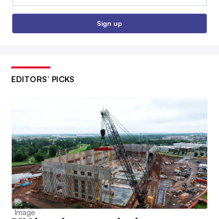
Sign up
EDITORS’ PICKS