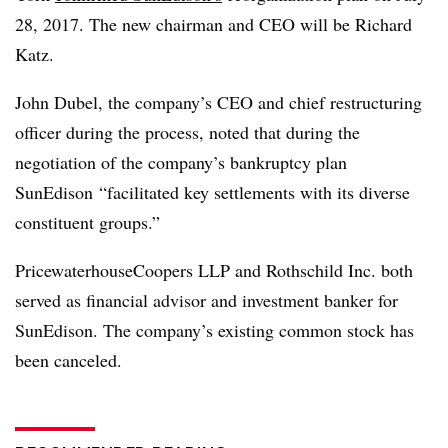
28, 2017. The new chairman and CEO will be Richard
Katz.
John Dubel, the company’s CEO and chief restructuring
officer during the process, noted that during the
negotiation of the company’s bankruptcy plan
SunEdison “facilitated key settlements with its diverse
constituent groups.”
PricewaterhouseCoopers LLP and Rothschild Inc. both
served as financial advisor and investment banker for
SunEdison. The company’s existing common stock has
been canceled.