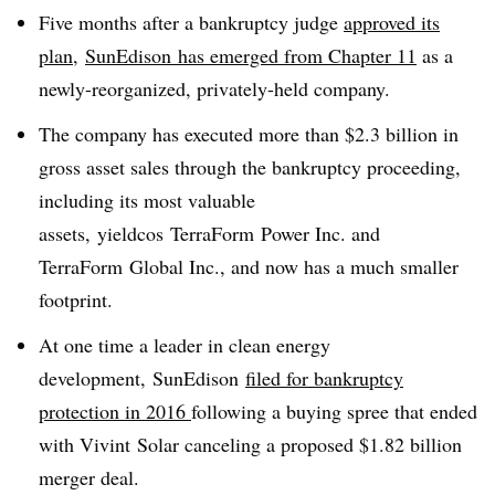
Five months after a bankruptcy judge
approved its
plan
,
SunEdison
has emerged from Chapter 11
as a
newly-reorganized, privately-held company.
The company has executed more than $2.3 billion in
gross asset sales through the bankruptcy proceeding,
including its most valuable
assets,
yieldcos
TerraForm
Power Inc. and
TerraForm
Global Inc., and now has a much smaller
footprint.
At one time a leader in clean energy
development,
SunEdison
filed for bankruptcy
protection in 2016
following a buying spree that ended
with
Vivint
Solar canceling a proposed $1.82 billion
merger deal.