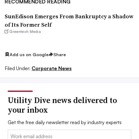
RECOMMENDED READING
SunEdison Emerges From Bankruptcy a Shadow
of Its Former Self
Greentech Media
Add us on Google
Share
Filed Under:
Corporate News
Utility Dive news delivered to
your inbox
Get the free daily newsletter read by industry experts
Email: