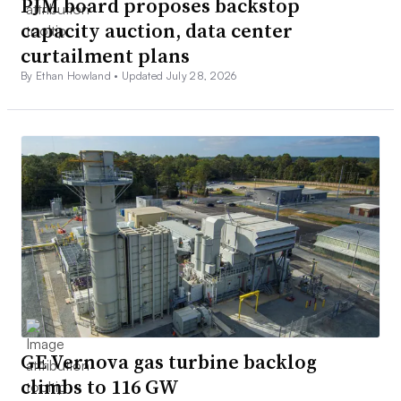
PJM board proposes backstop
capacity auction, data center
curtailment plans
By Ethan Howland •
Updated July 28, 2026
GE Vernova gas turbine backlog
climbs to 116 GW