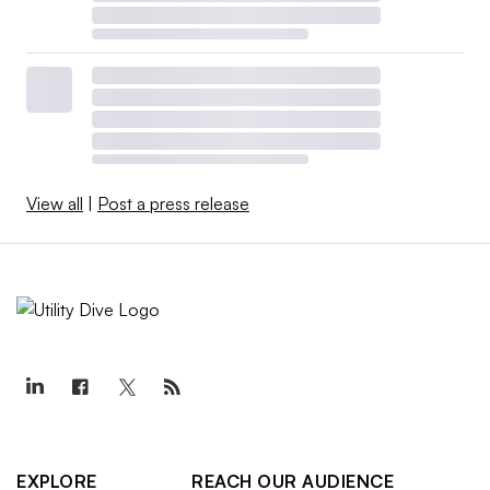
View all
|
Post a press release
EXPLORE
REACH OUR AUDIENCE