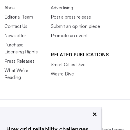
About
Advertising
Editorial Team
Post a press release
Contact Us
Submit an opinion piece
Newsletter
Promote an event
Purchase
Licensing Rights
RELATED PUBLICATIONS
Press Releases
Smart Cities Dive
What We’re
Waste Dive
Reading
×
How grid reliability challenges
This website is owned and operated by
Informa TechTarget
,