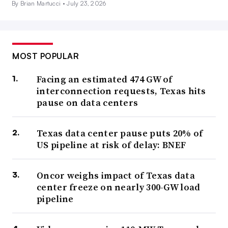
By Brian Martucci •
July 23, 2026
MOST POPULAR
Facing an estimated 474 GW of
interconnection requests, Texas hits
pause on data centers
Texas data center pause puts 20% of
US pipeline at risk of delay: BNEF
Oncor weighs impact of Texas data
center freeze on nearly 300-GW load
pipeline