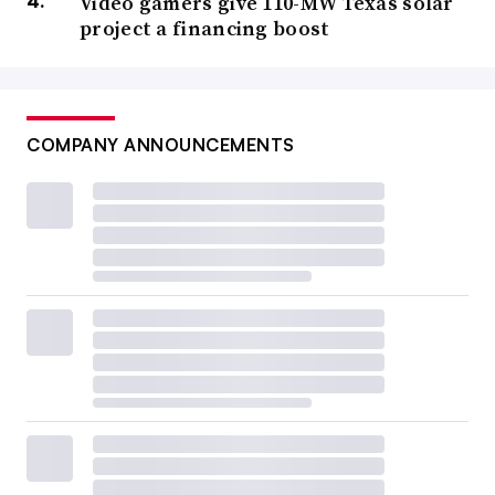
Video gamers give 110-MW Texas solar
project a financing boost
COMPANY ANNOUNCEMENTS