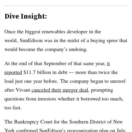
Dive Insight:
Once the biggest renewables developer in the
world, SunEdison was in the midst of a buying spree that
would become the company’s undoing.
At the end of that September of that same year,
it
reported
$11.7 billion in debt — more than twice the
load just one year before. The company began to unravel
after Vivant
canceled their merger deal,
prompting
questions from investors whether it borrowed too much,
too fast.
The Bankruptcy Court for the Southern District of New
York
confirmed SunEdison’s
reorganization plan on July