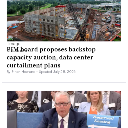
PJM board proposes backstop
capacity auction, data center
curtailment plans
By Ethan Howland •
Updated July 28, 2026