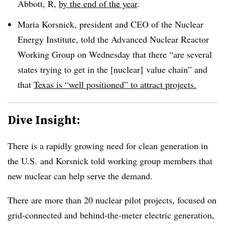
Abbott, R,
by the end of the year
.
Maria Korsnick, president and CEO of the Nuclear
Energy Institute, told the Advanced Nuclear Reactor
Working Group on Wednesday that there “are several
states trying to get in the [nuclear] value chain” and
that
Texas is “well positioned” to attract projects.
Dive Insight:
There is a rapidly growing need for clean generation in
the U.S. and Korsnick told working group members that
new nuclear can help serve the demand.
There are more than 20 nuclear pilot projects, focused on
grid-connected and behind-the-meter electric generation,