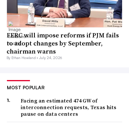
FERC will impose reforms if PJM fails
to adopt changes by September,
chairman warns
By Ethan Howland •
July 24, 2026
MOST POPULAR
Facing an estimated 474 GW of
interconnection requests, Texas hits
pause on data centers