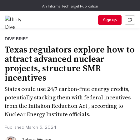
An Informa TechTarget Publication
Sign up
DIVE BRIEF
Texas regulators explore how to
attract advanced nuclear
projects, structure SMR
incentives
States could use 24/7 carbon-free energy credits,
potentially stacking them with federal incentives
from the Inflation Reduction Act , according to
Nuclear Energy Institute officials.
Published March 5, 2024
Robert Walton