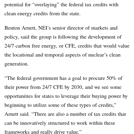
potential for “overlaying” the federal tax credits with
clean energy credits from the state.
Benton Arnett, NEI’s senior director of markets and
policy, said the group is following the development of
24/7 carbon free energy, or CFE, credits that would value
the locational and temporal aspects of nuclear’s clean
generation.
“The federal government has a goal to procure 50% of
their power from 24/7 CFE by 2030, and we see some
opportunities for states to leverage their buying power by
beginning to utilize some of these types of credits,”
Arnett said. “There are also a number of tax credits that
can be innovatively structured to work within these
frameworks and really drive value.”