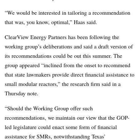
“We would be interested in tailoring a recommendation
that was, you know, optimal,” Haas said.
ClearView Energy Partners has been following the
working group’s deliberations and said a draft version of
its recommendations could be out this summer. The
group appeared “inclined from the onset to recommend
that state lawmakers provide direct financial assistance to
small modular reactors,” the research firm said in a
Thursday note.
“Should the Working Group offer such
recommendations, we maintain our view that the GOP-
led legislature could enact some form of financial
assistance for SMRs, notwithstanding Texas’