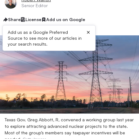
Senior Editor
Share
License
Add us on Google
×
Add us as a Google Preferred
Source to see more of our articles in
your search results.
Texas Gov. Greg Abbott, R, convened a working group last year
to explore attracting advanced nuclear projects to the state.
Most of the group’s members say taxpayer incentives will be