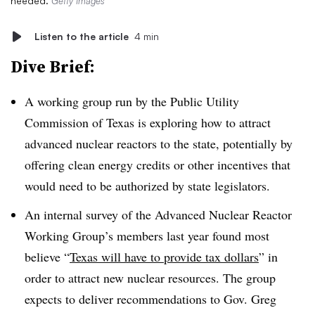
needed.
Getty Images
Listen to the article
4 min
Dive Brief:
A working group run by the Public Utility
Commission of Texas is exploring how to attract
advanced nuclear reactors to the state, potentially by
offering clean energy credits or other incentives that
would need to be authorized by state legislators.
An internal survey of the Advanced Nuclear Reactor
Working Group’s members last year found most
believe “
Texas will have to provide tax dollars
” in
order to attract new nuclear resources. The group
expects to deliver recommendations to Gov. Greg