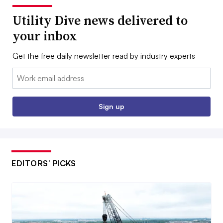
Utility Dive news delivered to
your inbox
Get the free daily newsletter read by industry experts
Email:
Sign up
EDITORS’ PICKS