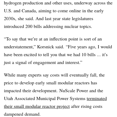
hydrogen production and other uses, underway across the
U.S. and Canada, aiming to come online in the early
2030s, she said. And last year state legislatures
introduced 200 bills addressing nuclear topics.
“To say that we’re at an inflection point is sort of an
understatement,” Korsnick said. “Five years ago, I would
have been excited to tell you that we had 10 bills ... it’s
just a signal of engagement and interest.”
While many experts say costs will eventually fall, the
price to develop early small modular reactors has
impacted their development. NuScale Power and the
Utah Associated Municipal Power Systems
terminated
their small modular reactor project
after rising costs
dampened demand.