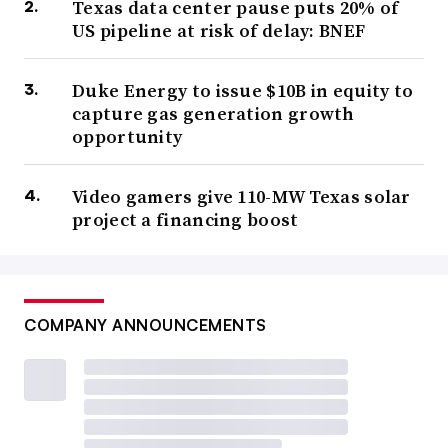
Texas data center pause puts 20% of
US pipeline at risk of delay: BNEF
Duke Energy to issue $10B in equity to
capture gas generation growth
opportunity
Video gamers give 110-MW Texas solar
project a financing boost
COMPANY ANNOUNCEMENTS