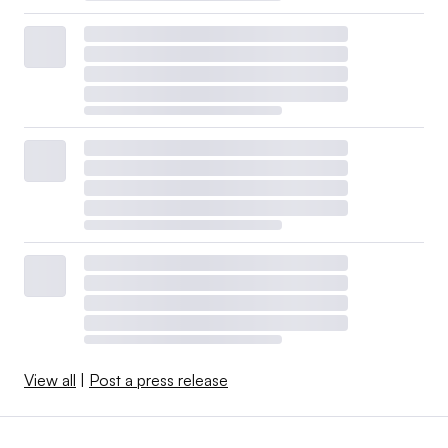
View all
|
Post a press release