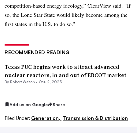
competition-based energy ideology,” ClearView said. “If
so, the Lone Star State would likely become among the
first states in the U.S. to do so.”
RECOMMENDED READING
Texas PUC begins work to attract advanced
nuclear reactors, in and out of ERCOT market
By
Robert Walton
•
Oct. 2, 2023
Add us on Google
Share
Filed Under:
Generation,
Transmission & Distribution