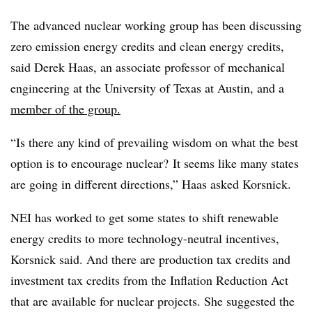
The advanced nuclear working group has been discussing
zero emission energy credits and clean energy credits,
said Derek Haas, an associate professor of mechanical
engineering at the University of Texas at Austin, and a
member of the group.
“Is there any kind of prevailing wisdom on what the best
option is to encourage nuclear? It seems like many states
are going in different directions,” Haas asked Korsnick.
NEI has worked to get some states to shift renewable
energy credits to more technology-neutral incentives,
Korsnick said. And there are production tax credits and
investment tax credits from the Inflation Reduction Act
that are available for nuclear projects. She suggested the