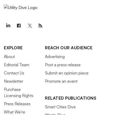
EXPLORE
REACH OUR AUDIENCE
About
Advertising
Editorial Team
Post a press release
Contact Us
Submit an opinion piece
Newsletter
Promote an event
Purchase
Licensing Rights
RELATED PUBLICATIONS
Press Releases
Smart Cities Dive
What We’re