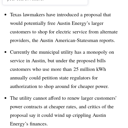
Dive Brief:
Texas lawmakers have introduced a proposal that
would potentially free Austin Energy’s larger
customers to shop for electric service from alternate
providers, the Austin American-Statesman reports.
Currently the municipal utility has a monopoly on
service in Austin, but under the proposed bills
customers who use more than 25 million kWh
annually could petition state regulators for
authorization to shop around for cheaper power.
The utility cannot afford to renew larger customers’
power contracts at cheaper rates, and critics of the
proposal say it could wind up crippling Austin
Energy’s finances.