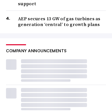
support
AEP secures 13 GW of gas turbines as
generation ‘central’ to growth plans
COMPANY ANNOUNCEMENTS