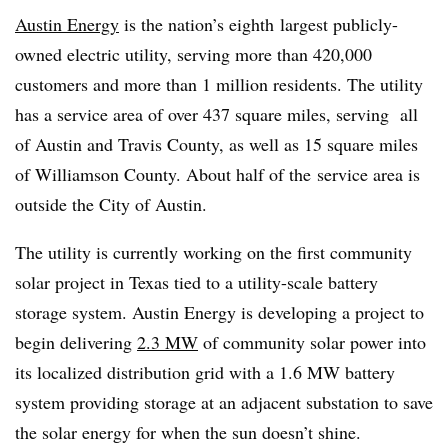
Austin Energy
is the nation’s eighth largest publicly-
owned electric utility, serving more than 420,000
customers and more than 1 million residents. The utility
has a service area of over 437 square miles, serving all
of Austin and Travis County, as well as 15 square miles
of Williamson County. About half of the service area is
outside the City of Austin.
The utility is currently working on the first community
solar project in Texas tied to a utility-scale battery
storage system. Austin Energy is developing a project to
begin delivering
2.3 MW
of community solar power into
its localized distribution grid with a 1.6 MW battery
system providing storage at an adjacent substation to save
the solar energy for when the sun doesn’t shine.