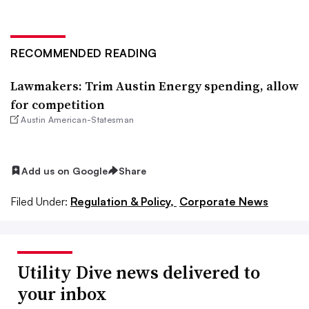
RECOMMENDED READING
Lawmakers: Trim Austin Energy spending, allow
for competition
Austin American-Statesman
Add us on Google
Share
Filed Under:
Regulation & Policy,
Corporate News
Utility Dive news delivered to
your inbox