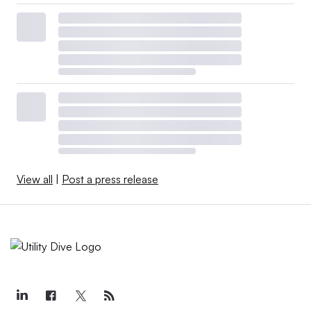
View all
|
Post a press release