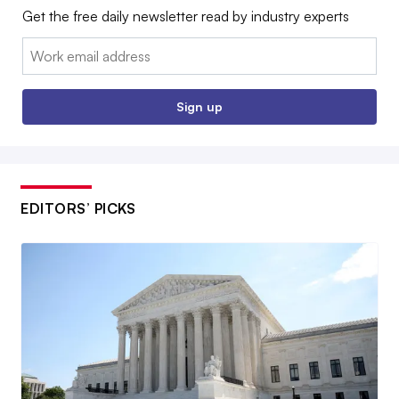
Get the free daily newsletter read by industry experts
Email:
Sign up
EDITORS’ PICKS