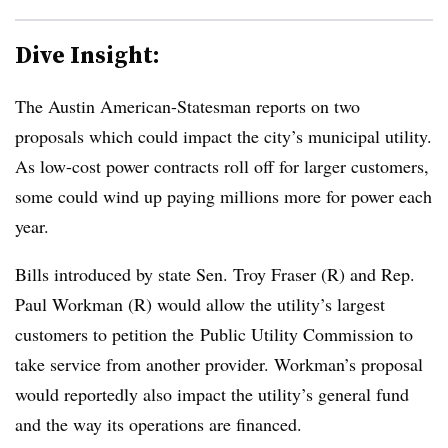
Dive Insight:
The Austin American-Statesman reports on two
proposals which could impact the city’s municipal utility.
As low-cost power contracts roll off for larger customers,
some could wind up paying millions more for power each
year.
Bills introduced by state Sen. Troy Fraser (R) and Rep.
Paul Workman (R) would allow the utility’s largest
customers to petition the
Public Utility Commission to
take service from another provider. Workman’s proposal
would reportedly also impact the utility’s general fund
and the way its operations are financed.