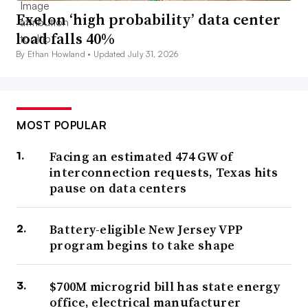
Exelon ‘high probability’ data center
load falls 40%
By Ethan Howland •
Updated July 31, 2026
MOST POPULAR
Facing an estimated 474 GW of
interconnection requests, Texas hits
pause on data centers
Battery-eligible New Jersey VPP
program begins to take shape
$700M microgrid bill has state energy
office, electrical manufacturer