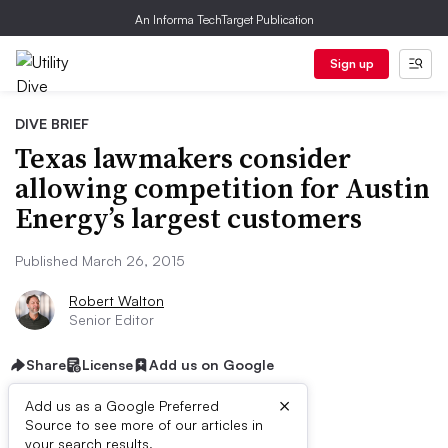
An Informa TechTarget Publication
Sign up
DIVE BRIEF
Texas lawmakers consider
allowing competition for Austin
Energy’s largest customers
Published March 26, 2015
Robert Walton
Senior Editor
Share
License
Add us on Google
×
Add us as a Google Preferred
Source to see more of our articles in
your search results.