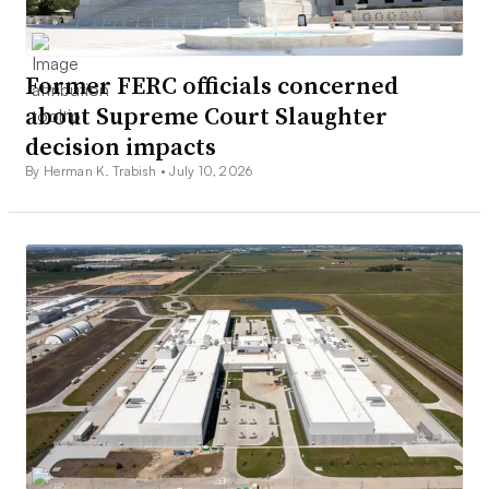
Former FERC officials concerned
about Supreme Court Slaughter
decision impacts
By Herman K. Trabish •
July 10, 2026