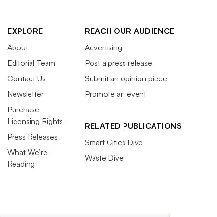
EXPLORE
REACH OUR AUDIENCE
About
Advertising
Editorial Team
Post a press release
Contact Us
Submit an opinion piece
Newsletter
Promote an event
Purchase
Licensing Rights
RELATED PUBLICATIONS
Press Releases
Smart Cities Dive
What We’re
Waste Dive
Reading