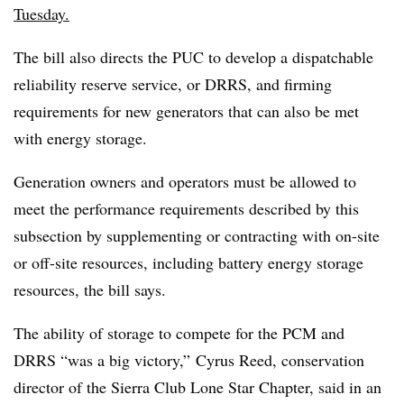
Tuesday.
The bill also directs the PUC to develop a dispatchable
reliability reserve service, or DRRS, and firming
requirements for new generators that can also be met
with energy storage.
Generation owners and operators must be allowed to
meet the performance requirements described by this
subsection by supplementing or contracting with on-site
or off-site resources, including battery energy storage
resources, the bill says.
The ability of storage to compete for the PCM and
DRRS “was a big victory,” Cyrus Reed, conservation
director of the Sierra Club Lone Star Chapter, said in an