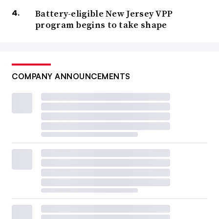
Battery-eligible New Jersey VPP
program begins to take shape
COMPANY ANNOUNCEMENTS