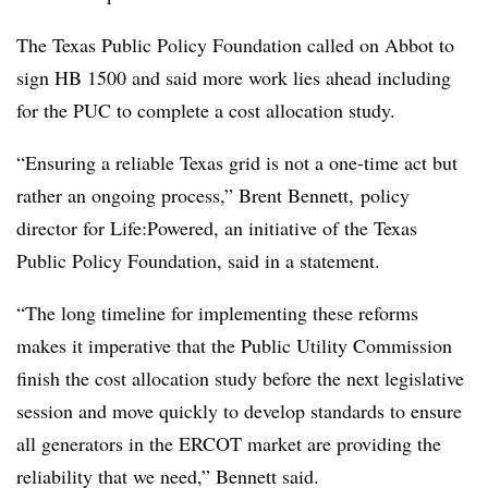
The Texas Public Policy Foundation called on Abbot to
sign HB 1500 and said more work lies ahead including
for the PUC to complete a cost allocation study.
“Ensuring a reliable Texas grid is not a one-time act but
rather an ongoing process,” Brent Bennett, policy
director for Life:Powered, an initiative of the Texas
Public Policy Foundation, said in a statement.
“The long timeline for implementing these reforms
makes it imperative that the Public Utility Commission
finish the cost allocation study before the next legislative
session and move quickly to develop standards to ensure
all generators in the ERCOT market are providing the
reliability that we need,” Bennett said.