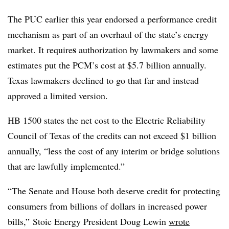
The PUC earlier this year endorsed a performance credit
mechanism as part of an overhaul of the state’s energy
s
market. It require
authorization by lawmakers and some
estimates put the PCM’s cost at $5.7 billion annually.
Texas lawmakers declined to go that far and instead
approved a limited version.
HB 1500 states the net cost to the Electric Reliability
Council of Texas of the credits can not exceed $1 billion
annually, “less the cost of any interim or bridge solutions
that are lawfully implemented.”
“The Senate and House both deserve credit for protecting
consumers from billions of dollars in increased power
bills,” Stoic Energy President Doug Lewin
wrote