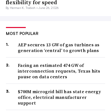
flexibility for speed
By Herman K. Trabish •
June 26, 2026
MOST POPULAR
AEP secures 13 GW of gas turbines as
generation ‘central’ to growth plans
Facing an estimated 474 GW of
interconnection requests, Texas hits
pause on data centers
$700M microgrid bill has state energy
office, electrical manufacturer
support