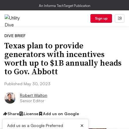
An Informa TechTarget Publication
Sign up
DIVE BRIEF
Texas plan to provide
generators with incentives
worth up to $1B annually heads
to Gov. Abbott
Published May 30, 2023
Robert Walton
Senior Editor
Share
License
Add us on Google
×
Add us as a Google Preferred