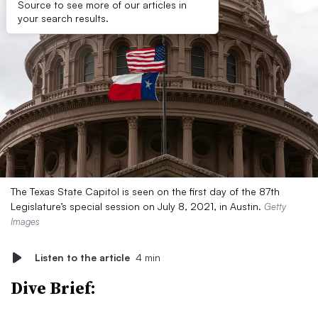
Source to see more of our articles in
your search results.
The Texas State Capitol is seen on the first day of the 87th
Legislature’s special session on July 8, 2021, in Austin.
Getty
Images
Listen to the article
4 min
Dive Brief: