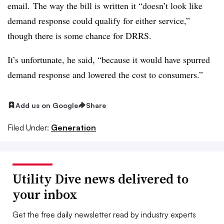
email. The way the bill is written it “doesn’t look like
demand response could qualify for either service,”
though there is some chance for DRRS.
It’s unfortunate, he said, “because it would have spurred
demand response and lowered the cost to consumers.”
Add us on Google
Share
Filed Under:
Generation
Utility Dive news delivered to
your inbox
Get the free daily newsletter read by industry experts