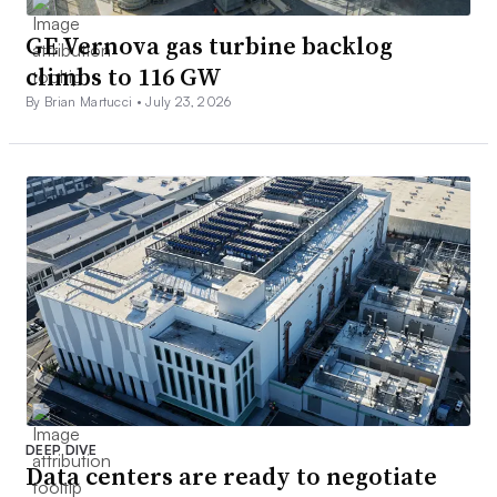
GE Vernova gas turbine backlog
climbs to 116 GW
By Brian Martucci •
July 23, 2026
DEEP DIVE
Data centers are ready to negotiate