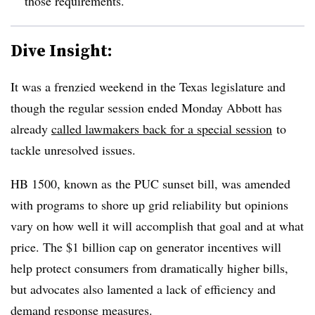
those requirements.
Dive Insight:
It was a frenzied weekend in the Texas legislature and
though the regular session ended Monday Abbott has
already
called lawmakers back for a special session
to
tackle unresolved issues.
HB 1500, known as the PUC sunset bill, was amended
with programs to shore up grid reliability but opinions
vary on how well it will accomplish that goal and at what
price. The $1 billion cap on generator incentives will
help protect consumers from dramatically higher bills,
but advocates also lamented a lack of efficiency and
demand response measures.