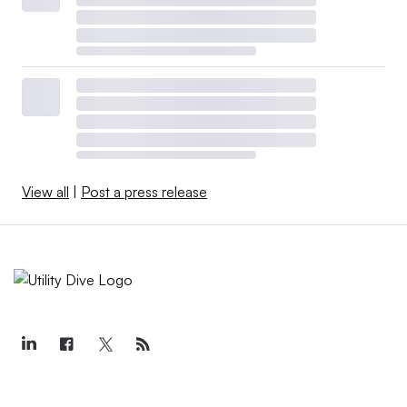
View all
|
Post a press release