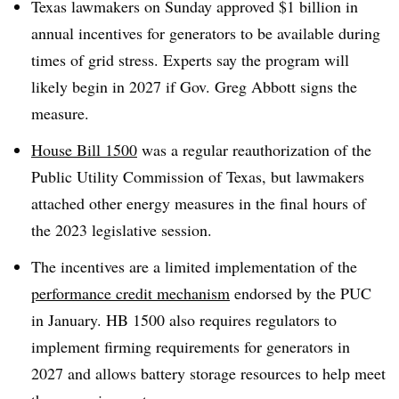
Texas lawmakers on Sunday approved $1 billion in
annual incentives for generators to be available during
times of grid stress. Experts say the program will
likely begin in 2027 if Gov. Greg Abbott signs the
measure.
House Bill 1500
was a regular reauthorization of the
Public Utility Commission of Texas, but lawmakers
attached other energy measures in the final hours of
the 2023 legislative session.
The incentives are a limited implementation of the
performance credit mechanism
endorsed by the PUC
in January. HB 1500 also requires regulators to
implement firming requirements for generators in
2027 and allows battery storage resources to help meet