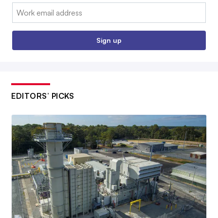
Email:
Sign up
EDITORS’ PICKS