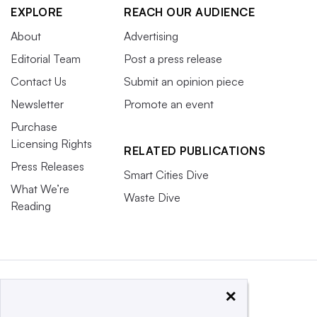
EXPLORE
REACH OUR AUDIENCE
About
Advertising
Editorial Team
Post a press release
Contact Us
Submit an opinion piece
Newsletter
Promote an event
Purchase
Licensing Rights
RELATED PUBLICATIONS
Press Releases
Smart Cities Dive
What We’re
Waste Dive
Reading
×