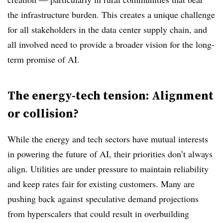
the infrastructure burden. This creates a unique challenge
for all stakeholders in the data center supply chain, and
all involved need to provide a broader vision for the long-
term promise of AI.
The energy-tech tension: Alignment
or collision?
While the energy and tech sectors have mutual interests
in powering the future of AI, their priorities don’t always
align. Utilities are under pressure to maintain reliability
and keep rates fair for existing customers. Many are
pushing back against speculative demand projections
from hyperscalers that could result in overbuilding