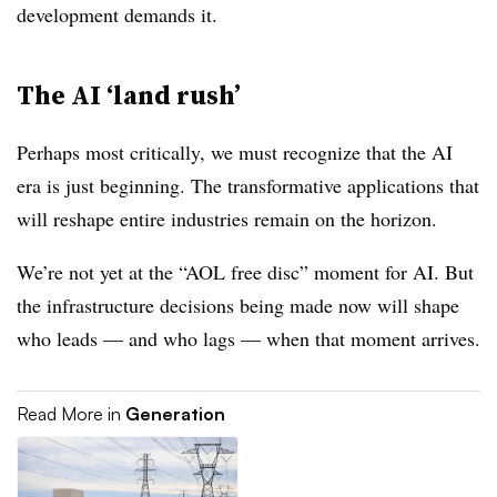
development demands it.
The AI ‘land rush’
Perhaps most critically, we must recognize that the AI
era is just beginning. The transformative applications that
will reshape entire industries remain on the horizon.
We’re not yet at the “AOL free disc” moment for AI. But
the infrastructure decisions being made now will shape
who leads — and who lags — when that moment arrives.
Read More in
Generation