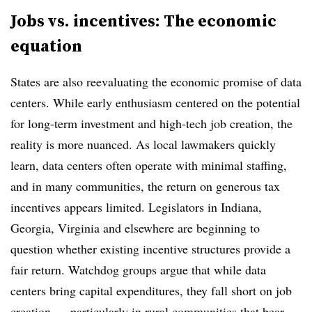
Jobs vs. incentives: The economic
equation
States are also reevaluating the economic promise of data
centers. While early enthusiasm centered on the potential
for long-term investment and high-tech job creation, the
reality is more nuanced. As local lawmakers quickly
learn, data centers often operate with minimal staffing,
and in many communities, the return on generous tax
incentives appears limited. Legislators in Indiana,
Georgia, Virginia and elsewhere are beginning to
question whether existing incentive structures provide a
fair return. Watchdog groups argue that while data
centers bring capital expenditures, they fall short on job
creation — particularly in rural communities that bear