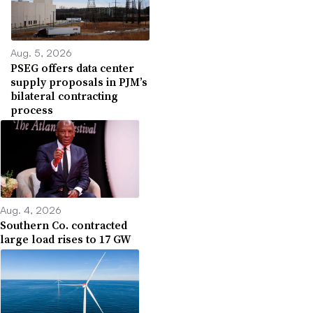
Aug. 5, 2026
PSEG offers data center
supply proposals in PJM’s
bilateral contracting
process
Aug. 4, 2026
Southern Co. contracted
large load rises to 17 GW