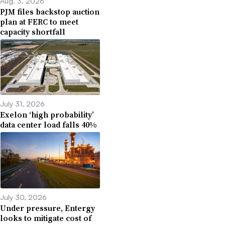
Aug. 3, 2026
PJM files backstop auction
plan at FERC to meet
capacity shortfall
July 31, 2026
Exelon ‘high probability’
data center load falls 40%
July 30, 2026
Under pressure, Entergy
looks to mitigate cost of