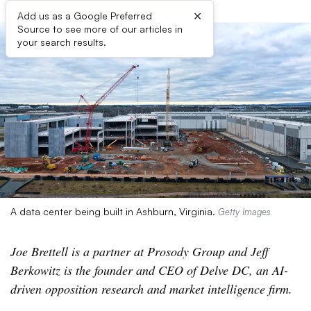
×
Add us as a Google Preferred
Source to see more of our articles in
your search results.
A data center being built in Ashburn, Virginia.
Getty Images
Joe Brettell is a partner at Prosody Group and Jeff
Berkowitz is the founder and CEO of Delve DC, an AI-
driven opposition research and market intelligence firm.