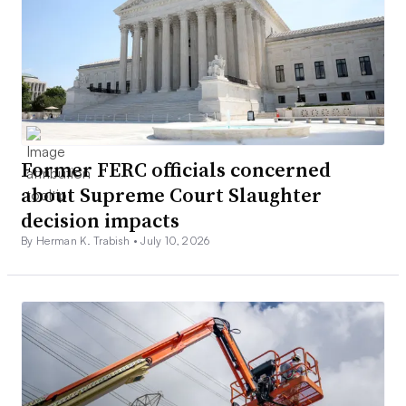
Former FERC officials concerned
about Supreme Court Slaughter
decision impacts
By Herman K. Trabish •
July 10, 2026