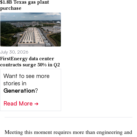
$1.8B Texas gas plant
purchase
July 30, 2026
FirstEnergy data center
contracts surge 50% in Q2
Want to see more
stories in
Generation
?
Read More
➔
Meeting this moment requires more than engineering and