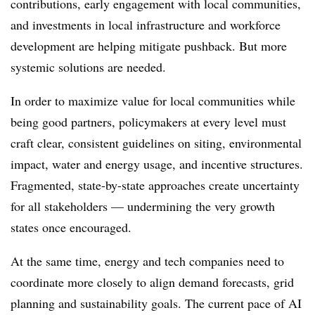
contributions, early engagement with local communities,
and investments in local infrastructure and workforce
development are helping mitigate pushback. But more
systemic solutions are needed.
In order to maximize value for local communities while
being good partners, policymakers at every level must
craft clear, consistent guidelines on siting, environmental
impact, water and energy usage, and incentive structures.
Fragmented, state-by-state approaches create uncertainty
for all stakeholders — undermining the very growth
states once encouraged.
At the same time, energy and tech companies need to
coordinate more closely to align demand forecasts, grid
planning and sustainability goals. The current pace of AI