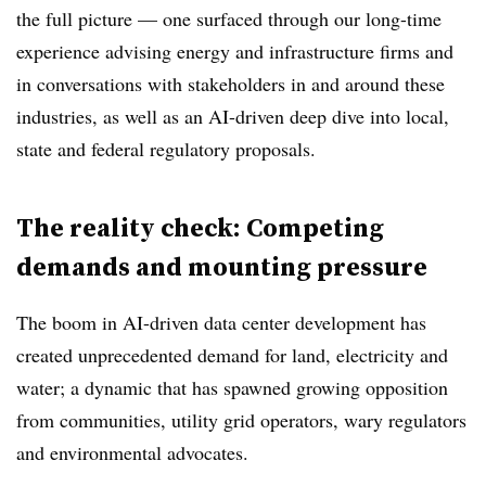
the full picture — one surfaced through our long-time
experience advising energy and infrastructure firms and
in conversations with stakeholders in and around these
industries, as well as an AI-driven deep dive into local,
state and federal regulatory proposals.
The reality check: Competing
demands and mounting pressure
The boom in AI-driven data center development has
created unprecedented demand for land, electricity and
water; a dynamic that has spawned growing opposition
from communities, utility grid operators, wary regulators
and environmental advocates.