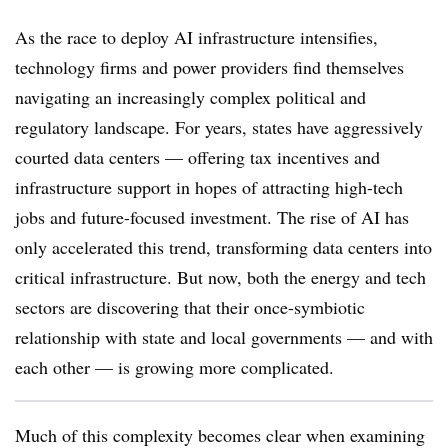
As the race to deploy AI infrastructure intensifies,
technology firms and power providers find themselves
navigating an increasingly complex political and
regulatory landscape. For years, states have aggressively
courted data centers — offering tax incentives and
infrastructure support in hopes of attracting high-tech
jobs and future-focused investment. The rise of AI has
only accelerated this trend, transforming data centers into
critical infrastructure. But now, both the energy and tech
sectors are discovering that their once-symbiotic
relationship with state and local governments — and with
each other — is growing more complicated.
Much of this complexity becomes clear when examining