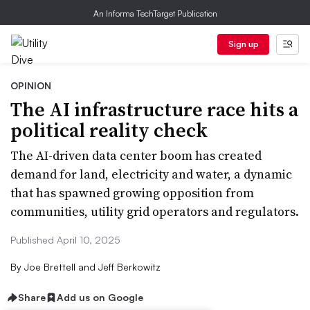
An Informa TechTarget Publication
Sign up
OPINION
The AI infrastructure race hits a
political reality check
The AI-driven data center boom has created
demand for land, electricity and water, a dynamic
that has spawned growing opposition from
communities, utility grid operators and regulators.
Published April 10, 2025
By
Joe Brettell and Jeff Berkowitz
Share
Add us on Google