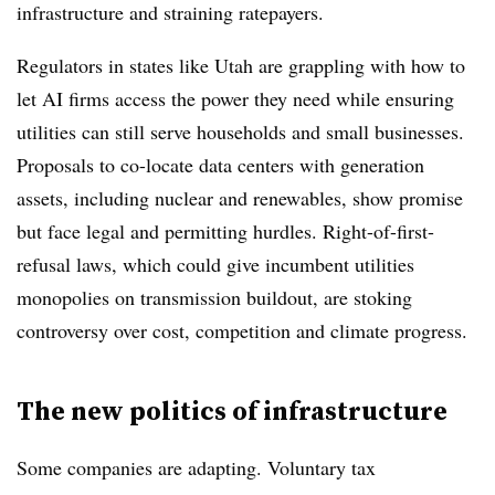
infrastructure and straining ratepayers.
Regulators in states like Utah are grappling with how to
let AI firms access the power they need while ensuring
utilities can still serve households and small businesses.
Proposals to co-locate data centers with generation
assets, including nuclear and renewables, show promise
but face legal and permitting hurdles. Right-of-first-
refusal laws, which could give incumbent utilities
monopolies on transmission buildout, are stoking
controversy over cost, competition and climate progress.
The new politics of infrastructure
Some companies are adapting. Voluntary tax