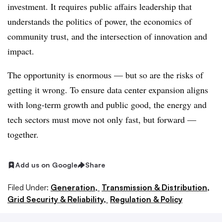
investment. It requires public affairs leadership that
understands the politics of power, the economics of
community trust, and the intersection of innovation and
impact.
The opportunity is enormous — but so are the risks of
getting it wrong. To ensure data center expansion aligns
with long-term growth and public good, the energy and
tech sectors must move not only fast, but forward —
together.
Add us on Google
Share
Filed Under:
Generation,
Transmission & Distribution,
Grid Security & Reliability,
Regulation & Policy