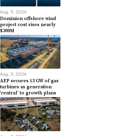
Aug. 3, 2026
Dominion offshore wind
project cost rises nearly
$300M
Aug. 3, 2026
AEP secures 13 GW of gas
turbines as generation
‘central’ to growth plans