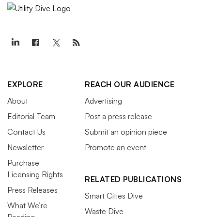
EXPLORE
REACH OUR AUDIENCE
About
Advertising
Editorial Team
Post a press release
Contact Us
Submit an opinion piece
Newsletter
Promote an event
Purchase
Licensing Rights
RELATED PUBLICATIONS
Press Releases
Smart Cities Dive
What We’re
Waste Dive