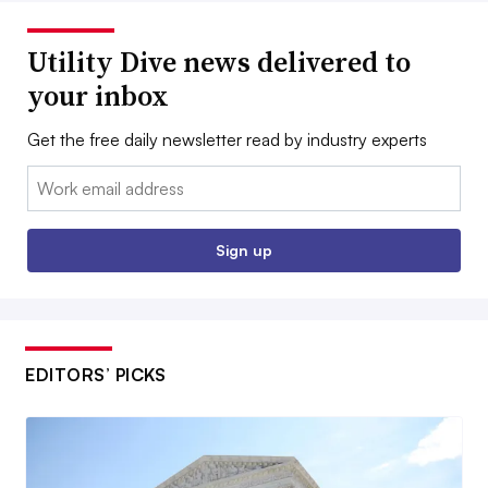
Utility Dive news delivered to
your inbox
Get the free daily newsletter read by industry experts
Email:
Sign up
EDITORS’ PICKS