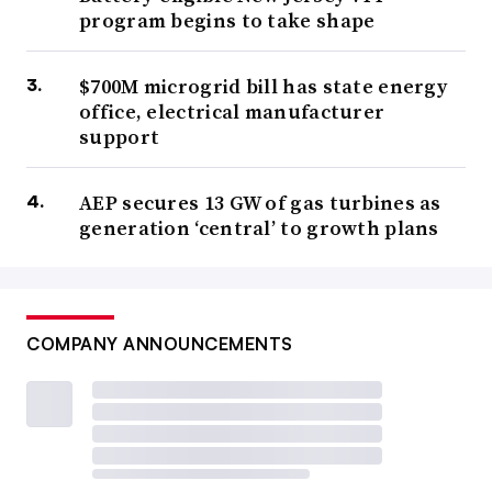
program begins to take shape
$700M microgrid bill has state energy
office, electrical manufacturer
support
AEP secures 13 GW of gas turbines as
generation ‘central’ to growth plans
COMPANY ANNOUNCEMENTS