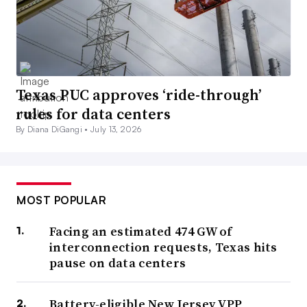
Texas PUC approves ‘ride-through’
rules for data centers
By Diana DiGangi •
July 13, 2026
MOST POPULAR
Facing an estimated 474 GW of
interconnection requests, Texas hits
pause on data centers
Battery-eligible New Jersey VPP