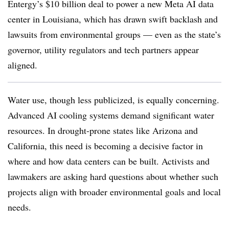
Entergy’s $10 billion deal to power a new Meta AI data
center in Louisiana, which has drawn swift backlash and
lawsuits from environmental groups — even as the state’s
governor, utility regulators and tech partners appear
aligned.
Water use, though less publicized, is equally concerning.
Advanced AI cooling systems demand significant water
resources. In drought-prone states like Arizona and
California, this need is becoming a decisive factor in
where and how data centers can be built. Activists and
lawmakers are asking hard questions about whether such
projects align with broader environmental goals and local
needs.