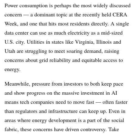
Power consumption is perhaps the most widely discussed
concern — a dominant topic at the recently held CERA
Week, and one that hits most residents directly. A single
data center can use as much electricity as a mid-sized
U.S. city. Utilities in states like Virginia, Illinois and
Utah are struggling to meet soaring demand, raising
concerns about grid reliability and equitable access to
energy.
Meanwhile, pressure from investors to both keep pace
and show progress on the massive investment in AI
means tech companies need to move fast — often faster
than regulators and infrastructure can keep up. Even in
areas where energy development is a part of the social
fabric, these concerns have driven controversy. Take