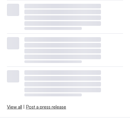
View all
|
Post a press release