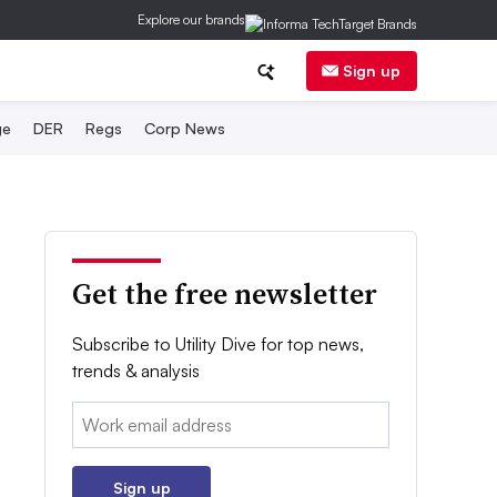
Explore our brands
Sign up
ge
DER
Regs
Corp News
Get the free newsletter
Subscribe to Utility Dive for top news,
trends & analysis
Email:
Sign up