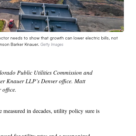
ector needs to show that growth can lower electric bills, not
kinson Barker Knauer.
Getty Images
olorado Public Utilities Commission and
er Knauer LLP’s Denver office. Matt
office.
 measured in decades, utility policy sure is
word for utility rates and a weaponized