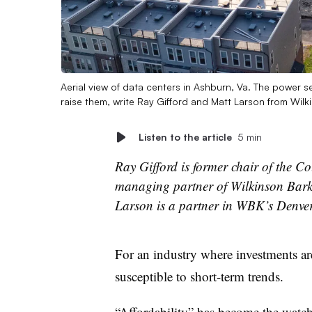
Aerial view of data centers in Ashburn, Va. The power s
raise them, write Ray Gifford and Matt Larson from Wil
Listen to the article
5 min
Ray Gifford is former chair of the C
managing partner of Wilkinson Bark
Larson is a partner in WBK’s Denver 
For an industry where investments are
susceptible to short-term trends.
“Affordability” has become the watch