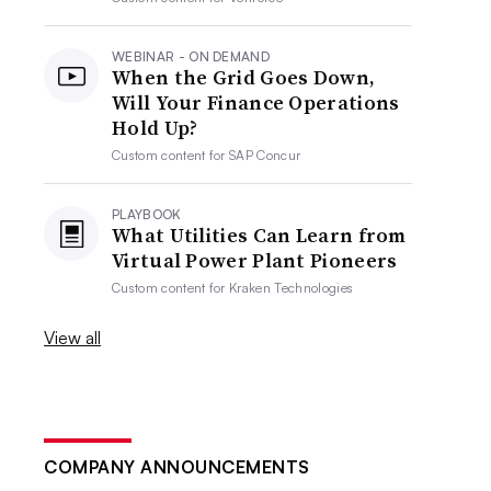
WEBINAR - ON DEMAND
When the Grid Goes Down,
Will Your Finance Operations
Hold Up?
Custom content for
SAP Concur
PLAYBOOK
What Utilities Can Learn from
Virtual Power Plant Pioneers
Custom content for
Kraken Technologies
View all
COMPANY ANNOUNCEMENTS