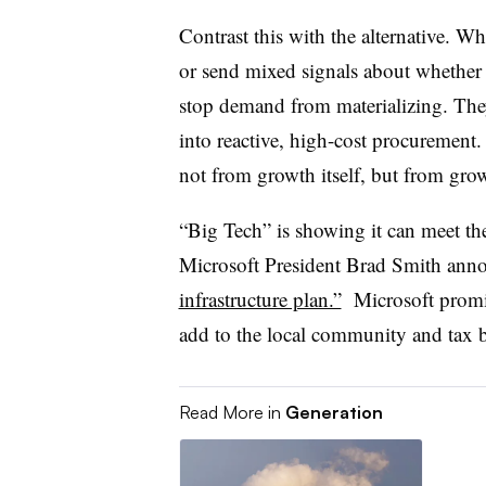
Contrast this with the alternative. W
or send mixed signals about whether u
stop demand from materializing. They 
into reactive, high-cost procurement.
not from growth itself, but from gr
“Big Tech” is showing it can meet the
Microsoft President Brad Smith ann
infrastructure plan.”
Microsoft promis
add to the local community and tax b
Read More in
Generation