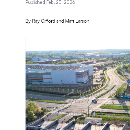
Published Feb. 23, 2026
By
Ray Gifford and Matt Larson