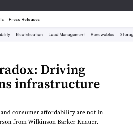
ts
Press Releases
bility
Electrification
Load Management
Renewables
Stora
aradox: Driving
ns infrastructure
and consumer affordability are not in
arson from Wilkinson Barker Knauer.