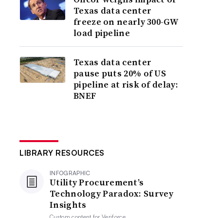
Texas data center
freeze on nearly 300-GW
load pipeline
Texas data center
pause puts 20% of US
pipeline at risk of delay:
BNEF
LIBRARY RESOURCES
INFOGRAPHIC
Utility Procurement’s
Technology Paradox: Survey
Insights
Custom content for
Veriforce