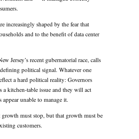
nsumers.
 are increasingly shaped by the fear that
useholds and to the benefit of data center
New Jersey’s recent gubernatorial race, calls
a defining political signal. Whatever one
eflect a hard political reality: Governors
s a kitchen-table issue and they will act
es appear unable to manage it.
at growth must stop, but that growth must be
existing customers.