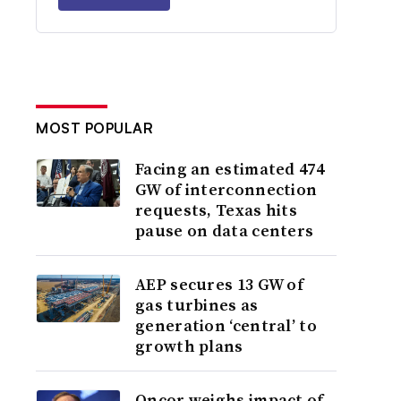
MOST POPULAR
Facing an estimated 474
GW of interconnection
requests, Texas hits
pause on data centers
AEP secures 13 GW of
gas turbines as
generation ‘central’ to
growth plans
Oncor weighs impact of