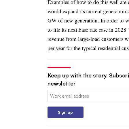
Examples of how to do this well are
would expand its current generation 
GW of new generation. In order to wi
to file its
next base rate case in 2028
“
revenue from large-load customers wi
per year for the typical residential cu
Keep up with the story. Subscrib
newsletter
Email:
Sign up