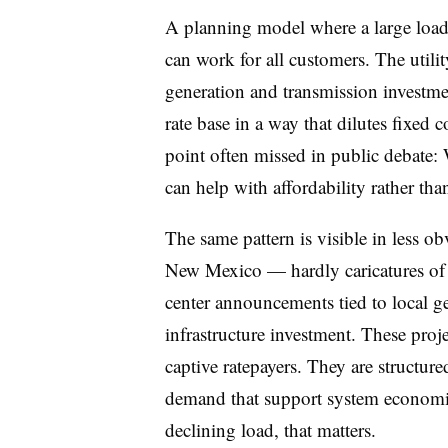
A planning model where a large load i
can work for all customers. The util
generation and transmission investmen
rate base in a way that dilutes fixed 
point often missed in public debate:
can help with affordability rather tha
The same pattern is visible in less 
New Mexico — hardly caricatures of h
center announcements tied to local g
infrastructure investment. These proj
captive ratepayers. They are structure
demand that support system economics
declining load, that matters.