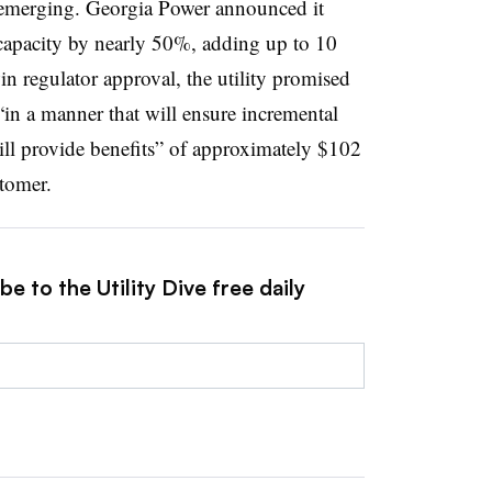
 emerging. Georgia Power announced it
capacity by nearly 50%, adding up to 10
n regulator approval, the utility promised
in a manner that will ensure incremental
ll provide benefits” of approximately $102
stomer.
e to the Utility Dive free daily