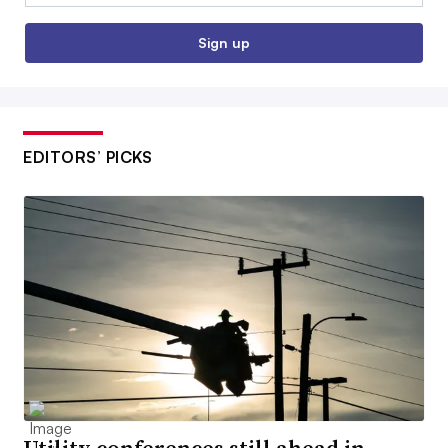
Sign up
EDITORS’ PICKS