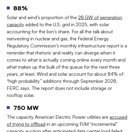
88%
Solar and wind’s proportion of the
28 GW of generation
capacity
added to the U.S. grid in 2025, with solar
accounting for the lion’s share. For all the talk about
reinvesting in nuclear and gas, the Federal Energy
Regulatory Commission’s monthly infrastructure report is a
reminder that rhetoric and reality can diverge when it
comes to what is actually coming online every month and
what makes up the bulk of the queue for the next three
years, at least. Wind and solar account for about 84% of
“high probability” additions through September 2028,
FERC says. The report does not include storage or
rooftop solar.
750 MW
The capacity American Electric Power utilities are
accused
of trying to offload
in an upcoming PJM “incremental”
capacity auction after anticipated data center load failed