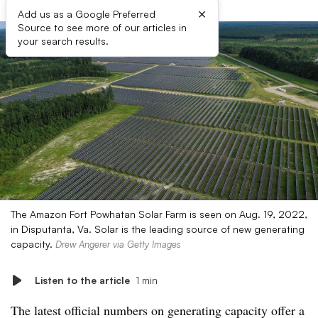
×
Add us as a Google Preferred
Source to see more of our articles in
your search results.
The Amazon Fort Powhatan Solar Farm is seen on Aug. 19, 2022,
in Disputanta, Va. Solar is the leading source of new generating
capacity.
Drew Angerer via Getty Images
Listen to the article
1 min
The latest official numbers on generating capacity offer a