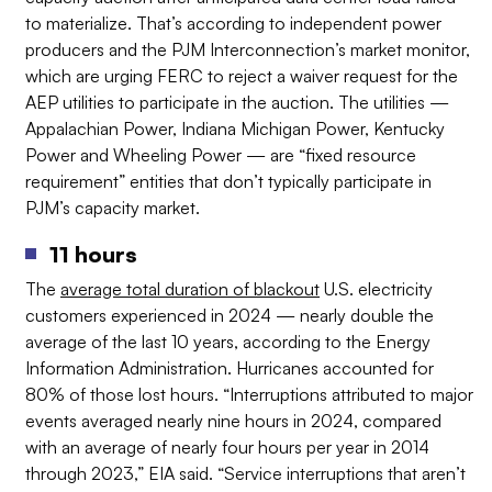
to materialize. That’s according to independent power
producers and the PJM Interconnection’s market monitor,
which are urging FERC to reject a waiver request for the
AEP utilities to participate in the auction. The utilities —
Appalachian Power, Indiana Michigan Power, Kentucky
Power and Wheeling Power — are “fixed resource
requirement” entities that don’t typically participate in
PJM’s capacity market.
11 hours
The
average total duration of blackout
U.S. electricity
customers experienced in 2024 — nearly double the
average of the last 10 years, according to the Energy
Information Administration. Hurricanes accounted for
80% of those lost hours. “Interruptions attributed to major
events averaged nearly nine hours in 2024, compared
with an average of nearly four hours per year in 2014
through 2023,” EIA said. “Service interruptions that aren’t