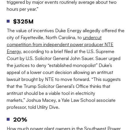
triggered by major events routinely average about two
hours per year.”
$325M
The value of incentives Duke Energy allegedly offered the
city of Fayetteville, North Carolina, to
undercut
competition from independent power producer NTE
Energy
, according to a brief filed at the U.S. Supreme
Court by U.S. Solicitor General John Sauer. Sauer urged
the justices to deny “established monopolist” Duke’s
appeal of a lower court decision allowing an antitrust
lawsuit brought by NTE to move forward. “This suggests
that the Trump Solicitor General’s Office thinks that
antitrust should be a viable tool in electricity
markets,” Joshua Macey, a Yale Law School associate
professor, told Utility Dive.
20%
How much power plant owners in the Southwest Power