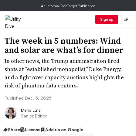
An Informa TechTarget Publication
Sign up
The week in 5 numbers: Wind
and solar are what’s for dinner
In other news, the Trump administration fired
shots at “established monopolist” Duke Energy,
and a fight over capacity auctions highlights the
risk of phantom data centers.
Published Dec. 5, 2025
Meris Lutz
Senior Editor
Share
License
Add us on Google