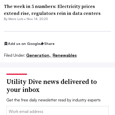
The week in 5 numbers: Electricity prices
extend rise, regulators rein in data centers
By
Meris Lutz
•
Nov. 14, 2025
Add us on Google
Share
Filed Under:
Generation,
Renewables
Utility Dive news delivered to
your inbox
Get the free daily newsletter read by industry experts
Email: