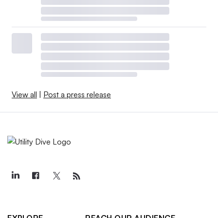
View all
|
Post a press release
EXPLORE
REACH OUR AUDIENCE