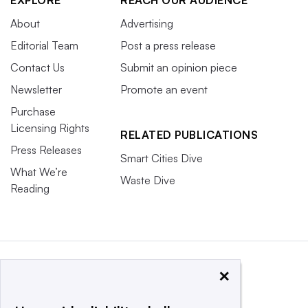
About
Advertising
Editorial Team
Post a press release
Contact Us
Submit an opinion piece
Newsletter
Promote an event
Purchase
Licensing Rights
RELATED PUBLICATIONS
Press Releases
Smart Cities Dive
What We’re
Waste Dive
Reading
×