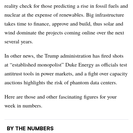
reality check for those predicting a rise in fossil fuels and
nuclear at the expense of renewables. Big infrastructure
takes time to finance, approve and build, thus solar and
wind dominate the projects coming online over the next
several years.
In other news, the Trump administration has fired shots
at “established monopolist” Duke Energy as officials test
antitrust tools in power markets, and a fight over capacity
auctions highlights the risk of phantom data centers.
Here are those and other fascinating figures for your
week in numbers.
BY THE NUMBERS