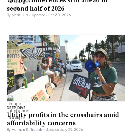
Utility conferences still ahead in
second half of 2026
By Meris Lutz •
Updated June 30, 2026
DEEP DIVE
Utility profits in the crosshairs amid
affordability concerns
By Herman K. Trabish •
Updated July 29, 2026