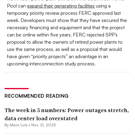
Pool can
expand their generating facilities
using a
temporary priority review process FERC approved last
week. Developers must show that they have secured the
necessary financing and equipment and that the project
can be online within five years. FERC rejected SPP’s
proposal to allow the owners of retired power plants to
use the same process, as well as a proposal that would
have given “priority projects” an advantage in an
upcoming interconnection study process.
RECOMMENDED READING
The week in 5 numbers: Power outages stretch,
data center load overstated
By
Meris Lutz
•
Nov. 21, 2025