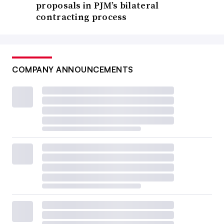
proposals in PJM’s bilateral
contracting process
COMPANY ANNOUNCEMENTS