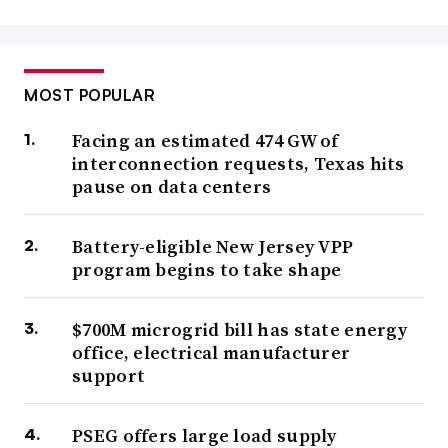
MOST POPULAR
Facing an estimated 474 GW of
interconnection requests, Texas hits
pause on data centers
Battery-eligible New Jersey VPP
program begins to take shape
$700M microgrid bill has state energy
office, electrical manufacturer
support
PSEG offers large load supply