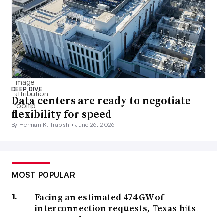
DEEP DIVE
Data centers are ready to negotiate
flexibility for speed
By Herman K. Trabish •
June 26, 2026
MOST POPULAR
Facing an estimated 474 GW of
interconnection requests, Texas hits