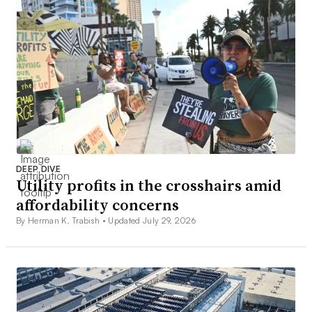
DEEP DIVE
Utility profits in the crosshairs amid
affordability concerns
By Herman K. Trabish •
Updated July 29, 2026