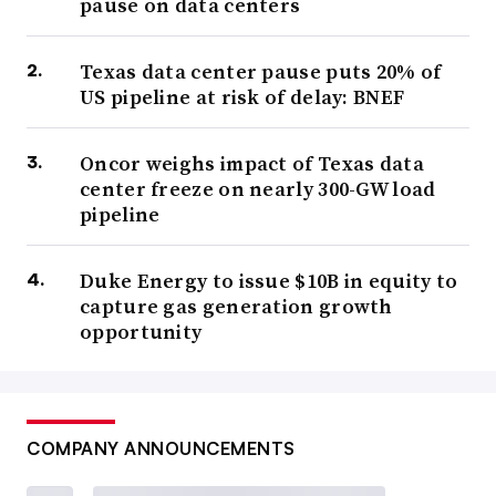
pause on data centers
Texas data center pause puts 20% of
US pipeline at risk of delay: BNEF
Oncor weighs impact of Texas data
center freeze on nearly 300-GW load
pipeline
Duke Energy to issue $10B in equity to
capture gas generation growth
opportunity
COMPANY ANNOUNCEMENTS