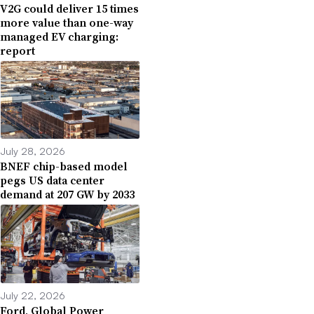
V2G could deliver 15 times
more value than one-way
managed EV charging:
report
July 28, 2026
BNEF chip-based model
pegs US data center
demand at 207 GW by 2033
July 22, 2026
Ford, Global Power