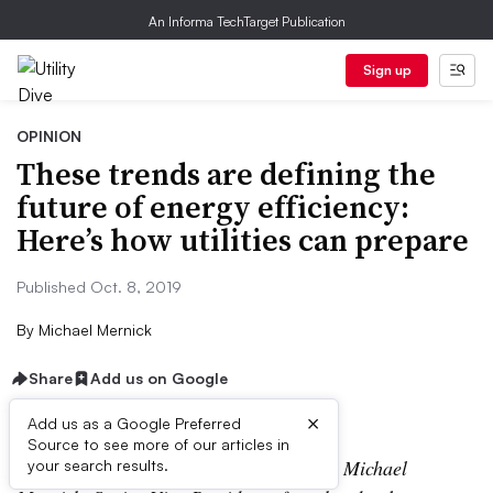
An Informa TechTarget Publication
Sign up
OPINION
These trends are defining the
future of energy efficiency:
Here’s how utilities can prepare
Published Oct. 8, 2019
By
Michael Mernick
Share
Add us on Google
×
Add us as a Google Preferred
Source to see more of our articles in
The following is a contributed article by Michael
your search results.