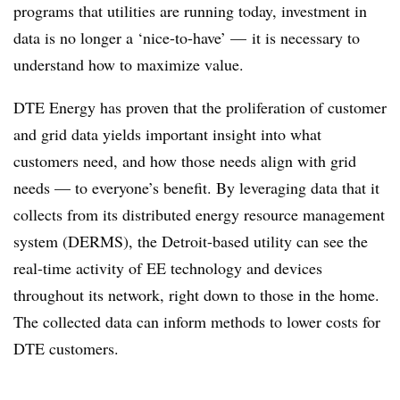
programs that utilities are running today, investment in
data is no longer a ‘nice-to-have’ — it is necessary to
understand how to maximize value.
DTE Energy has proven that the proliferation of customer
and grid data yields important insight into what
customers need, and how those needs align with grid
needs — to everyone’s benefit. By leveraging data that it
collects from its distributed energy resource management
system (DERMS), the Detroit-based utility can see the
real-time activity of EE technology and devices
throughout its network, right down to those in the home.
The collected data can inform methods to lower costs for
DTE customers.