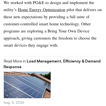
We worked with PG&E to design and implement the
utility’s
Home Energy Optimization
pilot that delivers on
these new expectations by providing a full suite of
customer-controlled smart home technology. Other
programs are exploring a Bring Your Own Device
approach, giving customers the freedom to choose the
smart devices they engage with.
Read More in
Load Management, Efficiency & Demand
Response
Aug. 5, 2026