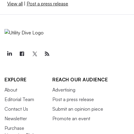
View all
|
Post a press release
EXPLORE
REACH OUR AUDIENCE
About
Advertising
Editorial Team
Post a press release
Contact Us
Submit an opinion piece
Newsletter
Promote an event
Purchase