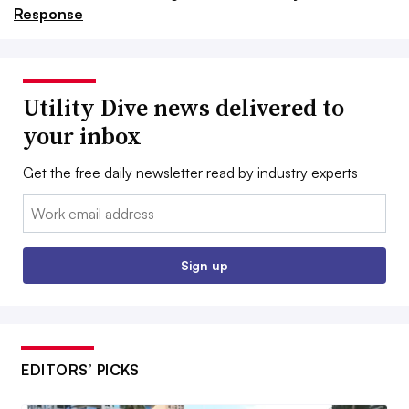
Response
Utility Dive news delivered to
your inbox
Get the free daily newsletter read by industry experts
Email:
Sign up
EDITORS’ PICKS