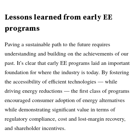
Lessons learned from early EE
programs
Paving a sustainable path to the future requires
understanding and building on the achievements of our
past. It’s clear that early EE programs laid an important
foundation for where the industry is today. By fostering
the accessibility of efficient technologies — while
driving energy reductions — the first class of programs
encouraged consumer adoption of energy alternatives
while demonstrating significant value in terms of
regulatory compliance, cost and lost-margin recovery,
and shareholder incentives.