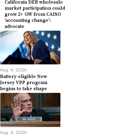
California DER wholesale
market participation could
grow 2+ GW from CAISO
‘accounting change’:
advocate
Aug. 4, 2026
Battery-eligible New
Jersey VPP program
begins to take shape
Aug. 4, 2026