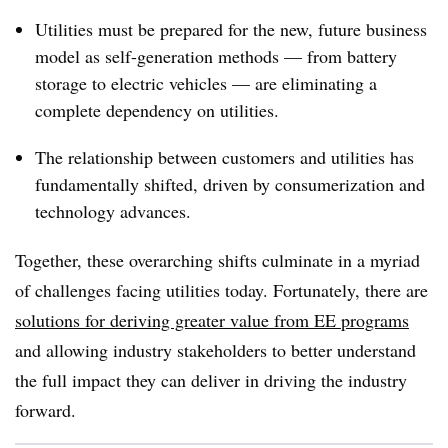
Utilities must be prepared for the new, future business
model as self-generation methods — from battery
storage to electric vehicles — are eliminating a
complete dependency on utilities.
The relationship between customers and utilities has
fundamentally shifted, driven by consumerization and
technology advances.
Together, these overarching shifts culminate in a myriad
of challenges facing utilities today. Fortunately, there are
solutions for deriving greater value from EE programs
and allowing industry stakeholders to better understand
the full impact they can deliver in driving the industry
forward.