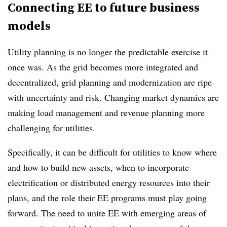
Connecting EE to future business
models
Utility planning is no longer the predictable exercise it
once was. As the grid becomes more integrated and
decentralized, grid planning and modernization are ripe
with uncertainty and risk. Changing market dynamics are
making load management and revenue planning more
challenging for utilities.
Specifically, it can be difficult for utilities to know where
and how to build new assets, when to incorporate
electrification or distributed energy resources into their
plans, and the role their EE programs must play going
forward. The need to unite EE with emerging areas of