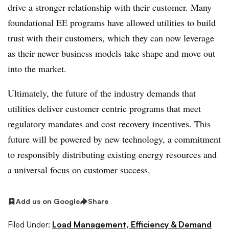
drive a stronger relationship with their customer. Many
foundational EE programs have allowed utilities to build
trust with their customers, which they can now leverage
as their newer business models take shape and move out
into the market.
Ultimately, the future of the industry demands that
utilities deliver customer centric programs that meet
regulatory mandates and cost recovery incentives. This
future will be powered by new technology, a commitment
to responsibly distributing existing energy resources and
a universal focus on customer success.
Add us on Google
Share
Filed Under:
Load Management, Efficiency & Demand