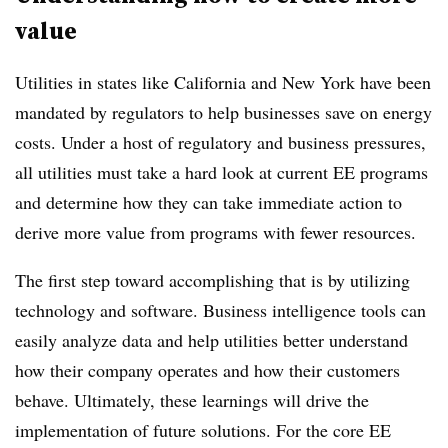
value
Utilities in states like California and New York have been
mandated by regulators to help businesses save on energy
costs. Under a host of regulatory and business pressures,
all utilities must take a hard look at current EE programs
and determine how they can take immediate action to
derive more value from programs with fewer resources.
The first step toward accomplishing that is by utilizing
technology and software. Business intelligence tools can
easily analyze data and help utilities better understand
how their company operates and how their customers
behave. Ultimately, these learnings will drive the
implementation of future solutions. For the core EE