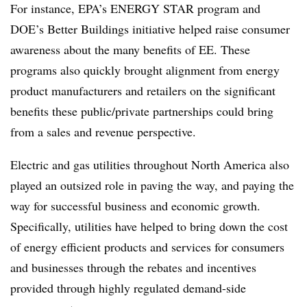
For instance, EPA’s ENERGY STAR program and
DOE’s Better Buildings initiative helped raise consumer
awareness about the many benefits of EE. These
programs also quickly brought alignment from energy
product manufacturers and retailers on the significant
benefits these public/private partnerships could bring
from a sales and revenue perspective.
Electric and gas utilities throughout North America also
played an outsized role in paving the way, and paying the
way for successful business and economic growth.
Specifically, utilities have helped to bring down the cost
of energy efficient products and services for consumers
and businesses through the rebates and incentives
provided through highly regulated demand-side