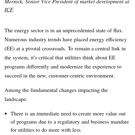
Mernick, Senior Vice President of market development at
ICF
.
The energy sector is in an unprecedented state of flux.
Numerous industry trends have placed energy efficiency
(EE) at a pivotal crossroads. To remain a central link in
the system, it’s critical that utilities think about EE
programs differently and modernize the experience to
succeed in the new, customer-centric environment.
Among the fundamental changes impacting the
landscape:
There is an immediate need to create more value out
of programs due to a regulatory and business mandate
for utilities to do more with less.