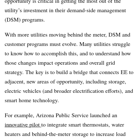
opportunity is critical in getting the most out of the
utility’s investment in their demand-side management
(DSM) programs.
With more utilities moving behind the meter, DSM and
customer programs must evolve. Many utilities struggle
to know how to accomplish this, and to understand how
those changes impact operations and overall grid
strategy. The key is to build a bridge that connects EE to
adjacent, new areas of opportunity, including storage,
electric vehicles (and broader electrification efforts), and
smart home technology.
For example, Arizona Public Service launched an
innovative pilot
to integrate smart thermostats, water
heaters and behind-the-meter storage to increase load