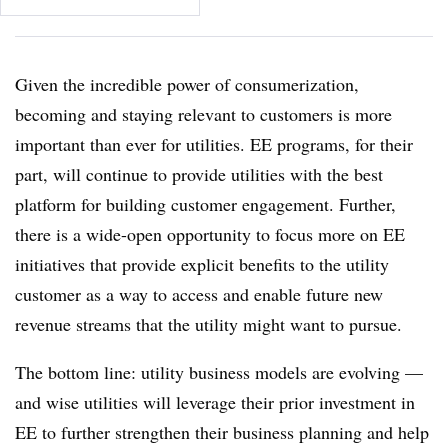
Given the incredible power of consumerization,
becoming and staying relevant to customers is more
important than ever for utilities. EE programs, for their
part, will continue to provide utilities with the best
platform for building customer engagement. Further,
there is a wide-open opportunity to focus more on EE
initiatives that provide explicit benefits to the utility
customer as a way to access and enable future new
revenue streams that the utility might want to pursue.
The bottom line: utility business models are evolving —
and wise utilities will leverage their prior investment in
EE to further strengthen their business planning and help