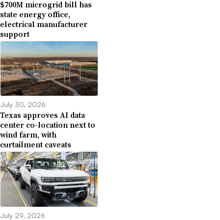
$700M microgrid bill has
state energy office,
electrical manufacturer
support
July 30, 2026
Texas approves AI data
center co-location next to
wind farm, with
curtailment caveats
July 29, 2026