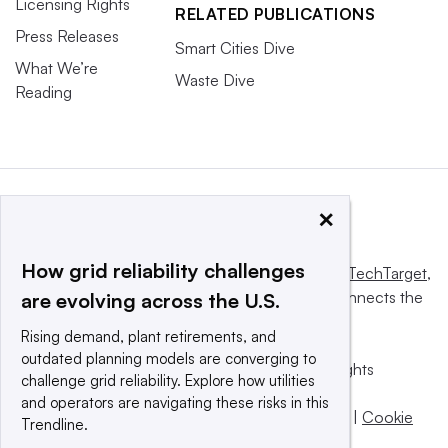
Licensing Rights
RELATED PUBLICATIONS
Press Releases
Smart Cities Dive
What We’re
Waste Dive
Reading
×
How grid reliability challenges
This website is owned and operated by
Informa TechTarget
,
a global network that informs, influences and connects the
are evolving across the U.S.
world’s technology buyers and sellers.
Rising demand, plant retirements, and
outdated planning models are converging to
© 2025 TechTarget, Inc. or its subsidiaries. All rights
challenge grid reliability. Explore how utilities
reserved. An Informa PLC company.
and operators are navigating these risks in this
Privacy policy
|
Terms of use
|
Take down policy
|
Cookie
Trendline.
Preferences / Do Not Sell