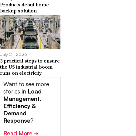
Products debut home
backup solution
July 21, 2026
3 practical steps to ensure
the US industrial boom
runs on electricity
Want to see more
stories in
Load
Management,
Efficiency &
Demand
Response
?
Read More
➔