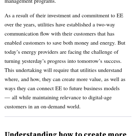
management programs.
As a result of their investment and commitment to EE
over the years, utilities have established a two-way
communication flow with their customers that has
enabled customers to save both money and energy. But
today’s energy providers are facing the challenge of
turning yesterday’s progress into tomorrow’s success.
This undertaking will require that utilities understand
where, and how, they can create more value, as well as
ways they can connect EE to future business models
— all while maintaining relevance to digital-age
customers in an on-demand world.
Understanding how to create more