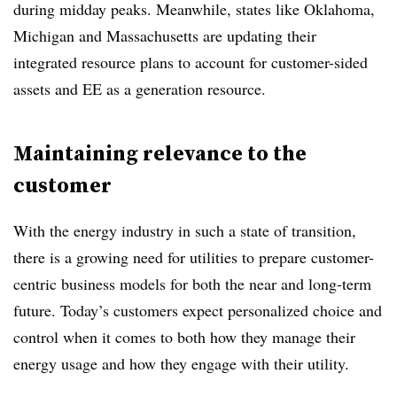
during midday peaks. Meanwhile, states like Oklahoma,
Michigan and Massachusetts are updating their
integrated resource plans to account for customer-sided
assets and EE as a generation resource.
Maintaining relevance to the
customer
With the energy industry in such a state of transition,
there is a growing need for utilities to prepare customer-
centric business models for both the near and long-term
future. Today’s customers expect personalized choice and
control when it comes to both how they manage their
energy usage and how they engage with their utility.