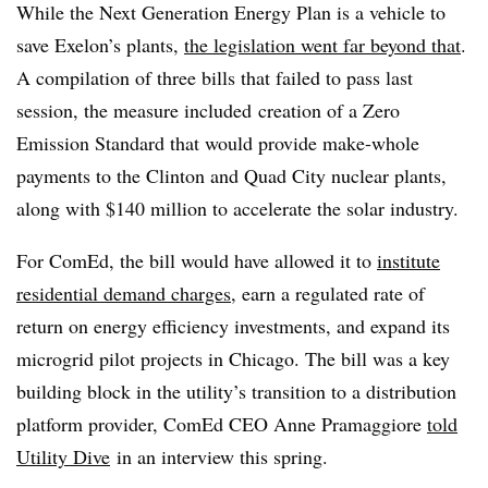
While the Next Generation Energy Plan is a vehicle to
save Exelon’s plants,
the legislation went far beyond that
.
A compilation of three bills that failed to pass last
session, the measure included creation of a Zero
Emission Standard that would provide make-whole
payments to the Clinton and Quad City nuclear plants,
along with $140 million to accelerate the solar industry.
For ComEd, the bill would have allowed it to
institute
residential demand charges
, earn a regulated rate of
return on energy efficiency investments, and expand its
microgrid pilot projects in Chicago. The bill was a key
building block in the utility’s transition to a distribution
platform provider, ComEd CEO Anne Pramaggiore
told
Utility Dive
in an interview this spring.