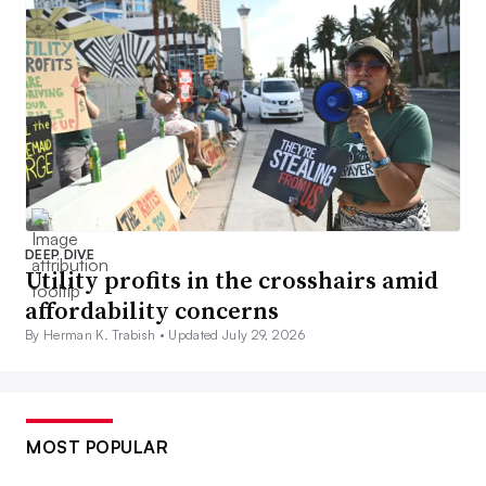
DEEP DIVE
Utility profits in the crosshairs amid
affordability concerns
By Herman K. Trabish •
Updated July 29, 2026
MOST POPULAR