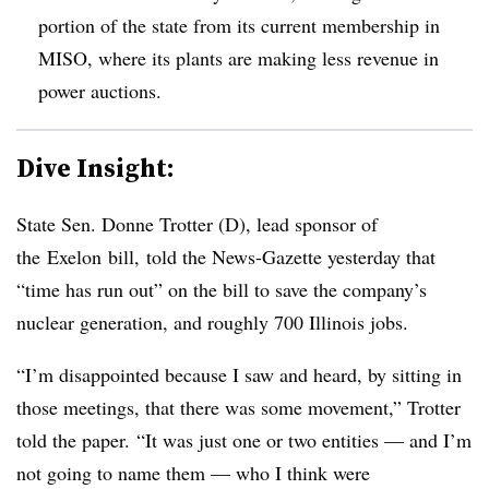
portion of the state from its current membership in
MISO, where its plants are making less revenue in
power auctions.
Dive Insight:
State Sen. Donne Trotter (D), lead sponsor of
the Exelon bill, told the News-Gazette yesterday that
“time has run out” on the bill to save the company’s
nuclear generation, and roughly 700 Illinois jobs.
“I’m disappointed because I saw and heard, by sitting in
those meetings, that there was some movement,” Trotter
told the paper. “It was just one or two entities — and I’m
not going to name them — who I think were