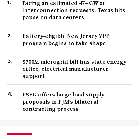
Facing an estimated 474 GW of
interconnection requests, Texas hits
pause on data centers
Battery-eligible New Jersey VPP
program begins to take shape
$700M microgrid bill has state energy
office, electrical manufacturer
support
PSEG offers large load supply
proposals in PJM’s bilateral
contracting process