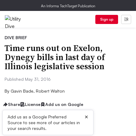
An Informa TechTarget Publication
Sign up
DIVE BRIEF
Time runs out on Exelon,
Dynegy bills in last day of
Illinois legislative session
Published May 31, 2016
By
Gavin Bade, Robert Walton
Share
License
Add us on Google
×
Add us as a Google Preferred
Source to see more of our articles in
Dive Brief:
your search results.