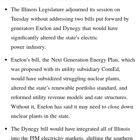
The Illinois Legislature adjourned its session on
Tuesday without addressing two bills put forward by
generators Exelon and Dynegy that would have
significantly altered the state’s electric
power industry.
Exelon’s bill, the Next Generation Energy Plan, which
was proposed with its utility subsidiary ComEd,
would have subsidized struggling nuclear plants,
altered the state’s renewable portfolio standard, and
reformed utility revenue models and rate structures.
Without it, Exelon has said it may need to close down
nuclear plants in the state.
The Dynegy bill would have integrated all of Illinois
into the PJM electricity markets, shifting the southern