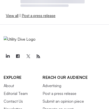
View all
|
Post a press release
EXPLORE
REACH OUR AUDIENCE
About
Advertising
Editorial Team
Post a press release
Contact Us
Submit an opinion piece
Newsletter
Promote an event