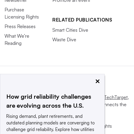
Purchase
Licensing Rights
RELATED PUBLICATIONS
Press Releases
Smart Cities Dive
What We’re
Waste Dive
Reading
×
How grid reliability challenges
This website is owned and operated by
Informa TechTarget
,
a global network that informs, influences and connects the
are evolving across the U.S.
world’s technology buyers and sellers.
Rising demand, plant retirements, and
outdated planning models are converging to
© 2025 TechTarget, Inc. or its subsidiaries. All rights
challenge grid reliability. Explore how utilities
reserved. An Informa PLC company.