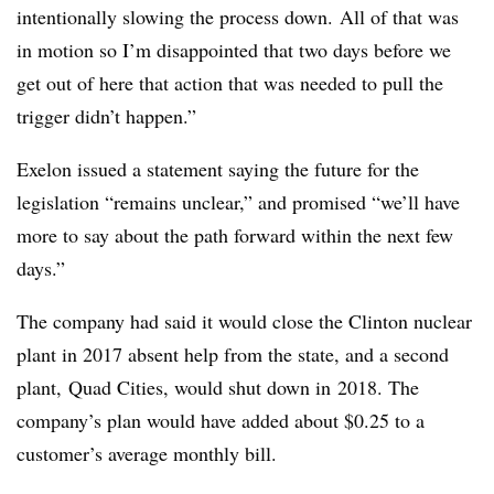
intentionally slowing the process down. All of that was
in motion so I’m disappointed that two days before we
get out of here that action that was needed to pull the
trigger didn’t happen.”
Exelon issued a statement saying the future for the
legislation “remains unclear,” and promised “we’ll have
more to say about the path forward within the next few
days.”
The company had said it would close the Clinton nuclear
plant in 2017 absent help from the state, and a second
plant, Quad Cities, would shut down in 2018. The
company’s plan would have added about $0.25 to a
customer’s average monthly bill.