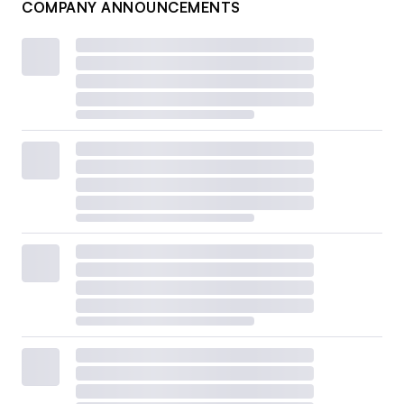
COMPANY ANNOUNCEMENTS