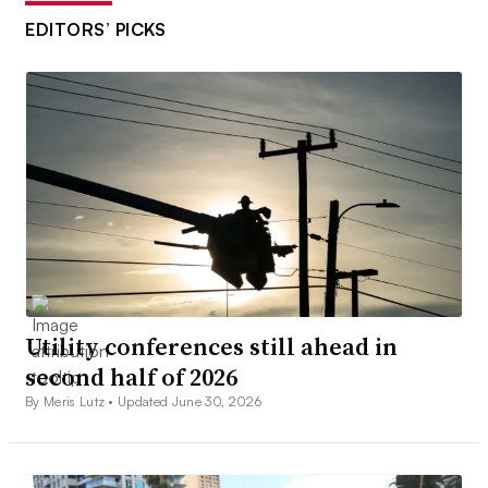
EDITORS’ PICKS
Utility conferences still ahead in
second half of 2026
By Meris Lutz •
Updated June 30, 2026