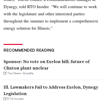
Dynegy, told RTO Insider. “We will continue to work
with the legislature and other interested parties
throughout the summer to implement a comprehensive
energy solution for Illinois.”
RECOMMENDED READING
Sponsor: No vote on Exelon bill; future of
Clinton plant unclear
The News-Gazette
Ill. Lawmakers Fail to Address Exelon, Dynegy
Legislation
RTO Insider