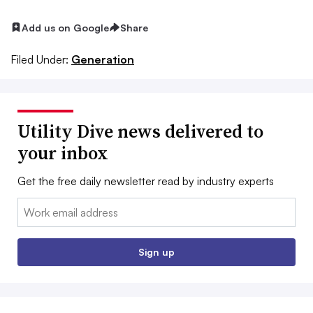
Add us on Google
Share
Filed Under:
Generation
Utility Dive news delivered to
your inbox
Get the free daily newsletter read by industry experts
Email:
Sign up