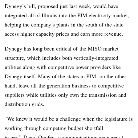
Dynegy’s bill, proposed just last week, would have
integrated all of Illinois into the PJM electricity market,
helping the company’s plants in the south of the state
access higher capacity prices and earn more revenue.
Dynegy has long been critical of
the MISO market
structure, which includes both vertically-integrated
utilities along with competitive power providers like
Dynegy itself. Many of the states in PJM, on the other
hand, leave all the generation business to competitive
suppliers while utilities only own the transmission and
distribution grids.
“We knew it would be a challenge when the legislature is
working through competing budget shortfall
issues,” David Onufer, a communications manager at