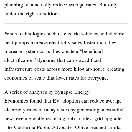
planning, can actually reduce average rates. But only
under the right conditions.
When technologies such as electric vehicles and electric
heat pumps increase electricity sales faster than they
increase system costs they create a “beneficial
electrification” dynamic that can spread fixed
infrastructure costs across more kilowatt-hours, creating
economies of scale that lower rates for everyone.
A
series of analyses by Synapse Energy
Economics
found that EV adoption can reduce average
electricity rates in many states by generating substantial
new revenue while requiring only modest grid upgrades.
The California Public Advocates Office reached similar