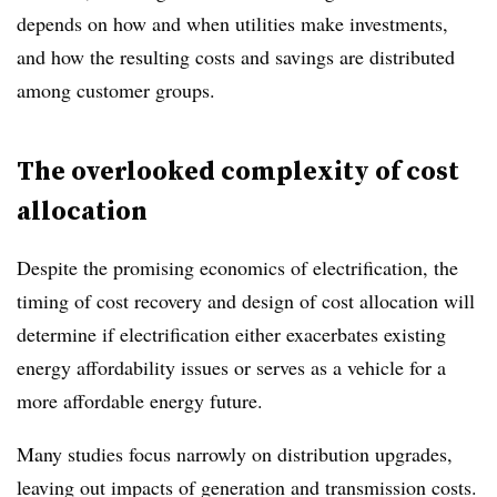
depends on how and when utilities make investments,
and how the resulting costs and savings are distributed
among customer groups.
The overlooked complexity of cost
allocation
Despite the promising economics of electrification, the
timing of cost recovery and design of cost allocation will
determine if electrification either exacerbates existing
energy affordability issues or serves as a vehicle for a
more affordable energy future.
Many studies focus narrowly on distribution upgrades,
leaving out impacts of generation and transmission costs.