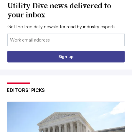
Utility Dive news delivered to
your inbox
Get the free daily newsletter read by industry experts
Email:
Sign up
EDITORS’ PICKS