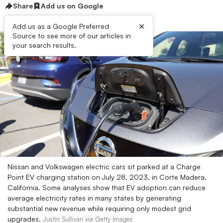
Share
Add us on Google
×
Add us as a Google Preferred
Source to see more of our articles in
your search results.
Nissan and Volkswagen electric cars sit parked at a Charge
Point EV charging station on July 28, 2023, in Corte Madera,
California. Some analyses show that EV adoption can reduce
average electricity rates in many states by generating
substantial new revenue while requiring only modest grid
upgrades.
Justin Sullivan via Getty Images