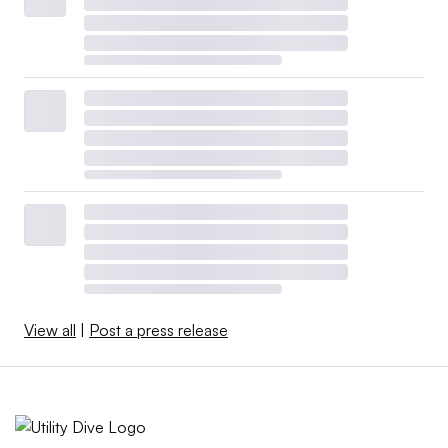
View all
|
Post a press release