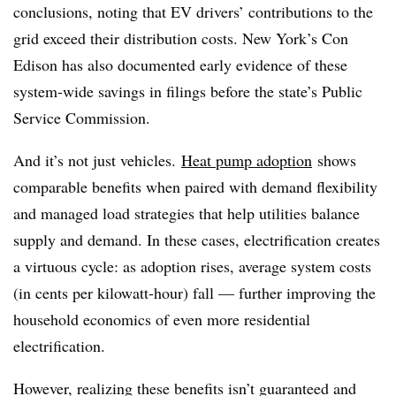
conclusions, noting that EV drivers’ contributions to the
grid exceed their distribution costs. New York’s Con
Edison has also documented early evidence of these
system-wide savings in filings before the state’s Public
Service Commission.
And it’s not just vehicles.
Heat pump adoption
shows
comparable benefits when paired with demand flexibility
and managed load strategies that help utilities balance
supply and demand. In these cases, electrification creates
a virtuous cycle: as adoption rises, average system costs
(in cents per kilowatt-hour) fall — further improving the
household economics of even more residential
electrification.
However, realizing these benefits isn’t guaranteed and