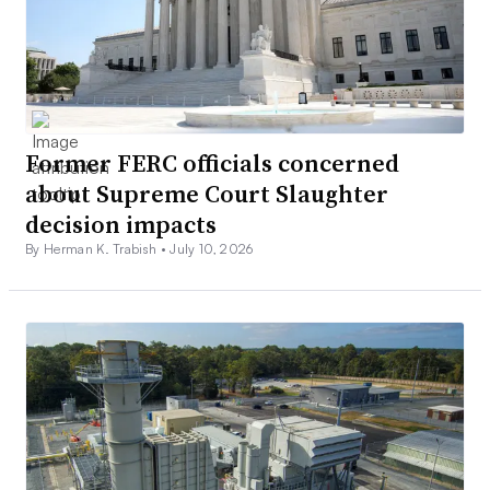
Former FERC officials concerned
about Supreme Court Slaughter
decision impacts
By Herman K. Trabish •
July 10, 2026