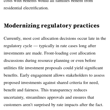
costs with benefits would all families benefit from
residential electrification.
Modernizing regulatory practices
Currently, most cost allocation decisions occur late in the
regulatory cycle — typically in rate cases long after
investments are made. Front-loading cost allocation
discussions during resource planning or even before
utilities file investment proposals could yield significant
benefits. Early engagement allows stakeholders to assess
proposed investments against shared criteria for need,
benefit and fairness. This transparency reduces
uncertainty, streamlines approvals and ensures that
customers aren’t surprised by rate impacts after the fact.