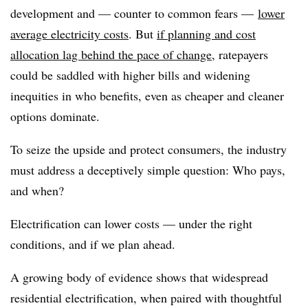
development and — counter to common fears —
lower
average electricity costs
. But
if planning and cost
allocation lag behind the pace of change
, ratepayers
could be saddled with higher bills and widening
inequities in who benefits, even as cheaper and cleaner
options dominate.
To seize the upside and protect consumers, the industry
must address a deceptively simple question: Who pays,
and when?
Electrification can lower costs — under the right
conditions, and if we plan ahead.
A growing body of evidence shows that widespread
residential electrification, when paired with thoughtful