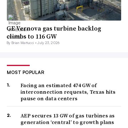
GE Vernova gas turbine backlog
climbs to 116 GW
By Brian Martucci •
July 23, 2026
MOST POPULAR
Facing an estimated 474 GW of
interconnection requests, Texas hits
pause on data centers
AEP secures 13 GW of gas turbines as
generation ‘central’ to growth plans