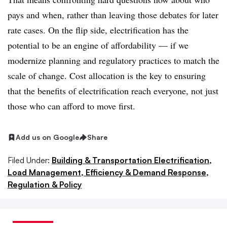
pays and when, rather than leaving those debates for later
rate cases. On the flip side, electrification has the
potential to be an engine of affordability — if we
modernize planning and regulatory practices to match the
scale of change. Cost allocation is the key to ensuring
that the benefits of electrification reach everyone, not just
those who can afford to move first.
Add us on Google
Share
Filed Under:
Building & Transportation Electrification,
Load Management, Efficiency & Demand Response,
Regulation & Policy