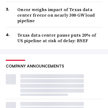
Oncor weighs impact of Texas data
center freeze on nearly 300-GW load
pipeline
Texas data center pause puts 20% of
US pipeline at risk of delay: BNEF
COMPANY ANNOUNCEMENTS