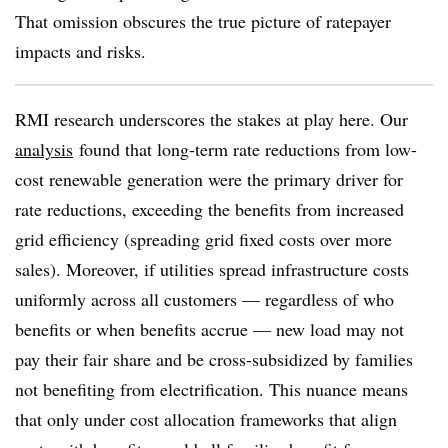
That omission obscures the true picture of ratepayer
impacts and risks.
RMI research underscores the stakes at play here. Our
analysis
found that long-term rate reductions from low-
cost renewable generation were the primary driver for
rate reductions, exceeding the benefits from increased
grid efficiency (spreading grid fixed costs over more
sales). Moreover, if utilities spread infrastructure costs
uniformly across all customers — regardless of who
benefits or when benefits accrue — new load may not
pay their fair share and be cross-subsidized by families
not benefiting from electrification. This nuance means
that only under cost allocation frameworks that align