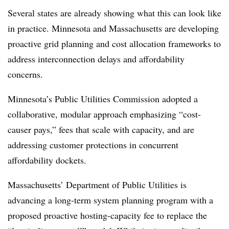
Several states are already showing what this can look like
in practice. Minnesota and Massachusetts are developing
proactive grid planning and cost allocation frameworks to
address interconnection delays and affordability
concerns.
Minnesota’s Public Utilities Commission adopted a
collaborative, modular approach emphasizing “cost-
causer pays,” fees that scale with capacity, and are
addressing customer protections in concurrent
affordability dockets.
Massachusetts’ Department of Public Utilities is
advancing a long-term system planning program with a
proposed proactive hosting-capacity fee to replace the