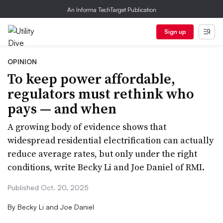
An Informa TechTarget Publication
Sign up
OPINION
To keep power affordable,
regulators must rethink who
pays — and when
A growing body of evidence shows that
widespread residential electrification can actually
reduce average rates, but only under the right
conditions, write Becky Li and Joe Daniel of RMI.
Published Oct. 20, 2025
By
Becky Li and Joe Daniel