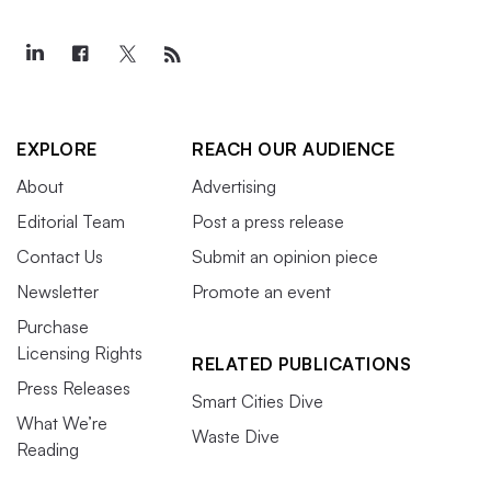
EXPLORE
REACH OUR AUDIENCE
About
Advertising
Editorial Team
Post a press release
Contact Us
Submit an opinion piece
Newsletter
Promote an event
Purchase
Licensing Rights
RELATED PUBLICATIONS
Press Releases
Smart Cities Dive
What We’re
Waste Dive
Reading