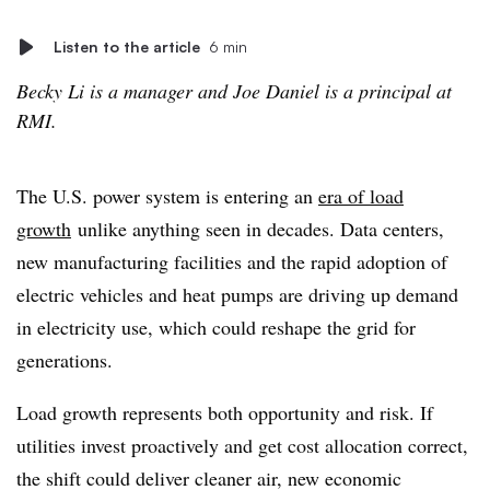
Listen to the article
6 min
Becky Li is a manager and Joe Daniel is a principal at
RMI.
The U.S. power system is entering an
era of load
growth
unlike anything seen in decades. Data centers,
new manufacturing facilities and the rapid adoption of
electric vehicles and heat pumps are driving up demand
in electricity use, which could reshape the grid for
generations.
Load growth represents both opportunity and risk. If
utilities invest proactively and get cost allocation correct,
the shift could deliver cleaner air, new economic