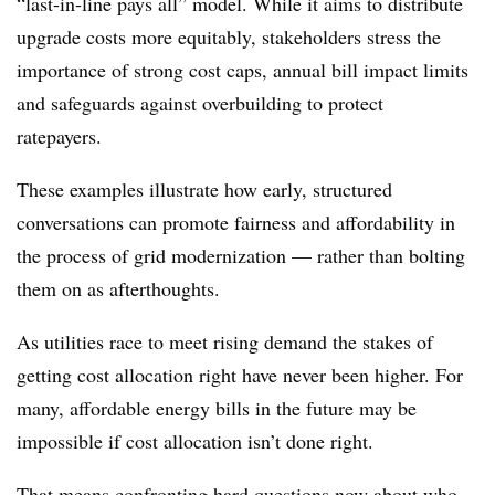
“last-in-line pays all” model. While it aims to distribute
upgrade costs more equitably, stakeholders stress the
importance of strong cost caps, annual bill impact limits
and safeguards against overbuilding to protect
ratepayers.
These examples illustrate how early, structured
conversations can promote fairness and affordability in
the process of grid modernization — rather than bolting
them on as afterthoughts.
As utilities race to meet rising demand the stakes of
getting cost allocation right have never been higher. For
many, affordable energy bills in the future may be
impossible if cost allocation isn’t done right.
That means confronting hard questions now about who