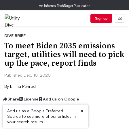
An Informa TechTarget Publication
Sign up
DIVE BRIEF
To meet Biden 2035 emissions
target, utilities will need to pick
up the pace, report finds
Published Dec. 10, 2020
By
Emma Penrod
Share
License
Add us on Google
×
Add us as a Google Preferred
Source to see more of our articles in
Dive Brief:
your search results.