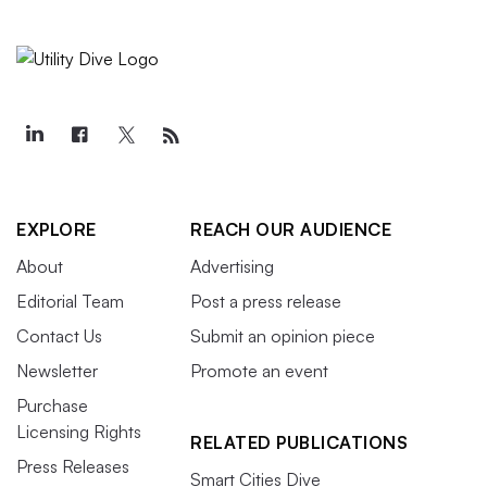
EXPLORE
REACH OUR AUDIENCE
About
Advertising
Editorial Team
Post a press release
Contact Us
Submit an opinion piece
Newsletter
Promote an event
Purchase
Licensing Rights
RELATED PUBLICATIONS
Press Releases
Smart Cities Dive