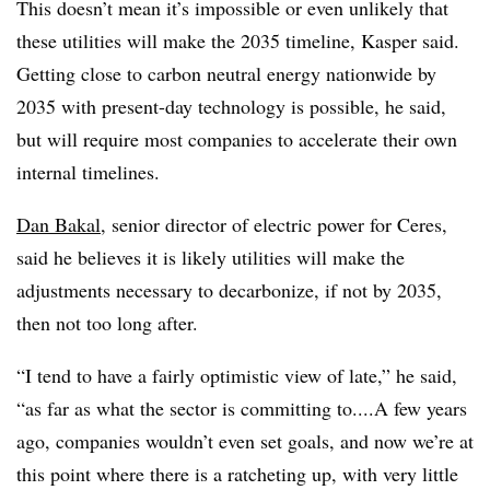
This doesn’t mean it’s impossible or even unlikely that
these utilities will make the 2035 timeline, Kasper said.
Getting close to carbon neutral energy nationwide by
2035 with present-day technology is possible, he said,
but will require most companies to accelerate their own
internal timelines.
Dan Bakal
, senior director of electric power for Ceres,
said he believes it is likely utilities will make the
adjustments necessary to decarbonize, if not by 2035,
then not too long after.
“I tend to have a fairly optimistic view of late,” he said,
“as far as what the sector is committing to....A few years
ago, companies wouldn’t even set goals, and now we’re at
this point where there is a ratcheting up, with very little