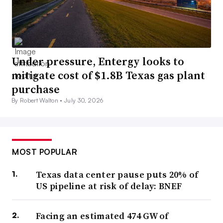
Under pressure, Entergy looks to
mitigate cost of $1.8B Texas gas plant
purchase
By Robert Walton •
July 30, 2026
MOST POPULAR
Texas data center pause puts 20% of
US pipeline at risk of delay: BNEF
Facing an estimated 474 GW of