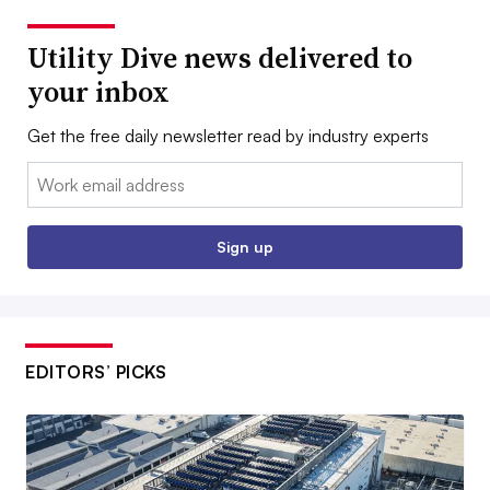
Utility Dive news delivered to
your inbox
Get the free daily newsletter read by industry experts
Email:
Sign up
EDITORS’ PICKS