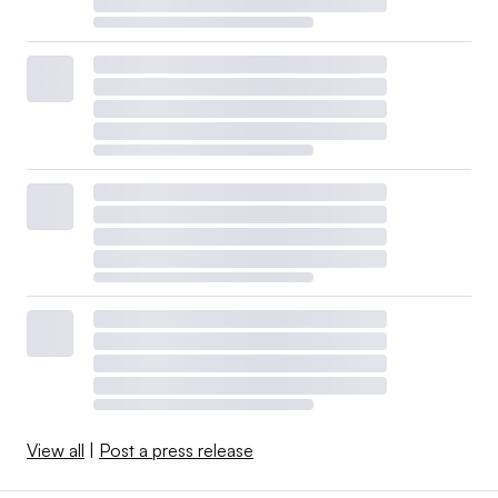
View all
|
Post a press release