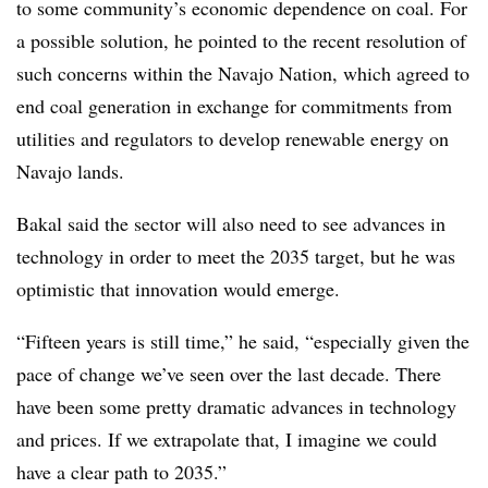
to some community’s economic dependence on coal. For
a possible solution, he pointed to the recent resolution of
such concerns within the Navajo Nation, which agreed to
end coal generation in exchange for commitments from
utilities and regulators to develop renewable energy on
Navajo lands.
Bakal said the sector will also need to see advances in
technology in order to meet the 2035 target, but he was
optimistic that innovation would emerge.
“Fifteen years is still time,” he said, “especially given the
pace of change we’ve seen over the last decade. There
have been some pretty dramatic advances in technology
and prices. If we extrapolate that, I imagine we could
have a clear path to 2035.”