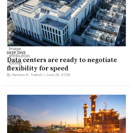
DEEP DIVE
Data centers are ready to negotiate
flexibility for speed
By Herman K. Trabish •
June 26, 2026