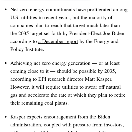
Net zero energy commitments have proliferated among
U.S. utilities in recent years, but the majority of
companies plan to reach that target much later than
the 2035 target set forth by President-Elect Joe Biden,
according to
a December report
by the Energy and
Policy Institute.
Achieving net zero energy generation — or at least
coming close to it — should be possible by 2035,
according to EPI research director
Matt Kasper
.
However, it will require utilities to swear off natural
gas and accelerate the rate at which they plan to retire
their remaining coal plants.
Kasper expects encouragement from the Biden
administration, coupled with pressure from investors,