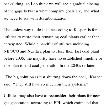
backsliding, so I do think we will see a gradual closing
of the gaps between what company goals are, and what
we need to see with decarbonization.”
The easiest way to do this, according to Kasper, is for
utilities to retire their remaining coal plants earlier than
anticipated. While a handful of utilities including
NIPSCO and NextEra plan to close their last coal plant
before 2035, the majority have no established timeline or
else plan to end coal generation in the 2040s or later.
“The big solution is just shutting down the coal,” Kasper
said. “They still have so much on their systems.”
Utilities may also have to reconsider their plans for new
gas generation, according to EPI, which estimated that