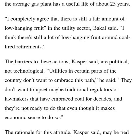
the average gas plant has a useful life of about 25 years.
“I completely agree that there is still a fair amount of
low-hanging fruit” in the utility sector, Bakal said. “I
think there’s still a lot of low-hanging fruit around coal-
fired retirements.”
The barriers to these actions, Kasper said, are political,
not technological. “Utilities in certain parts of the
country don’t want to embrace this path,” he said. “They
don’t want to upset maybe traditional regulators or
lawmakers that have embraced coal for decades, and
they’re not ready to do that even though it makes
economic sense to do so.”
The rationale for this attitude, Kasper said, may be tied