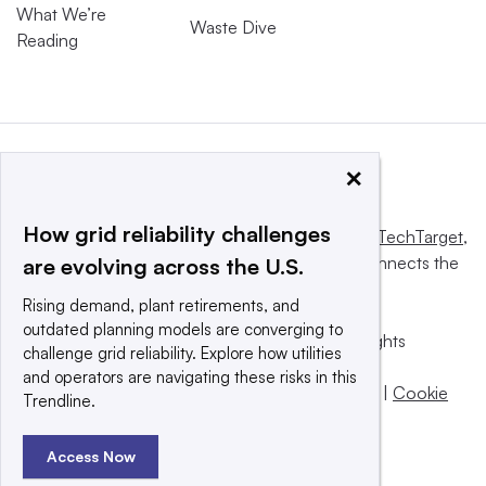
What We’re
Waste Dive
Reading
×
How grid reliability challenges
This website is owned and operated by
Informa TechTarget
,
a global network that informs, influences and connects the
are evolving across the U.S.
world’s technology buyers and sellers.
Rising demand, plant retirements, and
outdated planning models are converging to
© 2025 TechTarget, Inc. or its subsidiaries. All rights
challenge grid reliability. Explore how utilities
reserved. An Informa PLC company.
and operators are navigating these risks in this
Privacy policy
|
Terms of use
|
Take down policy
|
Cookie
Trendline.
Preferences / Do Not Sell
Access Now