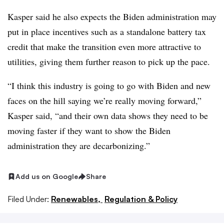
Kasper said he also expects the Biden administration may
put in place incentives such as a standalone battery tax
credit that make the transition even more attractive to
utilities, giving them further reason to pick up the pace.
“I think this industry is going to go with Biden and new
faces on the hill saying we’re really moving forward,”
Kasper said, “and their own data shows they need to be
moving faster if they want to show the Biden
administration they are decarbonizing.”
Add us on Google
Share
Filed Under:
Renewables,
Regulation & Policy