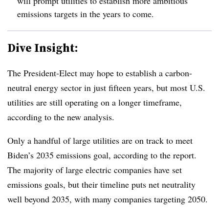
will prompt utilities to establish more ambitious
emissions targets in the years to come.
Dive Insight:
The President-Elect may hope to establish a carbon-
neutral energy sector in just fifteen years, but most U.S.
utilities are still operating on a longer timeframe,
according to the new analysis.
Only a handful of large utilities are on track to meet
Biden’s 2035 emissions goal, according to the report.
The majority of large electric companies have set
emissions goals, but their timeline puts net neutrality
well beyond 2035, with many companies targeting 2050.