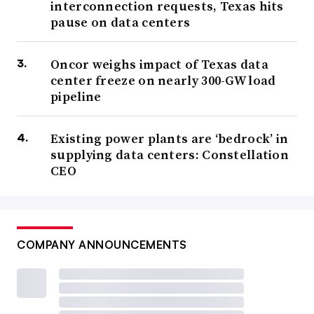
interconnection requests, Texas hits
pause on data centers
Oncor weighs impact of Texas data
center freeze on nearly 300-GW load
pipeline
Existing power plants are ‘bedrock’ in
supplying data centers: Constellation
CEO
COMPANY ANNOUNCEMENTS