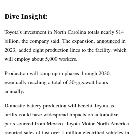
Dive Insight:
Toyota’s investment in North Carolina totals nearly $14
billion, the company said. The expansion,
announced
in
2023, added eight production lines to the facility, which
will employ about 5,000 workers.
Production will ramp up in phases through 2030,
eventually reaching a total of 30-gigawatt hours
annually.
Domestic battery production will benefit Toyota as
tariffs
could have widespread
impacts on automotive
parts sourced from Mexico. Toyota Motor North America
reported
sales
of just over
1 million electrified vehicles
in