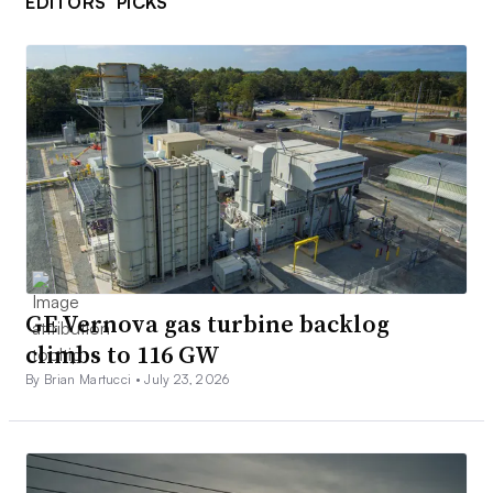
EDITORS’ PICKS
GE Vernova gas turbine backlog
climbs to 116 GW
By Brian Martucci •
July 23, 2026