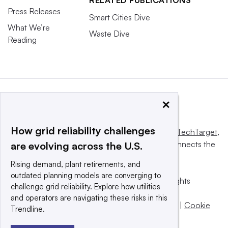
RELATED PUBLICATIONS
Press Releases
Smart Cities Dive
What We’re
Waste Dive
Reading
×
How grid reliability challenges
This website is owned and operated by
Informa TechTarget
,
a global network that informs, influences and connects the
are evolving across the U.S.
world’s technology buyers and sellers.
Rising demand, plant retirements, and
outdated planning models are converging to
© 2025 TechTarget, Inc. or its subsidiaries. All rights
challenge grid reliability. Explore how utilities
reserved. An Informa PLC company.
and operators are navigating these risks in this
Privacy policy
|
Terms of use
|
Take down policy
|
Cookie
Trendline.
Preferences / Do Not Sell