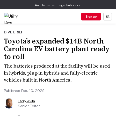
An Informa TechTarget Publication
Sign up
DIVE BRIEF
Toyota’s expanded $14B North
Carolina EV battery plant ready
to roll
The batteries produced at the facility will be used
in hybrids, plug-in hybrids and fully-electric
vehicles built in North America.
Published Feb. 10, 2025
Larry Avila
Senior Editor