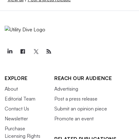
EXPLORE
REACH OUR AUDIENCE
About
Advertising
Editorial Team
Post a press release
Contact Us
Submit an opinion piece
Newsletter
Promote an event
Purchase
Licensing Rights