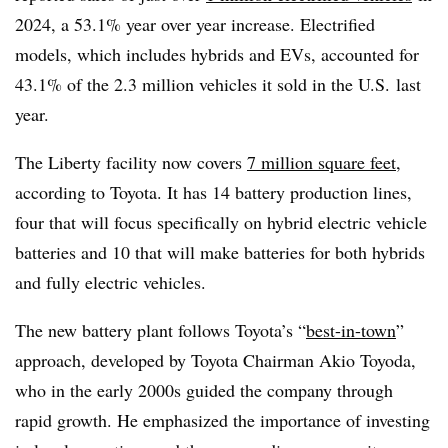
2024, a 53.1% year over year increase. Electrified
models, which includes hybrids and
EVs
, accounted for
43.1% of the 2.3 million vehicles it sold in the U.S. last
year.
The Liberty facility now covers
7 million square feet
,
according to Toyota. It has 14 battery production lines,
four that will focus specifically on hybrid electric vehicle
batteries and 10 that will make batteries for both hybrids
and fully electric vehicles.
The new battery plant follows Toyota’s “
best-in-town
”
approach, developed by Toyota Chairman Akio Toyoda,
who in the early 2000s guided the company through
rapid growth. He emphasized the importance of investing