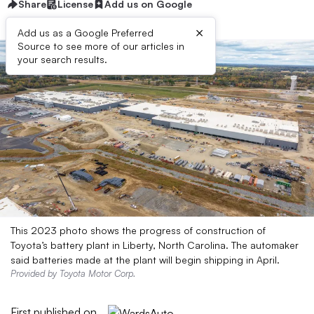
Share
License
Add us on Google
×
Add us as a Google Preferred
Source to see more of our articles in
your search results.
This 2023 photo shows the progress of construction of
Toyota’s battery plant in Liberty, North Carolina. The automaker
said batteries made at the plant will begin shipping in April.
Provided by Toyota Motor Corp.
First published on