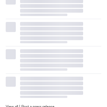
View all
|
Post a press release