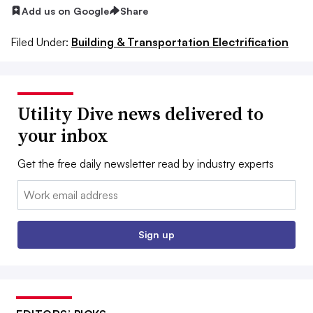
Add us on Google
Share
Filed Under:
Building & Transportation Electrification
Utility Dive news delivered to
your inbox
Get the free daily newsletter read by industry experts
Email:
Sign up