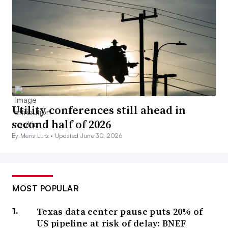
Utility conferences still ahead in
second half of 2026
By Meris Lutz •
Updated June 30, 2026
MOST POPULAR
Texas data center pause puts 20% of
US pipeline at risk of delay: BNEF