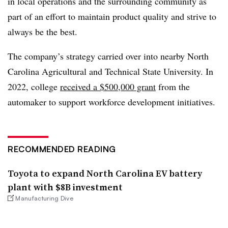
in local operations and the surrounding community as
part of an effort to maintain product quality and strive to
always be the best.
The company’s strategy carried over into nearby North
Carolina Agricultural and Technical State University. In
2022, college
received a $500,000 grant
from the
automaker to support workforce development initiatives.
RECOMMENDED READING
Toyota to expand North Carolina EV battery
plant with $8B investment
Manufacturing Dive