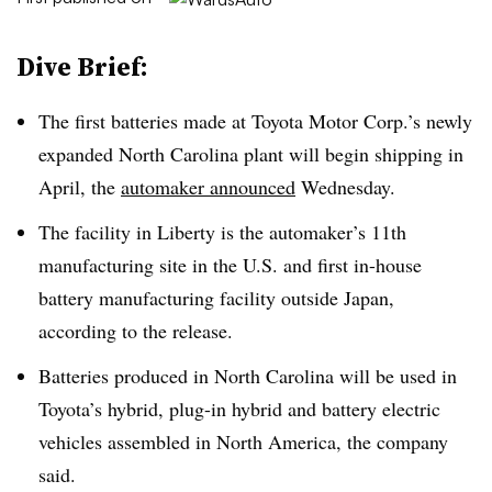
Dive Brief:
The first batteries made at Toyota Motor Corp.’s newly
expanded North Carolina plant will begin shipping in
April, the
automaker announced
Wednesday.
The facility in Liberty is the automaker’s 11th
manufacturing site in the U.S. and first in-house
battery manufacturing facility outside Japan,
according to the release.
Batteries produced in North Carolina will be used in
Toyota’s hybrid, plug-in hybrid and battery electric
vehicles assembled in North America, the company
said.