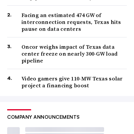
Facing an estimated 474 GW of
interconnection requests, Texas hits
pause on data centers
Oncor weighs impact of Texas data
center freeze on nearly 300-GW load
pipeline
Video gamers give 110-MW Texas solar
project a financing boost
COMPANY ANNOUNCEMENTS