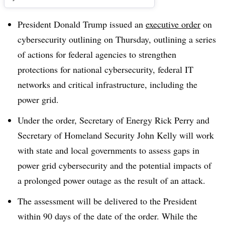
President Donald Trump issued an
executive order
on
cybersecurity outlining on Thursday, outlining a series
of actions for federal agencies to strengthen
protections for national cybersecurity, federal IT
networks and critical infrastructure, including the
power grid.
Under the order, Secretary of Energy Rick Perry and
Secretary of Homeland Security John Kelly will work
with state and local governments to assess gaps in
power grid cybersecurity and the potential impacts of
a prolonged power outage as the result of an attack.
The assessment will be delivered to the President
within 90 days of the date of the order. While the