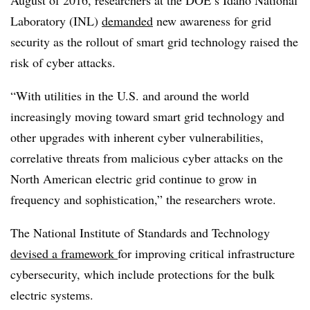
Laboratory (INL)
demanded
new awareness for grid
security as the rollout of smart grid technology raised the
risk of cyber attacks.
“
With utilities in the U.S. and around the world
increasingly moving toward smart grid technology and
other upgrades with inherent cyber vulnerabilities,
correlative threats from malicious cyber attacks on the
North American electric grid continue to grow in
frequency and sophistication,” the researchers wrote.
The National Institute of Standards and Technology
devised a framework
for improving critical infrastructure
cybersecurity, which include protections for the bulk
electric systems.