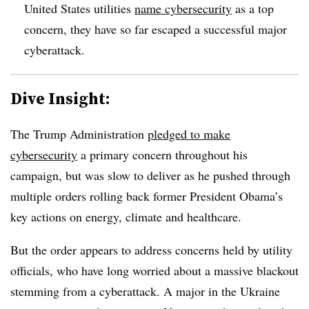
United States utilities
name cybersecurity
as a top
concern, they have so far escaped a successful major
cyberattack.
Dive Insight:
The Trump Administration
pledged to make
cybersecurity
a primary concern throughout his
campaign, but was slow to deliver as he pushed through
multiple orders rolling back former President Obama’s
key actions on energy, climate and healthcare.
But the order appears to address concerns held by utility
officials, who have long worried about a massive blackout
stemming from a cyberattack. A major in the Ukraine