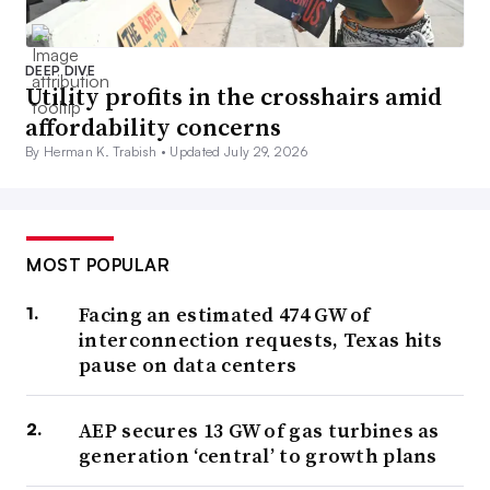
DEEP DIVE
Utility profits in the crosshairs amid
affordability concerns
By Herman K. Trabish •
Updated July 29, 2026
MOST POPULAR
Facing an estimated 474 GW of
interconnection requests, Texas hits
pause on data centers
AEP secures 13 GW of gas turbines as
generation ‘central’ to growth plans