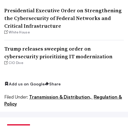
Presidential Executive Order on Strengthening
the Cybersecurity of Federal Networks and
Critical Infrastructure
White House
Trump releases sweeping order on
cybersecurity prioritizing IT modernization
CIO Dive
Add us on Google
Share
Filed Under:
Transmission & Distribution,
Regulation &
Policy