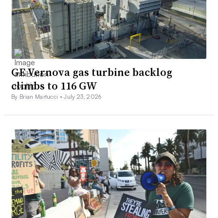
GE Vernova gas turbine backlog
climbs to 116 GW
By Brian Martucci •
July 23, 2026