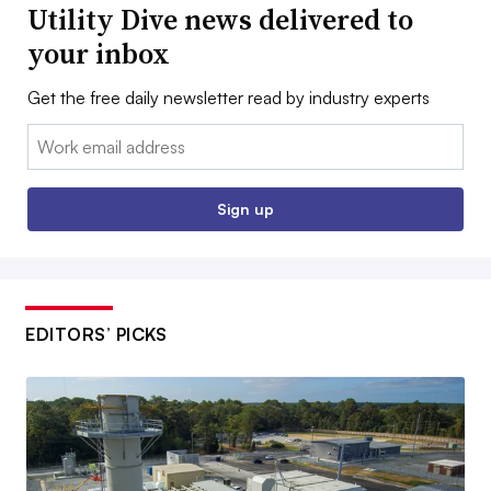
Utility Dive news delivered to
your inbox
Get the free daily newsletter read by industry experts
Email:
Sign up
EDITORS’ PICKS