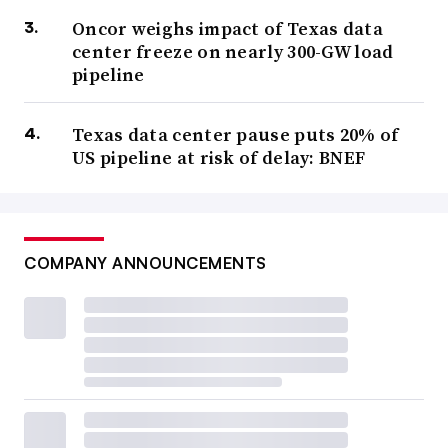
Oncor weighs impact of Texas data
center freeze on nearly 300-GW load
pipeline
Texas data center pause puts 20% of
US pipeline at risk of delay: BNEF
COMPANY ANNOUNCEMENTS