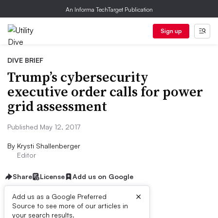
An Informa TechTarget Publication
Sign up
DIVE BRIEF
Trump’s cybersecurity
executive order calls for power
grid assessment
Published May 12, 2017
By
Krysti Shallenberger
Editor
Share
License
Add us on Google
×
Add us as a Google Preferred
Source to see more of our articles in
Dive Brief:
your search results.