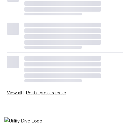
View all
|
Post a press release