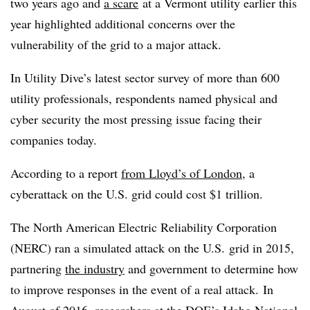
two years ago and
a scare
at a Vermont utility earlier this
year highlighted additional concerns over the
vulnerability of the grid to a major attack.
In Utility Dive’s latest sector survey of more than 600
utility professionals, respondents named physical and
cyber security the most pressing issue facing their
companies today.
According to a report
from Lloyd’s of London
, a
cyberattack on the U.S. grid could cost $1 trillion.
The
North American Electric Reliability Corporation
(NERC) ran a simulated attack on the U.S. grid in 2015,
partnering
the industry
and government to determine how
to improve responses in the event of a real attack.
In
August of 2016, researchers at the DOE’s Idaho National