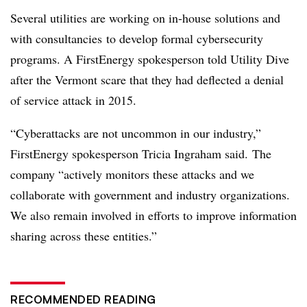
Several utilities are working on in-house solutions and
with consultancies to develop formal cybersecurity
programs. A FirstEnergy spokesperson told Utility Dive
after the Vermont scare that they had deflected a denial
of service attack in 2015.
“
Cyberattacks are not uncommon in our industry,”
FirstEnergy spokesperson Tricia Ingraham said. The
company “actively monitors these attacks and we
collaborate with government and industry organizations.
We also remain involved in efforts to improve information
sharing across these entities.”
RECOMMENDED READING