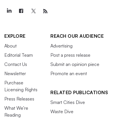
EXPLORE
REACH OUR AUDIENCE
About
Advertising
Editorial Team
Post a press release
Contact Us
Submit an opinion piece
Newsletter
Promote an event
Purchase
Licensing Rights
RELATED PUBLICATIONS
Press Releases
Smart Cities Dive
What We’re
Waste Dive
Reading