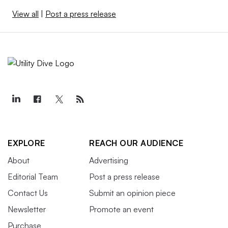
View all
|
Post a press release
EXPLORE
REACH OUR AUDIENCE
About
Advertising
Editorial Team
Post a press release
Contact Us
Submit an opinion piece
Newsletter
Promote an event
Purchase