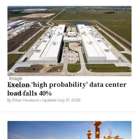
Exelon ‘high probability’ data center
load falls 40%
By Ethan Howland •
Updated July 31, 2026