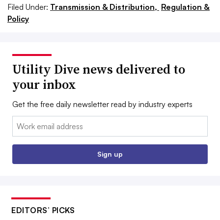
Filed Under:
Transmission & Distribution,
Regulation &
Policy
Utility Dive news delivered to
your inbox
Get the free daily newsletter read by industry experts
Email:
Sign up
EDITORS’ PICKS