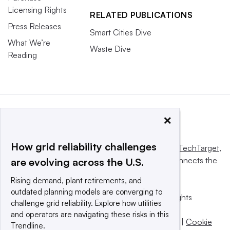
Licensing Rights
RELATED PUBLICATIONS
Press Releases
Smart Cities Dive
What We’re
Waste Dive
Reading
×
How grid reliability challenges
This website is owned and operated by
Informa TechTarget
,
a global network that informs, influences and connects the
are evolving across the U.S.
world’s technology buyers and sellers.
Rising demand, plant retirements, and
outdated planning models are converging to
© 2025 TechTarget, Inc. or its subsidiaries. All rights
challenge grid reliability. Explore how utilities
reserved. An Informa PLC company.
and operators are navigating these risks in this
Privacy policy
|
Terms of use
|
Take down policy
|
Cookie
Trendline.