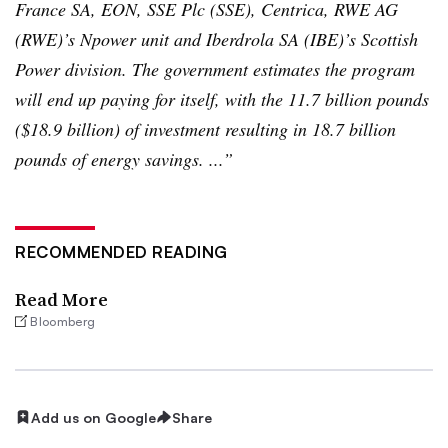
France SA, EON,
SSE
Plc
(
SSE
),
Centrica
,
RWE
AG
(
RWE
)’s
Npower
unit and
Iberdrola
SA (
IBE
)’s Scottish
Power division. The government estimates the program
will end up paying for itself, with the 11.7 billion pounds
($18.9 billion) of investment resulting in 18.7 billion
pounds of energy savings. ...”
RECOMMENDED READING
Read More
Bloomberg
Add us on Google
Share