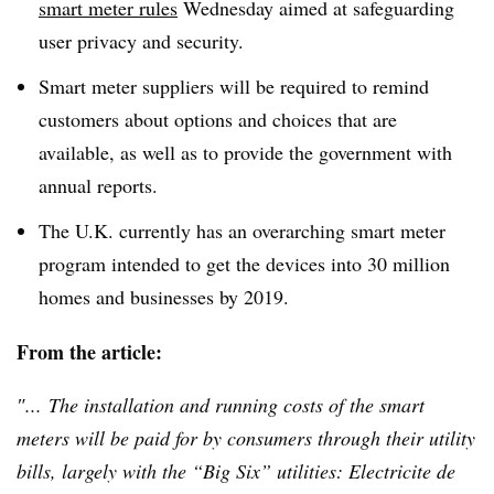
smart meter rules
Wednesday aimed at safeguarding
user privacy and security.
Smart meter suppliers will be required to remind
customers about options and choices that are
available, as well as to provide the government with
annual reports.
The U.K. currently has an overarching smart meter
program intended to get the devices into 30 million
homes and businesses by 2019.
From the article:
″... The installation and running costs of the smart
meters will be paid for by consumers through their utility
bills, largely with the “Big Six” utilities:
Electricite
de