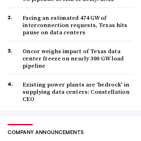
Facing an estimated 474 GW of
interconnection requests, Texas hits
pause on data centers
Oncor weighs impact of Texas data
center freeze on nearly 300-GW load
pipeline
Existing power plants are ‘bedrock’ in
supplying data centers: Constellation
CEO
COMPANY ANNOUNCEMENTS