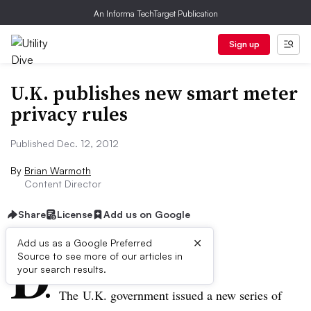
An Informa TechTarget Publication
Sign up
U.K. publishes new smart meter
privacy rules
Published Dec. 12, 2012
By
Brian Warmoth
Content Director
Share
License
Add us on Google
×
D
Add us as a Google Preferred
Source to see more of our articles in
ive Summary:
your search results.
The U.K. government issued a new series of