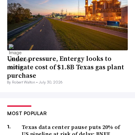
Under pressure, Entergy looks to
mitigate cost of $1.8B Texas gas plant
purchase
By Robert Walton •
July 30, 2026
MOST POPULAR
Texas data center pause puts 20% of
US pipeline at risk of delay: BNEF