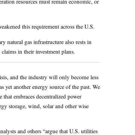
eration resources must remain economic, or
weakened this requirement across the U.S.
 natural gas infrastructure also rests in
claims in their investment plans.
isis, and the industry will only become less
l as yet another energy source of the past. We
e that embraces decentralized power
ergy storage, wind, solar and other wise
analysts and others “argue that
U.S. utilities