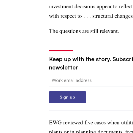
investment decisions appear to reflect 
with respect to . . . structural changes
The questions are still relevant.
Keep up with the story. Subscrib
newsletter
Email:
Sign up
EWG reviewed five cases when utiliti
plants or in planning documents, foc