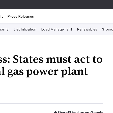
ts
Press Releases
bility
Electrification
Load Management
Renewables
Stora
s: States must act to
l gas power plant
Share
Add us on Google