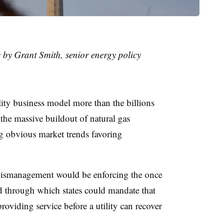
e by Grant Smith, senior energy policy
ility business model more than the billions
the massive buildout of natural gas
ng obvious market trends favoring
l mismanagement would be enforcing the once
d through which states could mandate that
oviding service before a utility can recover