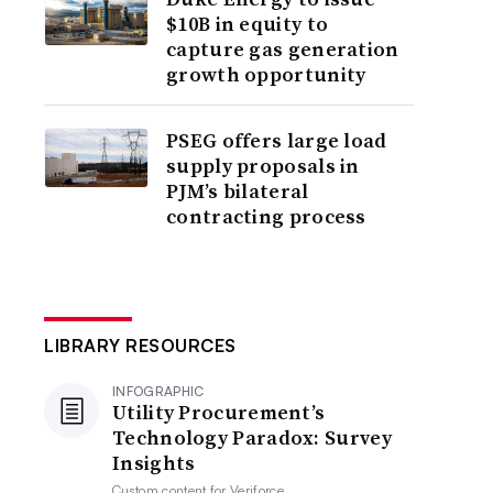
$10B in equity to
capture gas generation
growth opportunity
PSEG offers large load
supply proposals in
PJM’s bilateral
contracting process
LIBRARY RESOURCES
INFOGRAPHIC
Utility Procurement’s
Technology Paradox: Survey
Insights
Custom content for
Veriforce