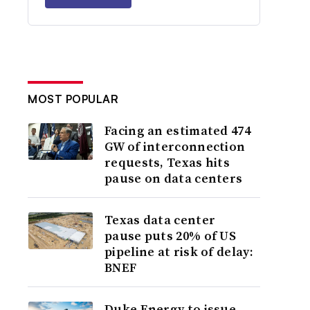
MOST POPULAR
Facing an estimated 474
GW of interconnection
requests, Texas hits
pause on data centers
Texas data center
pause puts 20% of US
pipeline at risk of delay:
BNEF
Duke Energy to issue