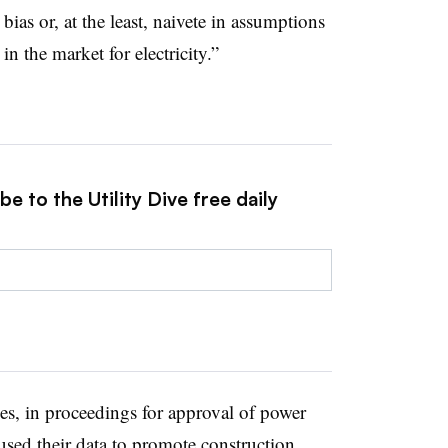
bias or, at the least, naivete in assumptions
 in the market for electricity.”
e to the Utility Dive free daily
es, in proceedings for approval of power
used their data to promote construction