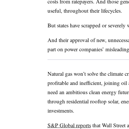
costs from ratepayers. And those gen
useful, throughout their lifecycles.
But states have scrapped or severely 
And their approval of new, unnecessary
part on power companies’ misleading 
Natural gas won’t solve the climate cr
profitable and inefficient, joining oi
need an ambitious clean energy futur
through residential rooftop solar, en
investments.
S&P Global reports
that Wall Street 