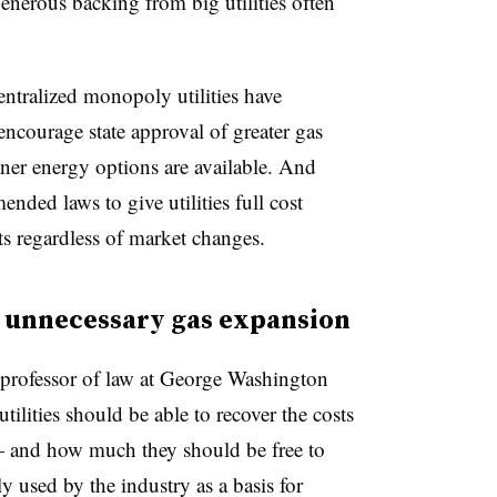
generous backing from big utilities often
entralized monopoly utilities have
courage state approval of greater gas
ner energy options are available. And
nded laws to give utilities full cost
s regardless of market changes.
e unnecessary gas expansion
 professor of law at George Washington
tilities should be able to recover the costs
— and how much they should be free to
lly used by the industry as a basis for