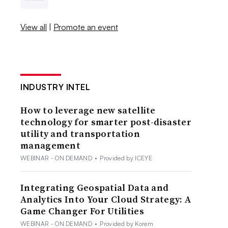
View all
|
Promote an event
INDUSTRY INTEL
How to leverage new satellite
technology for smarter post-disaster
utility and transportation
management
WEBINAR - ON DEMAND
•
Provided by ICEYE
Integrating Geospatial Data and
Analytics Into Your Cloud Strategy: A
Game Changer For Utilities
WEBINAR - ON DEMAND
•
Provided by Korem