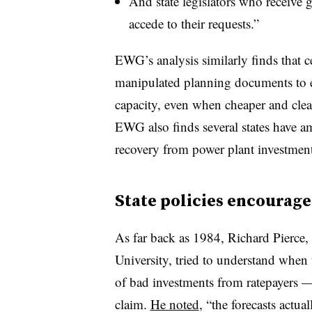
And state legislators who receive 
accede to their requests.”
EWG’s analysis similarly finds that c
manipulated planning documents to en
capacity, even when cheaper and clea
EWG also finds several states have ame
recovery from power plant investment
State policies encourag
As far back as 1984, Richard Pierce,
University, tried to understand when u
of bad investments from ratepayers 
claim.
He noted
, “the forecasts actua