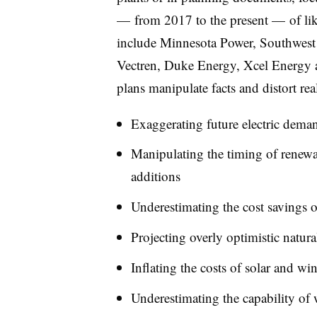
— from 2017 to the present — of lik
include Minnesota Power, Southwest 
Vectren, Duke Energy, Xcel Energy 
plans manipulate facts and distort rea
Exaggerating future electric dema
Manipulating the timing of renewab
additions
Underestimating the cost savings o
Projecting overly optimistic natura
Inflating the costs of solar and wi
Underestimating the capability of w