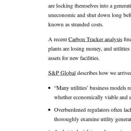
are locking themselves into a generat
uneconomic and shut down long befor
known as stranded costs.
A recent
Carbon
Tracker analysis
fin
plants are losing money, and utilities
assets for new facilities.
S&P Global
describes how we arrived 
“Many utilities’ business models r
whether economically viable and es
Overburdened regulators often lack
thoroughly examine utility generat