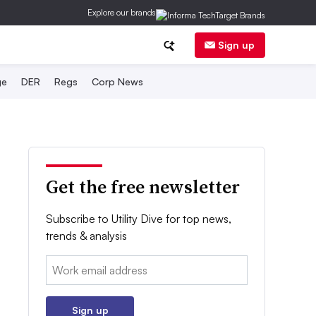
Explore our brands
Sign up
ge
DER
Regs
Corp News
Get the free newsletter
Subscribe to Utility Dive for top news,
trends & analysis
Email:
Sign up