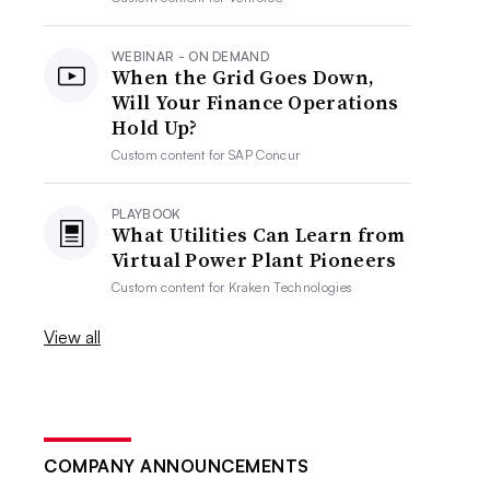
WEBINAR - ON DEMAND
When the Grid Goes Down,
Will Your Finance Operations
Hold Up?
Custom content for
SAP Concur
PLAYBOOK
What Utilities Can Learn from
Virtual Power Plant Pioneers
Custom content for
Kraken Technologies
View all
COMPANY ANNOUNCEMENTS