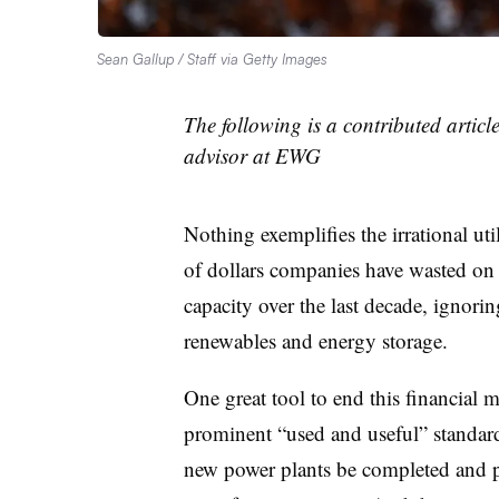
Sean Gallup / Staff via Getty Images
The following is a contributed articl
advisor at EWG
Nothing exemplifies the irrational ut
of dollars companies have wasted on 
capacity over the last decade, ignori
renewables and energy storage.
One great tool to end this financia
prominent “used and useful” standar
new power plants be completed and pr