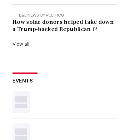
E&E NEWS BY POLITICO
How solar donors helped take down
a Trump-backed Republican
View all
EVENTS