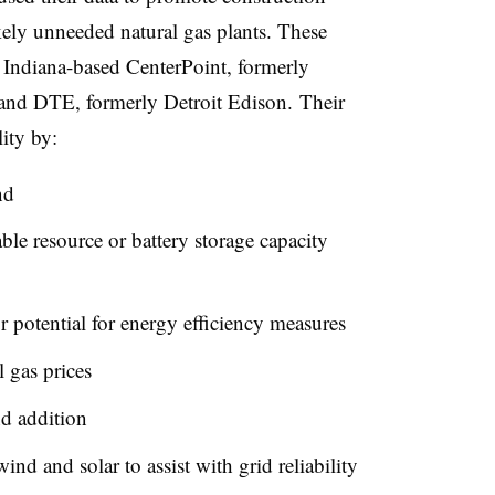
ely unneeded natural gas plants. These
Indiana-based CenterPoint, formerly
and DTE, formerly Detroit Edison. Their
lity by:
nd
le resource or battery storage capacity
r potential for energy efficiency measures
l gas prices
nd addition
ind and solar to assist with grid reliability