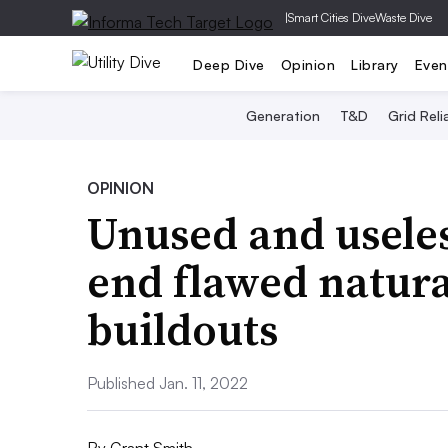
|
Smart Cities Dive
Waste Dive
Deep Dive
Opinion
Library
Even
Generation
T&D
Grid Relia
OPINION
Unused and useles
end flawed natura
buildouts
Published Jan. 11, 2022
By
Grant Smith