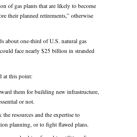
ion of gas plants that are likely to become
e their planned retirements,” otherwise
ds about one-third of U.S. natural gas
 could face nearly $25 billion in stranded
at this point:
eward them for building new infrastructure,
sential or not.
 the resources and the expertise to
ion planning, or to fight flawed plans.