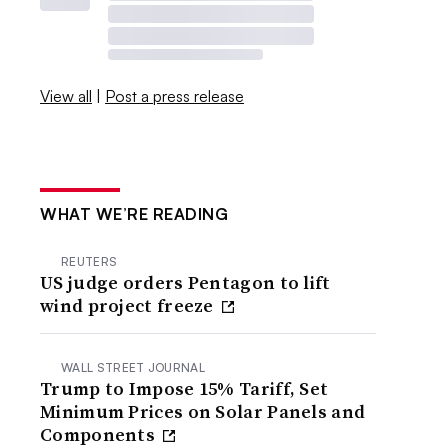
View all
|
Post a press release
WHAT WE’RE READING
REUTERS
US judge orders Pentagon to lift
wind project freeze
WALL STREET JOURNAL
Trump to Impose 15% Tariff, Set
Minimum Prices on Solar Panels and
Components