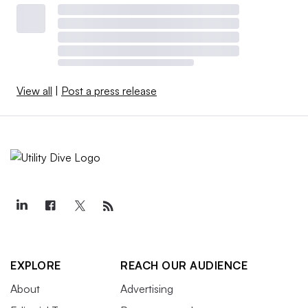
View all
|
Post a press release
EXPLORE
REACH OUR AUDIENCE
About
Advertising