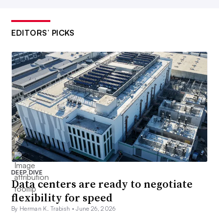
EDITORS’ PICKS
DEEP DIVE
Data centers are ready to negotiate
flexibility for speed
By Herman K. Trabish •
June 26, 2026