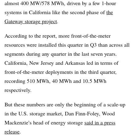
almost 400 MW/578 MWh, driven by a few 1-hour
systems in California like the second phase of
the
Gateway storage project
.
According to the report, more front-of-the-meter
resources were installed this quarter in Q3 than across all
segments during any quarter in the last seven years.
California, New Jersey and Arkansas led in terms of
front-of-the-meter deployments in the third quarter,
recording 510 MWh, 40 MWh and 10.5 MWh
respectively.
But these numbers are only the beginning of a scale-up
in the U.S. storage market, Dan Finn-Foley, Wood
Mackenzie’s head of energy storage
said in a press
release
.