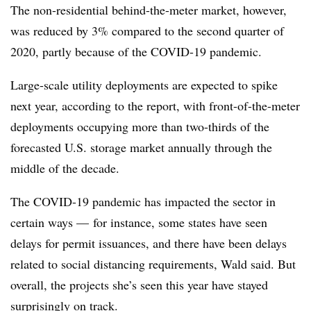
The non-residential behind-the-meter market, however,
was reduced by 3% compared to the second quarter of
2020, partly because of the COVID-19 pandemic.
Large-scale utility deployments are expected to spike
next year, according to the report, with front-of-the-meter
deployments occupying more than two-thirds of the
forecasted U.S. storage market annually through the
middle of the decade.
The COVID-19 pandemic has impacted the sector in
certain ways
—
for instance, some states have seen
delays for permit issuances, and there have been delays
related to social distancing requirements, Wald said. But
overall, the projects she’s seen this year have stayed
surprisingly on track.