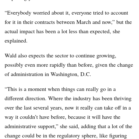
“Everybody worried about it, everyone tried to account
for it in their contracts between March and now,” but the
actual impact has been a lot less than expected, she
explained.
Wald also expects the sector to continue growing,
possibly even more rapidly than before, given the change
of administration in Washington, D.C.
“This is a moment when things can really go in a
different direction. Where the industry has been thriving
over the last several years, now it really can take off in a
way it couldn’t have before, because it will have the
administrative support,” she said, adding that a lot of the
change could be in the regulatory sphere, like figuring