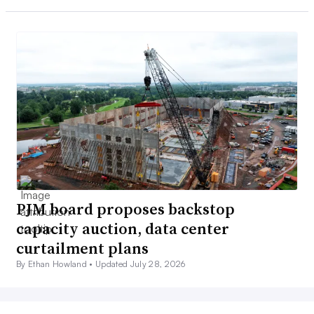
PJM board proposes backstop
capacity auction, data center
curtailment plans
By Ethan Howland •
Updated July 28, 2026