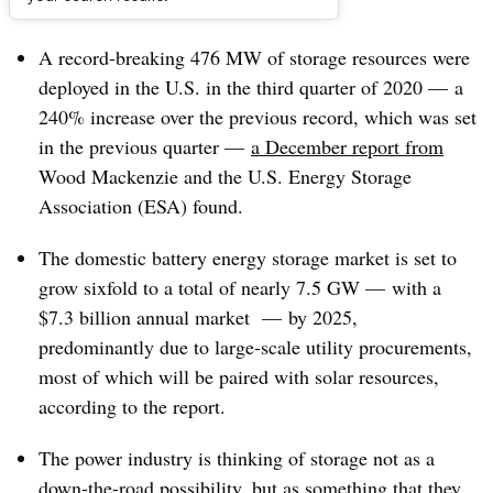
Dive Brief:
A record-breaking 476 MW of storage resources were
deployed in the U.S. in the third quarter of 2020 — a
240% increase over the previous record, which was set
in the previous quarter
—
a December report from
Wood Mackenzie and the U.S. Energy Storage
Association (ESA) found.
The domestic battery energy storage market is set to
grow sixfold to a total of nearly 7.5 GW
—
with a
$7.3 billion annual market
—
by 2025,
predominantly due to large-scale utility procurements,
most of which will be paired with solar resources,
according to the report.
The power industry is thinking of storage not as a
down-the-road possibility, but as something that they