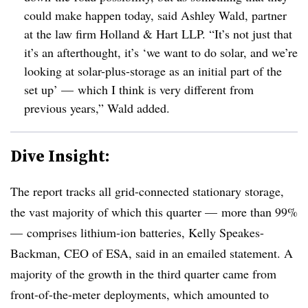
could make happen today, said Ashley Wald, partner
at the law firm Holland & Hart LLP. “It’s not just that
it’s an afterthought, it’s ‘we want to do solar, and we’re
looking at solar-plus-storage as an initial part of the
set up’
—
which I think is very different from
previous years,” Wald added
.
Dive Insight:
The report tracks all grid-connected stationary storage,
the vast majority of which this quarter
—
more than 99%
—
comprises lithium-ion batteries,
Kelly Speakes-
Backman, CEO of ESA, said in an emailed statement.
A
majority of the growth in the third quarter came from
front-of-the-meter deployments, which amounted to