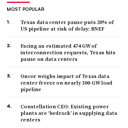
MOST POPULAR
Texas data center pause puts 20% of
US pipeline at risk of delay: BNEF
Facing an estimated 474 GW of
interconnection requests, Texas hits
pause on data centers
Oncor weighs impact of Texas data
center freeze on nearly 300-GW load
pipeline
Constellation CEO: Existing power
plants are ‘bedrock’ in supplying data
centers