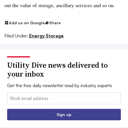
out the value of storage, ancillary services and so on.
Add us on Google
Share
Filed Under:
Energy Storage
Utility Dive news delivered to
your inbox
Get the free daily newsletter read by industry experts
Email:
Sign up