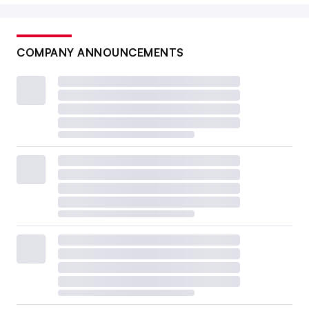
COMPANY ANNOUNCEMENTS