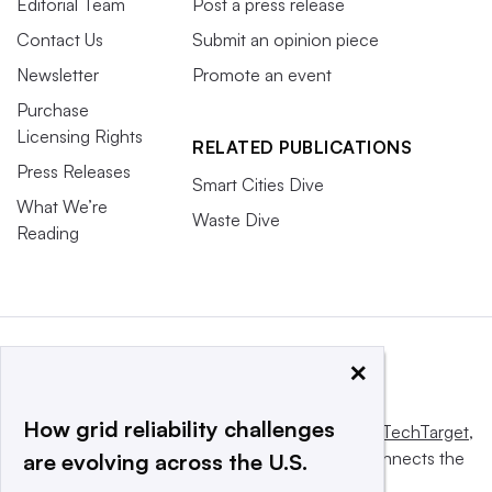
Editorial Team
Post a press release
Contact Us
Submit an opinion piece
Newsletter
Promote an event
Purchase
Licensing Rights
RELATED PUBLICATIONS
Press Releases
Smart Cities Dive
What We’re
Waste Dive
Reading
×
How grid reliability challenges
This website is owned and operated by
Informa TechTarget
,
a global network that informs, influences and connects the
are evolving across the U.S.
world’s technology buyers and sellers.