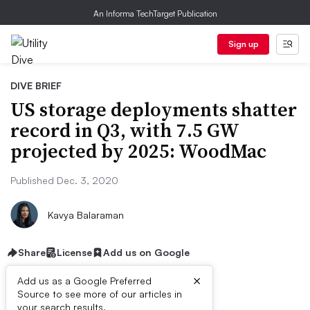
An Informa TechTarget Publication
Sign up
DIVE BRIEF
US storage deployments shatter
record in Q3, with 7.5 GW
projected by 2025: WoodMac
Published Dec. 3, 2020
Kavya Balaraman
Share
License
Add us on Google
×
Add us as a Google Preferred
Source to see more of our articles in
your search results.