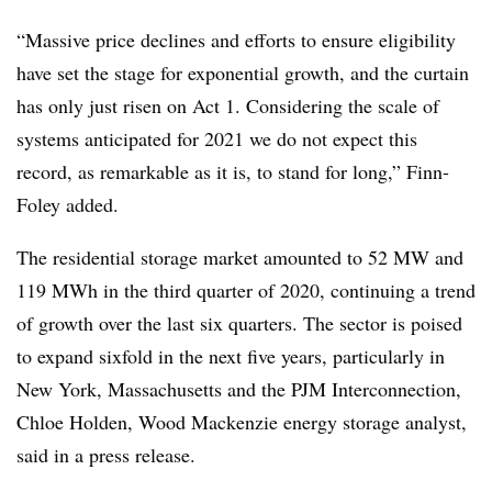
“Massive price declines and efforts to ensure eligibility
have set the stage for exponential growth, and the curtain
has only just risen on Act 1. Considering the scale of
systems anticipated for 2021 we do not expect this
record, as remarkable as it is, to stand for long,” Finn-
Foley added.
The residential storage market amounted to 52 MW and
119 MWh in the third quarter of 2020, continuing a trend
of growth over the last six quarters. The sector is poised
to expand sixfold in the next five years, particularly in
New York, Massachusetts and the PJM Interconnection,
Chloe Holden, Wood Mackenzie energy storage analyst,
said in a press release.