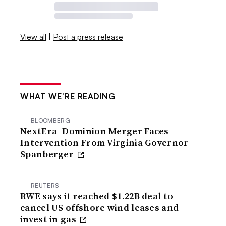
View all
|
Post a press release
WHAT WE’RE READING
BLOOMBERG
NextEra–Dominion Merger Faces
Intervention From Virginia Governor
Spanberger
REUTERS
RWE says it reached $1.22B deal to
cancel US offshore wind leases and
invest in gas