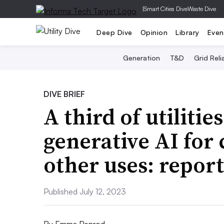
|
Smart Cities Dive
Waste Dive
Deep Dive
Opinion
Library
Even
Generation
T&D
Grid Relia
DIVE BRIEF
A third of utilitie
generative AI for
other uses: report
Published July 12, 2023
By
Emma Penrod