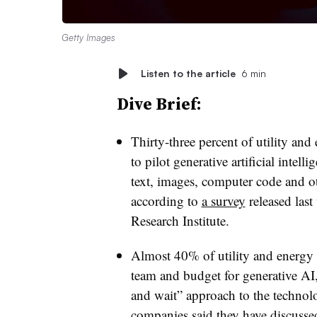
Getty Images
Listen to the article
6 min
Dive Brief:
Thirty-three percent of utility a
to pilot generative artificial inte
text, images, computer code and ot
according to
a survey
released last
Research Institute.
Almost 40% of utility and energy 
team and budget for generative AI
and wait” approach to the technol
companies said they have discussed 