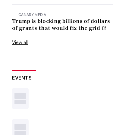
CANARY MEDIA
Trump is blocking billions of dollars
of grants that would fix the grid
View all
EVENTS