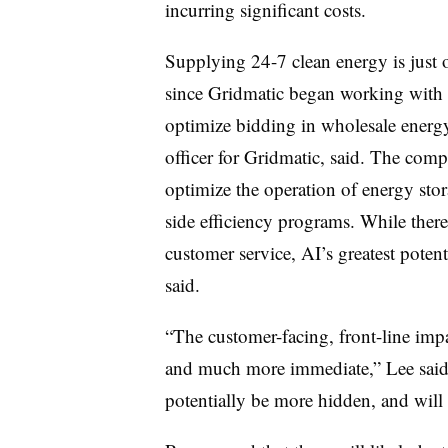
incurring significant costs.
Supplying 24-7 clean energy is just 
since Gridmatic began working with art
optimize bidding in wholesale energy
officer for Gridmatic, said. The comp
optimize the operation of energy sto
side efficiency programs. While there 
customer service, AI’s greatest potent
said.
“The customer-facing, front-line im
and much more immediate,” Lee said. 
potentially be more hidden, and will 