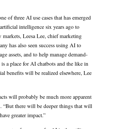
one of three AI use cases that has emerged
ificial intelligence six years ago to
 markets, Leesa Lee, chief marketing
any has also seen success using AI to
rage assets, and to help manage demand-
is a place for AI chatbots and the like in
ial benefits will be realized elsewhere, Lee
pacts will probably be much more apparent
“But there will be deeper things that will
have greater impact.”