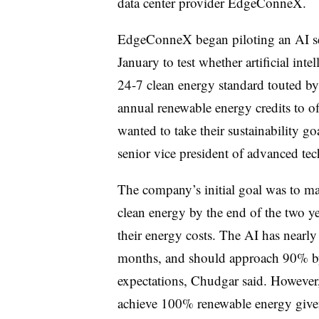
data center provider EdgeConneX.
EdgeConneX began piloting an AI se
January to test whether artificial int
24-7 clean energy standard touted 
annual renewable energy credits to off
wanted to take their sustainability g
senior vice president of advanced 
The company’s initial goal was to mat
clean energy by the end of the two ye
their energy costs. The AI has nearly 
months, and should approach 90% by 
expectations, Chudgar said. However, h
achieve 100% renewable energy given 