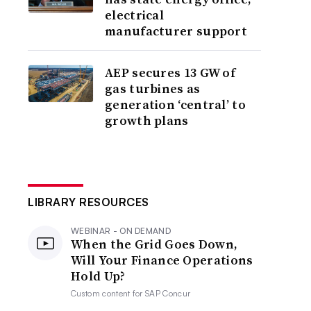
electrical
manufacturer support
AEP secures 13 GW of
gas turbines as
generation ‘central’ to
growth plans
LIBRARY RESOURCES
WEBINAR - ON DEMAND
When the Grid Goes Down,
Will Your Finance Operations
Hold Up?
Custom content for
SAP Concur