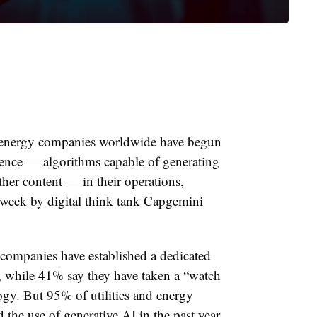
nd energy companies worldwide have begun
lligence — algorithms capable of generating
her content — in their operations,
 week by digital think tank Capgemini
companies have established a dedicated
, while 41% say they have taken a “watch
ogy. But 95% of utilities and energy
the use of generative AI in the past year,