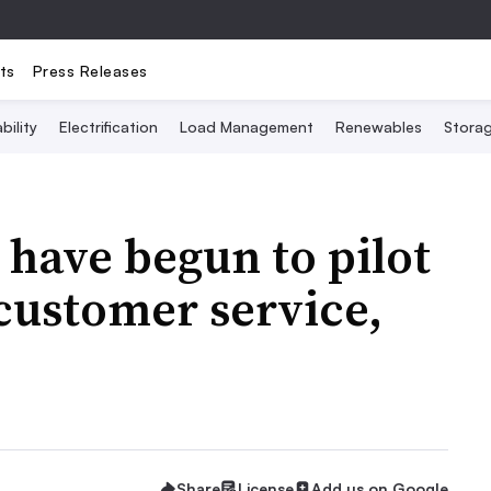
ts
Press Releases
bility
Electrification
Load Management
Renewables
Stora
s have begun to pilot
 customer service,
Share
License
Add us on Google