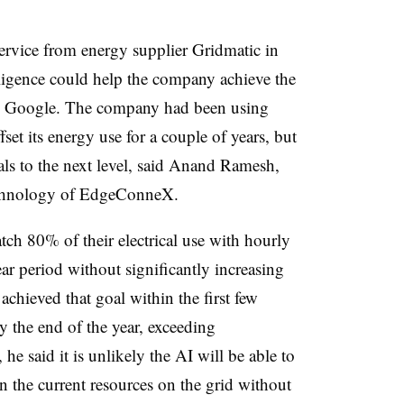
rvice from energy supplier Gridmatic in
elligence could help the company achieve the
by Google. The company had been using
set its energy use for a couple of years, but
oals to the next level, said Anand Ramesh,
technology of EdgeConneX.
ch 80% of their electrical use with hourly
ar period without significantly increasing
achieved that goal within the first few
the end of the year, exceeding
e said it is unlikely the AI will be able to
the current resources on the grid without