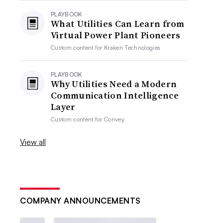
PLAYBOOK
What Utilities Can Learn from
Virtual Power Plant Pioneers
Custom content for
Kraken Technologies
PLAYBOOK
Why Utilities Need a Modern
Communication Intelligence
Layer
Custom content for
Convey
View all
COMPANY ANNOUNCEMENTS