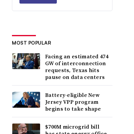
MOST POPULAR
Facing an estimated 474
GW of interconnection
requests, Texas hits
pause on data centers
Battery-eligible New
Jersey VPP program
begins to take shape
$700M microgrid bill
has state energy office,