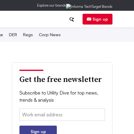
Explore our brands
Sign up
ge
DER
Regs
Corp News
Get the free newsletter
Subscribe to Utility Dive for top news,
trends & analysis
Email:
Sign up