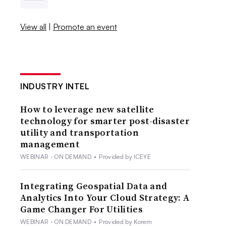
View all
|
Promote an event
INDUSTRY INTEL
How to leverage new satellite
technology for smarter post-disaster
utility and transportation
management
WEBINAR - ON DEMAND
•
Provided by ICEYE
Integrating Geospatial Data and
Analytics Into Your Cloud Strategy: A
Game Changer For Utilities
WEBINAR - ON DEMAND
•
Provided by Korem