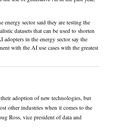
e energy sector said they are testing the
ealistic datasets that can be used to shorten
I adopters in the energy sector say the
ent with the AI use cases with the greatest
n their adoption of new technologies, but
st other industries when it comes to the
oug Ross, vice president of data and