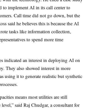
to implement AI in its call center to
tomers. Call time did not go down, but the
oss said he believes this is because the AI
ote tasks like information collection,
epresentatives to spend more time
s indicated an interest in deploying AI on
ey. They also showed interest in more
s using it to generate realistic but synthetic
rocesses.
cities means most utilities are still
 level,” said Raj Chudgar, a consultant for