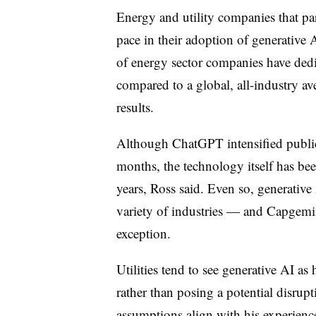
Energy and utility companies that pa
pace in their adoption of generative 
of energy sector companies have dedi
compared to a global, all-industry a
results.
Although ChatGPT intensified public 
months, the technology itself has bee
years, Ross said. Even so, generative
variety of industries — and Capgemini
exception.
Utilities tend to see generative AI as
rather than posing a potential disrupt
assumptions align with his experienc