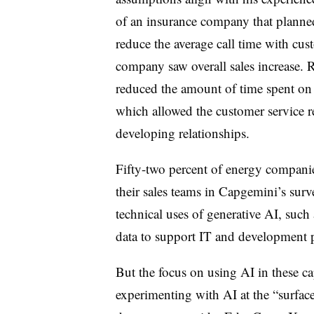
of an insurance company that planned 
reduce the average call time with cus
company saw overall sales increase. R
reduced the amount of time spent on r
which allowed the customer service r
developing relationships.
Fifty-two percent of energy companie
their sales teams in Capgemini’s surv
technical uses of generative AI, such a
data to support IT and development p
But the focus on using AI in these capa
experimenting with AI at the “surface