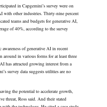
rticipated in Capgemini’s survey were on
AI with other industries. Thirty-nine percent
cated teams and budgets for generative AI,
verage of 40%, according to the survey
awareness of generative AI in recent
n around in various forms for at least three
 AI has attracted growing interest from a
’s survey data suggests utilities are no
 having the potential to accelerate growth,
ive threat, Ross said. And their stated
e with the technology. He cited a case study