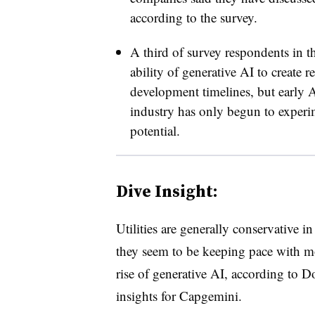
according to the survey.
A third of survey respondents in th
ability of generative AI to create r
development timelines, but early A
industry has only begun to experim
potential.
Dive Insight:
Utilities are generally conservative i
they seem to be keeping pace with mo
rise of generative AI, according to D
insights for Capgemini.