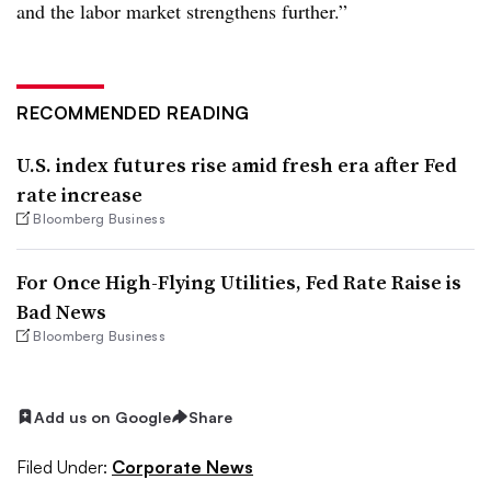
and the labor market strengthens further.”
RECOMMENDED READING
U.S. index futures rise amid fresh era after Fed
rate increase
Bloomberg Business
For Once High-Flying Utilities, Fed Rate Raise is
Bad News
Bloomberg Business
Add us on Google
Share
Filed Under:
Corporate News