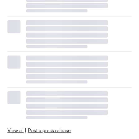
View all
|
Post a press release