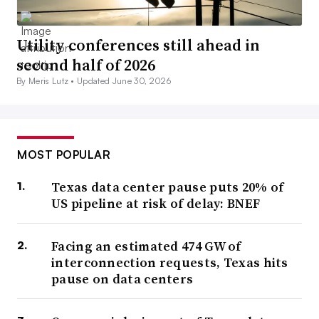
Utility conferences still ahead in
second half of 2026
By Meris Lutz •
Updated June 30, 2026
MOST POPULAR
Texas data center pause puts 20% of
US pipeline at risk of delay: BNEF
Facing an estimated 474 GW of
interconnection requests, Texas hits
pause on data centers