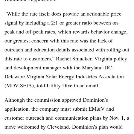
“While the rate itself does provide an actionable price
signal by including a 2:1 or greater ratio between on-
peak and off-peak rates, which rewards behavior change,
our greatest concern with this rate was the lack of
outreach and education details associated with rolling out
this rate to customers,” Rachel Smucker, Virginia policy
and development manager with the Maryland-DC-
Delaware-Virginia Solar Energy Industries Association
(MDV-SEIA), told Utility Dive in an email.
Although the commission approved Dominion’s
application, the company must submit EM&V and
customer outreach and communication plans by Nov. 1, a
move welcomed by Cleveland. Dominion’s plan would