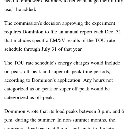
need to empower customers to better manage their utility
use,” he added.
The commission’s decision approving the experiment
requires Dominion to file an annual report each Dec. 31
that includes specific EM&V results of the TOU rate
schedule through July 31 of that year.
The TOU rate schedule’s energy charges would include
on-peak, off-peak and super off-peak time periods,
according to Dominion’s
application
. Any hours not
categorized as on-peak or super off-peak would be
categorized as off-peak.
Dominion wrote that its load peaks between 3 p.m. and 6
p.m. during the summer. In non-summer months, the
company’s load peaks at 8 a.m. and again in the late