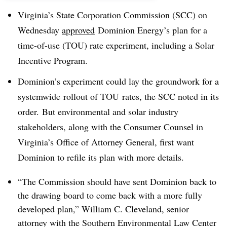
Virginia’s State Corporation Commission (SCC) on
Wednesday
approved
Dominion Energy’s plan for a
time-of-use (TOU) rate experiment, including a Solar
Incentive Program.
Dominion’s experiment could lay the groundwork for a
systemwide rollout of TOU rates, the SCC noted in its
order. But environmental and solar industry
stakeholders, along with the Consumer Counsel in
Virginia’s Office of Attorney General, first want
Dominion to refile its plan with more details.
“The Commission should have sent Dominion back to
the drawing board to come back with a more fully
developed plan,” William C. Cleveland, senior
attorney with the Southern Environmental Law Center