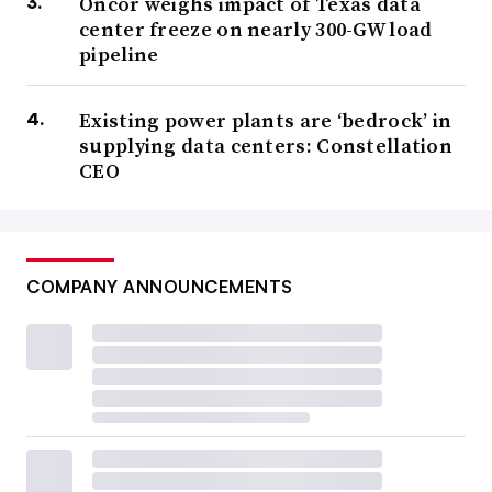
Oncor weighs impact of Texas data
center freeze on nearly 300-GW load
pipeline
Existing power plants are ‘bedrock’ in
supplying data centers: Constellation
CEO
COMPANY ANNOUNCEMENTS