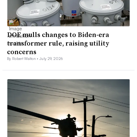
DOE mulls changes to Biden-era
transformer rule, raising utility
concerns
By Robert Walton •
July 29, 2026