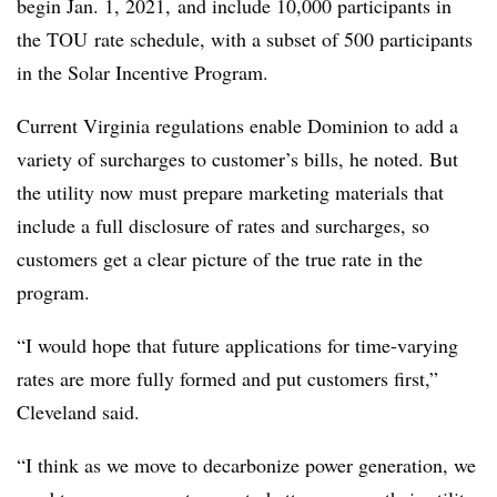
begin Jan. 1, 2021, and include 10,000 participants in
the
TOU
rate schedule, with a subset of 500 participants
in the Solar Incentive Program.
Current Virginia regulations enable Dominion to add a
variety of surcharges to customer’s bills, he noted. But
the utility now must prepare marketing materials that
include a full disclosure of rates and surcharges, so
customers get a clear picture of the true rate in the
program.
“I would hope that future applications for time-varying
rates are more fully formed and put customers first,”
Cleveland said.
“I think as we move to decarbonize power generation, we