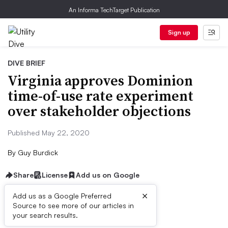
An Informa TechTarget Publication
Sign up
DIVE BRIEF
Virginia approves Dominion
time-of-use rate experiment
over stakeholder objections
Published May 22, 2020
By
Guy Burdick
Share
License
Add us on Google
×
Add us as a Google Preferred
Source to see more of our articles in
Dive Brief:
your search results.