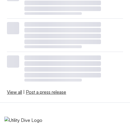
View all
|
Post a press release