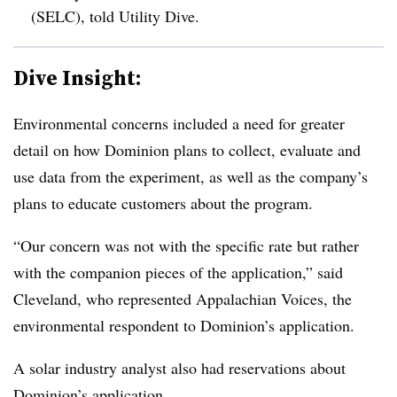
(
SELC
), told Utility Dive.
Dive Insight:
Environmental concerns included a need for greater
detail on how Dominion plans to collect, evaluate and
use data from the experiment, as well as the company’s
plans to educate customers about the program.
“Our concern was not with the specific rate but rather
with the companion pieces of the application,” said
Cleveland, who represented
Appalachian Voices, the
environmental respondent to Dominion’s application
.
A solar industry analyst also had reservations about
Dominion’s application.