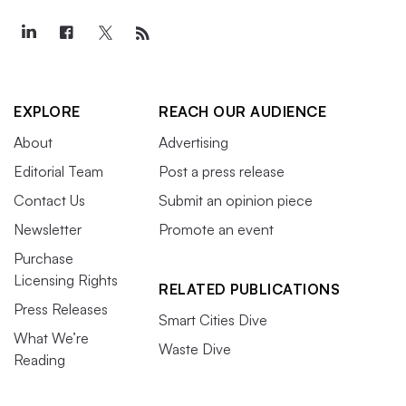
EXPLORE
REACH OUR AUDIENCE
About
Advertising
Editorial Team
Post a press release
Contact Us
Submit an opinion piece
Newsletter
Promote an event
Purchase
Licensing Rights
RELATED PUBLICATIONS
Press Releases
Smart Cities Dive
What We’re
Waste Dive
Reading