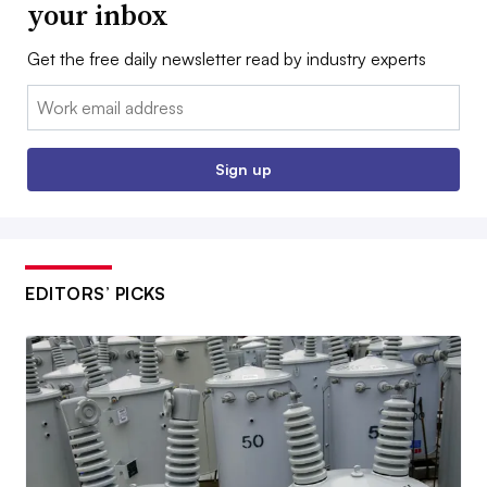
your inbox
Get the free daily newsletter read by industry experts
Email:
Sign up
EDITORS’ PICKS