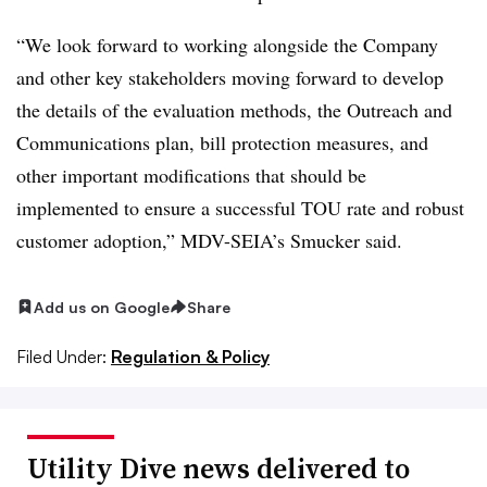
“We look forward to working alongside the Company
and other key stakeholders moving forward to develop
the details of the evaluation methods, the Outreach and
Communications plan, bill protection measures, and
other important modifications that should be
implemented to ensure a successful TOU rate and robust
customer adoption,” MDV-SEIA’s Smucker said.
Add us on Google
Share
Filed Under:
Regulation & Policy
Utility Dive news delivered to