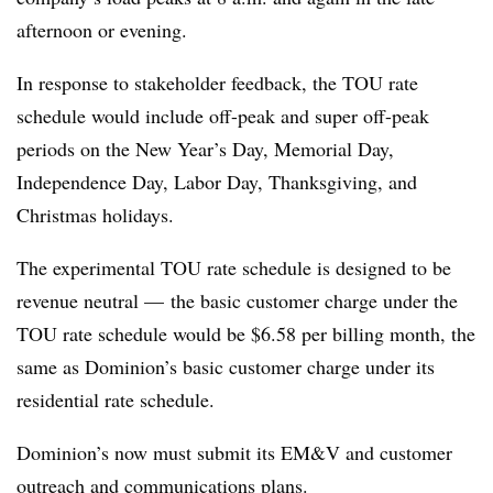
afternoon or evening.
In response to stakeholder feedback, the TOU rate
schedule would include off-peak and super off-peak
periods on the New Year’s Day, Memorial Day,
Independence Day, Labor Day, Thanksgiving, and
Christmas holidays.
The experimental TOU rate schedule is designed to be
revenue neutral — the basic customer charge under the
TOU rate schedule would be $6.58 per billing month, the
same as Dominion’s basic customer charge under its
residential rate schedule.
Dominion’s now must submit its EM&V and customer
outreach and communications plans.