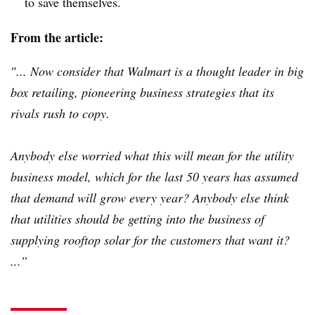
to save themselves.
From the article:
″... Now consider that Walmart is a thought leader in big
box retailing, pioneering business strategies that its
rivals rush to copy.
Anybody else worried what this will mean for the utility
business model, which for the last 50 years has assumed
that demand will grow every year? Anybody else think
that utilities should be getting into the business of
supplying rooftop solar for the customers that want it?
...”