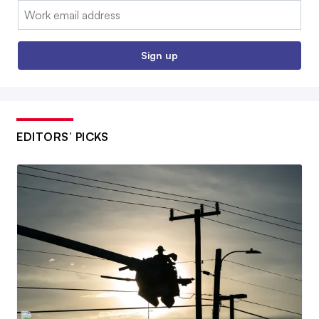
Email:
Sign up
EDITORS’ PICKS