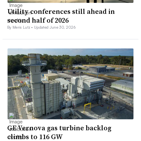
Utility conferences still ahead in
second half of 2026
By Meris Lutz •
Updated June 30, 2026
GE Vernova gas turbine backlog
climbs to 116 GW