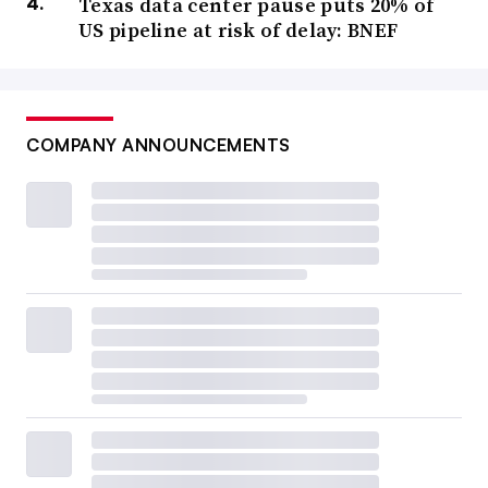
Texas data center pause puts 20% of
US pipeline at risk of delay: BNEF
COMPANY ANNOUNCEMENTS