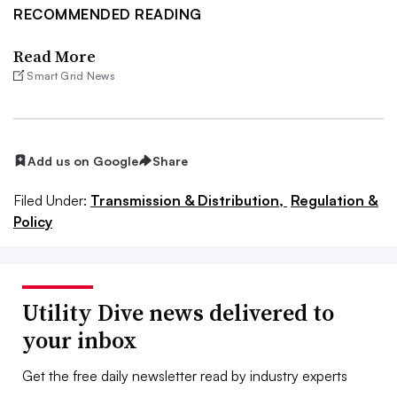
RECOMMENDED READING
Read More
Smart Grid News
Add us on Google
Share
Filed Under:
Transmission & Distribution,
Regulation &
Policy
Utility Dive news delivered to
your inbox
Get the free daily newsletter read by industry experts