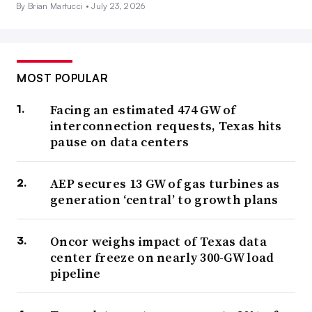
By Brian Martucci •
July 23, 2026
MOST POPULAR
Facing an estimated 474 GW of
interconnection requests, Texas hits
pause on data centers
AEP secures 13 GW of gas turbines as
generation ‘central’ to growth plans
Oncor weighs impact of Texas data
center freeze on nearly 300-GW load
pipeline