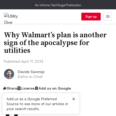
An Informa TechTarget Publication
Sign up
Why Walmart’s plan is another
sign of the apocalypse for
utilities
Published April 17, 2013
Davide Savenije
Editor-in-Chief
Share
License
Add us on Google
×
D
Add us as a Google Preferred
Source to see more of our articles in
ive Summary:
your search results.