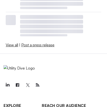
View all
|
Post a press release
EXPLORE
REACH OUR AUDIENCE