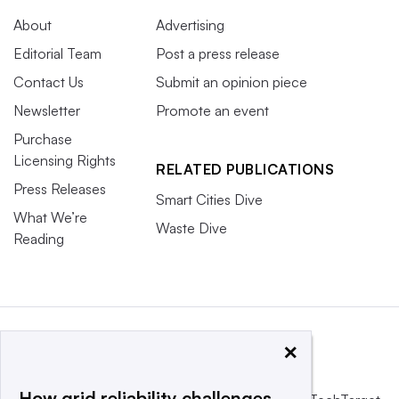
About
Advertising
Editorial Team
Post a press release
Contact Us
Submit an opinion piece
Newsletter
Promote an event
Purchase
Licensing Rights
RELATED PUBLICATIONS
Press Releases
Smart Cities Dive
What We’re
Waste Dive
Reading
×
How grid reliability challenges