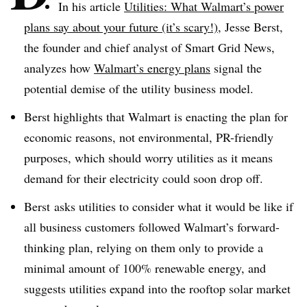
In his article
Utilities: What Walmart’s power
plans say about your future (it’s scary!)
, Jesse Berst,
the founder and chief analyst of Smart Grid News,
analyzes how
Walmart’s energy plans
signal the
potential demise of the utility business model.
Berst highlights that Walmart is enacting the plan for
economic reasons, not environmental, PR-friendly
purposes, which should worry utilities as it means
demand for their electricity could soon drop off.
Berst asks utilities to consider what it would be like if
all business customers followed Walmart’s forward-
thinking plan, relying on them only to provide a
minimal amount of 100% renewable energy, and
suggests utilities expand into the rooftop solar market