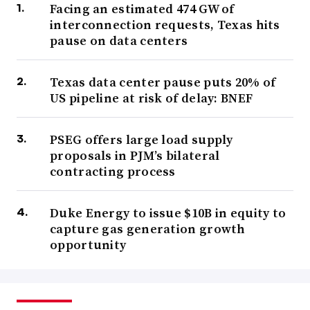
Facing an estimated 474 GW of
interconnection requests, Texas hits
pause on data centers
Texas data center pause puts 20% of
US pipeline at risk of delay: BNEF
PSEG offers large load supply
proposals in PJM’s bilateral
contracting process
Duke Energy to issue $10B in equity to
capture gas generation growth
opportunity