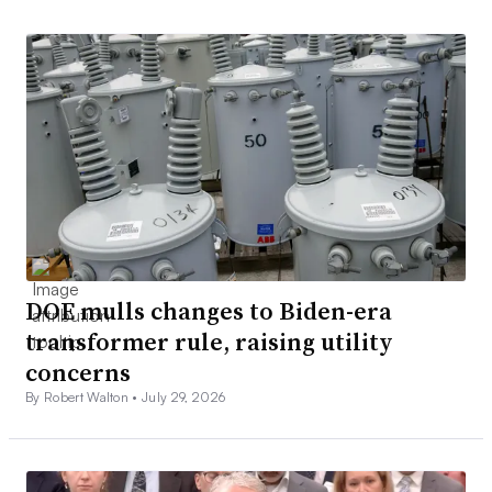
DOE mulls changes to Biden-era
transformer rule, raising utility
concerns
By Robert Walton •
July 29, 2026