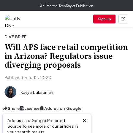
An Informa TechTarget Publication
Sign up
DIVE BRIEF
Will APS face retail competition
in Arizona? Regulators issue
diverging proposals
Published Feb. 12, 2020
Kavya Balaraman
Share
License
Add us on Google
×
Add us as a Google Preferred
Source to see more of our articles in
your search results.