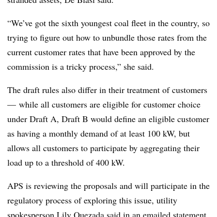
“We’ve got the sixth youngest coal fleet in the country, so
trying to figure out how to unbundle those rates from the
current customer rates that have been approved by the
commission is a tricky process,” she said.
The draft rules also differ in their treatment of customers
—​
while all customers are eligible for customer choice
under Draft A, Draft B would define an eligible customer
as having a monthly demand of at least 100 kW, but
allows all customers to participate by aggregating their
load up to a threshold of 400 kW.
APS is reviewing the proposals and will participate in the
regulatory process of exploring this issue, utility
spokesperson Lily Quezada said in an emailed statement.