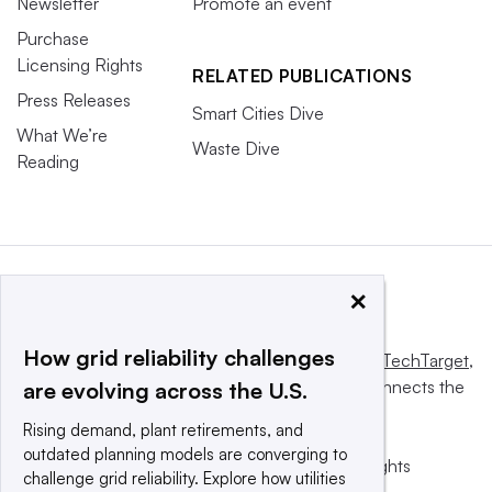
Newsletter
Promote an event
Purchase
Licensing Rights
RELATED PUBLICATIONS
Press Releases
Smart Cities Dive
What We’re
Waste Dive
Reading
×
How grid reliability challenges
This website is owned and operated by
Informa TechTarget
,
a global network that informs, influences and connects the
are evolving across the U.S.
world’s technology buyers and sellers.
Rising demand, plant retirements, and
outdated planning models are converging to
© 2025 TechTarget, Inc. or its subsidiaries. All rights
challenge grid reliability. Explore how utilities
reserved. An Informa PLC company.