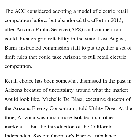
The ACC considered adopting a model of electric retail
competition before, but abandoned the effort in 2013,
after Arizona Public Service (APS) said competition
could threaten grid reliability in the state. Last August,
Burns instructed commission staff
to put together a set of
draft rules that could take Arizona to full retail electric
competition.
Retail choice has been somewhat dismissed in the past in
Arizona because of uncertainty around what the market
would look like, Michelle De Blasi, executive director of
the Arizona Energy Consortium, told Utility Dive. At the
time, Arizona was much more isolated than other
markets
—​
but the introduction of the California
Independent System Operator’s Energy Imbalance