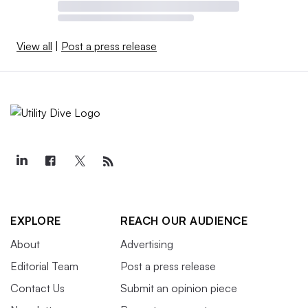
View all
|
Post a press release
EXPLORE
REACH OUR AUDIENCE
About
Advertising
Editorial Team
Post a press release
Contact Us
Submit an opinion piece