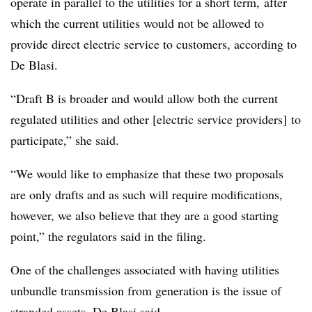
operate in parallel to the utilities for a short term, after
which the current utilities would not be allowed to
provide direct electric service to customers, according to
De Blasi.
“Draft B is broader and would allow both the current
regulated utilities and other [electric service providers] to
participate,” she said.
“We would like to emphasize that these two proposals
are only drafts and as such will require modifications,
however, we also believe that they are a good starting
point,” the regulators said in the filing.
One of the challenges associated with having utilities
unbundle transmission from generation is the issue of
stranded assets, De Blasi said.