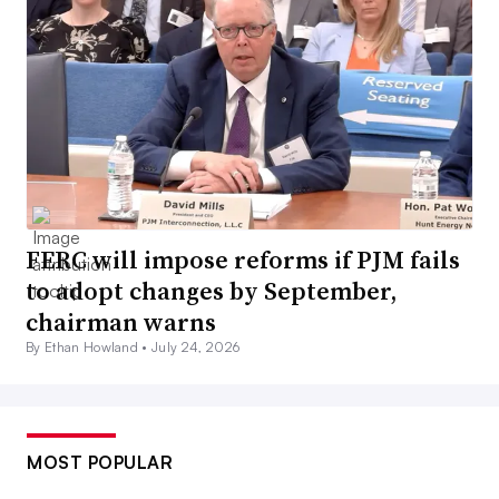
FERC will impose reforms if PJM fails
to adopt changes by September,
chairman warns
By Ethan Howland •
July 24, 2026
MOST POPULAR