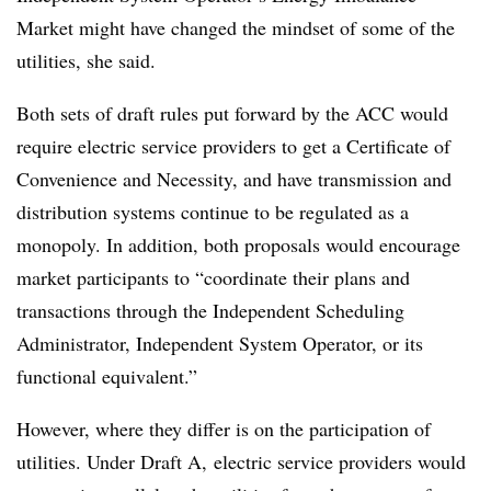
Market might have changed the mindset of some of the
utilities, she said.
Both sets of draft rules put forward by the ACC would
require electric service providers to get a Certificate of
Convenience and Necessity, and have transmission and
distribution systems continue to be regulated as a
monopoly. In addition, both proposals would encourage
market participants to “coordinate their plans and
transactions through the Independent Scheduling
Administrator, Independent System Operator, or its
functional equivalent.”
However, where they differ is on the participation of
utilities. Under Draft A, electric service providers would