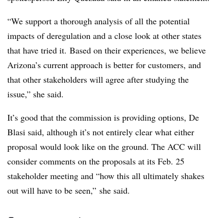
“We support a thorough analysis of all the potential
impacts of deregulation and a close look at other states
that have tried it. Based on their experiences, we believe
Arizona’s current approach is better for customers, and
that other stakeholders will agree after studying the
issue,” she said.
It’s good that the commission is providing options, De
Blasi said, although it’s not entirely clear what either
proposal would look like on the ground. The ACC will
consider comments on the proposals at its Feb. 25
stakeholder meeting and “how this all ultimately shakes
out will have to be seen,” she said.