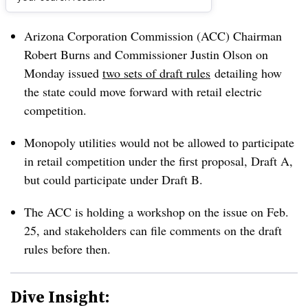
Dive Brief:
Arizona Corporation Commission (ACC) Chairman
Robert Burns and Commissioner Justin Olson on
Monday issued
two sets of draft rules
detailing how
the state could move forward with retail electric
competition.
Monopoly utilities would not be allowed to participate
in retail competition under the first proposal, Draft A,
but could participate under Draft B.
The ACC is holding a workshop on the issue on Feb.
25, and stakeholders can file comments on the draft
rules before then.
Dive Insight: