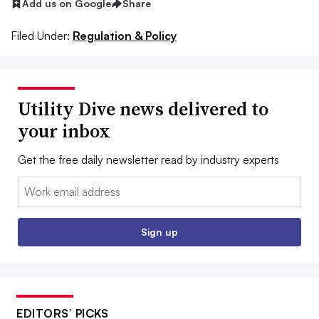
Add us on Google
Share
Filed Under:
Regulation & Policy
Utility Dive news delivered to
your inbox
Get the free daily newsletter read by industry experts
Email:
Sign up
EDITORS’ PICKS