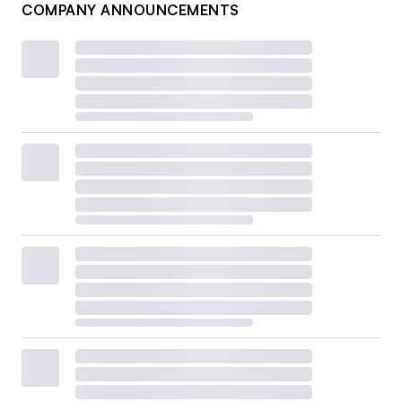
COMPANY ANNOUNCEMENTS