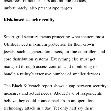
resources, remote sensors and mobile devices,
unfortunately, also present ripe targets.
Risk-based security reality
Smart grid security means protecting what matters most.
Utilities need maximum protection for their crown
jewels, such as generation assets, turbine controllers and
core distribution systems. Everything else must get
managed through access controls and monitoring to
handle a utility’s extensive number of smaller devices.
The Black & Veatch report shows a gap between security
measures and actual needs. About 37% of respondents
believe they could bounce back from an operational
technology attack in a day. Yet only half say their