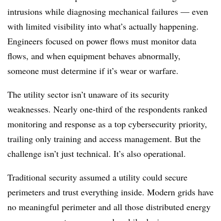
intrusions while diagnosing mechanical failures — even
with limited visibility into what’s actually happening.
Engineers focused on power flows must monitor data
flows, and when equipment behaves abnormally,
someone must determine if it’s wear or warfare.
The utility sector isn’t unaware of its security
weaknesses. Nearly one-third of the respondents ranked
monitoring and response as a top cybersecurity priority,
trailing only training and access management. But the
challenge isn’t just technical. It’s also operational.
Traditional security assumed a utility could secure
perimeters and trust everything inside. Modern grids have
no meaningful perimeter and all those distributed energy