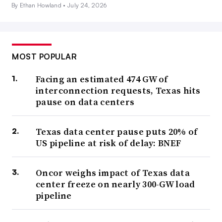
By Ethan Howland •
July 24, 2026
MOST POPULAR
Facing an estimated 474 GW of
interconnection requests, Texas hits
pause on data centers
Texas data center pause puts 20% of
US pipeline at risk of delay: BNEF
Oncor weighs impact of Texas data
center freeze on nearly 300-GW load
pipeline