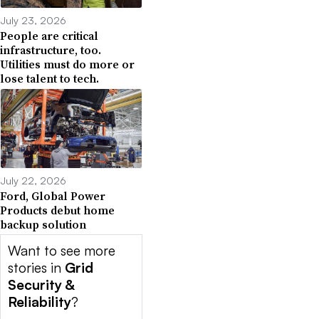
July 23, 2026
People are critical
infrastructure, too.
Utilities must do more or
lose talent to tech.
July 22, 2026
Ford, Global Power
Products debut home
backup solution
Want to see more
stories in
Grid
Security &
Reliability
?