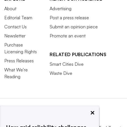
About
Advertising
Editorial Team
Post a press release
Contact Us
Submit an opinion piece
Newsletter
Promote an event
Purchase
Licensing Rights
RELATED PUBLICATIONS
Press Releases
Smart Cities Dive
What We’re
Waste Dive
Reading
×