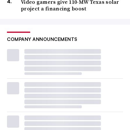
Video gamers give 110-MW Texas solar
project a financing boost
COMPANY ANNOUNCEMENTS