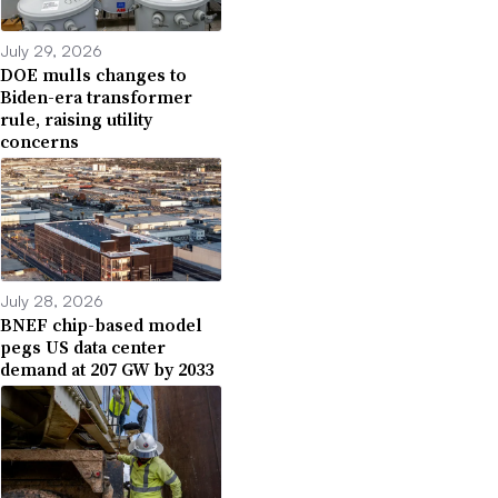
July 29, 2026
DOE mulls changes to
Biden-era transformer
rule, raising utility
concerns
July 28, 2026
BNEF chip-based model
pegs US data center
demand at 207 GW by 2033