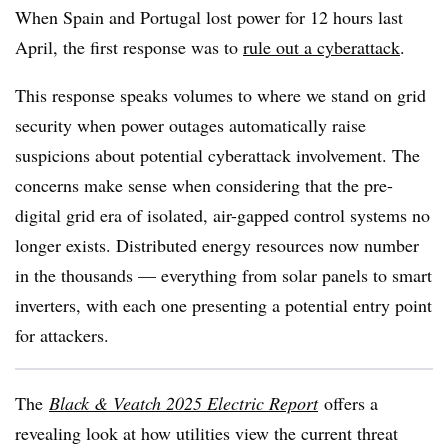
When Spain and Portugal lost power for 12 hours last
April, the first response was to
rule out a cyberattack
.
This response speaks volumes to where we stand on grid
security when power outages automatically raise
suspicions about potential cyberattack involvement. The
concerns make sense when considering that the pre-
digital grid era of isolated, air-gapped control systems no
longer exists. Distributed energy resources now number
in the thousands — everything from solar panels to smart
inverters, with each one presenting a potential entry point
for attackers.
The
Black & Veatch 2025 Electric Report
offers a
revealing look at how utilities view the current threat