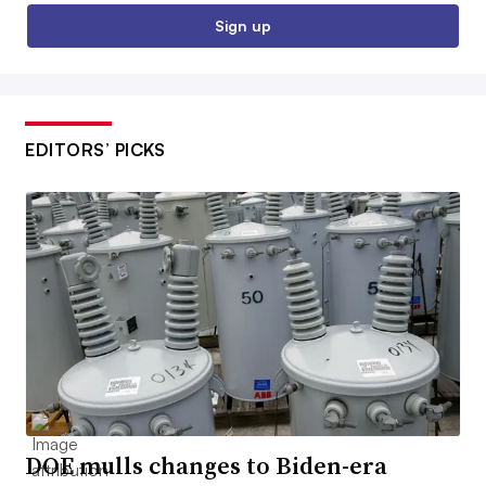
Sign up
EDITORS’ PICKS
DOE mulls changes to Biden-era