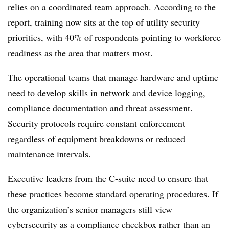
relies on a coordinated team approach. According to the
report, training now sits at the top of utility security
priorities, with 40% of respondents pointing to workforce
readiness as the area that matters most.
The operational teams that manage hardware and uptime
need to develop skills in network and device logging,
compliance documentation and threat assessment.
Security protocols require constant enforcement
regardless of equipment breakdowns or reduced
maintenance intervals.
Executive leaders from the C-suite need to ensure that
these practices become standard operating procedures. If
the organization’s senior managers still view
cybersecurity as a compliance checkbox rather than an