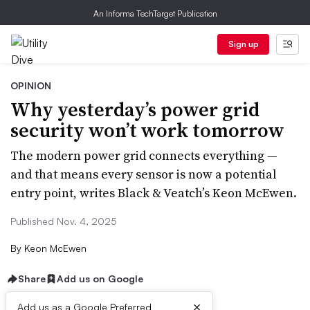
An Informa TechTarget Publication
Sign up
OPINION
Why yesterday’s power grid
security won’t work tomorrow
The modern power grid connects everything —
and that means every sensor is now a potential
entry point, writes Black & Veatch’s Keon McEwen.
Published Nov. 4, 2025
By
Keon McEwen
Share
Add us on Google
×
Add us as a Google Preferred