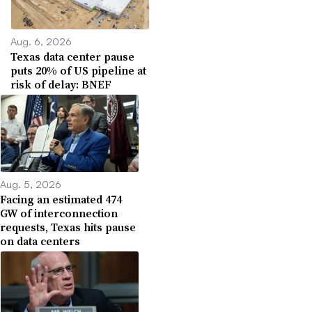
Aug. 6, 2026
Texas data center pause
puts 20% of US pipeline at
risk of delay: BNEF
Aug. 5, 2026
Facing an estimated 474
GW of interconnection
requests, Texas hits pause
on data centers