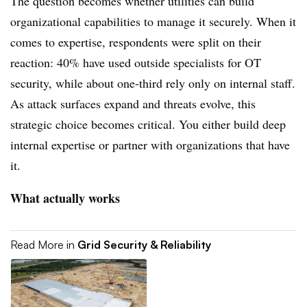
The question becomes whether utilities can build
organizational capabilities to manage it securely. When it
comes to expertise, respondents were split on their
reaction: 40% have used outside specialists for OT
security, while about one-third rely only on internal staff.
As attack surfaces expand and threats evolve, this
strategic choice becomes critical. You either build deep
internal expertise or partner with organizations that have
it.
What actually works
Read More in
Grid Security & Reliability