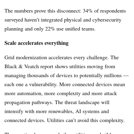
The numbers prove this disconnect: 34% of respondents
surveyed haven’t integrated physical and cybersecurity
planning and only 22% use unified teams.
Scale accelerates everything
Grid modernization accelerates every challenge. The
Black & Veatch report shows utilities moving from
managing thousands of devices to potentially millions —
each one a vulnerability. More connected devices mean
more automation, more complexity and more attack
propagation pathways. The threat landscape will
intensify with more renewables, AI systems and
connected devices. Utilities can’t avoid this complexity.