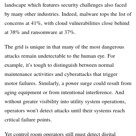
landscape which features security challenges also faced
by many other industries. Indeed, malware tops the list of
concerns at 41%, with cloud vulnerabilities close behind
at 38% and ransomware at 37%.
The grid is unique in that many of the most dangerous
attacks remain undetectable to the human eye. For
example, it’s tough to distinguish between normal
maintenance activities and cyberattacks that trigger
motor failures. Similarly, a power surge could result from
aging equipment or from intentional interference. And
without greater visibility into utility system operations,
operators won’t detect attacks until their systems reach
critical failure points.
Yet control room operators still must detect digital