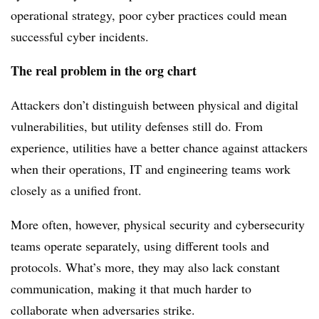
operational strategy, poor cyber practices could mean
successful cyber incidents.
The real problem in the org chart
Attackers don’t distinguish between physical and digital
vulnerabilities, but utility defenses still do. From
experience, utilities have a better chance against attackers
when their operations, IT and engineering teams work
closely as a unified front.
More often, however, physical security and cybersecurity
teams operate separately, using different tools and
protocols. What’s more, they may also lack constant
communication, making it that much harder to
collaborate when adversaries strike.