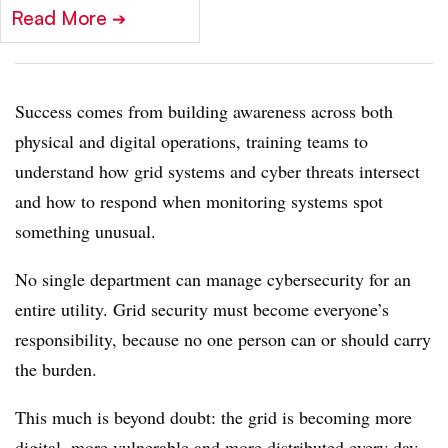
Read More
➔
Success comes from building awareness across both
physical and digital operations, training teams to
understand how grid systems and cyber threats intersect
and how to respond when monitoring systems spot
something unusual.
No single department can manage cybersecurity for an
entire utility. Grid security must become everyone’s
responsibility, because no one person can or should carry
the burden.
This much is beyond doubt: the grid is becoming more
digital, more vulnerable and more distributed every day.