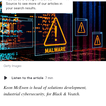
Source to see more of our articles in
your search results.
Getty Images
Listen to the article
7 min
Keon McEwen is head of solutions development,
industrial cybersecurity, for Black & Veatch.