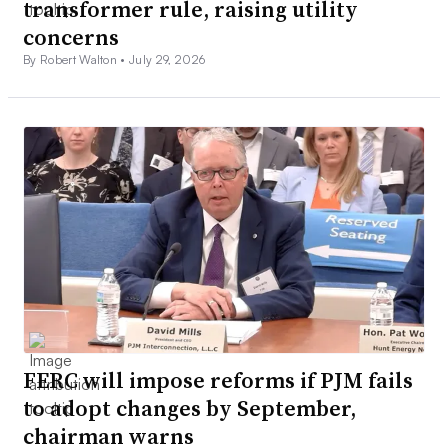
transformer rule, raising utility
concerns
By Robert Walton •
July 29, 2026
FERC will impose reforms if PJM fails
to adopt changes by September,
chairman warns