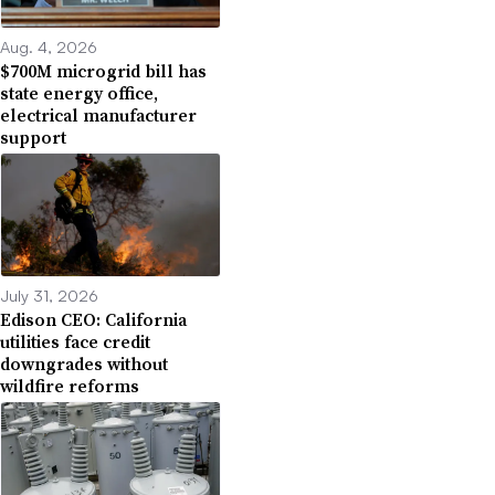
Aug. 4, 2026
$700M microgrid bill has
state energy office,
electrical manufacturer
support
July 31, 2026
Edison CEO: California
utilities face credit
downgrades without
wildfire reforms