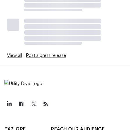
View all
|
Post a press release
EXPLORE
REACH OUR AUDIENCE