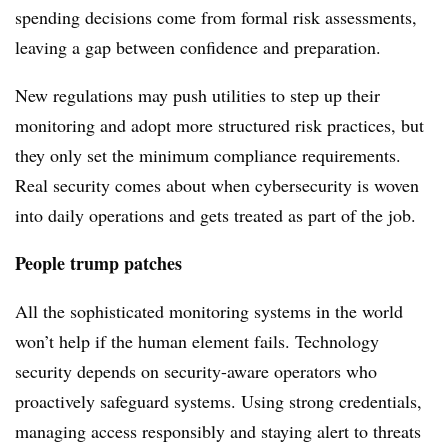
spending decisions come from formal risk assessments,
leaving a gap between confidence and preparation.
New regulations may push utilities to step up their
monitoring and adopt more structured risk practices, but
they only set the minimum compliance requirements.
Real security comes about when cybersecurity is woven
into daily operations and gets treated as part of the job.
People trump patches
All the sophisticated monitoring systems in the world
won’t help if the human element fails. Technology
security depends on security-aware operators who
proactively safeguard systems. Using strong credentials,
managing access responsibly and staying alert to threats