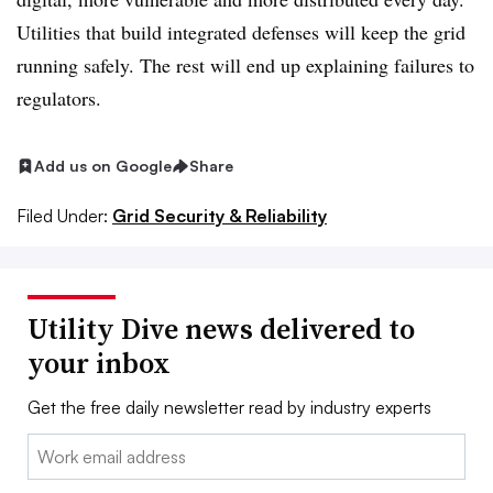
Utilities that build integrated defenses will keep the grid
running safely. The rest will end up explaining failures to
regulators.
Add us on Google
Share
Filed Under:
Grid Security & Reliability
Utility Dive news delivered to
your inbox
Get the free daily newsletter read by industry experts
Email: