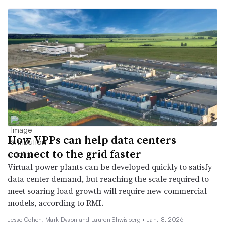
How VPPs can help data centers
connect to the grid faster
Virtual power plants can be developed quickly to satisfy
data center demand, but reaching the scale required to
meet soaring load growth will require new commercial
models, according to RMI.
Jesse Cohen, Mark Dyson and Lauren Shwisberg •
Jan. 8, 2026