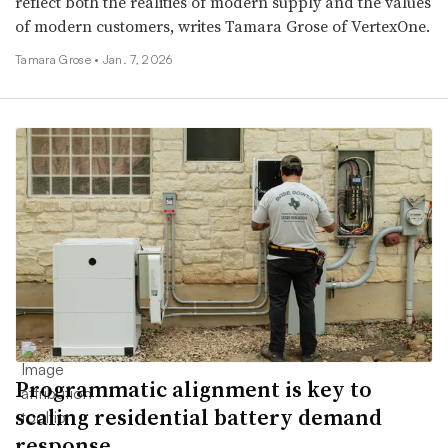
reflect both the realities of modern supply and the values
of modern customers, writes Tamara Grose of VertexOne.
Tamara Grose •
Jan. 7, 2026
Programmatic alignment is key to
scaling residential battery demand
response