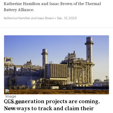
Katherine Hamilton and Isaac Brown of the Thermal
Battery Alliance.
Katherine Hamilton and Isaac Brown •
Dec. 15, 2025
CCS generation projects are coming.
New ways to track and claim their