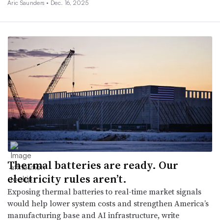
Aric Saunders •
Dec. 16, 2025
Thermal batteries are ready. Our
electricity rules aren’t.
Exposing thermal batteries to real-time market signals
would help lower system costs and strengthen America’s
manufacturing base and AI infrastructure, write