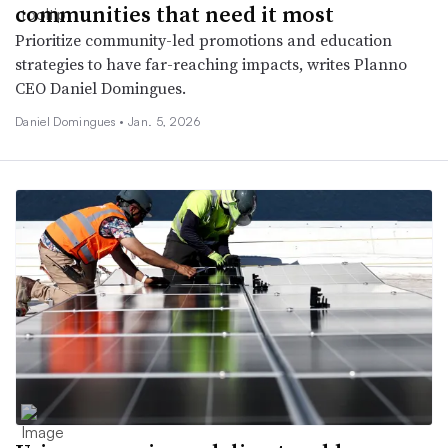
communities that need it most
Prioritize community-led promotions and education
strategies to have far-reaching impacts, writes Planno
CEO Daniel Domingues.
Daniel Domingues •
Jan. 5, 2026