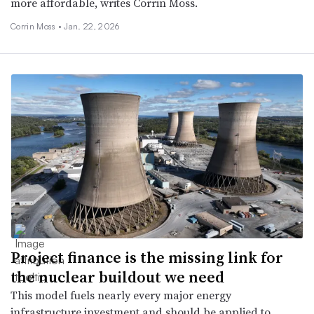
more affordable, writes Corrin Moss.
Corrin Moss •
Jan. 22, 2026
Project finance is the missing link for
the nuclear buildout we need
This model fuels nearly every major energy
infrastructure investment and should be applied to