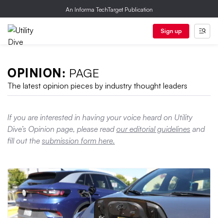
An Informa TechTarget Publication
Sign up
OPINION:
PAGE
The latest opinion pieces by industry thought leaders
If you are interested in having your voice heard on Utility
Dive’s Opinion page, please read
our editorial guidelines
and
fill out the
submission form here.