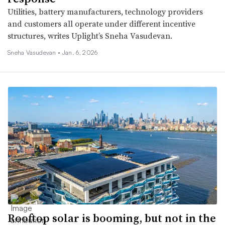
Utilities, battery manufacturers, technology providers
and customers all operate under different incentive
structures, writes Uplight’s Sneha Vasudevan.
Sneha Vasudevan •
Jan. 6, 2026
Rooftop solar is booming, but not in the