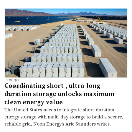
Coordinating short-, ultra-long-
duration storage unlocks maximum
clean energy value
The United States needs to integrate short-duration
energy storage with multi-day storage to build a secure,
reliable grid, Noon Energy’s Aric Saunders writes.