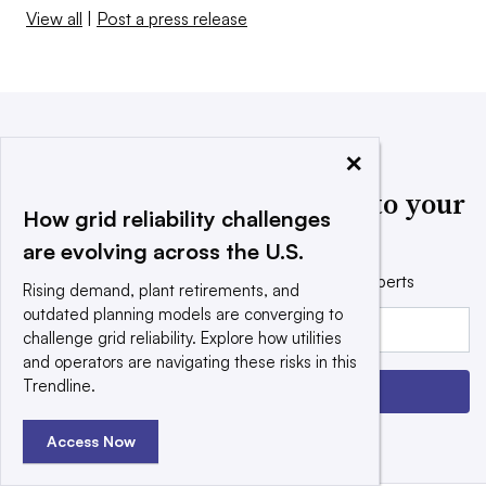
View all
|
Post a press release
×
Utility Dive news delivered to your
How grid reliability challenges
inbox
are evolving across the U.S.
Get the free daily newsletter read by industry experts
Rising demand, plant retirements, and
outdated planning models are converging to
Email:
challenge grid reliability. Explore how utilities
and operators are navigating these risks in this
Trendline.
Sign up
Access Now