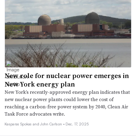
New role for nuclear power emerges in
New York energy plan
New York’s recently-approved energy plan indicates that
new nuclear power plants could lower the cost of
reaching a carbon-free power system by 2040, Clean Air
Task Force advocates write.
Kasparas Spokas and John Carlson •
Dec. 17, 2025