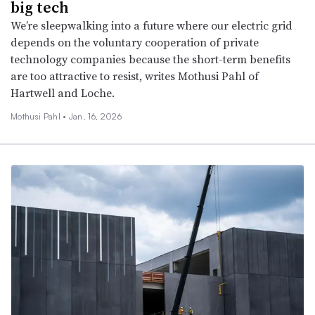
big tech
We’re sleepwalking into a future where our electric grid
depends on the voluntary cooperation of private
technology companies because the short-term benefits
are too attractive to resist, writes Mothusi Pahl of
Hartwell and Loche.
Mothusi Pahl •
Jan. 16, 2026