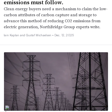
emissions must follow.
Clean energy buyers need a mechanism to claim the low-
carbon attributes of carbon capture and storage to
advance this method of reducing CO2 emissions from
electric generation, NorthBridge Group experts write.
Iain Kaplan and Gustaf Michaelsen •
Dec. 12, 2025