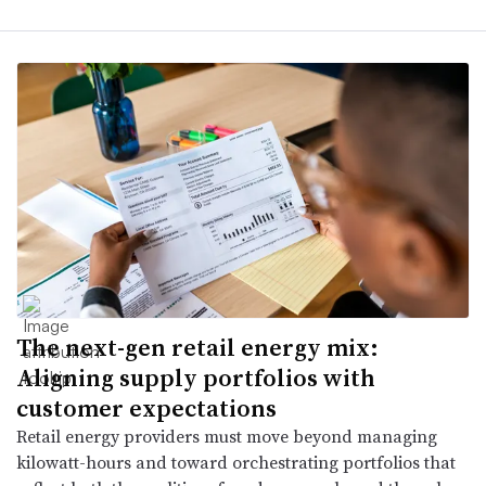
The next-gen retail energy mix:
Aligning supply portfolios with
customer expectations
Retail energy providers must move beyond managing
kilowatt-hours and toward orchestrating portfolios that