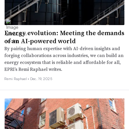
Energy evolution: Meeting the demands
of an AI-powered world
By pairing human expertise with AI-driven insights and
forging collaborations across industries, we can build an
energy ecosystem that is reliable and affordable for all,
EPRI’s Remi Raphael writes.
Remi Raphael •
Dec. 19, 2025