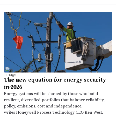
The new equation for energy security
in 2026
Energy systems will be shaped by those who build
resilient, diversified portfolios that balance reliability,
policy, emissions, cost and independence,
writes Honeywell Process Technology CEO Ken West.