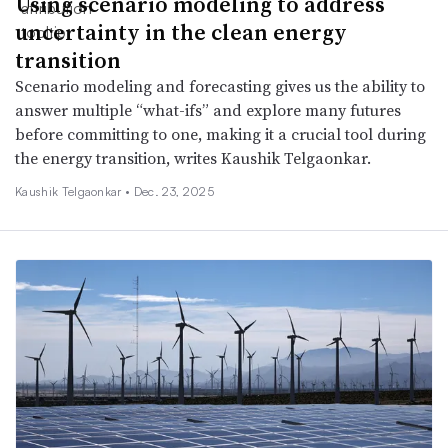
Using scenario modeling to address
uncertainty in the clean energy
transition
Scenario modeling and forecasting gives us the ability to
answer multiple “what-ifs” and explore many futures
before committing to one, making it a crucial tool during
the energy transition, writes Kaushik Telgaonkar.
Kaushik Telgaonkar •
Dec. 23, 2025