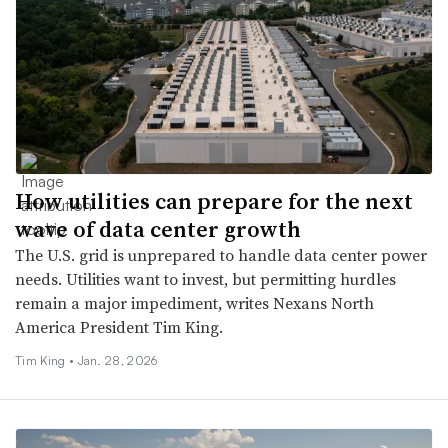
How utilities can prepare for the next
wave of data center growth
The U.S. grid is unprepared to handle data center power
needs. Utilities want to invest, but permitting hurdles
remain a major impediment, writes Nexans North
America President Tim King.
Tim King •
Jan. 28, 2026