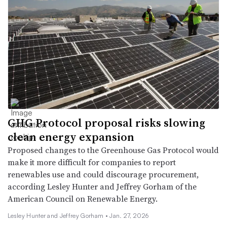
GHG Protocol proposal risks slowing
clean energy expansion
Proposed changes to the Greenhouse Gas Protocol would
make it more difficult for companies to report
renewables use and could discourage procurement,
according Lesley Hunter and Jeffrey Gorham of the
American Council on Renewable Energy.
Lesley Hunter and Jeffrey Gorham •
Jan. 27, 2026