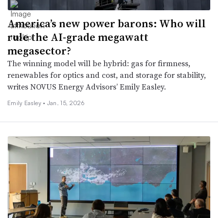
America’s new power barons: Who will
rule the AI-grade megawatt
megasector?
The winning model will be hybrid: gas for firmness,
renewables for optics and cost, and storage for stability,
writes NOVUS Energy Advisors’ Emily Easley.
Emily Easley •
Jan. 15, 2026