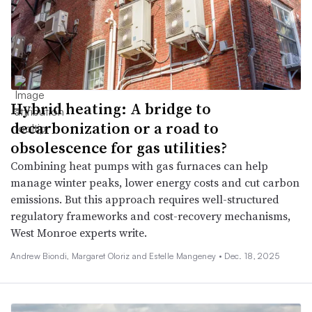
Hybrid heating: A bridge to
decarbonization or a road to
obsolescence for gas utilities?
Combining heat pumps with gas furnaces can help
manage winter peaks, lower energy costs and cut carbon
emissions. But this approach requires well-structured
regulatory frameworks and cost-recovery mechanisms,
West Monroe experts write.
Andrew Biondi, Margaret Oloriz and Estelle Mangeney •
Dec. 18, 2025