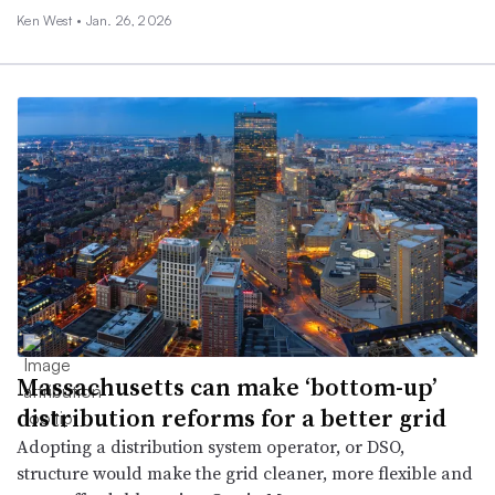
Ken West •
Jan. 26, 2026
Massachusetts can make ‘bottom-up’
distribution reforms for a better grid
Adopting a distribution system operator, or DSO,
structure would make the grid cleaner, more flexible and