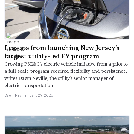
Lessons from launching New Jersey’s
largest utility-led EV program
Growing PSE&G’s electric vehicle initiative from a pilot to
a full-scale program required flexibility and persistence,
writes Dawn Neville, the utility’s senior manager of
electric transportation.
Dawn Neville •
Jan. 29, 2026