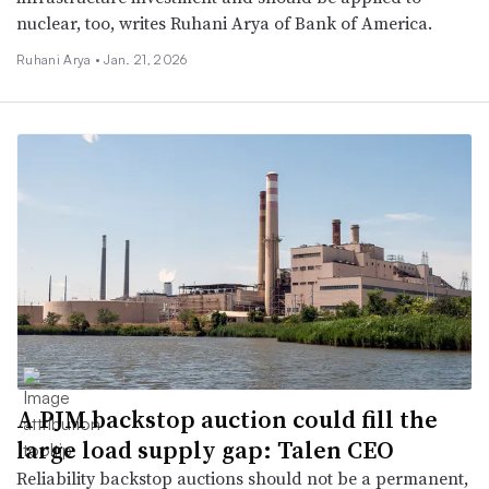
nuclear, too, writes Ruhani Arya of Bank of America.
Ruhani Arya •
Jan. 21, 2026
A PJM backstop auction could fill the
large load supply gap: Talen CEO
Reliability backstop auctions should not be a permanent,