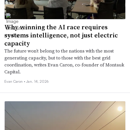
Why winning the AI race requires
systems intelligence, not just electric
capacity
The future won’t belong to the nations with the most
generating capacity, but to those with the best grid
coordination, writes Evan Caron, co-founder of Montauk
Capital.
Evan Caron •
Jan. 14, 2026