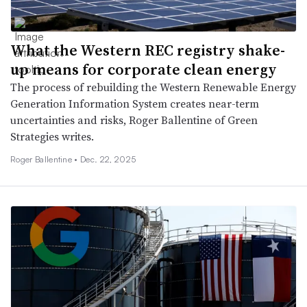
What the Western REC registry shake-
up means for corporate clean energy
The process of rebuilding the Western Renewable Energy
Generation Information System creates near-term
uncertainties and risks, Roger Ballentine of Green
Strategies writes.
Roger Ballentine •
Dec. 22, 2025