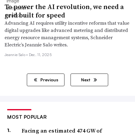
To power the AI revolution, we need a
grid built for speed
Advancing AI requires utility incentive reforms that value
digital upgrades like advanced metering and distributed
energy resource management systems, Schneider
Electric’s Jeannie Salo writes.
Jeannie Salo •
Dec. 11, 2025
Previous
Next
MOST POPULAR
Facing an estimated 474 GW of