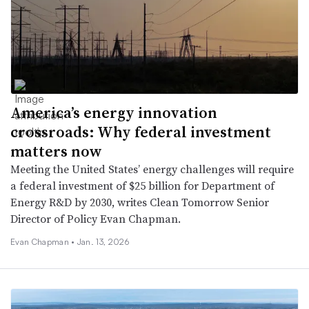
America’s energy innovation
crossroads: Why federal investment
matters now
Meeting the United States’ energy challenges will require
a federal investment of $25 billion for Department of
Energy R&D by 2030, writes Clean Tomorrow Senior
Director of Policy Evan Chapman.
Evan Chapman •
Jan. 13, 2026