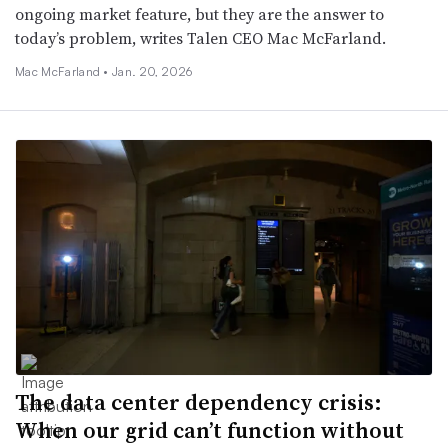
ongoing market feature, but they are the answer to
today’s problem, writes Talen CEO Mac McFarland.
Mac McFarland •
Jan. 20, 2026
The data center dependency crisis:
When our grid can’t function without