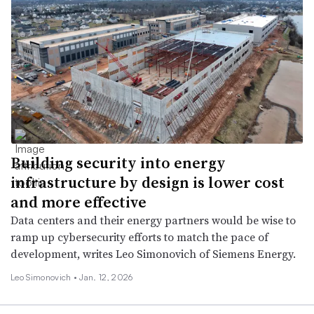
Building security into energy
infrastructure by design is lower cost
and more effective
Data centers and their energy partners would be wise to
ramp up cybersecurity efforts to match the pace of
development, writes Leo Simonovich of Siemens Energy.
Leo Simonovich •
Jan. 12, 2026