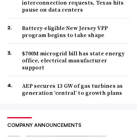
interconnection requests, Texas hits
pause on data centers
Battery-eligible New Jersey VPP
program begins to take shape
$700M microgrid bill has state energy
office, electrical manufacturer
support
AEP secures 13 GW of gas turbines as
generation ‘central’ to growth plans
COMPANY ANNOUNCEMENTS