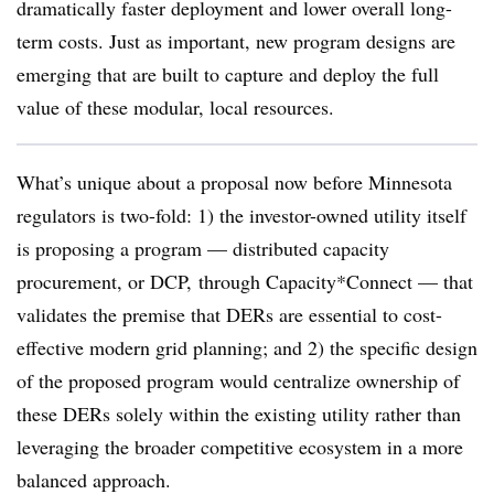
dramatically faster deployment and lower overall long-
term costs. Just as important, new program designs are
emerging that are built to capture and deploy the full
value of these modular, local resources.
What’s unique about a proposal now before Minnesota
regulators is two-fold: 1) the investor-owned utility itself
is proposing a program — distributed capacity
procurement, or DCP, through Capacity*Connect — that
validates the premise that DERs are essential to cost-
effective modern grid planning; and 2) the specific design
of the proposed program would centralize ownership of
these DERs solely within the existing utility rather than
leveraging the broader competitive ecosystem in a more
balanced approach.