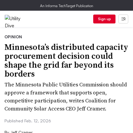
An Informa TechTarget Publication
Sign up
OPINION
Minnesota’s distributed capacity
procurement decision could
shape the grid far beyond its
borders
The Minnesota Public Utilities Commission should
approve a framework that supports open,
competitive participation, writes Coalition for
Community Solar Access CEO Jeff Cramer.
Published Feb. 12, 2026
By
Jeff Cramer