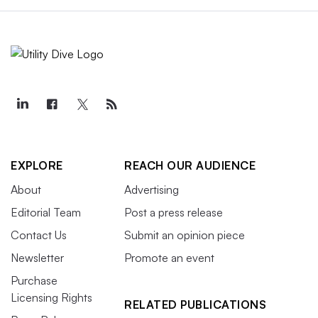
EXPLORE
REACH OUR AUDIENCE
About
Advertising
Editorial Team
Post a press release
Contact Us
Submit an opinion piece
Newsletter
Promote an event
Purchase
Licensing Rights
RELATED PUBLICATIONS