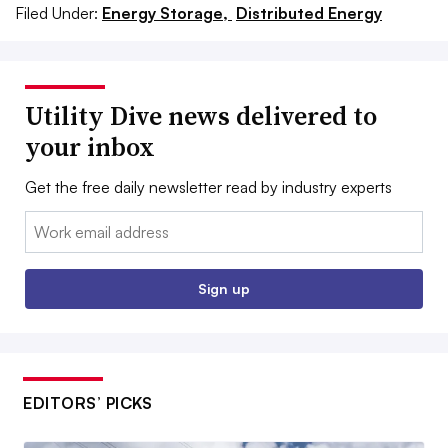
Filed Under:
Energy Storage,
Distributed Energy
Utility Dive news delivered to
your inbox
Get the free daily newsletter read by industry experts
Email:
Sign up
EDITORS’ PICKS