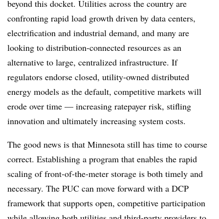
beyond this docket. Utilities across the country are
confronting rapid load growth driven by data centers,
electrification and industrial demand, and many are
looking to distribution-connected resources as an
alternative to large, centralized infrastructure. If
regulators endorse closed, utility-owned distributed
energy models as the default, competitive markets will
erode over time — increasing ratepayer risk, stifling
innovation and ultimately increasing system costs.
The good news is that Minnesota still has time to course
correct. Establishing a program that enables the rapid
scaling of front-of-the-meter storage is both timely and
necessary. The PUC can move forward with a DCP
framework that supports open, competitive participation
while allowing both utilities and third-party providers to