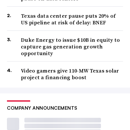
Texas data center pause puts 20% of
US pipeline at risk of delay: BNEF
Duke Energy to issue $10B in equity to
capture gas generation growth
opportunity
Video gamers give 110-MW Texas solar
project a financing boost
COMPANY ANNOUNCEMENTS