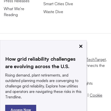
Press Releases
Smart Cities Dive
What We’re
Waste Dive
Reading
×
How grid reliability challenges
This website is owned and operated by
Informa TechTarget
,
a global network that informs, influences and connects the
are evolving across the U.S.
world’s technology buyers and sellers.
Rising demand, plant retirements, and
outdated planning models are converging to
© 2025 TechTarget, Inc. or its subsidiaries. All rights
challenge grid reliability. Explore how utilities
reserved. An Informa PLC company.
and operators are navigating these risks in this
Privacy policy
|
Terms of use
|
Take down policy
|
Cookie
Trendline.
Preferences / Do Not Sell
Access Now