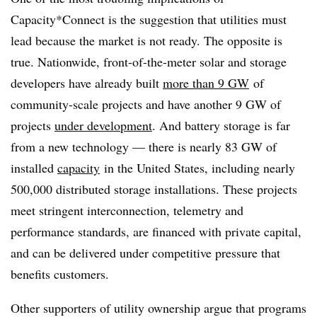
Capacity*Connect is the suggestion that utilities must
lead because the market is not ready. The opposite is
true. Nationwide, front-of-the-meter solar and storage
developers have already built
more than 9 GW
of
community-scale projects and have another 9 GW of
projects
under development
. And battery storage is far
from a new technology — there is nearly 83 GW of
installed
capacity
in the United States, including nearly
500,000 distributed storage installations. These projects
meet stringent interconnection, telemetry and
performance standards, are financed with private capital,
and can be delivered under competitive pressure that
benefits customers.
Other supporters of utility ownership argue that programs