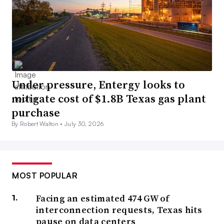
Under pressure, Entergy looks to
mitigate cost of $1.8B Texas gas plant
purchase
By Robert Walton •
July 30, 2026
MOST POPULAR
Facing an estimated 474 GW of
interconnection requests, Texas hits
pause on data centers