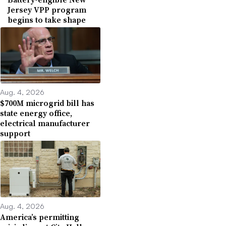
Jersey VPP program
begins to take shape
Aug. 4, 2026
$700M microgrid bill has
state energy office,
electrical manufacturer
support
Aug. 4, 2026
America’s permitting