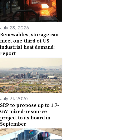
July 23, 2026
Renewables, storage can
meet one-third of US
industrial heat demand:
report
July 21, 2026
SRP to propose up to 1.7-
GW mixed-resource
project to its board in
September