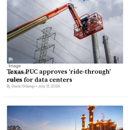
Texas PUC approves ‘ride-through’
rules for data centers
By Diana DiGangi •
July 13, 2026