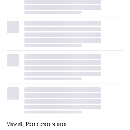
View all
|
Post a press release