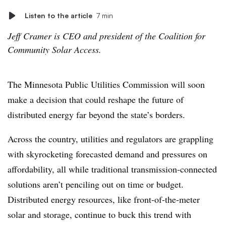
Listen to the article
7 min
Jeff Cramer is CEO and president of the Coalition for
Community Solar Access.
The Minnesota Public Utilities Commission will soon
make a decision that could reshape the future of
distributed energy far beyond the state’s borders.
Across the country, utilities and regulators are grappling
with skyrocketing forecasted demand and pressures on
affordability, all while traditional transmission-connected
solutions aren’t penciling out on time or budget.
Distributed energy resources, like front-of-the-meter
solar and storage, continue to buck this trend with