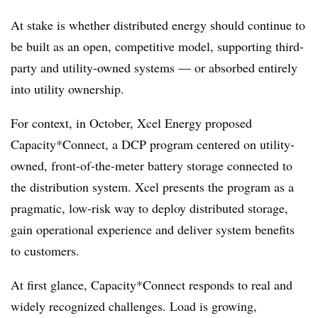
At stake is whether distributed energy should continue to
be built as an open, competitive model, supporting third-
party and utility-owned systems — or absorbed entirely
into utility ownership.
For context, in October, Xcel Energy proposed
Capacity*Connect, a DCP program centered on utility-
owned, front-of-the-meter battery storage connected to
the distribution system. Xcel presents the program as a
pragmatic, low-risk way to deploy distributed storage,
gain operational experience and deliver system benefits
to customers.
At first glance, Capacity*Connect responds to real and
widely recognized challenges. Load is growing,