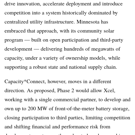
drive innovation, accelerate deployment and introduce
competition into a system historically dominated by
centralized utility infrastructure. Minnesota has
embraced that approach, with its community solar
program — built on open participation and third-party
development — delivering hundreds of megawatts of
capacity, under a variety of ownership models, while
supporting a robust state and national supply chain.
Capacity*Connect, however, moves in a different
direction. As proposed, Phase 2 would allow Xcel,
working with a single commercial partner, to develop and
own up to 200 MW of front-of-the-meter battery storage,
closing participation to third parties, limiting competition
and shifting financial and performance risk from