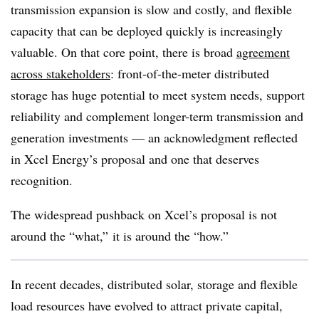
transmission expansion is slow and costly, and flexible
capacity that can be deployed quickly is increasingly
valuable. On that core point, there is broad
agreement
across stakeholders
: front-of-the-meter distributed
storage has huge potential to meet system needs, support
reliability and complement longer-term transmission and
generation investments — an acknowledgment reflected
in Xcel Energy’s proposal and one that deserves
recognition.
The widespread pushback on Xcel’s proposal is not
around the “what,” it is around the “how.”
In recent decades, distributed solar, storage and flexible
load resources have evolved to attract private capital,