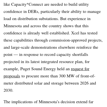
like Capacity*Connect are needed to build utility
confidence in DERs, particularly their ability to manage
load on distribution substations. But experience in
Minnesota and across the country shows that this
confidence is already well established. Xcel has tested
these capabilities through commission-approved projects,
and large-scale demonstrations elsewhere reinforce the
point — in response to record capacity shortfalls
projected in its latest integrated resource plan, for
example, Puget Sound Energy held an
request for
proposals
to procure more than 300 MW of front-of-
meter distributed solar and storage between 2026 and
2030.
The implications of Minnesota’s decision extend far