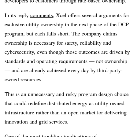
developers to customers through rate-based ownership.
In its reply
comments
, Xcel offers several arguments for
exclusive utility ownership in the next phase of the DCP
program, but each falls short. The company claims
ownership is necessary for safety, reliability and
cybersecurity, even though those outcomes are driven by
standards and operating requirements — not ownership
— and are already achieved every day by third-party-
owned resources.
This is an unnecessary and risky program design choice
that could redefine distributed energy as utility-owned
infrastructure rather than an open market for delivering
innovation and grid services.
One of the most troubling implications of