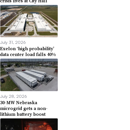
crisis lives at City Hall
July 31, 2026
Exelon ‘high probability’
data center load falls 40%
July 28, 2026
30-MW Nebraska
microgrid gets a non-
lithium battery boost