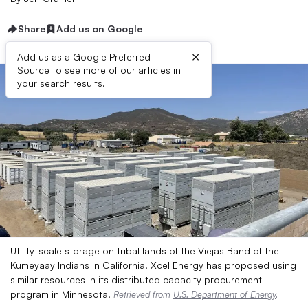
Share
Add us on Google
×
Add us as a Google Preferred
Source to see more of our articles in
your search results.
Utility-scale storage on tribal lands of the Viejas Band of the
Kumeyaay Indians in California. Xcel Energy has proposed using
similar resources in its distributed capacity procurement
program in Minnesota.
Retrieved from
U.S. Department of Energy
.