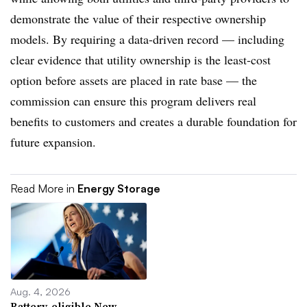
demonstrate the value of their respective ownership
models. By requiring a data-driven record — including
clear evidence that utility ownership is the least-cost
option before assets are placed in rate base — the
commission can ensure this program delivers real
benefits to customers and creates a durable foundation for
future expansion.
Read More in
Energy Storage
Aug. 4, 2026
Battery-eligible New