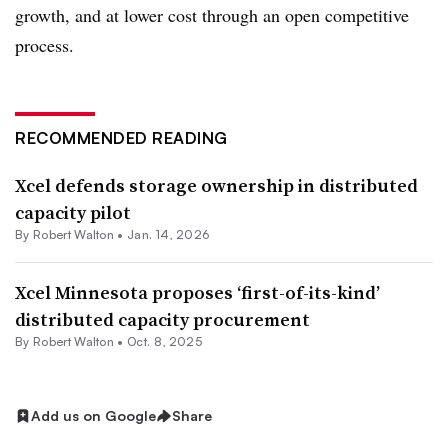
growth, and at lower cost through an open competitive
process.
RECOMMENDED READING
Xcel defends storage ownership in distributed
capacity pilot
By
Robert Walton
•
Jan. 14, 2026
Xcel Minnesota proposes ‘first-of-its-kind’
distributed capacity procurement
By
Robert Walton
•
Oct. 8, 2025
Add us on Google
Share