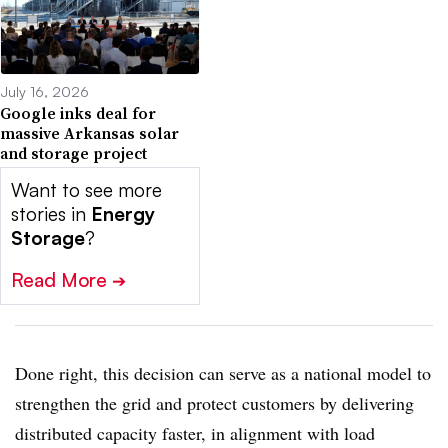
July 16, 2026
Google inks deal for
massive Arkansas solar
and storage project
Want to see more
stories in
Energy
Storage
?
Read More
➔
Done right, this decision can serve as a national model to
strengthen the grid and protect customers by delivering
distributed capacity faster, in alignment with load