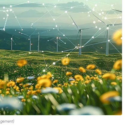
agement)