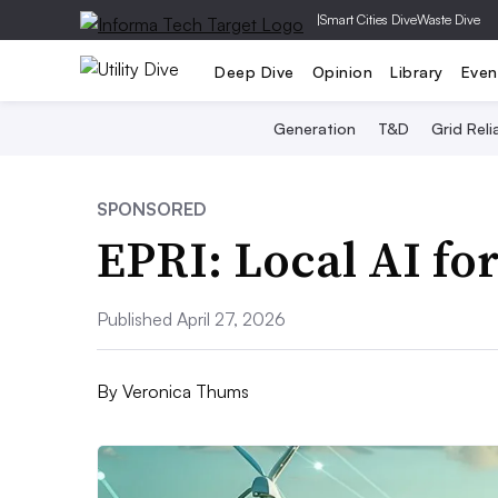
|
Smart Cities Dive
Waste Dive
Deep Dive
Opinion
Library
Even
Generation
T&D
Grid Relia
SPONSORED
EPRI: Local AI fo
Published April 27, 2026
By
Veronica Thums