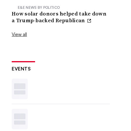
E&E NEWS BY POLITICO
How solar donors helped take down
a Trump-backed Republican
View all
EVENTS