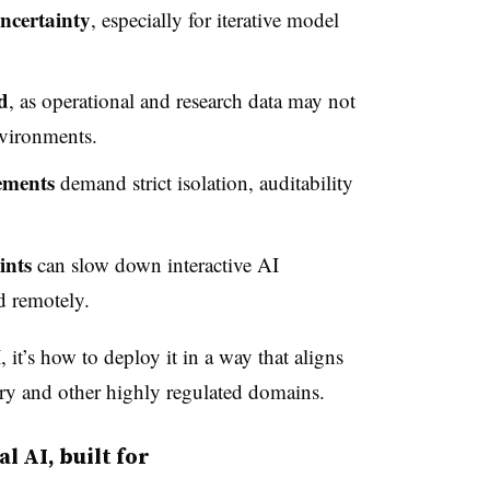
ncertainty
, especially for iterative model
d
, as operational and research data may not
nvironments.
ements
demand strict isolation, auditability
ints
can slow down interactive AI
 remotely.
 it’s how to deploy it in a way that aligns
stry and other highly regulated domains.
l AI, built for