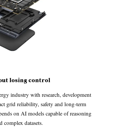
hout losing control
ergy industry with research, development
t grid reliability, safety and long‑term
epends on AI models capable of reasoning
d complex datasets.