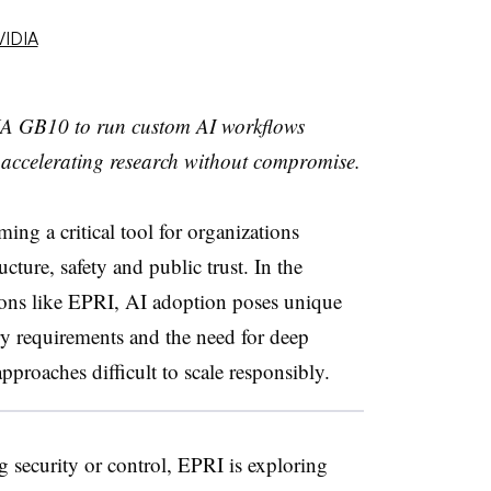
VIDIA
A GB10 to run custom AI workflows
a, accelerating research without compromise.
ming a critical tool for organizations
ucture, safety and public trust. In the
tions like EPRI, AI adoption poses unique
ory requirements and the need for deep
pproaches difficult to scale responsibly.
security or control, EPRI is exploring