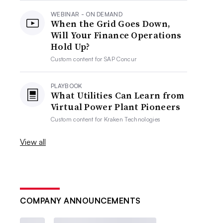
WEBINAR - ON DEMAND
When the Grid Goes Down,
Will Your Finance Operations
Hold Up?
Custom content for
SAP Concur
PLAYBOOK
What Utilities Can Learn from
Virtual Power Plant Pioneers
Custom content for
Kraken Technologies
View all
COMPANY ANNOUNCEMENTS