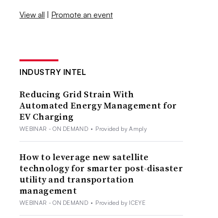
View all
|
Promote an event
INDUSTRY INTEL
Reducing Grid Strain With
Automated Energy Management for
EV Charging
WEBINAR - ON DEMAND
•
Provided by Amply
How to leverage new satellite
technology for smarter post-disaster
utility and transportation
management
WEBINAR - ON DEMAND
•
Provided by ICEYE