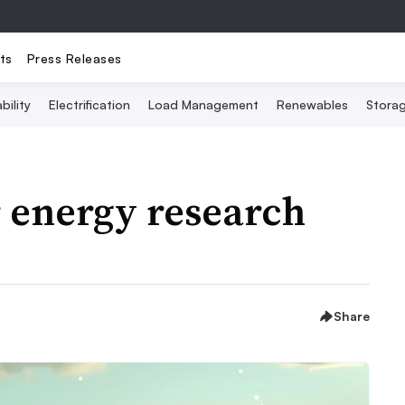
ts
Press Releases
bility
Electrification
Load Management
Renewables
Stora
r energy research
Share