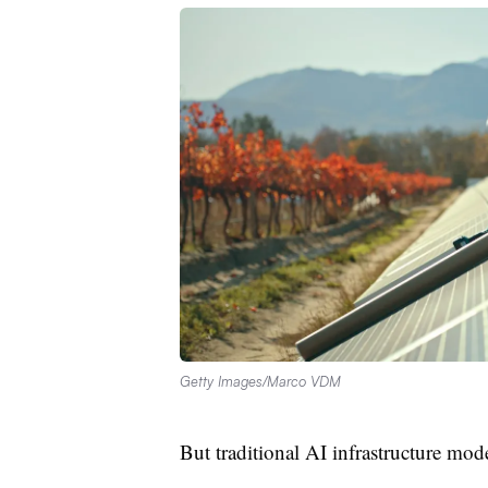
Getty Images/Marco VDM
But traditional AI infrastructure mode