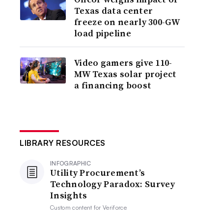
Texas data center
freeze on nearly 300-GW
load pipeline
Video gamers give 110-
MW Texas solar project
a financing boost
LIBRARY RESOURCES
INFOGRAPHIC
Utility Procurement’s
Technology Paradox: Survey
Insights
Custom content for
Veriforce