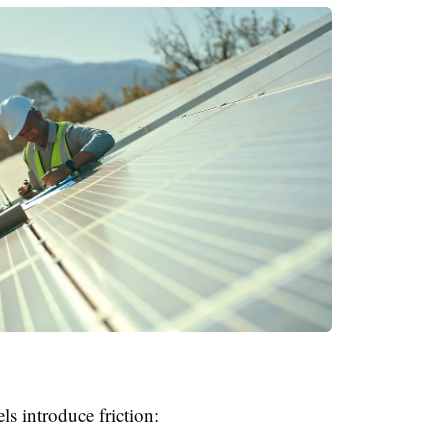
ls introduce friction: