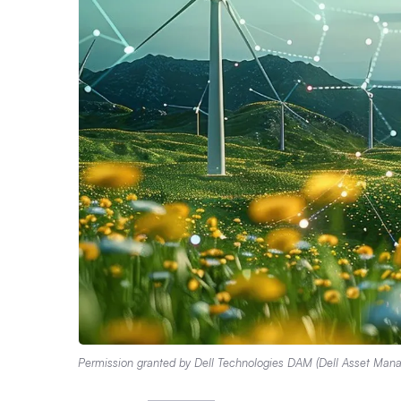
Permission granted by Dell Technologies DAM (Dell Asset Man