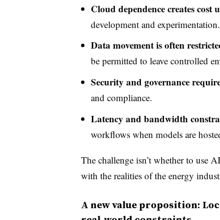
Cloud dependence creates cost u
development and experimentation.
Data movement is often restricte
be permitted to leave controlled e
Security and governance requir
and compliance.
Latency and bandwidth constra
workflows when models are hosted
The challenge isn’t whether to use AI,
with the realities of the energy indu
A new value proposition: Loca
r
eal
‑w
orld
constraints