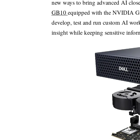
new ways to bring advanced AI closer
GB10
equipped with the NVIDIA Gr
develop, test and run custom AI wor
insight while keeping sensitive infor