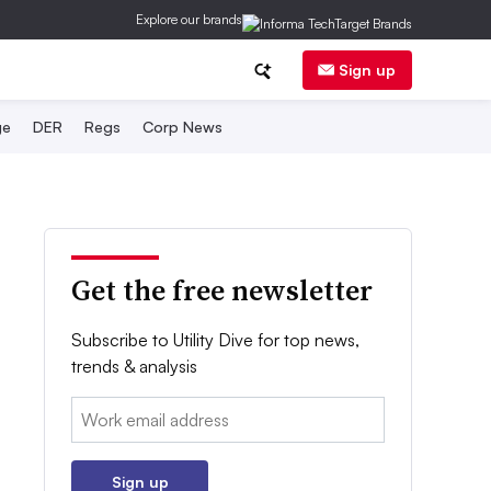
Explore our brands
Sign up
ge
DER
Regs
Corp News
Get the free newsletter
Subscribe to Utility Dive for top news,
trends & analysis
Email:
Sign up