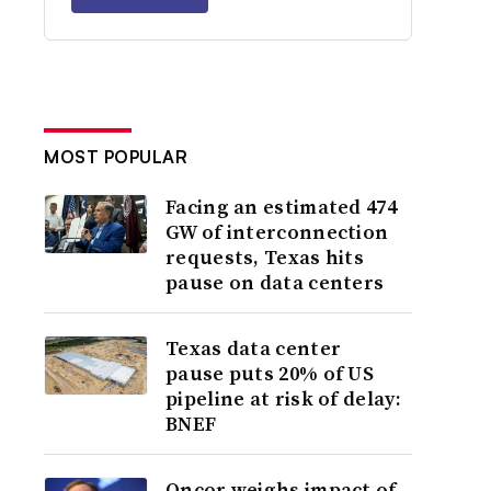
MOST POPULAR
Facing an estimated 474
GW of interconnection
requests, Texas hits
pause on data centers
Texas data center
pause puts 20% of US
pipeline at risk of delay:
BNEF
Oncor weighs impact of