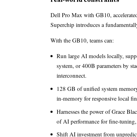
Dell Pro Max with GB10, accelerate
Superchip introduces a fundamentally 
With the GB10, teams can:
Run large AI models locally, supp
system, or 400B parameters by stac
interconnect.
128 GB of unified system memory 
in
‑
memory for responsive local fin
Harnesses the power of Grace Blac
of AI performance for fine-tuning, 
Shift AI investment from unpredic