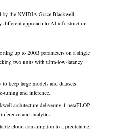
d by the NVIDIA Grace Blackwell
different approach to AI infrastructure.
orting up to 200B parameters on a single
king two units with ultra
‑
low
‑
latency
to keep large models and datasets
e
‑
tuning and inference.
kwell architecture delivering 1 petaFLOP
inference and analytics.
table cloud consumption to a predictable,