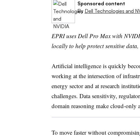
Sponsored content
By
Dell Technologies and N
EPRI uses Dell Pro Max with NVIDI
locally to help protect sensitive dat
Artificial intelligence is quickly beco
working at the intersection of infrastr
energy sector and at research institu
challenges. Data sensitivity, regulat
domain reasoning make cloud
‑
only a
To move faster without compromising 