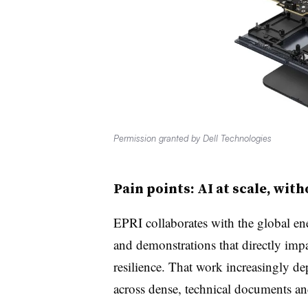
Permission granted by Dell Technologies
Pain points: AI at scale, wit
EPRI collaborates with the global en
and demonstrations that directly impac
resilience. That work increasingly d
across dense, technical documents an