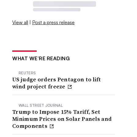
View all
|
Post a press release
WHAT WE’RE READING
REUTERS
US judge orders Pentagon to lift
wind project freeze
WALL STREET JOURNAL
Trump to Impose 15% Tariff, Set
Minimum Prices on Solar Panels and
Components