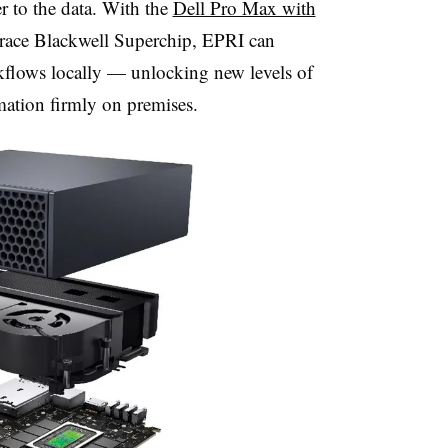
 to the data. With the
Dell Pro Max with
ace Blackwell Superchip, EPRI can
kflows locally — unlocking new levels of
mation firmly on premises.