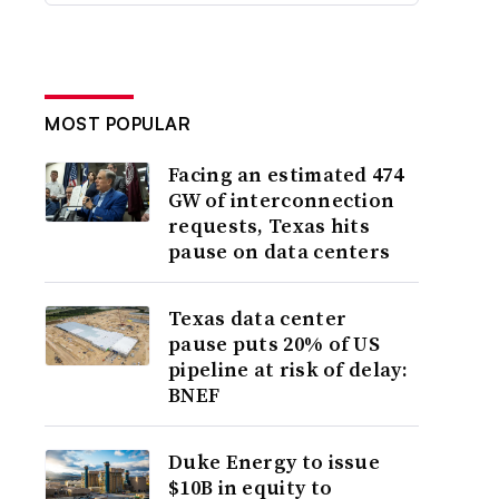
MOST POPULAR
Facing an estimated 474
GW of interconnection
requests, Texas hits
pause on data centers
Texas data center
pause puts 20% of US
pipeline at risk of delay:
BNEF
Duke Energy to issue
$10B in equity to