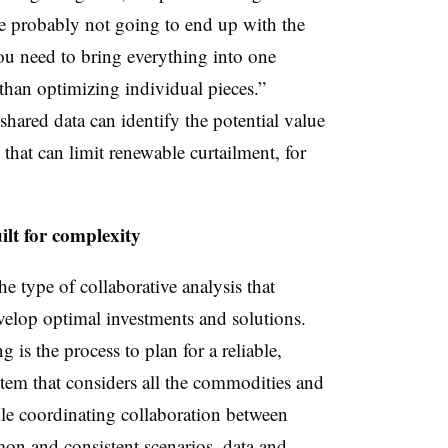
re probably not going to end up with the
u need to bring everything into one
than optimizing individual pieces.”
shared data can identify the potential value
that can limit renewable curtailment, for
lt for complexity
he type of collaborative analysis that
elop optimal investments and solutions.
 is the process to plan for a reliable,
stem that considers all the commodities and
hile coordinating collaboration between
on and consistent scenarios, data and