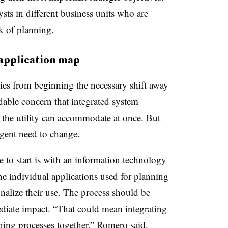
sts in different business units who are
rk of planning.
 application map
ities from beginning the necessary shift away
dable concern that integrated system
he utility can accommodate at once. But
urgent need to change.
e to start is with an information technology
he individual applications used for planning
onalize their use. The process should be
diate impact. “That could mean integrating
ning processes together,” Romero said.