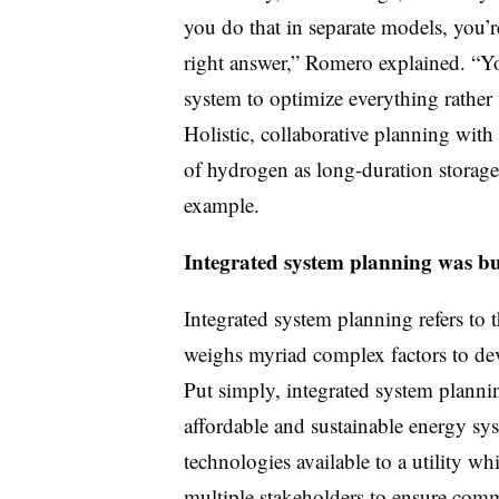
you do that in separate models, you’
right answer,” Romero explained. “Yo
system to optimize everything rather 
Holistic, collaborative planning with 
of hydrogen as long-duration storage 
example.
Integrated system planning was bui
Integrated system planning refers to t
weighs myriad complex factors to dev
Put simply, integrated system planning
affordable and sustainable energy sy
technologies available to a utility w
multiple stakeholders to ensure comm