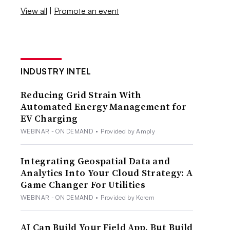
View all
|
Promote an event
INDUSTRY INTEL
Reducing Grid Strain With
Automated Energy Management for
EV Charging
WEBINAR - ON DEMAND
•
Provided by Amply
Integrating Geospatial Data and
Analytics Into Your Cloud Strategy: A
Game Changer For Utilities
WEBINAR - ON DEMAND
•
Provided by Korem
AI Can Build Your Field App. But Build