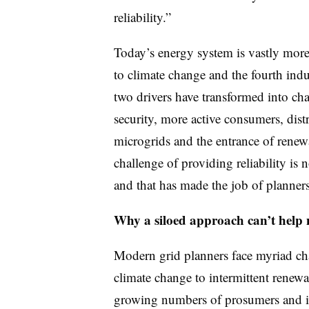
reliability.”
Today’s energy system is vastly mor
to climate change and the fourth indu
two drivers have transformed into ch
security, more active consumers, dis
microgrids and the entrance of renew
challenge of providing reliability is
and that has made the job of planners 
Why a siloed approach can’t help 
Modern grid planners face myriad ch
climate change to intermittent renew
growing numbers of prosumers and in