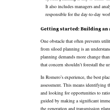
It also includes managers and analy
responsible for the day-to-day wo
Getting started: Building an
One obstacle that often prevents util
from siloed planning is an understan
planning demands more change than t
that concern shouldn’t forestall the 
In Romero’s experience, the best plac
assessment. This means identifying t
and looking for opportunities to rati
guided by making a significant imme
the generation and transmission plan