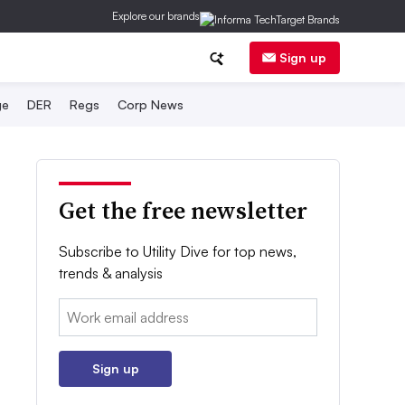
Explore our brands
Sign up
ge
DER
Regs
Corp News
Get the free newsletter
Subscribe to Utility Dive for top news,
trends & analysis
Email:
Sign up