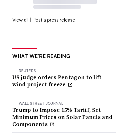
View all
|
Post a press release
WHAT WE’RE READING
REUTERS
US judge orders Pentagon to lift
wind project freeze
WALL STREET JOURNAL
Trump to Impose 15% Tariff, Set
Minimum Prices on Solar Panels and
Components