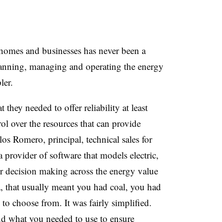
 homes and businesses has never been a
planning, managing and operating the energy
ler.
they needed to offer reliability at least
ol over the resources that can provide
rlos Romero, principal, technical sales for
provider of software that models electric,
er decision making across the energy value
, that usually meant you had coal, you had
to choose from. It was fairly simplified.
d what you needed to use to ensure