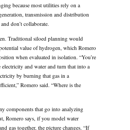
nging because most utilities rely on a
generation, transmission and distribution
 and don’t collaborate.
n. Traditional siloed planning would
ll potential value of hydrogen, which Romero
osition when evaluated in isolation. “You’re
 electricity and water and turn that into a
tricity by burning that gas in a
fficient,” Romero said. “Where is the
many components that go into analyzing
But, Romero says, if you model water
y and gas together, the picture changes. “If