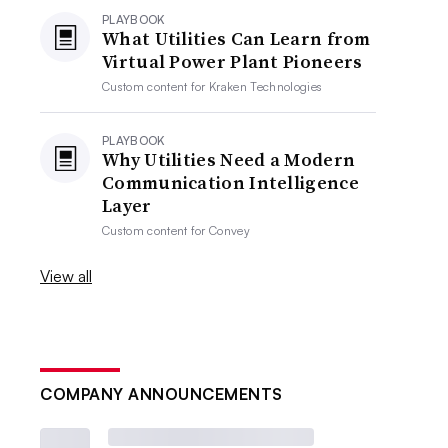
PLAYBOOK
What Utilities Can Learn from
Virtual Power Plant Pioneers
Custom content for
Kraken Technologies
PLAYBOOK
Why Utilities Need a Modern
Communication Intelligence
Layer
Custom content for
Convey
View all
COMPANY ANNOUNCEMENTS