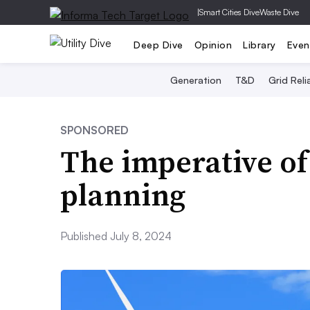
|
Smart Cities Dive
Waste Dive
Deep Dive
Opinion
Library
Even
Generation
T&D
Grid Relia
SPONSORED
The imperative of
planning
Published July 8, 2024