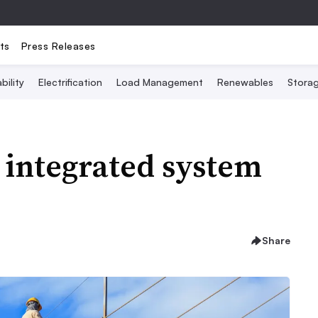
ts
Press Releases
bility
Electrification
Load Management
Renewables
Stora
 integrated system
Share