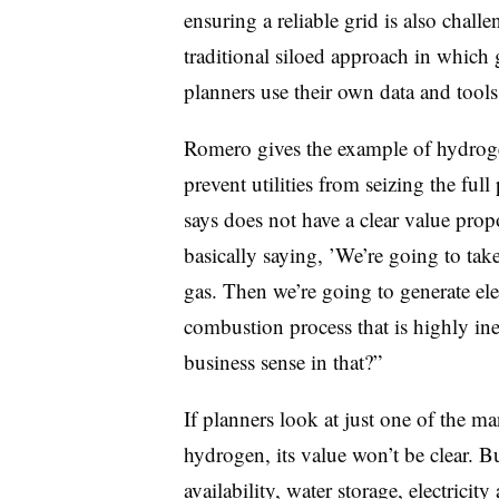
ensuring a reliable grid is also challe
traditional siloed approach in which 
planners use their own data and tools
Romero gives the example of hydroge
prevent utilities from seizing the fu
says does not have a clear value prop
basically saying, ’We’re going to take
gas. Then we’re going to generate elec
combustion process that is highly ine
business sense in that?”
If planners look at just one of the 
hydrogen, its value won’t be clear. 
availability, water storage, electricit