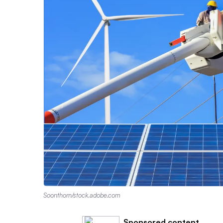
Soonthorn/stock.adobe.com
Sponsored content