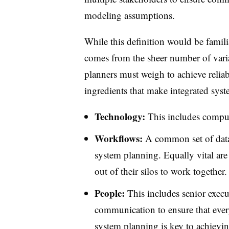
modeling assumptions.
While this definition would be familia
comes from the sheer number of varia
planners must weigh to achieve reliab
ingredients that make integrated sys
Technology:
This includes comput
Workflows:
A common set of data 
system planning. Equally vital are
out of their silos to work together.
People:
This includes senior execu
communication to ensure that every
system planning is key to achieving