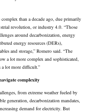
e complex than a decade ago, due primarily
strial revolution, or industry 4.0. “Those
allenges around decarbonization, energy
tributed energy resources (DERs),
ables and storage,” Romero said. “The
 now a lot more complex and sophisticated,
a lot more difficult.”
navigate complexity
allenges, from extreme weather fueled by
able generation, decarbonization mandates,
creasing demand for electricity. But