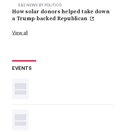
E&E NEWS BY POLITICO
How solar donors helped take down
a Trump-backed Republican
View all
EVENTS