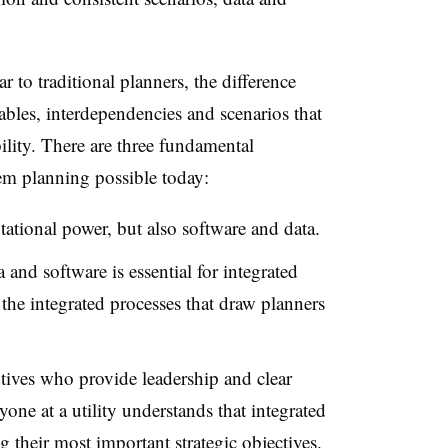
r to traditional planners, the difference
bles, interdependencies and scenarios that
ility. There are three fundamental
tem planning possible today:
ational power, but also software and data.
and software is essential for integrated
 the integrated processes that draw planners
tives who provide leadership and clear
one at a utility understands that integrated
 their most important strategic objectives.