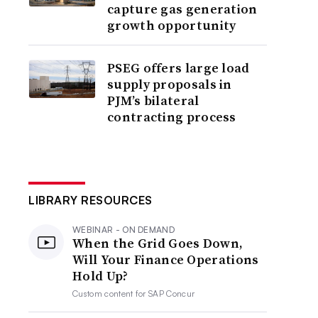
capture gas generation
growth opportunity
PSEG offers large load
supply proposals in
PJM’s bilateral
contracting process
LIBRARY RESOURCES
WEBINAR - ON DEMAND
When the Grid Goes Down,
Will Your Finance Operations
Hold Up?
Custom content for
SAP Concur