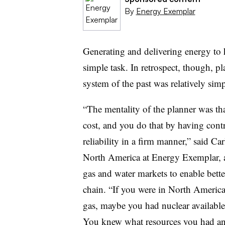
By
Energy Exemplar
Generating and delivering energy to
simple task. In retrospect, though, 
system of the past was relatively simp
“The mentality of the planner was that 
cost, and you do that by having contr
reliability in a firm manner,” said Ca
North America at Energy Exemplar, a 
gas and water markets to enable bett
chain. “If you were in North America
gas, maybe you had nuclear available 
You knew what resources you had an