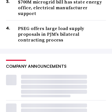
$700M microgrid bill has state energy
office, electrical manufacturer
support
PSEG offers large load supply
proposals in PJM’s bilateral
contracting process
COMPANY ANNOUNCEMENTS