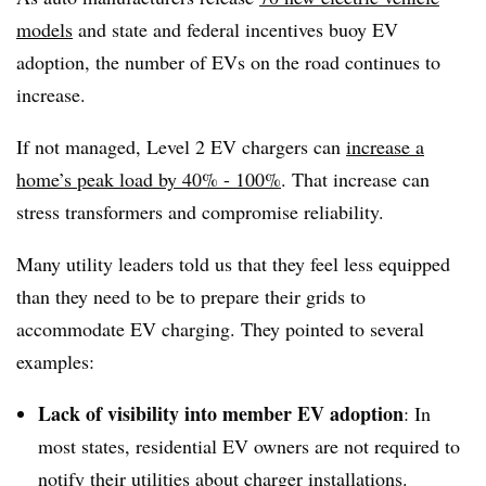
models
and state and federal incentives buoy EV
adoption, the number of EVs on the road continues to
increase.
If not managed, Level 2 EV chargers can
increase a
home’s peak load by 40% - 100%
. That increase can
stress transformers and compromise reliability.
Many utility leaders told us that they feel less equipped
than they need to be to prepare their grids to
accommodate EV charging. They pointed to several
examples:
Lack of visibility into member EV adoption
: In
most states, residential EV owners are not required to
notify their utilities about charger installations.