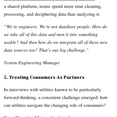
a shared platform, teams spend more time cleaning,
processing, and deciphering data than analyzing it.
“We’re engineers. We’re not database people. How do
we take all of this data and turn it into something
usable? And then how do we integrate all of these new
data sources too? That’s our big challenge.”
System Engineering Manager
5. Treating Consumers As Partners
In interviews with utilities known to be particularly
forward-thinking, a consistent challenge emerged: how
can utilities navigate the changing role of consumers?