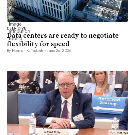
DEEP DIVE
Data centers are ready to negotiate
flexibility for speed
By Herman K. Trabish •
June 26, 2026