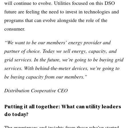
will continue to evolve. Utilities focused on this DSO
future are feeling the need to invest in technologies and
programs that can evolve alongside the role of the
consumer.
“We want to be our members’ energy provider and
partner of choice. Today we sell energy, capacity, and
grid services. In the future, we’re going to be buying grid
services. With behind-the-meter devices, we’re going to
be buying capacity from our members.”
Distribution Cooperative CEO
Putting it all together: What can utility leaders
do today?
The experiences and insights from those who’ve started