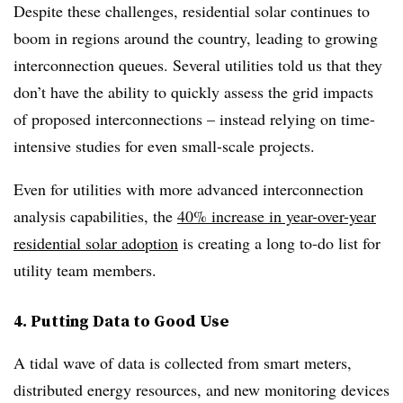
Despite these challenges, residential solar continues to
boom in regions around the country, leading to growing
interconnection queues. Several utilities told us that they
don’t have the ability to quickly assess the grid impacts
of proposed interconnections – instead relying on time-
intensive studies for even small-scale projects.
Even for utilities with more advanced interconnection
analysis capabilities, the
40% increase in year-over-year
residential solar adoption
is creating a long to-do list for
utility team members.
4. Putting Data to Good Use
A tidal wave of data is collected from smart meters,
distributed energy resources, and new monitoring devices