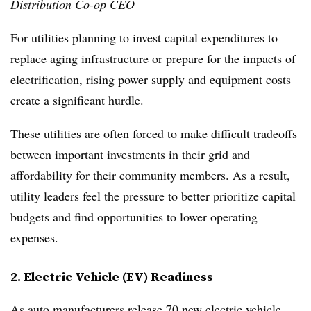
Distribution Co-op CEO
For utilities planning to invest capital expenditures to
replace aging infrastructure or prepare for the impacts of
electrification, rising power supply and equipment costs
create a significant hurdle.
These utilities are often forced to make difficult tradeoffs
between important investments in their grid and
affordability for their community members. As a result,
utility leaders feel the pressure to better prioritize capital
budgets and find opportunities to lower operating
expenses.
2. Electric Vehicle (EV) Readiness
As auto manufacturers release
70 new electric vehicle