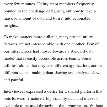
every few minutes. Utility team members frequently
pointed to the challenge of figuring out how to take a
massive amount of data and turn it into actionable
insights.
To make matters more difficult, many critical utility
datasets are not interoperable with one another. Few of
our interviewees had moved towards a standard data
model that is easily accessible across teams. Some
utilities told us that they use different applications across
different teams, making data-sharing and analyses slow
and painful.
Interviewees expressed a desire for a shared platform that
puts forward structured, high-quality data and
makes it
available to be used throughout the organization
. Without