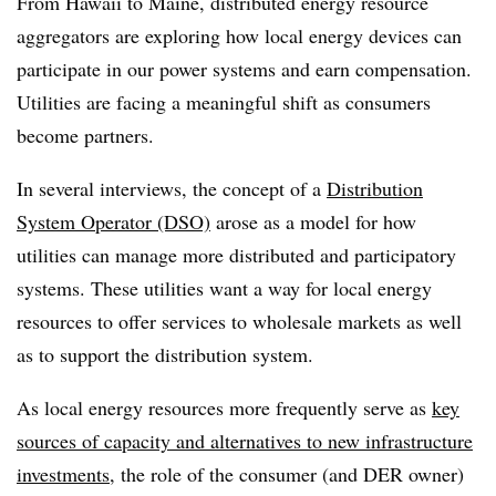
From Hawaii to Maine, distributed energy resource
aggregators are exploring how local energy devices can
participate in our power systems and earn compensation.
Utilities are facing a meaningful shift as consumers
become partners.
In several interviews, the concept of a
Distribution
System Operator (DSO)
arose as a model for how
utilities can manage more distributed and participatory
systems. These utilities want a way for local energy
resources to offer services to wholesale markets as well
as to support the distribution system.
As local energy resources more frequently serve as
key
sources of capacity and alternatives to new infrastructure
investments
, the role of the consumer (and DER owner)