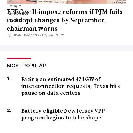
FERC will impose reforms if PJM fails
to adopt changes by September,
chairman warns
By Ethan Howland •
July 24, 2026
MOST POPULAR
Facing an estimated 474 GW of
interconnection requests, Texas hits
pause on data centers
Battery-eligible New Jersey VPP
program begins to take shape