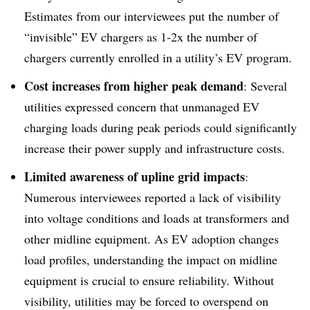
Estimates from our interviewees put the number of
“invisible” EV chargers as 1-2x the number of
chargers currently enrolled in a utility’s EV program.
Cost increases from higher peak demand
: Several
utilities expressed concern that unmanaged EV
charging loads during peak periods could significantly
increase their power supply and infrastructure costs.
Limited awareness of upline grid impacts
:
Numerous interviewees reported a lack of visibility
into voltage conditions and loads at transformers and
other midline equipment. As EV adoption changes
load profiles, understanding the impact on midline
equipment is crucial to ensure reliability. Without
visibility, utilities may be forced to overspend on