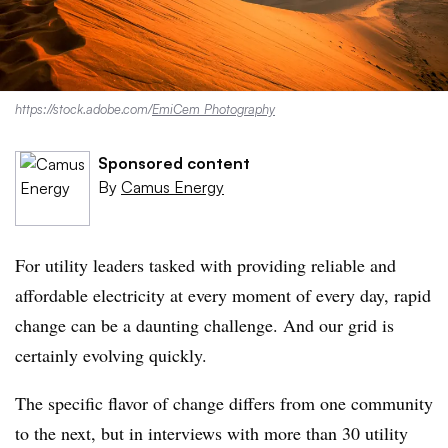
https://stock.adobe.com/
EmiCem Photography
Sponsored content
By
Camus Energy
For utility leaders tasked with providing reliable and
affordable electricity at every moment of every day, rapid
change can be a daunting challenge. And our grid is
certainly evolving quickly.
The specific flavor of change differs from one community
to the next, but in interviews with more than 30 utility