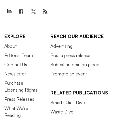
EXPLORE
REACH OUR AUDIENCE
About
Advertising
Editorial Team
Post a press release
Contact Us
Submit an opinion piece
Newsletter
Promote an event
Purchase
Licensing Rights
RELATED PUBLICATIONS
Press Releases
Smart Cities Dive
What We’re
Waste Dive
Reading