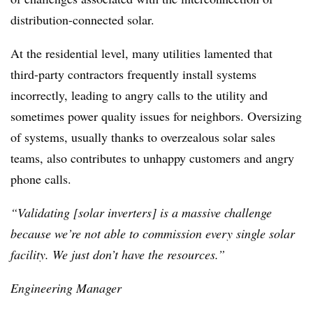
distribution-connected solar.
At the residential level, many utilities lamented that
third-party contractors frequently install systems
incorrectly, leading to angry calls to the utility and
sometimes power quality issues for neighbors. Oversizing
of systems, usually thanks to overzealous solar sales
teams, also contributes to unhappy customers and angry
phone calls.
“Validating [solar inverters] is a massive challenge
because we’re not able to commission every single solar
facility. We just don’t have the resources.”
Engineering Manager