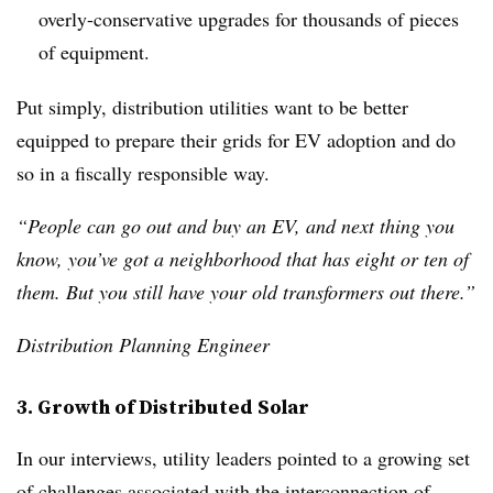
overly-conservative upgrades for thousands of pieces
of equipment.
Put simply, distribution utilities want to be better
equipped to prepare their grids for EV adoption and do
so in a fiscally responsible way.
“People can go out and buy an EV, and next thing you
know, you’ve got a neighborhood that has eight or ten of
them. But you still have your old transformers out there.”
Distribution Planning Engineer
3. Growth of Distributed Solar
In our interviews, utility leaders pointed to a growing set
of challenges associated with the interconnection of