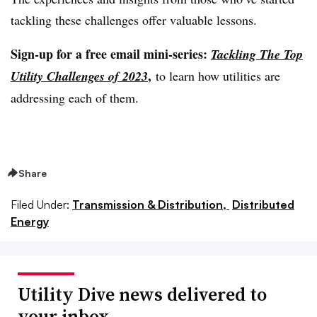
tackling these challenges offer valuable lessons.
Sign-up for a free email mini-series:
Tackling The Top
,
Utility Challenges of 2023
to learn how utilities are
addressing each of them.
Share
Filed Under:
Transmission & Distribution,
Distributed
Energy
Utility Dive news delivered to
your inbox