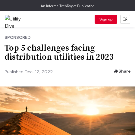
An Informa TechTarget Publication
Sign up
SPONSORED
Top 5 challenges facing
distribution utilities in 2023
Share
Published Dec. 12, 2022