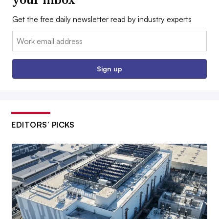
Get the free daily newsletter read by industry experts
Email:
Sign up
EDITORS’ PICKS