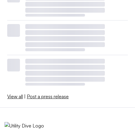
View all
|
Post a press release