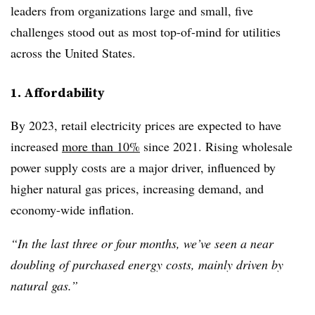
leaders from organizations large and small, five
challenges stood out as most top-of-mind for utilities
across the United States.
1. Affordability
By 2023, retail electricity prices are expected to have
increased
more than 10%
since 2021. Rising wholesale
power supply costs are a major driver, influenced by
higher natural gas prices, increasing demand, and
economy-wide inflation.
“In the last three or four months, we’ve seen a near
doubling of purchased energy costs, mainly driven by
natural gas.”