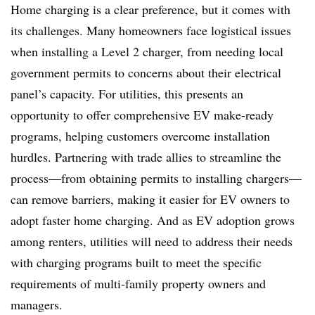
Home charging is a clear preference, but it comes with
its challenges. Many homeowners face logistical issues
when installing a Level 2 charger, from needing local
government permits to concerns about their electrical
panel’s capacity. For utilities, this presents an
opportunity to offer comprehensive EV make-ready
programs, helping customers overcome installation
hurdles. Partnering with trade allies to streamline the
process—from obtaining permits to installing chargers—
can remove barriers, making it easier for EV owners to
adopt faster home charging. And as EV adoption grows
among renters, utilities will need to address their needs
with charging programs built to meet the specific
requirements of multi-family property owners and
managers.