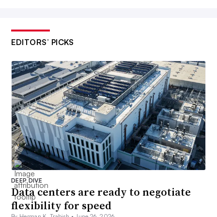
EDITORS’ PICKS
DEEP DIVE
Data centers are ready to negotiate
flexibility for speed
By Herman K. Trabish •
June 26, 2026