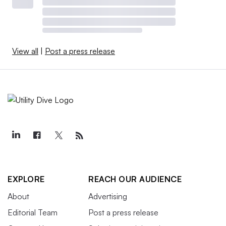
View all
|
Post a press release
EXPLORE
REACH OUR AUDIENCE
About
Advertising
Editorial Team
Post a press release