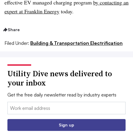
effective EV managed charging program
by contacting an
expert at Franklin Energy
today.
Share
Filed Under:
Building & Transportation Electrification
Utility Dive news delivered to
your inbox
Get the free daily newsletter read by industry experts
Email:
Sign up