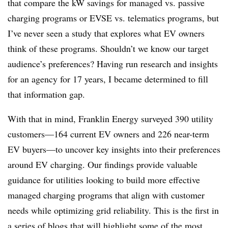
that compare the kW savings for managed vs. passive
charging programs or EVSE vs. telematics programs, but
I’ve never seen a study that explores what EV owners
think of these programs. Shouldn’t we know our target
audience’s preferences? Having run research and insights
for an agency for 17 years, I became determined to fill
that information gap.
With that in mind, Franklin Energy surveyed 390 utility
customers—164 current EV owners and 226 near-term
EV buyers—to uncover key insights into their preferences
around EV charging. Our findings provide valuable
guidance for utilities looking to build more effective
managed charging programs that align with customer
needs while optimizing grid reliability. This is the first in
a series of blogs that will highlight some of the most