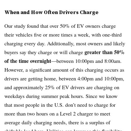
When and How Often Drivers Charge
Our study found that over 50% of EV owners charge
their vehicles five or more times a week, with one-third
charging every day. Additionally, most owners and likely
greater than 50%
buyers say they charge or will charge
of the time overnight
—between 10:00pm and 8:00am.
However, a significant amount of this charging occurs as
drivers are getting home, between 4:00pm and 10:00pm,
and approximately 25% of EV drivers are charging on
weekdays during summer peak hours. Since we know
that most people in the U.S. don’t need to charge for
more than two hours on a Level 2 charger to meet
average daily charging needs, there is a surplus of