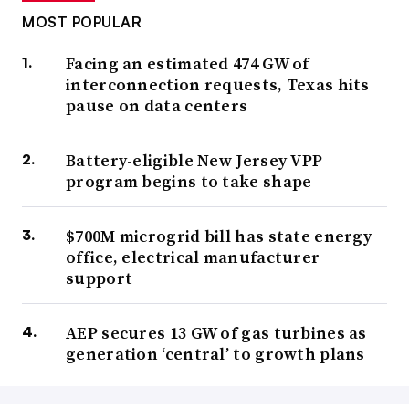
MOST POPULAR
Facing an estimated 474 GW of
interconnection requests, Texas hits
pause on data centers
Battery-eligible New Jersey VPP
program begins to take shape
$700M microgrid bill has state energy
office, electrical manufacturer
support
AEP secures 13 GW of gas turbines as
generation ‘central’ to growth plans