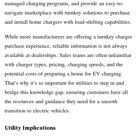
managed charging programs, and provide an easy-to-
navigate marketplace with turnkey solutions to purchase
and install home chargers with load-shifting capabilities.
While more manufacturers are offering a turnkey charger
purchase experience, reliable information is not always
available at dealerships. Sales teams are often unfamiliar
with charger types, pricing, charging speeds, and the
potential costs of preparing a home for EV charging.
That’s why it’s so important for utilities to step in and
bridge this knowledge gap, ensuring customers have all
the resources and guidance they need for a smooth
transition to electric vehicles.
Utility Implications