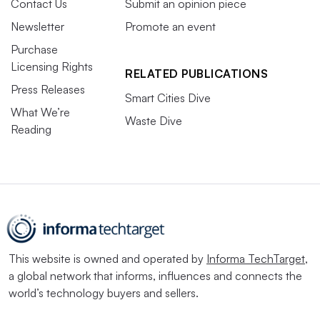
Contact Us
Submit an opinion piece
Newsletter
Promote an event
Purchase
Licensing Rights
RELATED PUBLICATIONS
Press Releases
Smart Cities Dive
What We’re
Waste Dive
Reading
This website is owned and operated by
Informa TechTarget
,
a global network that informs, influences and connects the
world’s technology buyers and sellers.