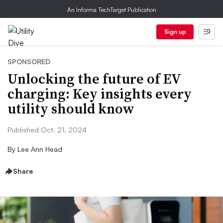
An Informa TechTarget Publication
Sign up
SPONSORED
Unlocking the future of EV
charging: Key insights every
utility should know
Published Oct. 21, 2024
By
Lee Ann Head
Share