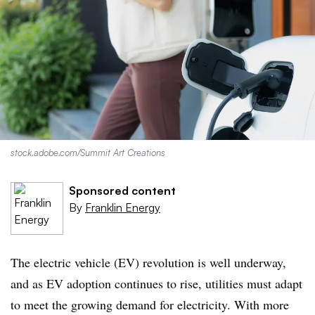
stock.adobe.com/Summit Art Creations
Sponsored content
By
Franklin Energy
The electric vehicle (EV) revolution is well underway,
and as EV adoption continues to rise, utilities must adapt
to meet the growing demand for electricity. With more