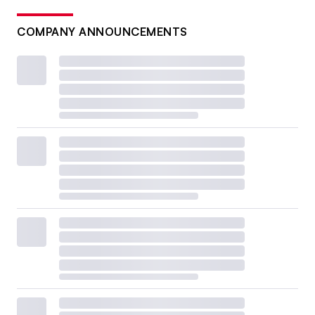
COMPANY ANNOUNCEMENTS