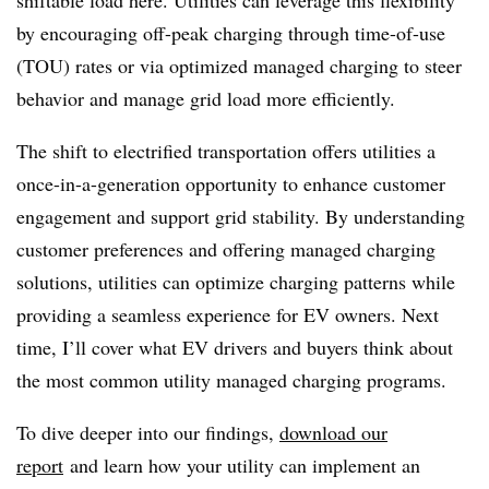
shiftable load here. Utilities can leverage this flexibility
by encouraging off-peak charging through time-of-use
(TOU) rates or via optimized managed charging to steer
behavior and manage grid load more efficiently.
The shift to electrified transportation offers utilities a
once-in-a-generation opportunity to enhance customer
engagement and support grid stability. By understanding
customer preferences and offering managed charging
solutions, utilities can optimize charging patterns while
providing a seamless experience for EV owners. Next
time, I’ll cover what EV drivers and buyers think about
the most common utility managed charging programs.
To dive deeper into our findings,
download our
report
and learn how your utility can implement an