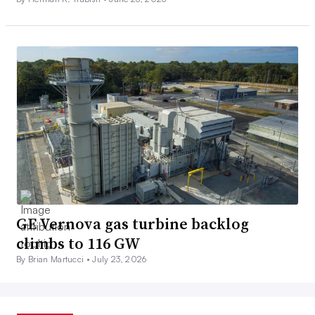
GE Vernova gas turbine backlog
climbs to 116 GW
By Brian Martucci •
July 23, 2026