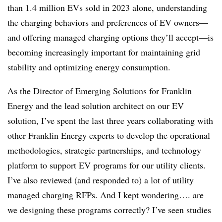
than 1.4 million EVs sold in 2023 alone, understanding
the charging behaviors and preferences of EV owners—
and offering managed charging options they’ll accept—is
becoming increasingly important for maintaining grid
stability and optimizing energy consumption.
As the Director of Emerging Solutions for Franklin
Energy and the lead solution architect on our EV
solution, I’ve spent the last three years collaborating with
other Franklin Energy experts to develop the operational
methodologies, strategic partnerships, and technology
platform to support EV programs for our utility clients.
I’ve also reviewed (and responded to) a lot of utility
managed charging RFPs. And I kept wondering…. are
we designing these programs correctly? I’ve seen studies