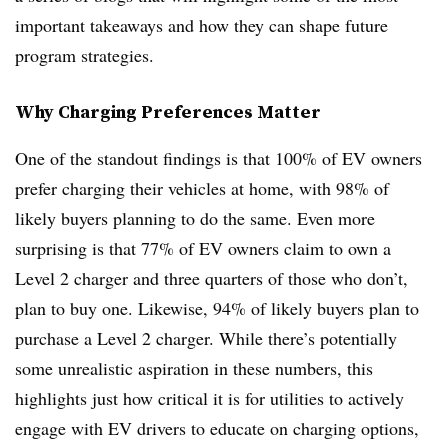
important takeaways and how they can shape future
program strategies.
Why Charging Preferences Matter
One of the standout findings is that 100% of EV owners
prefer charging their vehicles at home, with 98% of
likely buyers planning to do the same. Even more
surprising is that 77% of EV owners claim to own a
Level 2 charger and three quarters of those who don’t,
plan to buy one. Likewise, 94% of likely buyers plan to
purchase a Level 2 charger. While there’s potentially
some unrealistic aspiration in these numbers, this
highlights just how critical it is for utilities to actively
engage with EV drivers to educate on charging options,