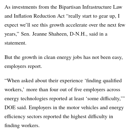
As investments from the Bipartisan Infrastructure Law
and Inflation Reduction Act “really start to gear up, I
expect we’ll see this growth accelerate over the next few
years,” Sen. Jeanne
Shaheen, D-N.H., said in a
statement.
But the growth in clean energy jobs has not been easy,
employers report.
“When asked about their experience ‘finding qualified
workers,’ more than four out of five employers across
energy technologies reported at least ‘some difficulty,’”
DOE said. Employers in the motor vehicles and energy
efficiency sectors reported the highest difficulty in
finding workers.