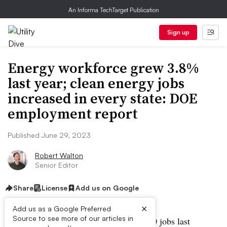
An Informa TechTarget Publication
Sign up
Energy workforce grew 3.8%
last year; clean energy jobs
increased in every state: DOE
employment report
Published June 29, 2023
Robert Walton
Senior Editor
Share
License
Add us on Google
×
Add us as a Google Preferred
Source to see more of our articles in
The energy sector added almost 300,000 jobs last