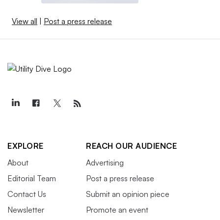
View all
|
Post a press release
EXPLORE
REACH OUR AUDIENCE
About
Advertising
Editorial Team
Post a press release
Contact Us
Submit an opinion piece
Newsletter
Promote an event