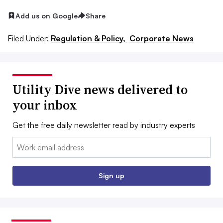
Add us on Google
Share
Filed Under:
Regulation & Policy,
Corporate News
Utility Dive news delivered to
your inbox
Get the free daily newsletter read by industry experts
Email:
Sign up