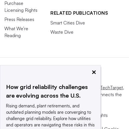
Purchase
Licensing Rights
RELATED PUBLICATIONS
Press Releases
Smart Cities Dive
What We’re
Waste Dive
Reading
×
How grid reliability challenges
This website is owned and operated by
Informa TechTarget
,
a global network that informs, influences and connects the
are evolving across the U.S.
world’s technology buyers and sellers.
Rising demand, plant retirements, and
outdated planning models are converging to
© 2025 TechTarget, Inc. or its subsidiaries. All rights
challenge grid reliability. Explore how utilities
reserved. An Informa PLC company.
and operators are navigating these risks in this
Privacy policy
|
Terms of use
|
Take down policy
|
Cookie