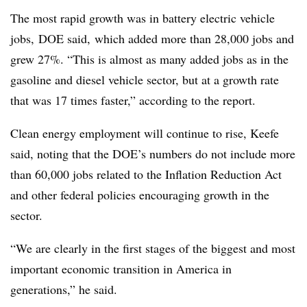
The most rapid growth was in battery electric vehicle
jobs, DOE said, which added more than 28,000 jobs and
grew 27%. “This is almost as many added jobs as in the
gasoline and diesel vehicle sector, but at a growth rate
that was 17 times faster,” according to the report.
Clean energy employment will continue to rise, Keefe
said, noting that the DOE’s numbers do not include more
than 60,000 jobs related to the Inflation Reduction Act
and other federal policies encouraging growth in the
sector.
“We are clearly in the first stages of the biggest and most
important economic transition in America in
generations,” he said.