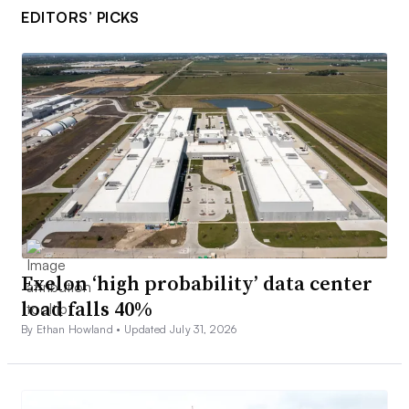
EDITORS’ PICKS
Exelon ‘high probability’ data center
load falls 40%
By Ethan Howland •
Updated July 31, 2026