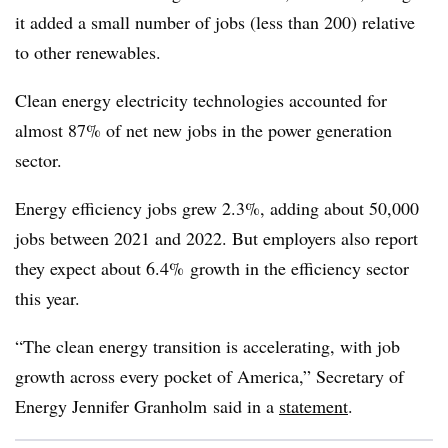
it added a small number of jobs (less than 200) relative
to other renewables.
Clean energy electricity technologies accounted for
almost 87% of net new jobs in the power generation
sector.
Energy efficiency jobs grew 2.3%, adding about 50,000
jobs between 2021 and 2022. But employers also report
they expect about 6.4% growth in the efficiency sector
this year.
“The clean energy transition is accelerating, with job
growth across every pocket of America,” Secretary of
Energy Jennifer Granholm said in a
statement
.