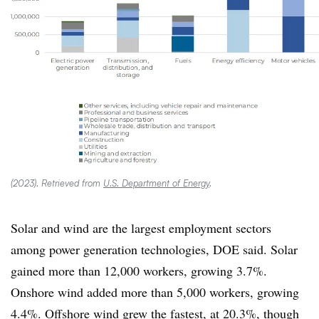
(2023). Retrieved from
U.S. Department of Energy
.
Solar and wind are the largest employment sectors
among power generation technologies, DOE said. Solar
gained more than 12,000 workers, growing 3.7%.
Onshore wind added more than 5,000 workers, growing
4.4%. Offshore wind grew the fastest, at 20.3%, though