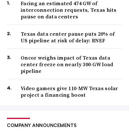
Facing an estimated 474 GW of
interconnection requests, Texas hits
pause on data centers
Texas data center pause puts 20% of
US pipeline at risk of delay: BNEF
Oncor weighs impact of Texas data
center freeze on nearly 300-GW load
pipeline
Video gamers give 110-MW Texas solar
project a financing boost
COMPANY ANNOUNCEMENTS