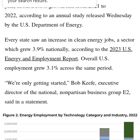
your search results.
year, about a 3.8% growth rate from 2021 to
2022, according to an annual study released Wednesday
by the U.S. Department of Energy.
Every state saw an increase in clean energy jobs, a sector
which grew 3.9% nationally, according to the
2023 U.S.
Energy and Employment Report
. Overall U.S.
employment grew 3.1% across the same period.
“We’re only getting started,” Bob Keefe, executive
director of the national, nonpartisan business group E2,
said in a statement.