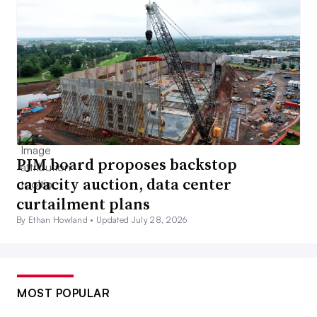
PJM board proposes backstop
capacity auction, data center
curtailment plans
By Ethan Howland •
Updated July 28, 2026
MOST POPULAR