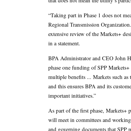
that does not mean the utility’s parti
“Taking part in Phase 1 does not me
Regional Transmission Organization.
extensive review of the Markets+ des
in a statement.
BPA Administrator and CEO John
H
phase one funding of SPP Markets+ “
multiple benefits ... Markets such as 
and this ensures BPA and its custome
important initiatives.”
As part of the first phase, Markets+ p
will meet in committees and working 
and governing documents that SPP mu