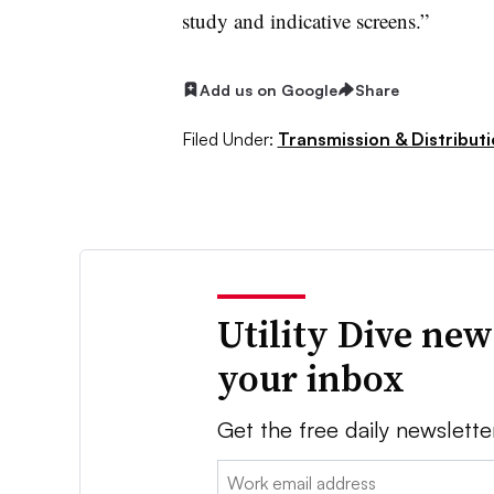
study and indicative screens.”
Add us on Google
Share
Filed Under:
Transmission & Distribut
Utility Dive new
your inbox
Get the free daily newslette
Email: