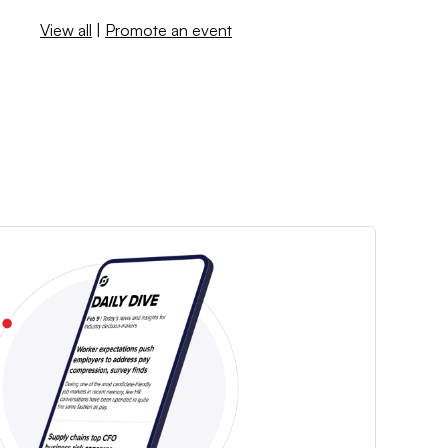
View all
|
Promote an event