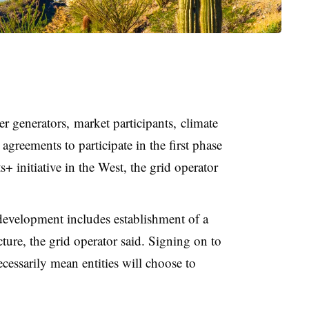
r generators, market participants, climate
agreements to participate in the first phase
 initiative in the West, the grid operator
development includes establishment of a
ture, the grid operator said. Signing on to
essarily mean entities will choose to