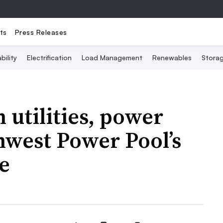
ts
Press Releases
bility
Electrification
Load Management
Renewables
Stora
 utilities, power
hwest Power Pool’s
e