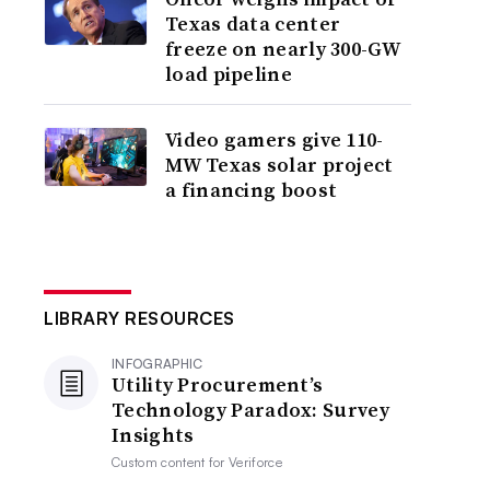
Texas data center
freeze on nearly 300-GW
load pipeline
Video gamers give 110-
MW Texas solar project
a financing boost
LIBRARY RESOURCES
INFOGRAPHIC
Utility Procurement’s
Technology Paradox: Survey
Insights
Custom content for
Veriforce