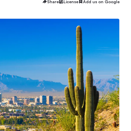
Share
License
Add us on Google