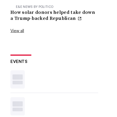
E&E NEWS BY POLITICO
How solar donors helped take down
a Trump-backed Republican
View all
EVENTS