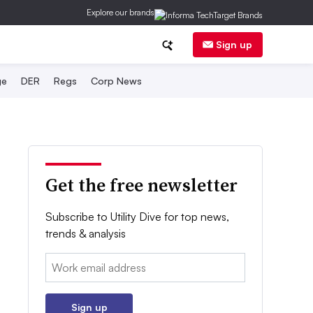
Explore our brands
Sign up
ge
DER
Regs
Corp News
Get the free newsletter
Subscribe to Utility Dive for top news,
trends & analysis
Email:
Sign up