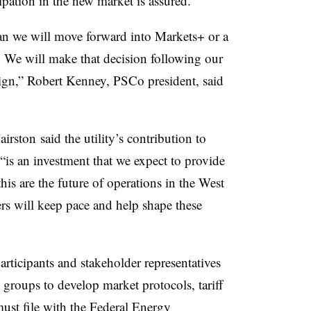
cipation in the new market is assured.
an we will move forward into Markets+ or a
 We will make that decision following our
ign,” Robert Kenney, PSCo president, said
airston said the utility’s
contribution to
is an investment that we expect to provide
this are the future of operations in the West
rs will keep pace and help shape these
articipants and stakeholder representatives
groups to develop market protocols, tariff
st file with the Federal Energy