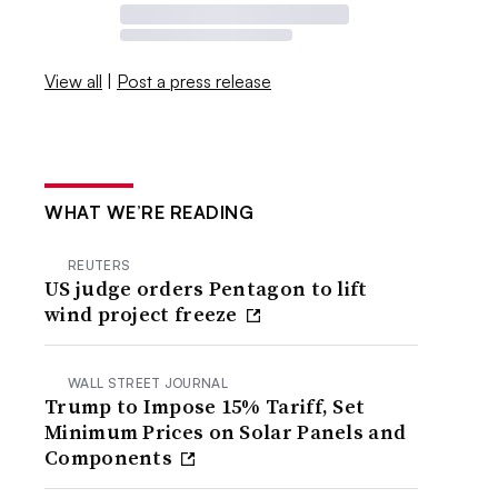
View all
|
Post a press release
WHAT WE’RE READING
REUTERS
US judge orders Pentagon to lift
wind project freeze
WALL STREET JOURNAL
Trump to Impose 15% Tariff, Set
Minimum Prices on Solar Panels and
Components