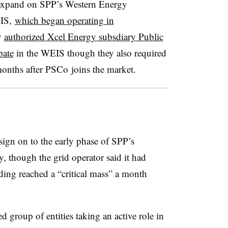
l expand on SPP’s Western Energy
EIS,
which began operating in
y
authorized Xcel Energy subsdiary Public
pate
in the WEIS though they also required
months after PSCo joins the market.
 sign on to the early phase of SPP’s
, though the grid operator said it had
ing reached a “critical mass” a month
d group of entities taking an active role in