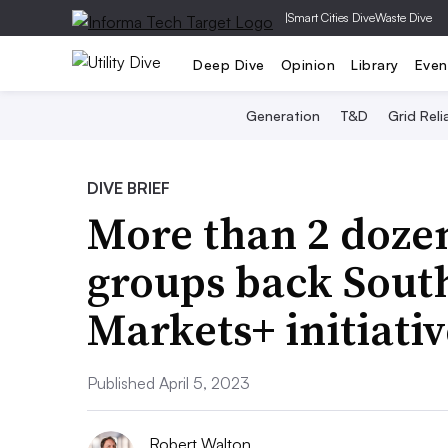
|
Smart Cities Dive
Waste Dive
Deep Dive
Opinion
Library
Even
Generation
T&D
Grid Relia
DIVE BRIEF
More than 2 dozen
groups back Sout
Markets+ initiativ
Published April 5, 2023
Robert Walton