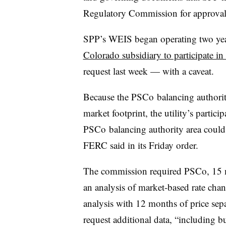
Regulatory Commission for approval, 
SPP’s WEIS began operating two ye
Colorado subsidiary to participate i
request last week — with a caveat.
Because the PSCo balancing authorit
market footprint, the utility’s partici
PSCo balancing authority area coul
FERC said in its Friday order.
The commission required PSCo, 15 mo
an analysis of market-based rate chang
analysis with 12 months of price sep
request additional data, “including b