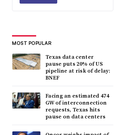
MOST POPULAR
Texas data center
pause puts 20% of US
pipeline at risk of delay:
BNEF
Facing an estimated 474
GW of interconnection
requests, Texas hits
pause on data centers
Oncor weighs impact of