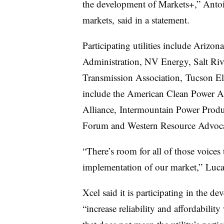
the development of Markets+,” Antoi
markets, said in a statement.
Participating utilities include Arizo
Administration, NV Energy, Salt Rive
Transmission Association, Tucson E
include the American Clean Power As
Alliance, Intermountain Power Produ
Forum and Western Resource Advoca
“There’s room for all of those voices 
implementation of our market,” Luca
Xcel said it is participating in the d
“increase reliability and affordabilit