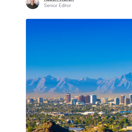
Senior Editor