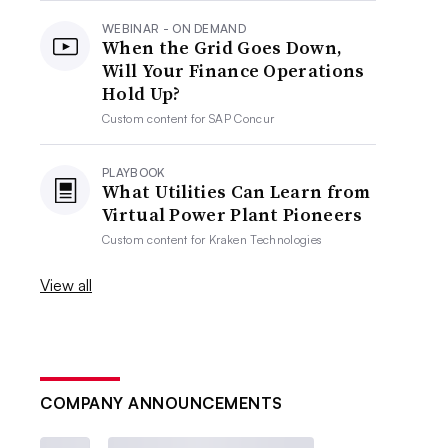
WEBINAR - ON DEMAND
When the Grid Goes Down,
Will Your Finance Operations
Hold Up?
Custom content for
SAP Concur
PLAYBOOK
What Utilities Can Learn from
Virtual Power Plant Pioneers
Custom content for
Kraken Technologies
View all
COMPANY ANNOUNCEMENTS