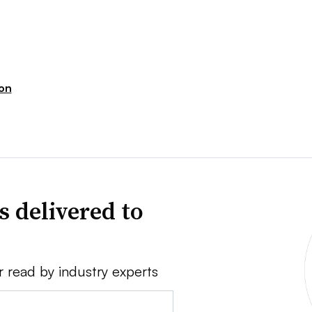
ion
s delivered to
r read by industry experts