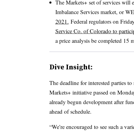
The Markets+ set of services wil
Imbalance Services market, or W
2021.
Federal regulators on Frida
Service Co. of Colorado to partici
a price analysis be completed 15 
Dive Insight:
The deadline for interested parties to
Markets+ initiative passed on Monday
already begun development after fund
ahead of schedule.
“We’re encouraged to see such a varie