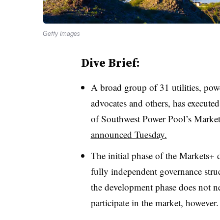
Getty Images
Dive Brief:
A broad group of 31 utilities, powe
advocates and others, has executed 
of Southwest Power Pool’s Markets+
announced Tuesday.
The initial phase of the Markets+ 
fully independent governance struc
the development phase does not nec
participate in the market, however.