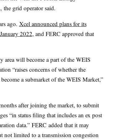
the grid operator said.
ars ago.
Xcel announced plans for its
n January 2022
, and FERC approved that
y area will become a part of the WEIS
pation “raises concerns of whether the
d become a submarket of the WEIS Market,”
nths after joining the market, to submit
es “in status filing that includes an ex post
aration data.” FERC added that it may
ut not limited to a transmission congestion