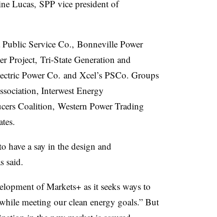
ne Lucas, SPP vice president of
na Public Service Co., Bonneville Power
r Project, Tri-State Generation and
lectric Power Co. and Xcel’s PSCo. Groups
sociation, I
nterwest
Energy
cers Coalition, Western Power Trading
tes.
to have a say in the design and
s said.
evelopment of Markets+ as it seeks ways to
y while meeting our clean energy goals.” But