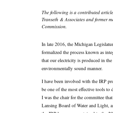
The following is a contributed articl
Transeth & Associates and former me
Commission.
In late 2016, the Michigan Legislatu
formalized the process known as inte
that our electricity is produced in the
environmentally sound manner.
I have been involved with the IRP pro
be one of the most effective tools t
I was the chair for the committee tha
Lansing Board of Water and Light, and