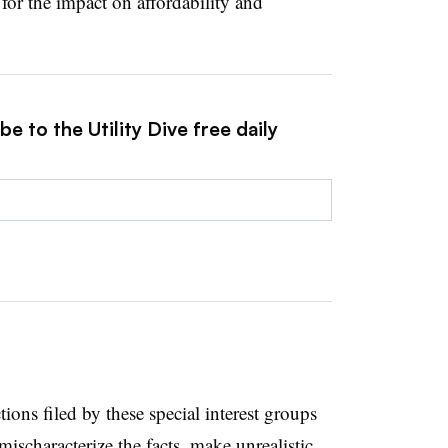
for the impact on affordability and
e to the Utility Dive free daily
ions filed by these special interest groups
mischaracterize the facts, make unrealistic