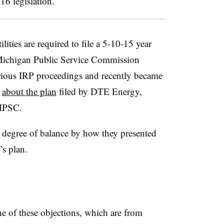
16 legislation.
ilities are required to file a 5-10-15 year
 Michigan Public Service Commission
rious IRP proceedings and recently became
s
about the plan
filed by DTE Energy,
 MPSC.
in degree of balance by how they presented
s plan.
e of these objections, which are from