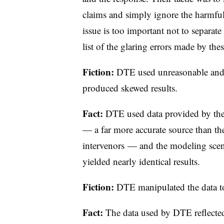
claims and simply ignore the harmfu
issue is too important not to separate
list of the glaring errors made by thes
Fiction:
DTE used unreasonable and 
produced skewed results.
Fact:
DTE used data provided by th
— a far more accurate source than the
intervenors — and the modeling scena
yielded nearly identical results.
Fiction:
DTE manipulated the data to
Fact:
The data used by DTE reflected