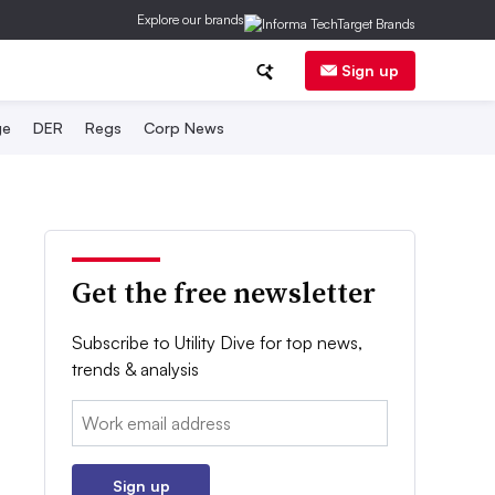
Explore our brands
Sign up
ge
DER
Regs
Corp News
Get the free newsletter
Subscribe to Utility Dive for top news,
trends & analysis
Email:
Sign up