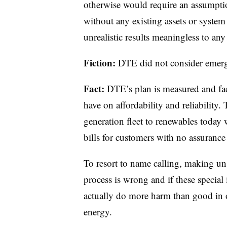
otherwise would require an assumptio
without any existing assets or system
unrealistic results meaningless to any
Fiction:
DTE did not consider emerg
Fact:
DTE’s plan is measured and fact
have on affordability and reliability. 
generation fleet to renewables today w
bills for customers with no assurance
To resort to name calling, making u
process is wrong and if these special 
actually do more harm than good in o
energy.