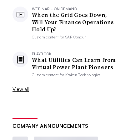
WEBINAR - ON DEMAND
When the Grid Goes Down,
Will Your Finance Operations
Hold Up?
Custom content for
SAP Concur
PLAYBOOK
What Utilities Can Learn from
Virtual Power Plant Pioneers
Custom content for
Kraken Technologies
View all
COMPANY ANNOUNCEMENTS