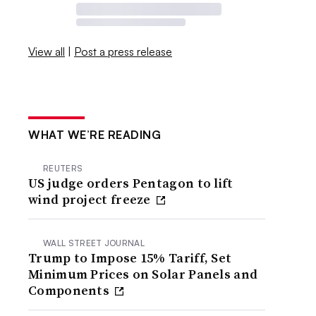
View all
|
Post a press release
WHAT WE’RE READING
REUTERS
US judge orders Pentagon to lift
wind project freeze
WALL STREET JOURNAL
Trump to Impose 15% Tariff, Set
Minimum Prices on Solar Panels and
Components