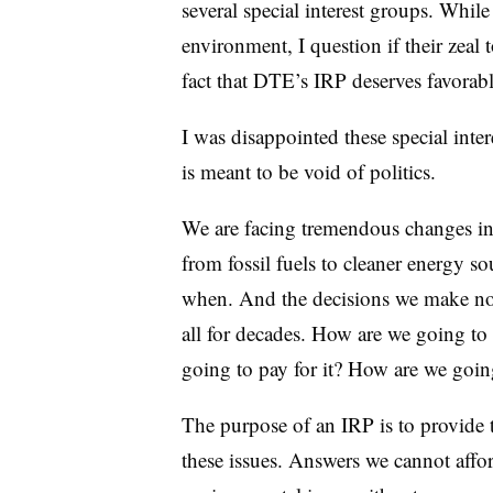
several special interest groups. While
environment, I question if their zeal
fact that DTE’s IRP deserves favorab
I was disappointed these special inter
is meant to be void of politics.
We are facing tremendous changes in
from fossil fuels to cleaner energy sou
when. And the decisions we make now
all for decades. How are we going to 
going to pay for it? How are we going
The purpose of an IRP is to provide 
these issues. Answers we cannot affor