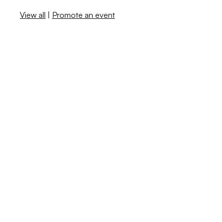
View all
|
Promote an event