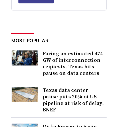
MOST POPULAR
Facing an estimated 474
GW of interconnection
requests, Texas hits
pause on data centers
Texas data center
pause puts 20% of US
pipeline at risk of delay:
BNEF
Duke Energy to issue