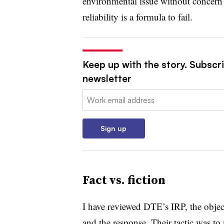
environmental issue without concern 
reliability is a formula to fail.
Keep up with the story. Subscrib
newsletter
Email:
Sign up
Fact vs. fiction
I have reviewed DTE’s IRP, the object
and the response. Their tactic was to 