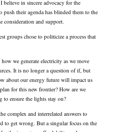
 I believe in sincere advocacy for the
 to push their agenda has blinded them to the
le consideration and support.
est groups chose to politicize a process that
 how we generate electricity as we move
rces. It is no longer a question of if, but
 about our energy future will impact us
plan for this new frontier? How are we
 to ensure the lights stay on?
the complex and interrelated answers to
d to get wrong. But a singular focus on the