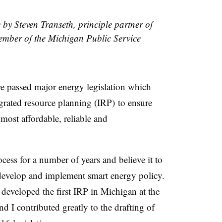
e by Steven Transeth, principle partner of
mber of the Michigan Public Service
re passed major energy legislation which
grated resource planning (
IRP
)
to ensure
 most affordable, reliable and
cess for a number of years and believe it to
o develop and implement smart energy policy.
t developed the first IRP in Michigan at the
 I contributed greatly to the drafting of