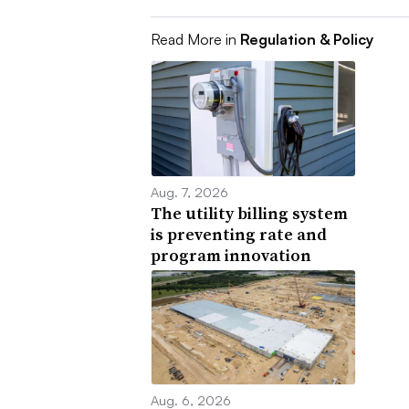
Read More in
Regulation & Policy
Aug. 7, 2026
The utility billing system
is preventing rate and
program innovation
Aug. 6, 2026