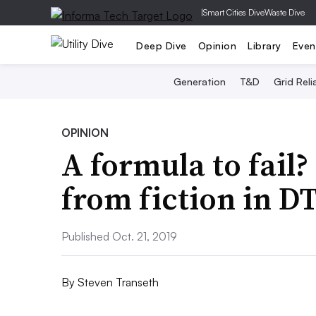
|
Smart Cities Dive
Waste Dive
Deep Dive
Opinion
Library
Even
Generation
T&D
Grid Relia
OPINION
A formula to fail?
from fiction in DT
Published Oct. 21, 2019
By
Steven Transeth