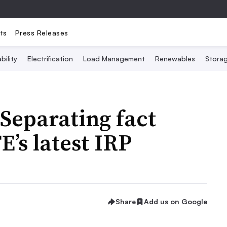
ts
Press Releases
bility
Electrification
Load Management
Renewables
Stora
 Separating fact
E’s latest IRP
Share
Add us on Google