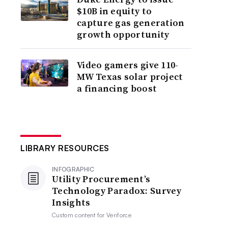
$10B in equity to
capture gas generation
growth opportunity
Video gamers give 110-
MW Texas solar project
a financing boost
LIBRARY RESOURCES
INFOGRAPHIC
Utility Procurement’s
Technology Paradox: Survey
Insights
Custom content for
Veriforce