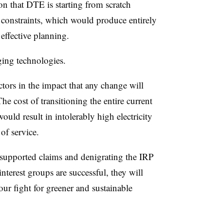
n that DTE is starting from scratch
 constraints, which would produce entirely
 effective planning.
ing technologies.
ors in the impact that any change will
The cost of transitioning the entire current
ould result in intolerably high electricity
 of service.
nsupported claims and denigrating the IRP
interest groups are successful, they will
ur fight for greener and sustainable