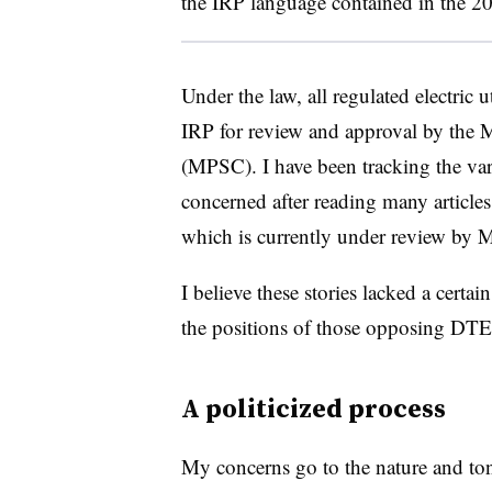
the IRP language contained in the 20
Under the law, all regulated electric ut
IRP for review and approval by the
(MPSC). I have been tracking the va
concerned after reading many article
which is currently under review by
I believe these stories lacked a certa
the positions of those opposing DTE’
A politicized process
My concerns go to the nature and ton