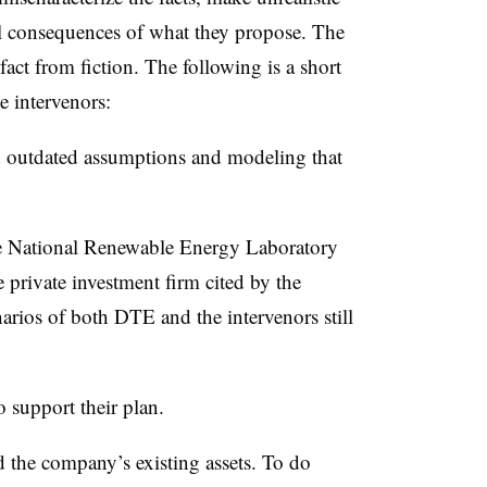
l consequences of what they propose. The
 fact from fiction. The following is a short
e intervenors:
outdated assumptions and modeling that
e National Renewable Energy Laboratory
 private investment firm cited by the
rios of both DTE and the intervenors still
 support their plan.
 the company’s existing assets. To do