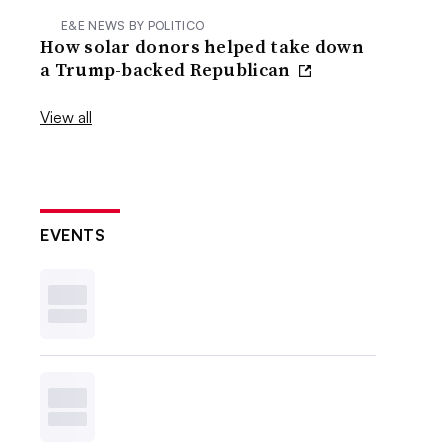
E&E NEWS BY POLITICO
How solar donors helped take down
a Trump-backed Republican
View all
EVENTS