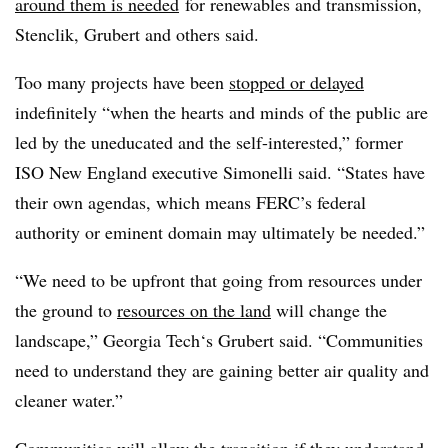
around them is needed
for renewables and transmission,
Stenclik, Grubert and others said.
Too many projects have been
stopped or delayed
indefinitely “when the hearts and minds of the public are
led by the uneducated and the self-interested,” former
ISO New England executive Simonelli said. “States have
their own agendas, which means FERC’s federal
authority or eminent domain may ultimately be needed.”
“We need to be upfront that going from resources under
the ground to
resources on the land
will change the
landscape,” Georgia Tech‘s Grubert said. “Communities
need to understand they are gaining better air quality and
cleaner water.”