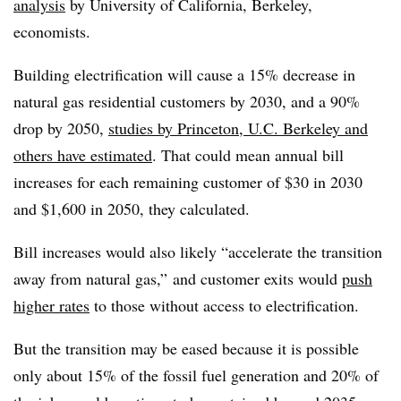
analysis
by University of California, Berkeley,
economists.
Building electrification will cause a 15% decrease in
natural gas residential customers by 2030, and a 90%
drop by 2050,
studies by Princeton, U.C. Berkeley and
others have estimated
. That could mean annual bill
increases for each remaining customer of $30 in 2030
and $1,600 in 2050, they calculated.
Bill increases would also likely “accelerate the transition
away from natural gas,” and customer exits would
push
higher rates
to those without access to electrification.
But the transition may be eased because it is possible
only about 15% of the fossil fuel generation and 20% of