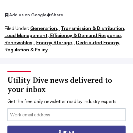
Add us on Google
Share
Filed Under:
Generation,
Transmission & Distribution,
Load Management, Efficiency & Demand Response,
Renewables,
Energy Storage,
Distributed Energy,
Regulation & Policy
Utility Dive news delivered to
your inbox
Get the free daily newsletter read by industry experts
Email:
Sign up