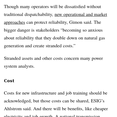
Though many operators will be dissatisfied without
traditional dispatchability,
new operational and market
approaches
can protect reliability, Gimon said. The
bigger danger is stakeholders “becoming so anxious
about reliability that they double down on natural gas
generation and create stranded costs.”
Stranded assets and other costs concern many power
system analysts.
Cost
Costs for new infrastructure and job training should be
acknowledged, but those costs can be shared, ESIG’s
Ahlstrom said. And there will be benefits, like cheaper
electricity and job growth. A
national transmission