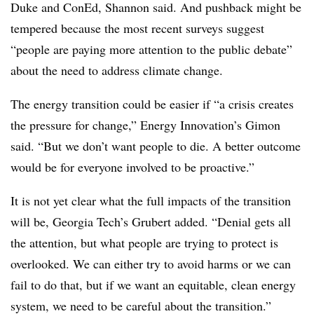
Duke and ConEd, Shannon said. And pushback might be
tempered because the most recent surveys suggest
“people are paying more attention to the public debate”
about the need to address climate change.
The energy transition could be easier if “a crisis creates
the pressure for change,” Energy Innovation’s Gimon
said. “But we don’t want people to die. A better outcome
would be for everyone involved to be proactive.”
It is not yet clear what the full impacts of the transition
will be, Georgia Tech’s Grubert added. “Denial gets all
the attention, but what people are trying to protect is
overlooked. We can either try to avoid harms or we can
fail to do that, but if we want an equitable, clean energy
system, we need to be careful about the transition.”