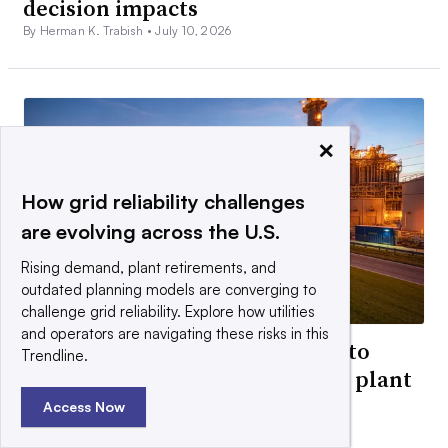
decision impacts
By Herman K. Trabish •
July 10, 2026
×
How grid reliability challenges
are evolving across the U.S.
Rising demand, plant retirements, and
outdated planning models are converging to
challenge grid reliability. Explore how utilities
and operators are navigating these risks in this
Under pressure, Entergy looks to
Trendline.
mitigate cost of $1.8B Texas gas plant
purchase
Access Now
By Robert Walton •
July 30, 2026