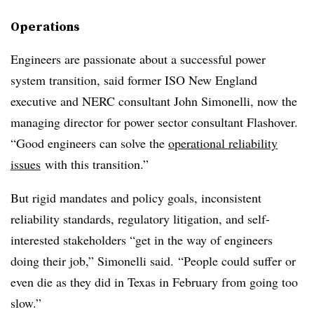
Operations
Engineers are passionate about a successful power
system transition, said former ISO New England
executive and NERC consultant John Simonelli, now the
managing director for power sector consultant Flashover.
“Good engineers can solve the
operational reliability
issues
with this transition.”
But rigid mandates and policy goals, inconsistent
reliability standards, regulatory litigation, and self-
interested stakeholders “get in the way of engineers
doing their job,” Simonelli said. “People could suffer or
even die as they did in Texas in February from going too
slow.”