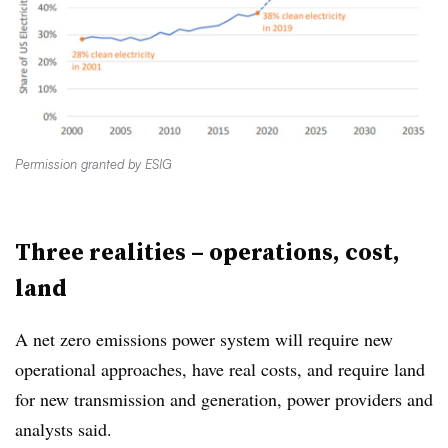
Permission granted by ESIG
Three realities – operations, cost,
land
A net zero emissions power system will require new
operational approaches, have real costs, and require land
for new transmission and generation, power providers and
analysts said.