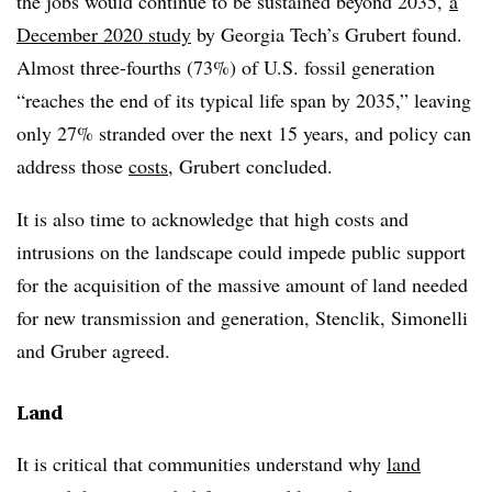
the jobs would continue to be sustained beyond 2035,
a
December 2020 study
by Georgia Tech’s Grubert found.
Almost three-fourths (73%) of U.S. fossil generation
“reaches the end of its typical life span by 2035,” leaving
only 27% stranded over the next 15 years, and policy can
address those
costs
, Grubert concluded.
It is also time to acknowledge that high costs and
intrusions on the landscape could impede public support
for the acquisition of the massive amount of land needed
for new transmission and generation, Stenclik, Simonelli
and Gruber agreed.
Land
It is critical that communities understand why
land