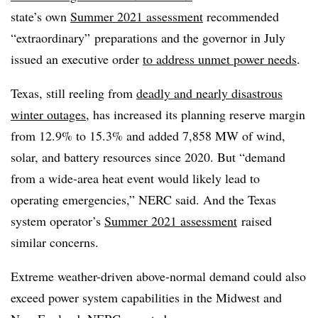
state’s own
Summer 2021 assessment
recommended
“extraordinary” preparations and the governor in July
issued an executive order
to address unmet power needs
.
Texas, still reeling from
deadly and nearly disastrous
winter outages
, has increased its planning reserve margin
from 12.9% to 15.3% and added 7,858 MW of wind,
solar, and battery resources since 2020. But “demand
from a wide-area heat event would likely lead to
operating emergencies,” NERC said. And the Texas
system operator’s
Summer 2021 assessment
raised
similar concerns.
Extreme weather-driven above-normal demand could also
exceed power system capabilities in the Midwest and