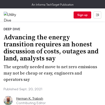
An Informa TechTarget Publication
Sign up
DEEP DIVE
Advancing the energy
transition requires an honest
discussion of costs, outages and
land, analysts say
The urgently needed move to net zero emissions
may not be cheap or easy, engineers and
operators say
Published Sept. 20, 2021
Herman K. Trabish
Contributing Editor