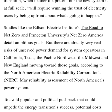
transition, when neither the present nor the new system is
at full scale, “will require winning the trust of electricity
users by being upfront about what’s going to happen.”
Studies like the Edison Electric Institute’s
The Road to
Net Zero
and Princeton University’s
Net Zero America
detail ambitious goals. But there are already very real
risks of unserved power demand for system operators in
California, Texas, the Pacific Northwest, the Midwest and
New England moving toward those goals, according to
the North American Electric Reliability Corporation’s
(NERC)
May reliability assessment
of North America’s
power system.
To avoid popular and political pushback that could
impede the energy transition’s success, potential costs