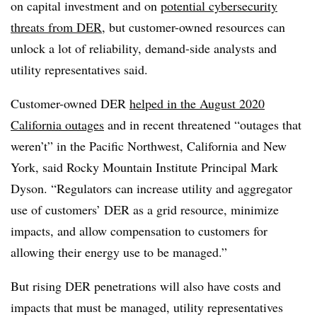
on capital investment and on
potential cybersecurity
threats from DER
, but customer-owned resources can
unlock a lot of reliability, demand-side analysts and
utility representatives said.
Customer-owned DER
helped in the August 2020
California outages
and in recent threatened “outages that
weren’t” in the Pacific Northwest, California and New
York, said Rocky Mountain Institute Principal Mark
Dyson. “Regulators can increase utility and aggregator
use of customers’ DER as a grid resource, minimize
impacts, and allow compensation to customers for
allowing their energy use to be managed.”
But rising DER penetrations will also have costs and
impacts that must be managed, utility representatives