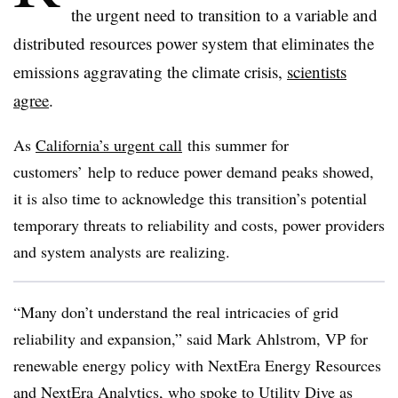
the urgent need to transition to a variable and
distributed resources power system that eliminates the
emissions aggravating the climate crisis,
scientists
agree
.
As
California’s urgent call
this summer for
customers’ help to reduce power demand peaks showed,
it is also time to acknowledge this transition’s potential
temporary threats to reliability and costs, power providers
and system analysts are realizing.
“Many don’t understand the real intricacies of grid
reliability and expansion,” said Mark Ahlstrom, VP for
renewable energy policy with NextEra Energy Resources
and NextEra Analytics, who spoke to Utility Dive as