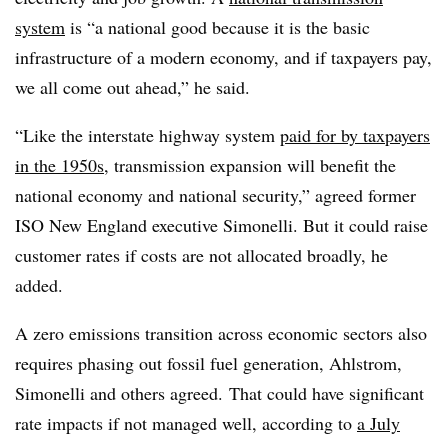
system
is “a national good because it is the basic
infrastructure of a modern economy, and if taxpayers pay,
we all come out ahead,” he said.
“Like the interstate highway system
paid for by taxpayers
in the 1950s
, transmission expansion will benefit the
national economy and national security,” agreed former
ISO New England executive Simonelli. But it could raise
customer rates if costs are not allocated broadly, he
added.
A zero emissions transition across economic sectors also
requires phasing out fossil fuel generation, Ahlstrom,
Simonelli and others agreed. That could have significant
rate impacts if not managed well, according to
a July