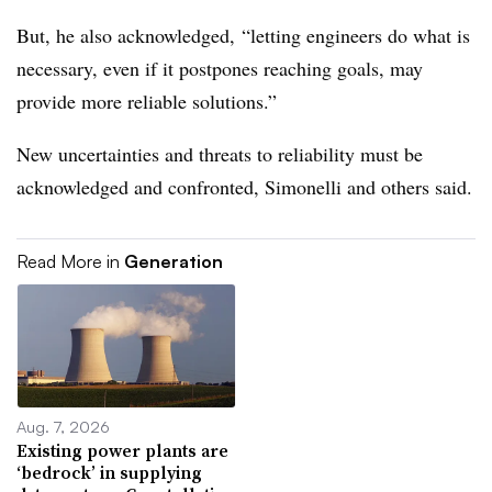
But, he also acknowledged, “letting engineers do what is
necessary, even if it postpones reaching goals, may
provide more reliable solutions.”
New uncertainties and threats to reliability must be
acknowledged and confronted, Simonelli and others said.
Read More in
Generation
Aug. 7, 2026
Existing power plants are
‘bedrock’ in supplying