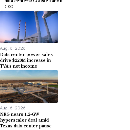
data centers: Constellation
CEO
Aug. 6, 2026
Data center power sales
drive $220M increase in
TVA’s net income
Aug. 6, 2026
NRG nears 1.2-GW
hyperscaler deal amid
Texas data center pause