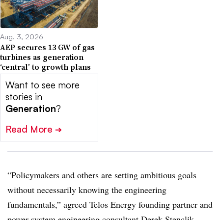
Aug. 3, 2026
AEP secures 13 GW of gas
turbines as generation
‘central’ to growth plans
Want to see more
stories in
Generation
?
Read More
➔
“Policymakers and others are setting ambitious goals
without necessarily knowing the engineering
fundamentals,” agreed Telos Energy founding partner and
power system engineering consultant
Derek Stenclik.