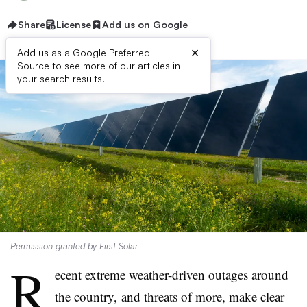
Share
License
Add us on Google
×
Add us as a Google Preferred
Source to see more of our articles in
your search results.
Permission granted by First Solar
R
ecent extreme weather-driven outages around
the country, and threats of more, make clear