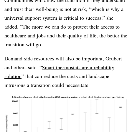
Communities will allow the transition if they understand
and trust their well-being is not at risk, “which is why a
universal support system is critical to success,” she
added. “The more we can do to protect their access to
healthcare and jobs and their quality of life, the better the
transition will go.”
Demand-side resources will also be important, Grubert
and others said. “
Smart thermostats are a reliability
solution
” that can reduce the costs and landscape
intrusions a transition could necessitate.