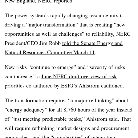
New England, NERC reported.
The power system’s rapidly changing resource mix is
driving a “major transformation” that is creating “new
opportunities as well as challenges” to reliability, NERC
President/CEO Jim Robb
told the Senate Energy and
Natural Resources Committee March 11
.
New risks “continue to emerge” and “severity of risks
can increase,” a
June NERC draft overview of risk
priorities
co-authored by ESIG’s Ahlstrom cautioned.
The transformation requires “a major rethinking” about
“energy adequacy” for all 8,760 hours of the year instead
of “just meeting predictable peaks,” Ahlstrom said. That
will require rethinking market designs and procurement
approaches, and the “complexities” of integrating