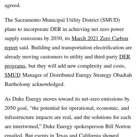
agreed.
The Sacramento Municipal Utility District (SMUD)
plans to incorporate DER in achieving net zero power
supply emissions by 2030, its
March 2021 Zero Carbon
report
said. Building and transportation electrification are
already moving customers to utility and third-party
DER
programs
, but they will add new complexity and costs,
SMUD
Manager of Distributed Energy Strategy Obadiah
Bartholomy acknowledged.
As Duke Energy moves toward its net-zero emissions by
2050 goal, “the potential for operational, economic, and
infrastructure impacts are real, and the solutions for each
are intertwined,” Duke Energy spokesperson Bill Norton
emailed. But events in Texas and California showed