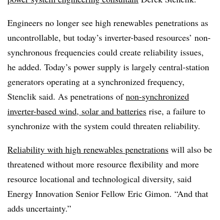
Engineers no longer see high renewables penetrations as
uncontrollable, but today’s inverter-based resources’ non-
synchronous frequencies could create reliability issues,
he added. Today’s power supply is largely central-station
generators operating at a synchronized frequency,
Stenclik said. As penetrations of
non-synchronized
inverter-based wind, solar and batteries
rise, a failure to
synchronize with the system could threaten reliability.
Reliability with high renewables penetrations
will also be
threatened without more resource flexibility and more
resource locational and technological diversity, said
Energy Innovation Senior Fellow Eric Gimon. “And that
adds uncertainty.”