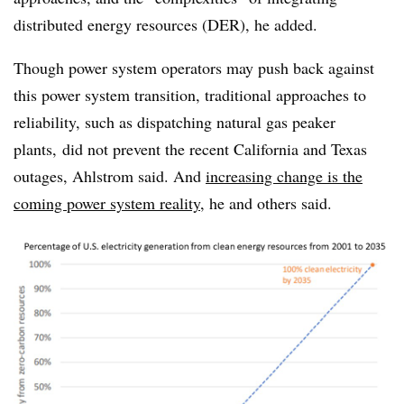
distributed energy resources (DER), he added.
Though power system operators may push back against
this power system transition, traditional approaches to
reliability, such as dispatching natural gas peaker
plants, did not prevent the recent California and Texas
outages, Ahlstrom said. And
increasing change is the
coming power system reality
, he and others said.