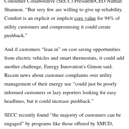
Consumer Collaborative (SECC) President/CEO Nathan
Shannon. “But very few are willing to give up reliability.
Comfort is an explicit or implicit
core value
for 94% of
utility customers and compromising it could create
pushback.”
And if customers “lean in” on cost saving opportunities
from electric vehicles and smart thermostats, it could add
another challenge, Energy Innovation’s Gimon said.
Recent news about customer complaints over utility
management of their energy use “could just be poorly
informed customers or lazy reporters looking for easy
headlines, but it could increase pushback.”
SECC recently found “the majority of customers can be
engaged” by programs like those offered by SMUD,