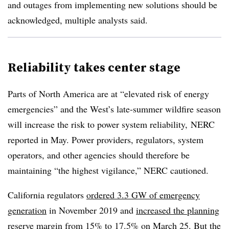
and outages from implementing new solutions should be
acknowledged, multiple analysts said.
Reliability takes center stage
Parts of North America are at “elevated risk of energy
emergencies” and the West’s late-summer wildfire season
will increase the risk to power system reliability, NERC
reported in May. Power providers, regulators, system
operators, and other agencies should therefore be
maintaining “the highest vigilance,” NERC cautioned.
California regulators
ordered 3.3 GW of emergency
generation
in November 2019 and
increased the planning
reserve margin from 15% to 17.5%
on March 25. But the