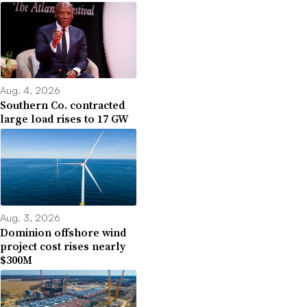
Aug. 4, 2026
Southern Co. contracted
large load rises to 17 GW
Aug. 3, 2026
Dominion offshore wind
project cost rises nearly
$300M