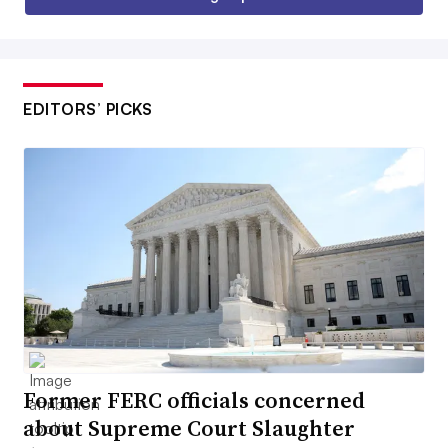
EDITORS’ PICKS
Former FERC officials concerned
about Supreme Court Slaughter