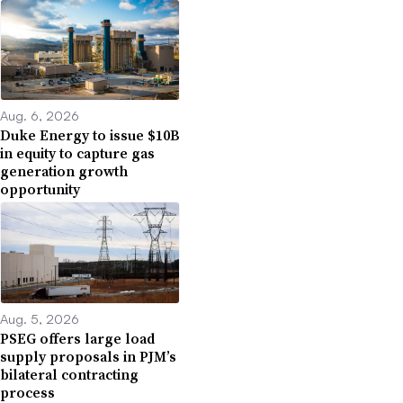
Aug. 6, 2026
Duke Energy to issue $10B
in equity to capture gas
generation growth
opportunity
Aug. 5, 2026
PSEG offers large load
supply proposals in PJM’s
bilateral contracting
process