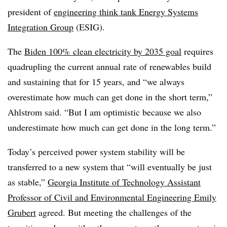
president of
engineering think tank Energy Systems
Integration Group
(ESIG).
The
Biden 100% clean electricity by 2035 goal
requires
quadrupling the current annual rate of renewables build
and sustaining that for 15 years, and “we always
overestimate how much can get done in the short term,”
Ahlstrom said. “But I am optimistic because we also
underestimate how much can get done in the long term.”
Today’s perceived power system stability will be
transferred to a new system that “will eventually be just
as stable,”
Georgia Institute of Technology Assistant
Professor of Civil and Environmental Engineering Emily
Grubert
agreed. But meeting the challenges of the