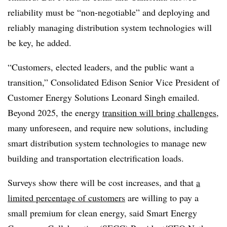
reliability must be “non-negotiable” and deploying and
reliably managing distribution system technologies will
be key, he added.
“Customers, elected leaders, and the public want a
transition,” Consolidated Edison Senior Vice President of
Customer Energy Solutions Leonard Singh emailed.
Beyond 2025, the energy
transition will bring challenges
,
many unforeseen, and require new solutions, including
smart distribution system technologies to manage new
building and transportation electrification loads.
Surveys show there will be cost increases, and that
a
limited percentage of customers
are willing to pay a
small premium for clean energy, said Smart Energy