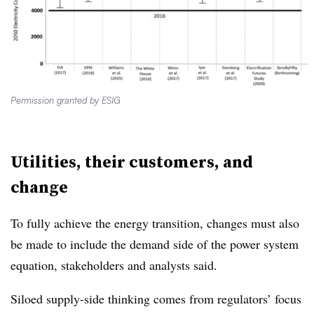
Permission granted by ESIG
Utilities, their customers, and
change
To fully achieve the energy transition, changes must also
be made to include the demand side of the power system
equation, stakeholders and analysts said.
Siloed supply-side thinking comes from regulators’ focus