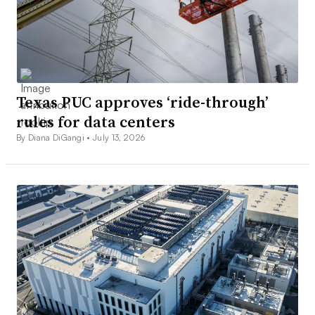
Texas PUC approves ‘ride-through’
rules for data centers
By Diana DiGangi •
July 13, 2026