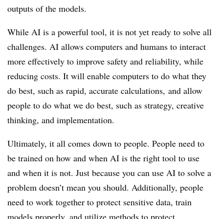
outputs of the models.
While AI is a powerful tool, it is not yet ready to solve all
challenges. AI allows computers and humans to interact
more effectively to improve safety and reliability, while
reducing costs. It will enable computers to do what they
do best, such as rapid, accurate calculations, and allow
people to do what we do best, such as strategy, creative
thinking, and implementation.
Ultimately, it all comes down to people. People need to
be trained on how and when AI is the right tool to use
and when it is not. Just because you can use AI to solve a
problem doesn’t mean you should. Additionally, people
need to work together to protect sensitive data, train
models properly, and utilize methods to protect