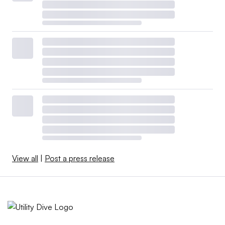
View all
|
Post a press release