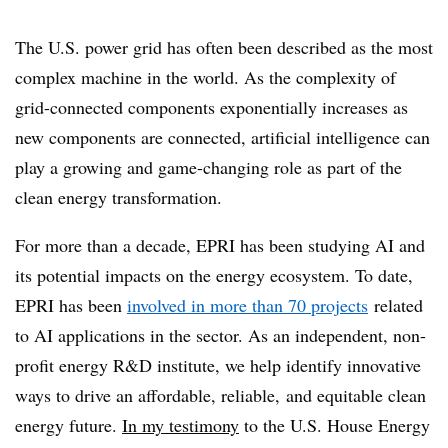
The U.S. power grid has often been described as the most
complex machine in the world. As the complexity of
grid-connected components exponentially increases as
new components are connected, artificial intelligence can
play a growing and game-changing role as part of the
clean energy transformation.
For more than a decade, EPRI has been studying AI and
its potential impacts on the energy ecosystem. To date,
EPRI has been
involved in more than 70 projects
related
to AI applications in the sector. As an independent, non-
profit energy R&D institute, we help identify innovative
ways to drive an affordable, reliable, and equitable clean
energy future.
In my testimony
to the U.S. House Energy