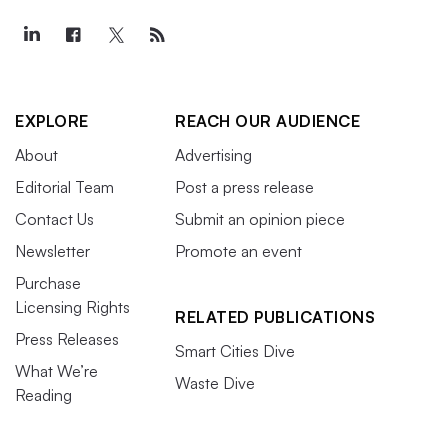
EXPLORE
REACH OUR AUDIENCE
About
Advertising
Editorial Team
Post a press release
Contact Us
Submit an opinion piece
Newsletter
Promote an event
Purchase
Licensing Rights
RELATED PUBLICATIONS
Press Releases
Smart Cities Dive
What We’re
Waste Dive
Reading