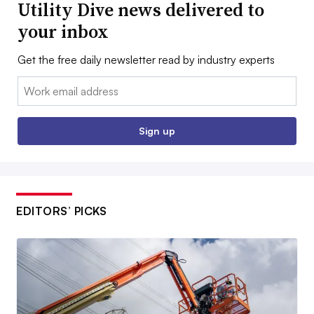
Utility Dive news delivered to
your inbox
Get the free daily newsletter read by industry experts
Email:
Sign up
EDITORS’ PICKS