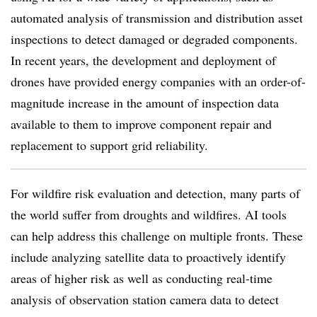
automated analysis of transmission and distribution asset
inspections to detect damaged or degraded components.
In recent years, the development and deployment of
drones have provided energy companies with an order-of-
magnitude increase in the amount of inspection data
available to them to improve component repair and
replacement to support grid reliability.
For wildfire risk evaluation and detection, many parts of
the world suffer from droughts and wildfires. AI tools
can help address this challenge on multiple fronts. These
include analyzing satellite data to proactively identify
areas of higher risk as well as conducting real-time
analysis of observation station camera data to detect