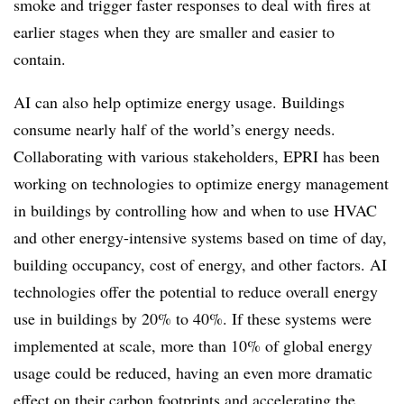
smoke and trigger faster responses to deal with fires at
earlier stages when they are smaller and easier to
contain.
AI can also help optimize energy usage. Buildings
consume nearly half of the world’s energy needs.
Collaborating with various stakeholders, EPRI has been
working on technologies to optimize energy management
in buildings by controlling how and when to use HVAC
and other energy-intensive systems based on time of day,
building occupancy, cost of energy, and other factors. AI
technologies offer the potential to reduce overall energy
use in buildings by 20% to 40%. If these systems were
implemented at scale, more than 10% of global energy
usage could be reduced, having an even more dramatic
effect on their carbon footprints and accelerating the