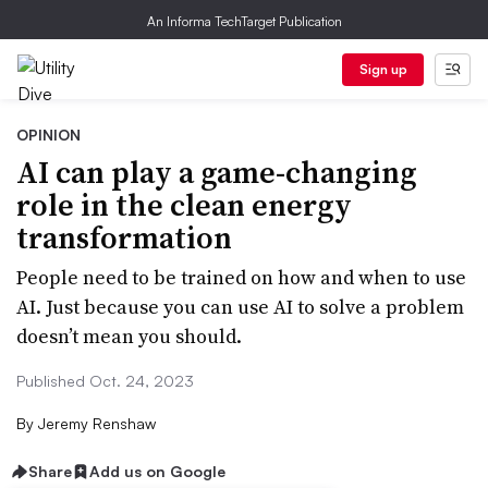
An Informa TechTarget Publication
Sign up
OPINION
AI can play a game-changing
role in the clean energy
transformation
People need to be trained on how and when to use
AI. Just because you can use AI to solve a problem
doesn’t mean you should.
Published Oct. 24, 2023
By
Jeremy Renshaw
Share
Add us on Google