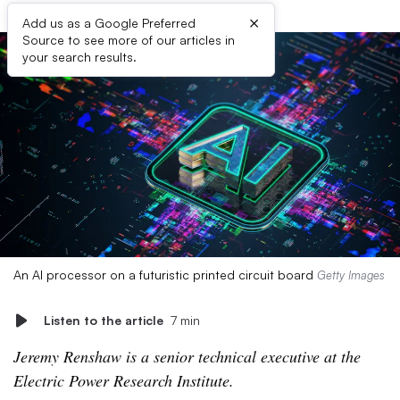
×
Add us as a Google Preferred
Source to see more of our articles in
your search results.
An AI processor on a futuristic printed circuit board
Getty Images
Listen to the article
7 min
Jeremy Renshaw is a senior technical executive at the
Electric Power Research Institute.