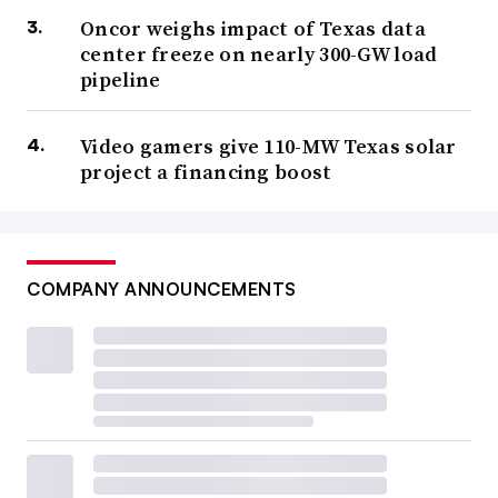
Oncor weighs impact of Texas data
center freeze on nearly 300-GW load
pipeline
Video gamers give 110-MW Texas solar
project a financing boost
COMPANY ANNOUNCEMENTS