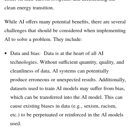
clean energy transition.
While AI offers many potential benefits, there are several
challenges that should be considered when implementing
AI to solve a problem. They include:
Data and bias: Data is at the heart of all AI
technologies. Without sufficient quantity, quality, and
cleanliness of data, AI systems can potentially
produce erroneous or unexpected results. Additionally,
datasets used to train AI models may suffer from bias,
which can be transferred into the AI model. This can
cause existing biases in data (e.g., sexism, racism,
etc.) to be perpetuated or reinforced in the AI models
used.