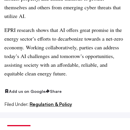
themselves and others from emerging cyber threats that
utilize AI.
EPRI research shows that AI offers great promise in the
energy sector’s efforts to decarbonize towards a net-zero
economy. Working collaboratively, parties can address
today’s AI challenges and tomorrow’s opportunities,
assisting society with an affordable, reliable, and
equitable clean energy future.
Add us on Google
Share
Filed Under:
Regulation & Policy