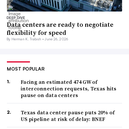
DEEP DIVE
Data centers are ready to negotiate
flexibility for speed
By Herman K. Trabish •
June 26, 2026
MOST POPULAR
Facing an estimated 474 GW of
interconnection requests, Texas hits
pause on data centers
Texas data center pause puts 20% of
US pipeline at risk of delay: BNEF