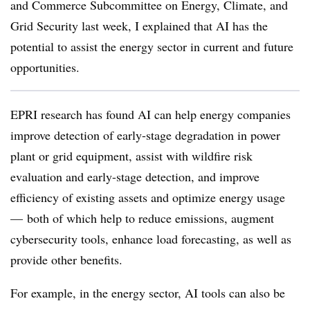
and Commerce Subcommittee on Energy, Climate, and
Grid Security last week, I explained that AI has the
potential to assist the energy sector in current and future
opportunities.
EPRI research has found AI can help energy companies
improve detection of early-stage degradation in power
plant or grid equipment, assist with wildfire risk
evaluation and early-stage detection, and improve
efficiency of existing assets and optimize energy usage
— both of which help to reduce emissions, augment
cybersecurity tools, enhance load forecasting, as well as
provide other benefits.
For example, in the energy sector, AI tools can also be