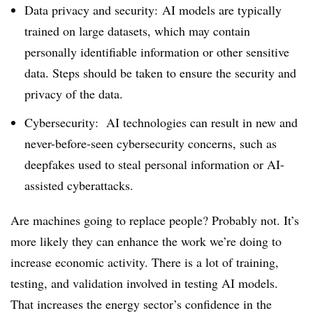
Data privacy and security: AI models are typically
trained on large datasets, which may contain
personally identifiable information or other sensitive
data. Steps should be taken to ensure the security and
privacy of the data.
Cybersecurity: AI technologies can result in new and
never-before-seen cybersecurity concerns, such as
deepfakes used to steal personal information or AI-
assisted cyberattacks.
Are machines going to replace people? Probably not. It’s
more likely they can enhance the work we’re doing to
increase economic activity. There is a lot of training,
testing, and validation involved in testing AI models.
That increases the energy sector’s confidence in the