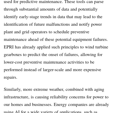
used for predictive maintenance. These tools can parse
through substantial amounts of data and potentially
identify early-stage trends in data that may lead to the
identification of future malfunctions and notify power
plant and grid operators to schedule preventive
maintenance ahead of these potential equipment failures.
EPRI has already applied such principles to wind turbine
gearboxes to predict the onset of failures, allowing for
lower-cost preventive maintenance activities to be
performed instead of larger-scale and more expensive
repairs.
Similarly, more extreme weather, combined with aging
infrastructure, is causing reliability concerns for power to
our homes and businesses. Energy companies are already
using AI for a wide variety of applications, such as