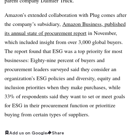
parent company Daimler Truck.
Amazon’s extended collaboration with Plug comes after
the company’s subsidiary,
Amazon Business, published
its annual state of procurement report
in November,
which included insight from over 3,000 global buyers.
The report found that ESG was a top priority for most
businesses:
Eighty-nine percent of buyers and
procurement leaders surveyed said they consider an
organization’s ESG policies and diversity, equity and
inclusion priorities when they make purchases, while
33% of respondents said they want to set or meet goals
for ESG in their procurement function or prioritize
buying from certain types of suppliers.
Add us on Google
Share