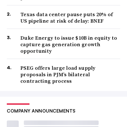
Texas data center pause puts 20% of
US pipeline at risk of delay: BNEF
Duke Energy to issue $10B in equity to
capture gas generation growth
opportunity
PSEG offers large load supply
proposals in PJM’s bilateral
contracting process
COMPANY ANNOUNCEMENTS