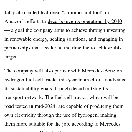
Jafry also called hydrogen “an important tool” in
Amazon’s efforts to
decarbonize its operations by 2040
— a goal the company aims to achieve through investing
in renewable energy, scaling solutions, and engaging in
partnerships that accelerate the timeline to achieve this
target.
The company will also
partner with Mercedes-Benz on
hydrogen fuel cell trucks
this year in an effort to advance
its sustainability goals through decarbonizing its
transport network. The fuel cell trucks, which will be
road tested in mid-2024, are capable of producing their
own electricity through the use of hydrogen, making
them more suitable for the job, according to Mercedes’