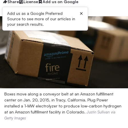
Share
License
Add us on Google
×
Add us as a Google Preferred
Source to see more of our articles in
your search results.
Boxes move along a conveyor belt at an Amazon fulfillment
center on Jan. 20, 2015, in Tracy, California. Plug Power
installed a 1-MW electrolyzer to produce low-carbon hydrogen
at an Amazon fulfillment facility in Colorado.
Justin Sullivan via
Getty Images