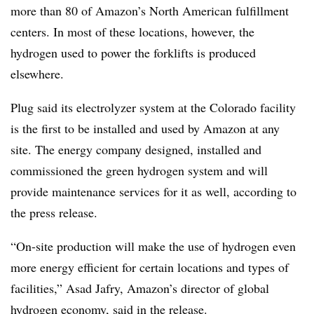
more than 80 of Amazon’s North American fulfillment
centers. In most of these locations, however, the
hydrogen used to power the forklifts is produced
elsewhere.
Plug said its electrolyzer system at the Colorado facility
is the first to be installed and used by Amazon at any
site. The energy company designed, installed and
commissioned the green hydrogen system and will
provide maintenance services for it as well, according to
the press release.
“
On-site production will make the use of hydrogen even
more energy efficient for certain locations and types of
facilities,” Asad Jafry, Amazon’s director of global
hydrogen economy, said in the release.