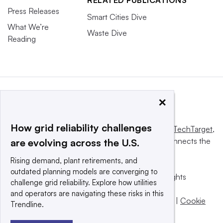
RELATED PUBLICATIONS
Press Releases
Smart Cities Dive
What We’re
Waste Dive
Reading
×
How grid reliability challenges
This website is owned and operated by
Informa TechTarget
,
a global network that informs, influences and connects the
are evolving across the U.S.
world’s technology buyers and sellers.
Rising demand, plant retirements, and
outdated planning models are converging to
© 2025 TechTarget, Inc. or its subsidiaries. All rights
challenge grid reliability. Explore how utilities
reserved. An Informa PLC company.
and operators are navigating these risks in this
Privacy policy
|
Terms of use
|
Take down policy
|
Cookie
Trendline.
Preferences / Do Not Sell