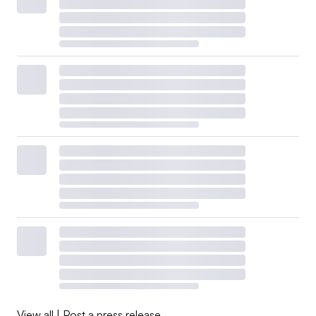
View all
|
Post a press release