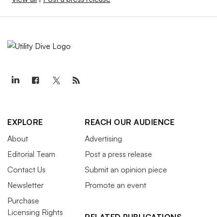
EXPLORE
REACH OUR AUDIENCE
About
Advertising
Editorial Team
Post a press release
Contact Us
Submit an opinion piece
Newsletter
Promote an event
Purchase
Licensing Rights