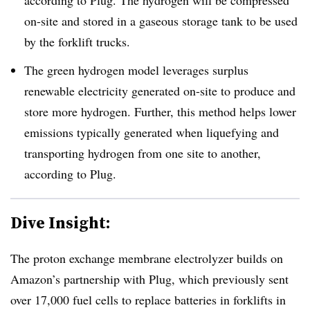
on-site and stored in a gaseous storage tank to be used
by the forklift trucks.
The green hydrogen model leverages surplus
renewable electricity generated on-site to produce and
store more hydrogen. Further, this method helps lower
emissions typically generated when liquefying and
transporting hydrogen from one site to another,
according to Plug.
Dive Insight:
The proton exchange membrane electrolyzer builds on
Amazon’s partnership with Plug, which previously sent
over 17,000 fuel cells to replace batteries in forklifts in