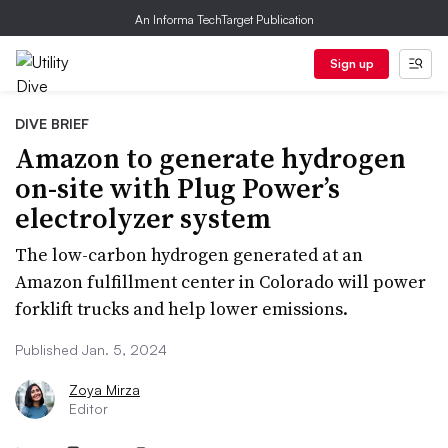
An Informa TechTarget Publication
Sign up
DIVE BRIEF
Amazon to generate hydrogen
on-site with Plug Power’s
electrolyzer system
The low-carbon hydrogen generated at an
Amazon fulfillment center in Colorado will power
forklift trucks and help lower emissions.
Published Jan. 5, 2024
Zoya Mirza
Editor