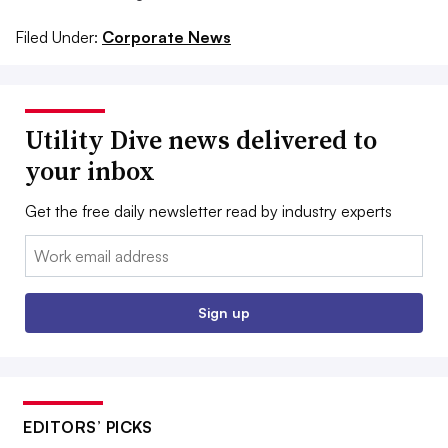
Filed Under:
Corporate News
Utility Dive news delivered to
your inbox
Get the free daily newsletter read by industry experts
Email:
Sign up
EDITORS’ PICKS