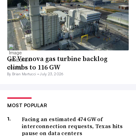
GE Vernova gas turbine backlog
climbs to 116 GW
By Brian Martucci •
July 23, 2026
MOST POPULAR
Facing an estimated 474 GW of
interconnection requests, Texas hits
pause on data centers