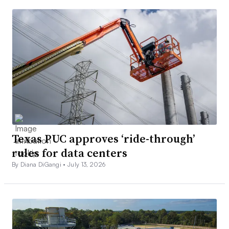
Texas PUC approves ‘ride-through’
rules for data centers
By Diana DiGangi •
July 13, 2026