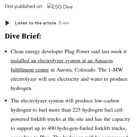
First published on
Listen to the article
3 min
Dive Brief:
Clean energy developer Plug Power said last week it
installed an electrolyzer system at an Amazon
fulfillment center
in Aurora, Colorado. The 1-MW
electrolyzer will use electricity and water to produce
hydrogen.
The electrolyzer system will produce low-carbon
hydrogen to fuel more than 225 hydrogen fuel cell-
powered forklift trucks at the site and has the capacity
to support up to 400 hydrogen-fueled forklift trucks,
according to Plug. The hydrogen will be compressed