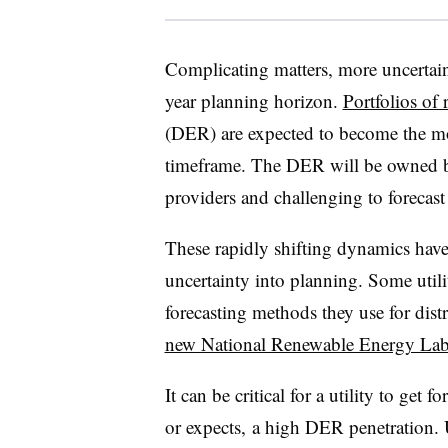
Complicating matters, more uncertain
year planning horizon.
Portfolios of
(DER) are expected to become the mos
timeframe. The DER will be owned by
providers and challenging to forecast
These rapidly shifting dynamics have
uncertainty into planning. Some utili
forecasting methods they use for dist
new National Renewable Energy Lab
It can be critical for a utility to get fo
or expects, a high DER penetration. 