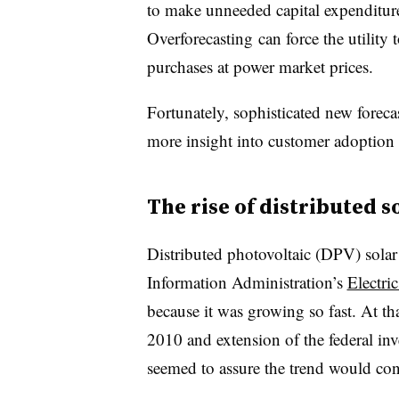
to make unneeded capital expenditures
Overforecasting can force the utility t
purchases at power market prices.
Fortunately, sophisticated new forecas
more insight into customer adoption 
The rise of distributed s
Distributed photovoltaic (DPV) sola
Information Administration’s
Electri
because it was growing so fast. At t
2010 and extension of the federal inv
seemed to assure the trend would con