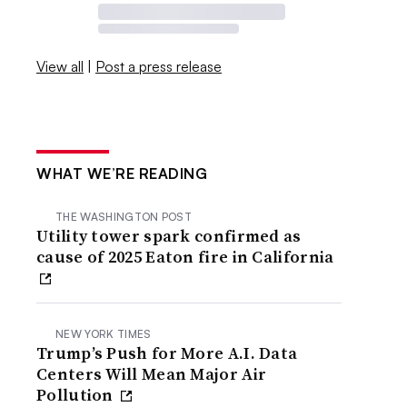
View all
|
Post a press release
WHAT WE’RE READING
THE WASHINGTON POST
Utility tower spark confirmed as
cause of 2025 Eaton fire in California
NEW YORK TIMES
Trump’s Push for More A.I. Data
Centers Will Mean Major Air
Pollution