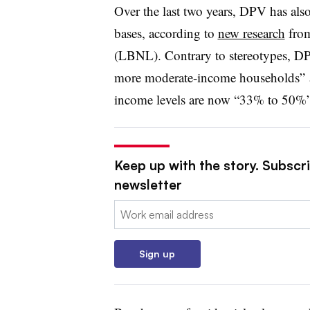
Over the last two years, DPV has also
bases, according to
new research
from
(LBNL). Contrary to stereotypes, D
more moderate-income households” 
income levels are now “33% to 50%” 
Keep up with the story. Subscrib
newsletter
Email:
Sign up