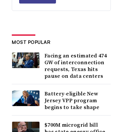
MOST POPULAR
Facing an estimated 474
GW of interconnection
requests, Texas hits
pause on data centers
Battery-eligible New
Jersey VPP program
begins to take shape
$700M microgrid bill
has state energy office,