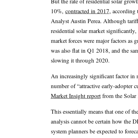
But the rate of residential solar gro
10%,
contracted in 2017
, according
Analyst Austin Perea. Although tariff
residential solar market significantly,
market forces were major factors a
was also flat in Q1 2018, and the sa
slowing it through 2020.
An increasingly significant factor i
number of “attractive early-adopter 
Market Insight report
from the Solar
This essentially means that one of th
analysis cannot be certain how the D
system planners be expected to forec