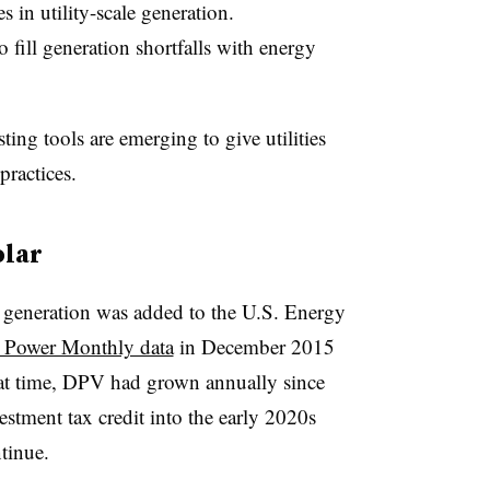
 in utility-scale generation.
o fill generation shortfalls with energy
ting tools are emerging to give utilities
practices.
olar
r generation was added to the U.S. Energy
c Power Monthly data
in December 2015
hat time, DPV had grown annually since
estment tax credit into the early 2020s
tinue.