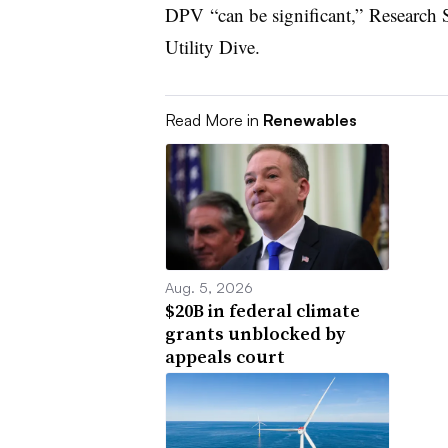
DPV “can be significant,” Research S
Utility Dive.
Read More in
Renewables
Aug. 5, 2026
$20B in federal climate
grants unblocked by
appeals court