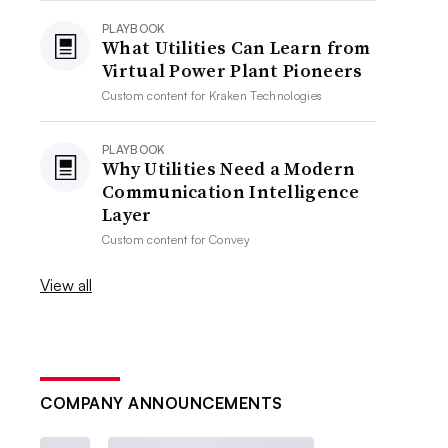
PLAYBOOK
What Utilities Can Learn from
Virtual Power Plant Pioneers
Custom content for
Kraken Technologies
PLAYBOOK
Why Utilities Need a Modern
Communication Intelligence
Layer
Custom content for
Convey
View all
COMPANY ANNOUNCEMENTS