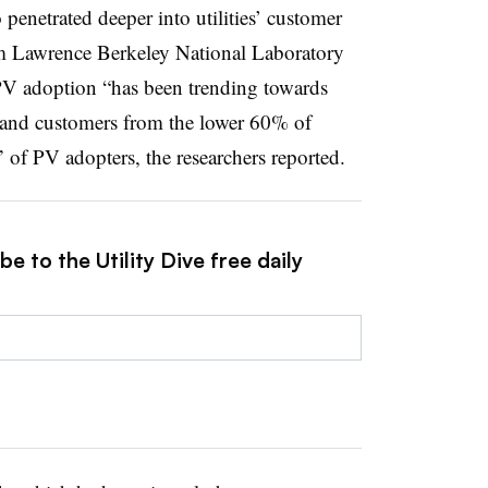
 penetrated deeper into utilities’ customer
 Lawrence Berkeley National Laboratory
PV adoption “has been trending towards
and customers from the lower 60% of
of PV adopters, the researchers reported.
e to the Utility Dive free daily