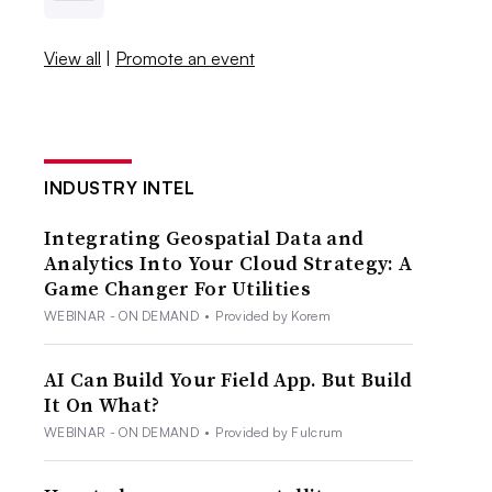
View all
|
Promote an event
INDUSTRY INTEL
Integrating Geospatial Data and
Analytics Into Your Cloud Strategy: A
Game Changer For Utilities
WEBINAR - ON DEMAND
•
Provided by Korem
AI Can Build Your Field App. But Build
It On What?
WEBINAR - ON DEMAND
•
Provided by Fulcrum