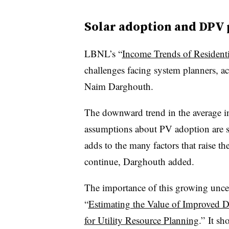
Solar adoption and DPV 
LBNL’s “
Income Trends of Resident
challenges facing system planners, a
Naim Darghouth.
The downward trend in the average 
assumptions about PV adoption are sh
adds to the many factors that raise t
continue, Darghouth added.
The importance of this growing unce
“
Estimating the Value of Improved D
for Utility Resource Planning
.” It sh