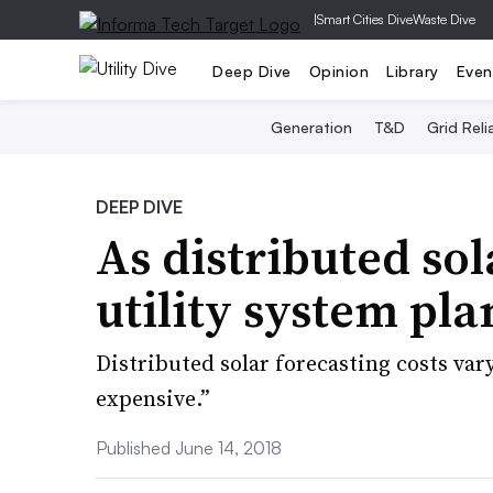
|
Smart Cities Dive
Waste Dive
Deep Dive
Opinion
Library
Even
Generation
T&D
Grid Relia
DEEP DIVE
As distributed so
utility system pl
Distributed solar forecasting costs var
expensive.”
Published June 14, 2018