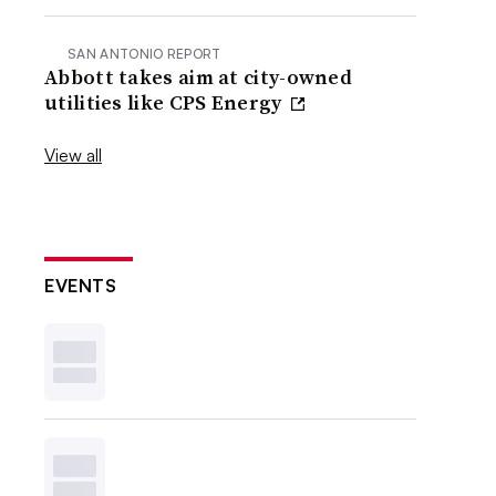
SAN ANTONIO REPORT
Abbott takes aim at city-owned
utilities like CPS Energy
View all
EVENTS