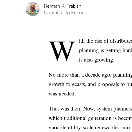
Herman K. Trabish
Contributing Editor
W
ith the rise of distribu
planning is getting harde
is also growing.
No more than a decade ago, planning 
growth forecasts, and proposals to bu
was needed.
That was then. Now, system planners
which traditional generation is becom
variable utility-scale renewables into