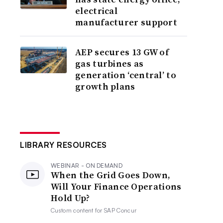
electrical
manufacturer support
AEP secures 13 GW of
gas turbines as
generation ‘central’ to
growth plans
LIBRARY RESOURCES
WEBINAR - ON DEMAND
When the Grid Goes Down,
Will Your Finance Operations
Hold Up?
Custom content for
SAP Concur