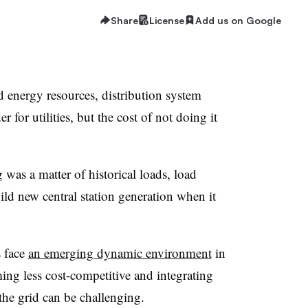
Share
License
Add us on Google
ted energy resources, distribution system
r for utilities, but the cost of not doing it
was a matter of historical loads, load
ild new central station generation when it
 face
an emerging dynamic environment
in
ing less cost-competitive and integrating
 the grid can be challenging.