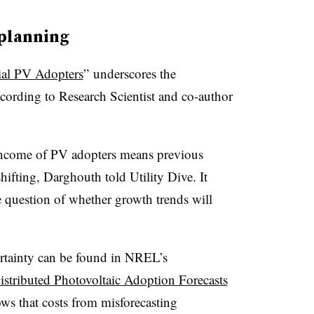
planning
ial PV Adopters
” underscores the
ccording to Research Scientist and co-author
income of PV adopters means previous
ifting, Darghouth told Utility Dive. It
he question of whether growth trends will
rtainty can be found in NREL’s
istributed Photovoltaic Adoption Forecasts
ows that costs from misforecasting