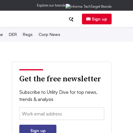
Explore our brands
Sign up
ge
DER
Regs
Corp News
Get the free newsletter
Subscribe to Utility Dive for top news,
trends & analysis
Email:
Sign up