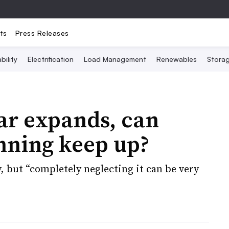
ts
Press Releases
bility
Electrification
Load Management
Renewables
Stora
lar expands, can
anning keep up?
y, but “completely neglecting it can be very