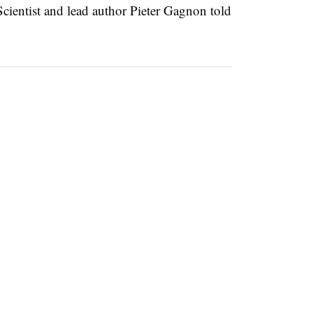
cientist and lead author Pieter Gagnon told