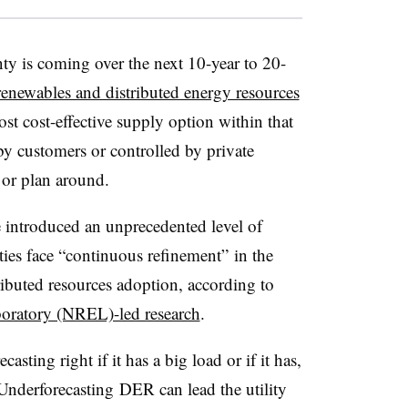
ty is coming over the next 10-year to 20-
 renewables and distributed energy resources
t cost-effective supply option within that
 customers or controlled by private
 or plan around.
 introduced an unprecedented level of
ties face “continuous refinement” in the
ributed resources adoption, according to
oratory (NREL)-led research
.
recasting right if it has a big load or if it has,
Underforecasting DER can lead the utility