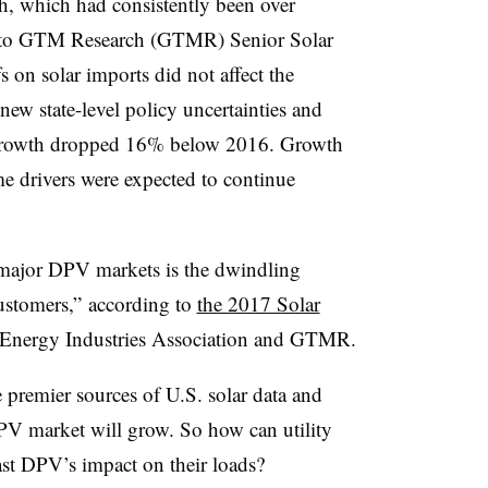
wth, which had consistently been over
 to GTM Research (GTMR) Senior Solar
s on solar imports did not affect the
 new state-level policy uncertainties and
s growth dropped 16% below 2016. Growth
me drivers were expected to continue
n major DPV markets is the dwindling
customers,” according to
the 2017 Solar
 Energy Industries Association and GTMR.
e premier sources of U.S. solar data and
PV market will grow. So how can utility
ast DPV’s impact on their loads?