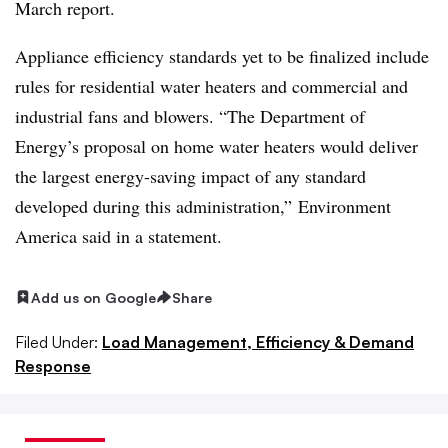
March report.
Appliance efficiency standards yet to be finalized include
rules for residential water heaters and commercial and
industrial fans and blowers. “The Department of
Energy’s proposal on home water heaters would deliver
the largest energy-saving impact of any standard
developed during this administration,” Environment
America said in a statement.
Add us on Google
Share
Filed Under:
Load Management, Efficiency & Demand
Response