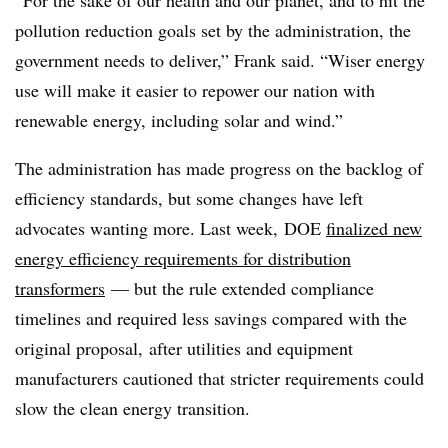
pollution reduction goals set by the administration, the
government needs to deliver,” Frank said. “Wiser energy
use will make it easier to repower our nation with
renewable energy, including solar and wind.”
The administration has made progress on the backlog of
efficiency standards, but some changes have left
advocates wanting more. Last week, DOE
finalized new
energy efficiency requirements for distribution
transformers
— but the rule extended compliance
timelines and required less savings compared with the
original proposal, after utilities and equipment
manufacturers cautioned that stricter requirements could
slow the clean energy transition.