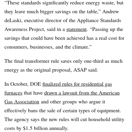
“These standards significantly reduce energy waste, but
they leave much bigger savings on the table,” Andrew
deLaski, executive director of the Appliance Standards
Awareness Project, said in a
statement
. “Passing up the
savings that could have been achieved has a real cost for
consumers, businesses, and the climate.”
The final transformer rule saves only one-third as much
energy as the original proposal, ASAP said.
In October, DOE
finalized rules for residential gas
furnaces
that have
drawn a lawsuit from the American
Gas Association
and other groups who argue it
effectively bans the sale of certain types of equipment.
The agency says the new rules will cut household utility
costs by $1.5 billion annually.