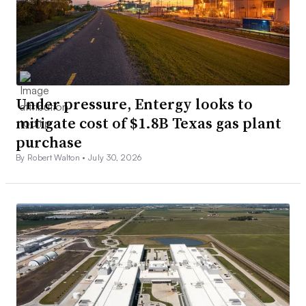
Under pressure, Entergy looks to
mitigate cost of $1.8B Texas gas plant
purchase
By Robert Walton •
July 30, 2026