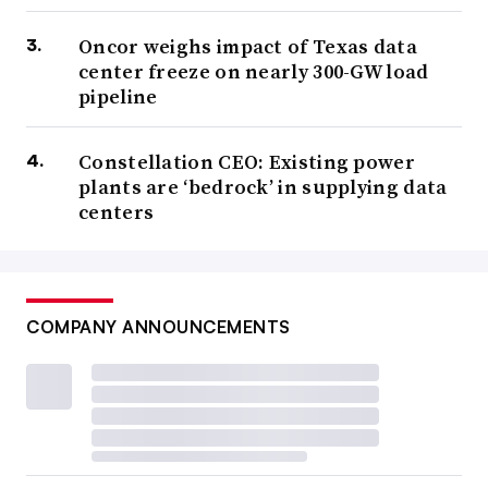
Oncor weighs impact of Texas data
center freeze on nearly 300-GW load
pipeline
Constellation CEO: Existing power
plants are ‘bedrock’ in supplying data
centers
COMPANY ANNOUNCEMENTS