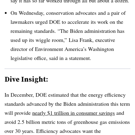
say it has so far worked through all but about a dozen.
On Wednesday, conservation advocates and a pair of
lawmakers urged DOE to accelerate its work on the
remaining standards. “The Biden administration has
used up its wiggle room,” Lisa Frank, executive
director of Environment America’s Washington
legislative office, said in a statement.
Dive Insight:
In December, DOE estimated that the energy efficiency
standards advanced by the Biden administration this term
will provide
nearly $1 trillion in consumer savings
and
avoid 2.5 billion metric tons of greenhouse gas emissions
over 30 years. Efficiency advocates want the