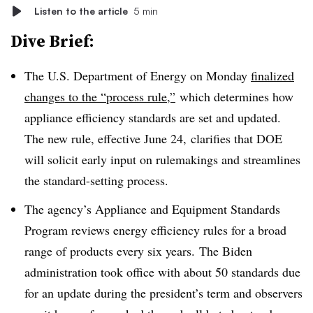
Listen to the article
5 min
Dive Brief:
The U.S. Department of Energy on Monday
finalized
changes to the “process rule,”
which determines how
appliance efficiency standards are set and updated.
The new rule, effective June 24, clarifies that DOE
will solicit early input on rulemakings and streamlines
the standard-setting process.
The agency’s Appliance and Equipment Standards
Program reviews energy efficiency rules for a broad
range of products every six years. The Biden
administration took office with about 50 standards due
for an update during the president’s term and observers