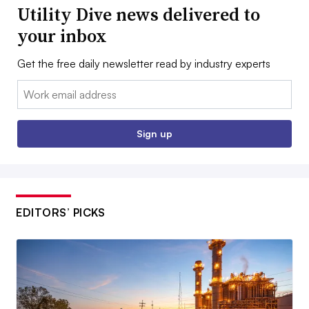
Utility Dive news delivered to
your inbox
Get the free daily newsletter read by industry experts
Email:
Sign up
EDITORS’ PICKS