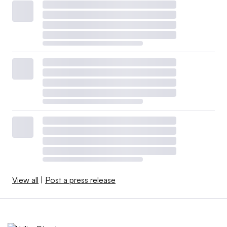
View all
|
Post a press release