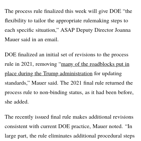
The process rule finalized this week will give DOE “the
flexibility to tailor the appropriate
rulemaking
steps to
each specific situation,” ASAP Deputy Director Joanna
Mauer said in an email.
DOE finalized an initial set of revisions to the process
rule in 2021, removing “
many of the roadblocks put in
place during the Trump administration
for updating
standards,” Mauer said. The 2021 final rule returned the
process rule to non-binding status, as it had been before,
she added.
The recently issued final rule makes additional revisions
consistent with current DOE practice, Mauer noted. “In
large part, the rule eliminates additional procedural steps