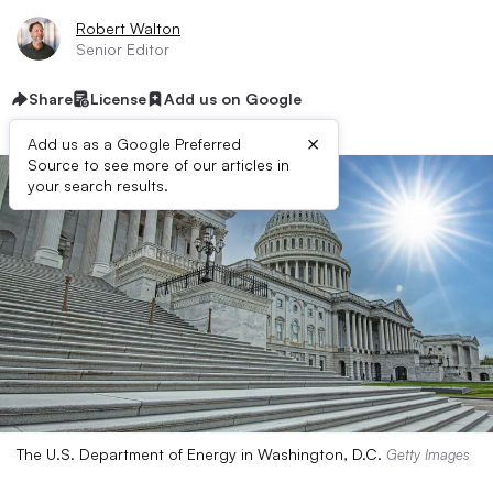
Robert Walton
Senior Editor
Share
License
Add us on Google
×
Add us as a Google Preferred
Source to see more of our articles in
your search results.
The U.S. Department of Energy in Washington, D.C.
Getty Images