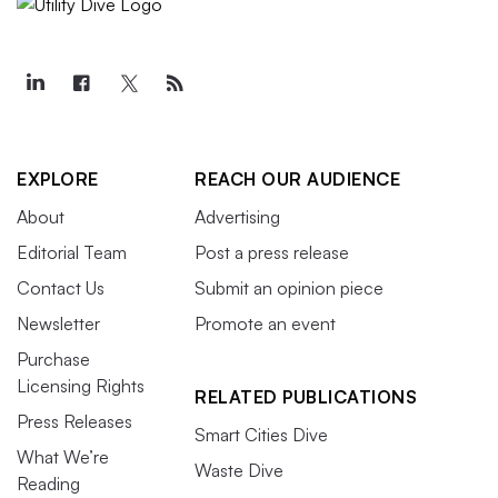
EXPLORE
REACH OUR AUDIENCE
About
Advertising
Editorial Team
Post a press release
Contact Us
Submit an opinion piece
Newsletter
Promote an event
Purchase
Licensing Rights
RELATED PUBLICATIONS
Press Releases
Smart Cities Dive
What We’re
Waste Dive
Reading