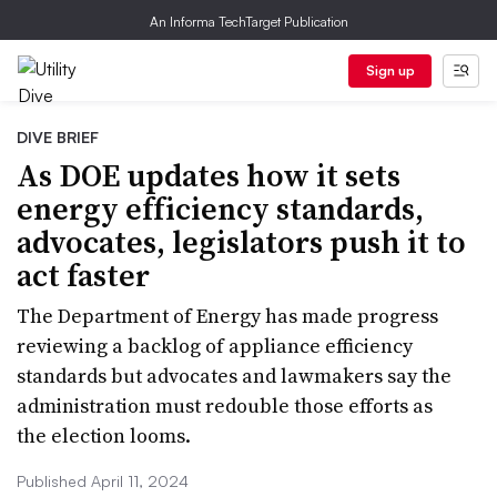
An Informa TechTarget Publication
Sign up
DIVE BRIEF
As DOE updates how it sets
energy efficiency standards,
advocates, legislators push it to
act faster
The Department of Energy has made progress
reviewing a backlog of appliance efficiency
standards but advocates and lawmakers say the
administration must redouble those efforts as
the election looms.
Published April 11, 2024