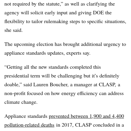
not required by the statute,” as well as clarifying the
agency will solicit early input and giving DOE the
flexibility to tailor rulemaking steps to specific situations,
she said.
The upcoming election has brought additional urgency to
appliance standards updates, experts say.
“Getting all the new standards completed this
presidential term will be challenging but it’s definitely
doable,” said Lauren Boucher, a manager at CLASP, a
non-profit focused on how energy efficiency can address
climate change.
Appliance standards
prevented between 1,900 and 4,400
pollution-related deaths
in 2017, CLASP concluded in a