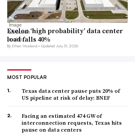
Exelon ‘high probability’ data center
load falls 40%
By Ethan Howland •
Updated July 31, 2026
MOST POPULAR
Texas data center pause puts 20% of
US pipeline at risk of delay: BNEF
Facing an estimated 474 GW of
interconnection requests, Texas hits
pause on data centers