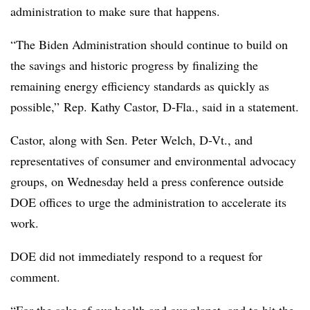
administration to make sure that happens.
“The Biden Administration should continue to build on
the savings and historic progress by finalizing the
remaining energy efficiency standards as quickly as
possible,” Rep. Kathy Castor, D-Fla., said in a statement.
Castor, along with Sen. Peter Welch, D-Vt., and
representatives of consumer and environmental advocacy
groups, on Wednesday held a press conference outside
DOE offices to urge the administration to accelerate its
work.
DOE did not immediately respond to a request for
comment.
“For the sake of our health and our planet, and to hit the