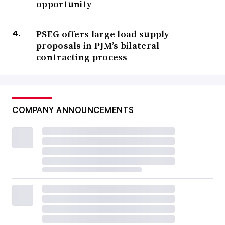
opportunity
PSEG offers large load supply
proposals in PJM’s bilateral
contracting process
COMPANY ANNOUNCEMENTS