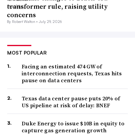
transformer rule, raising utility
concerns
By Robert Walton •
July 29, 2026
MOST POPULAR
Facing an estimated 474 GW of
interconnection requests, Texas hits
pause on data centers
Texas data center pause puts 20% of
US pipeline at risk of delay: BNEF
Duke Energy to issue $10B in equity to
capture gas generation growth