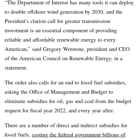
“The Department of Interior has many tools it can deploy
to double offshore wind generation by 2030, and the
President’s clarion call for greater transmission
investment is an essential component of providing
reliable and affordable renewable energy to every
American,” said Gregory Wetstone, president and CEO
of the American Council on Renewable Energy, in a
statement.
The order also calls for an end to fossil fuel subsidies,
asking the Office of Management and Budget to
eliminate subsidies for oil, gas and coal from the budget
request for fiscal year 2022, and every year after.
There are a number of direct and indirect subsidies for
fossil fuels,
costing the federal government billions of