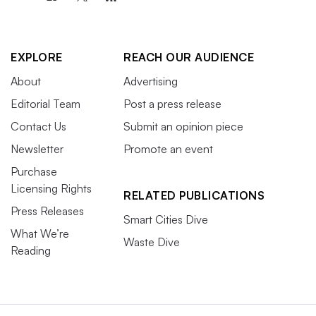
EXPLORE
REACH OUR AUDIENCE
About
Advertising
Editorial Team
Post a press release
Contact Us
Submit an opinion piece
Newsletter
Promote an event
Purchase
Licensing Rights
RELATED PUBLICATIONS
Press Releases
Smart Cities Dive
What We’re
Waste Dive
Reading