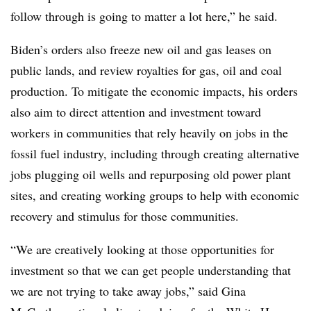
follow through is going to matter a lot here,” he said.
Biden’s orders also freeze new oil and gas leases on
public lands, and review royalties for gas, oil and coal
production. To mitigate the economic impacts, his orders
also aim to direct attention and investment toward
workers in communities that rely heavily on jobs in the
fossil fuel industry, including through creating alternative
jobs plugging oil wells and repurposing old power plant
sites, and creating working groups to help with economic
recovery and stimulus for those communities.
“We are creatively looking at those opportunities for
investment so that we can get people understanding that
we are not trying to take away jobs,” said Gina