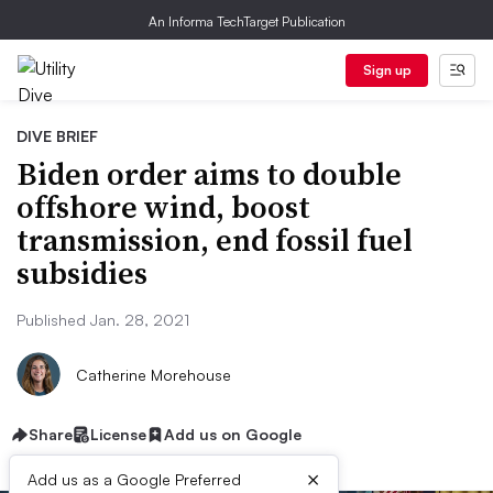
An Informa TechTarget Publication
Sign up
DIVE BRIEF
Biden order aims to double
offshore wind, boost
transmission, end fossil fuel
subsidies
Published Jan. 28, 2021
Catherine Morehouse
Share
License
Add us on Google
×
Add us as a Google Preferred