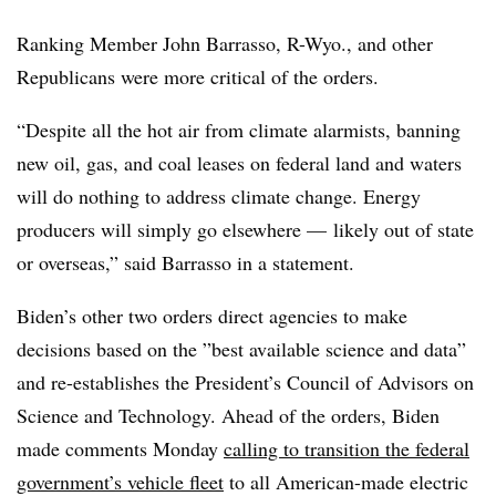
Ranking Member John Barrasso, R-Wyo., and other
Republicans were more critical of the orders.
“Despite all the hot air from climate alarmists, banning
new oil, gas, and coal leases on federal land and waters
will do nothing to address climate change. Energy
producers will simply go elsewhere — likely out of state
or overseas,” said Barrasso in a statement.
Biden’s other two orders direct agencies to make
decisions based on the ”
best available science and data”
and re-establishes the President’s Council of Advisors on
Science and Technology. Ahead of the orders, Biden
made comments Monday
calling to transition the federal
government’s vehicle fleet
to all American-made electric