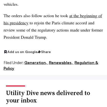
vehicles.
The orders also follow action he took
at the beginning of
his presidency
to rejoin the Paris climate accord and
review some of the regulatory actions made under former
President Donald Trump.
Add us on Google
Share
Filed Under:
Generation,
Renewables,
Regulation &
Policy
Utility Dive news delivered to
your inbox