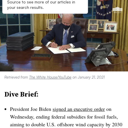
Source to see more of our articles in
your search results.
Retrieved from
The White House/YouTube
on January 21, 2021
Dive Brief:
President Joe Biden
signed an executive order
on
Wednesday, ending federal subsidies for fossil fuels,
aiming to double U.S. offshore wind capacity by 2030