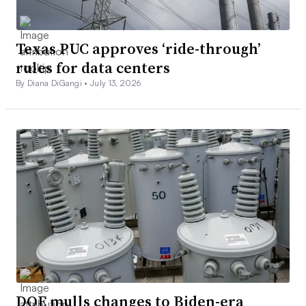
Texas PUC approves ‘ride-through’
rules for data centers
By Diana DiGangi •
July 13, 2026
DOE mulls changes to Biden-era