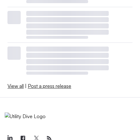
View all
|
Post a press release