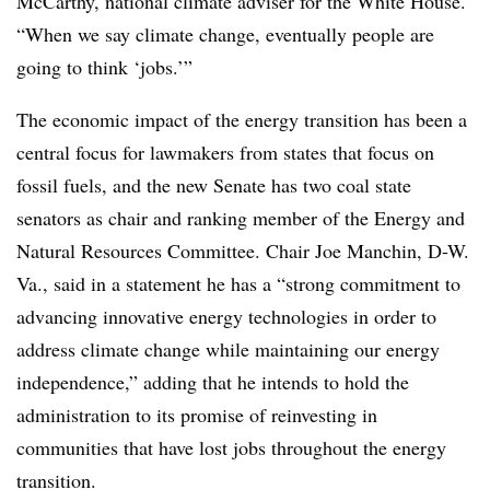
McCarthy, national climate adviser for the White House.
“When we say climate change, eventually people are
going to think ‘jobs.’”
The economic impact of the energy transition has been a
central focus for lawmakers from states that focus on
fossil fuels, and the new Senate has two coal state
senators as chair and ranking member of the Energy and
Natural Resources
Committee
. Chair Joe Manchin, D-W.
Va., said in a statement he has a “strong commitment to
advancing innovative energy technologies in order to
address climate change while maintaining our energy
independence,” adding that he intends to hold the
administration to its promise of reinvesting in
communities that have lost jobs throughout the energy
transition.