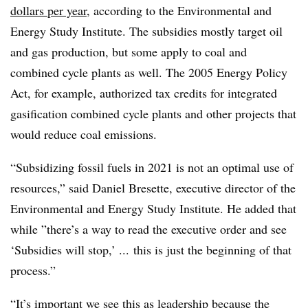
dollars per year
, according to
the Environmental and
Energy Study Institute
. The subsidies mostly target oil
and gas production, but some apply to coal and
combined cycle plants as well. The 2005 Energy Policy
Act, for example, authorized tax credits for integrated
gasification combined cycle plants and other projects that
would reduce coal emissions.
“Subsidizing fossil fuels in 2021 is not an optimal use of
resources,” said
Daniel Bresette, executive director of the
Environmental and Energy Study Institute. He added that
while ”
there’s a way to read the executive order and see
‘Subsidies will stop,’ ... this is just the beginning of that
process.”
“It’s important we see this as leadership because the