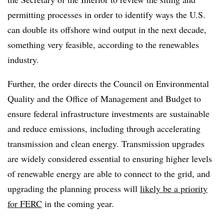
permitting processes in order to identify ways the U.S.
can double its offshore wind output in the next decade,
something very feasible, according to the renewables
industry.
Further, the order directs the Council on Environmental
Quality and the Office of Management and Budget to
ensure federal infrastructure investments are sustainable
and reduce emissions, including through accelerating
transmission and clean energy. Transmission upgrades
are widely considered essential to ensuring higher levels
of renewable energy are able to connect to the grid, and
upgrading the planning process will
likely be a priority
for FERC
in the coming year.