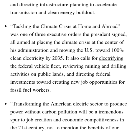
and directing infrastructure planning to accelerate
transmission and clean energy buildout.
“Tackling the Climate Crisis at Home and Abroad”
was one of three executive orders the president signed,
all aimed at placing the climate crisis at the center of
his administration and moving the U.S. toward 100%
clean electricity by 2035. It also calls for
electrifying
the federal vehicle fleet
, reviewing mining and drilling
activities on public lands, and directing federal
investments toward creating new job opportunities for
fossil fuel workers.
“Transforming the American electric sector to produce
power without carbon pollution will be a tremendous
spur to job creation and economic competitiveness in
the 21st century, not to mention the benefits of our