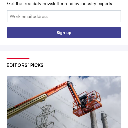
Get the free daily newsletter read by industry experts
Email:
Sign up
EDITORS’ PICKS