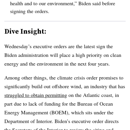
health and to our environment,” Biden said before
signing the orders.
Dive Insight:
Wednesday’s executive orders are the latest sign the
Biden administration will place a high priority on clean
energy and the environment in the next four years.
Among other things, the climate crisis order promises to
significantly build out offshore wind, an industry that has
struggled to obtain permitting
on the Atlantic coast, in
part due to lack of funding for the Bureau of Ocean
Energy Management (BOEM), which sits under the
Department of Interior. Biden’s executive order directs
the Secretary of the Interior to review the siting and