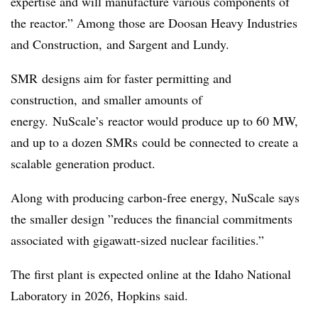
expertise and will manufacture various components of
the reactor.” Among those are Doosan Heavy Industries
and Construction, and Sargent and Lundy.
SMR
designs aim for faster permitting and
construction, and smaller amounts of
energy.
NuScale’s
reactor would produce up to 60 MW,
and up to a dozen SMRs could be connected to create a
scalable generation product.
Along with producing carbon-free energy, NuScale says
the smaller design ”
reduces the financial commitments
associated with gigawatt-sized nuclear facilities.”
The first plant is expected online at the Idaho National
Laboratory in 2026, Hopkins said.