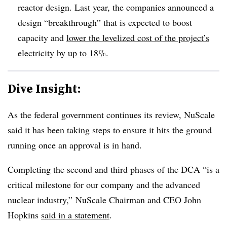
reactor design. Last year, the companies announced a
design “breakthrough” that is expected to boost
capacity and
lower the levelized cost of the project’s
electricity by up to 18%.
Dive Insight:
As the federal government continues its review, NuScale
said it has been taking steps to ensure it hits the ground
running once an approval is in hand.
Completing the second and third phases of the DCA “is a
critical milestone for our company and the advanced
nuclear industry,” NuScale Chairman and CEO John
Hopkins
said in a statement
.