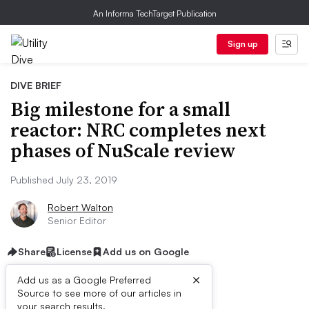
An Informa TechTarget Publication
Sign up
DIVE BRIEF
Big milestone for a small
reactor: NRC completes next
phases of NuScale review
Published July 23, 2019
Robert Walton
Senior Editor
Share
License
Add us on Google
×
Add us as a Google Preferred
Source to see more of our articles in
your search results.