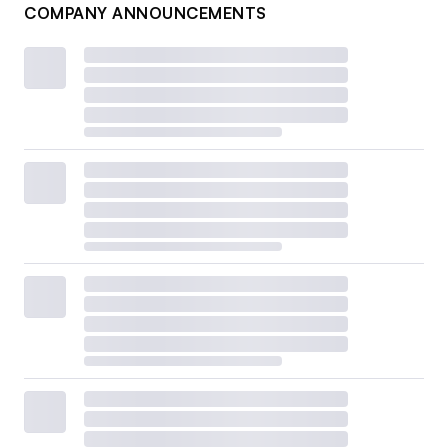
COMPANY ANNOUNCEMENTS