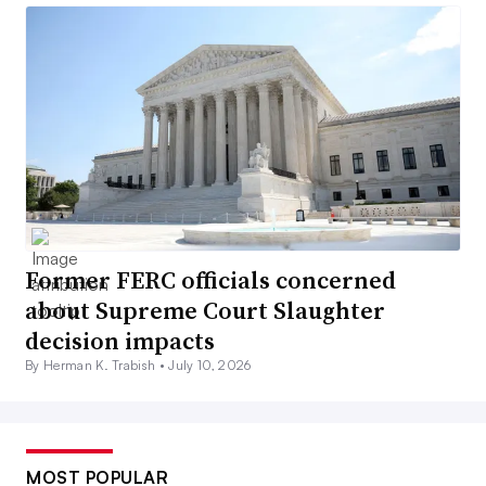
Former FERC officials concerned
about Supreme Court Slaughter
decision impacts
By Herman K. Trabish •
July 10, 2026
MOST POPULAR