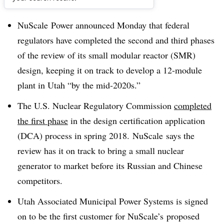
Dive Brief:
NuScale
Power announced Monday that federal
regulators have completed the second and third phases
of the review of its small modular reactor (
SMR
)
design, keeping it on track to develop a 12-module
plant in Utah “by the
mid-2020s
.”
The U.S. Nuclear Regulatory Commission
completed
the first phase
in the design certification application
(
DCA
) process in spring 2018.
NuScale
says the
review has it on track to bring a small nuclear
generator to market before its Russian and Chinese
competitors.
Utah Associated Municipal Power Systems is signed
on to be the first customer for
NuScale’s
proposed