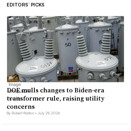
EDITORS’ PICKS
DOE mulls changes to Biden-era
transformer rule, raising utility
concerns
By Robert Walton •
July 29, 2026