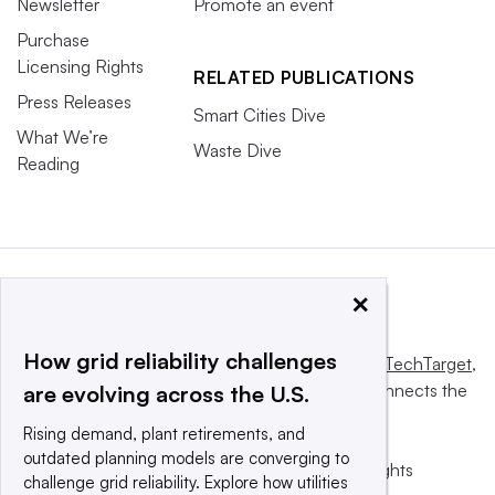
Newsletter
Promote an event
Purchase
Licensing Rights
RELATED PUBLICATIONS
Press Releases
Smart Cities Dive
What We’re
Waste Dive
Reading
×
How grid reliability challenges
This website is owned and operated by
Informa TechTarget
,
a global network that informs, influences and connects the
are evolving across the U.S.
world’s technology buyers and sellers.
Rising demand, plant retirements, and
outdated planning models are converging to
© 2025 TechTarget, Inc. or its subsidiaries. All rights
challenge grid reliability. Explore how utilities