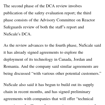
The second phase of the DCA review involves
publication of the safety evaluation report; the third
phase consists of the Advisory Committee on Reactor
Safeguards review of both the staff’s report and
NuScale’s DCA.
As the review advances to the fourth phase, NuScale said
it has already signed agreements to explore the
deployment of its technology in Canada, Jordan and
Romania. And the company said similar agreements are
being discussed “with various other potential customers.”
NuScale also said it has begun to build out its supply
chain in recent months, and has signed preliminary
agreements with companies that will offer “technical