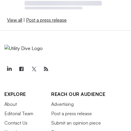
View all
|
Post a press release
EXPLORE
REACH OUR AUDIENCE
About
Advertising
Editorial Team
Post a press release
Contact Us
Submit an opinion piece