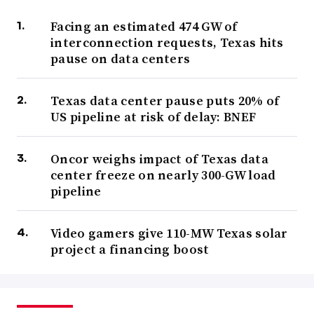
Facing an estimated 474 GW of
interconnection requests, Texas hits
pause on data centers
Texas data center pause puts 20% of
US pipeline at risk of delay: BNEF
Oncor weighs impact of Texas data
center freeze on nearly 300-GW load
pipeline
Video gamers give 110-MW Texas solar
project a financing boost