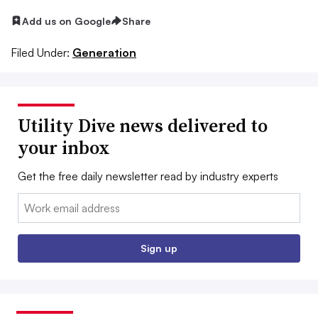
Add us on Google
Share
Filed Under:
Generation
Utility Dive news delivered to
your inbox
Get the free daily newsletter read by industry experts
Email:
Sign up