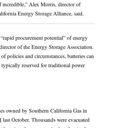
f incredible,” Alex Morris, director of
alifornia Energy Storage Alliance, said.
e “rapid procurement potential” of energy
 director of the Energy Storage Association.
 of policies and circumstances, batteries can
ypically reserved for traditional power
ities owned by Southern California Gas in
d
last October. Thousands were evacuated