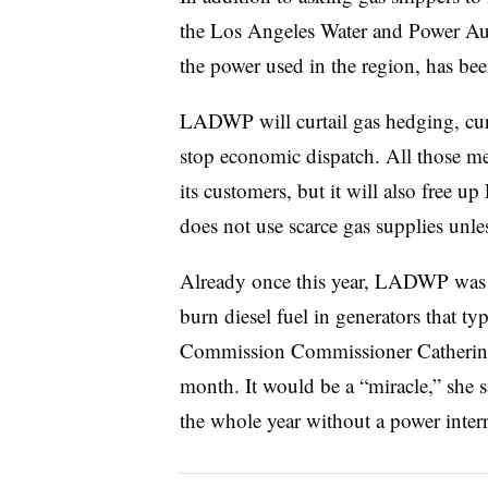
the Los Angeles Water and Power A
the power used in the region, has bee
LADWP will curtail gas hedging, curt
stop economic dispatch. All those meas
its customers, but it will also free u
does not use scarce gas supplies unle
Already once this year, LADWP was be
burn diesel fuel in generators that typ
Commission Commissioner Catherine S
month. It would be a “miracle,” she s
the whole year without a power inter