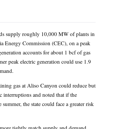
lds supply roughly 10,000 MW of plants in
rnia Energy Commission (CEC), on a peak
generation accounts for about 1 bcf of gas
r peak electric generation could use 1.9
emand.
ining gas at Aliso Canyon could reduce but
ic interruptions and noted that if the
 summer, the state could face a greater risk
o more tightly match supply and demand,