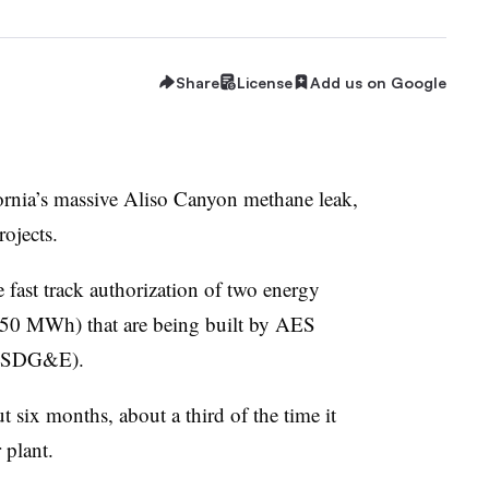
Share
License
Add us on Google
lifornia’s massive Aliso Canyon methane leak,
rojects.
e fast track authorization of two energy
150 MWh) that are being built by AES
c (SDG&E).
 six months, about a third of the time it
 plant.