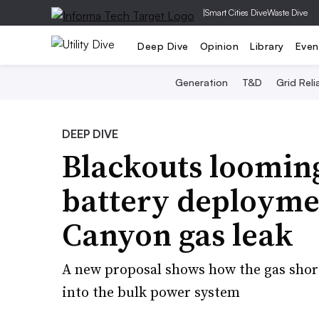
|
Smart Cities Dive
Waste Dive
Deep Dive
Opinion
Library
Even
Generation
T&D
Grid Relia
DEEP DIVE
Blackouts looming
battery deploymen
Canyon gas leak
A new proposal shows how the gas short
into the bulk power system