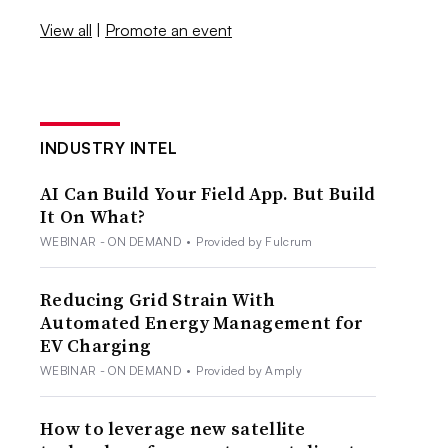
View all
|
Promote an event
INDUSTRY INTEL
AI Can Build Your Field App. But Build
It On What?
WEBINAR - ON DEMAND
•
Provided by Fulcrum
Reducing Grid Strain With
Automated Energy Management for
EV Charging
WEBINAR - ON DEMAND
•
Provided by Amply
How to leverage new satellite