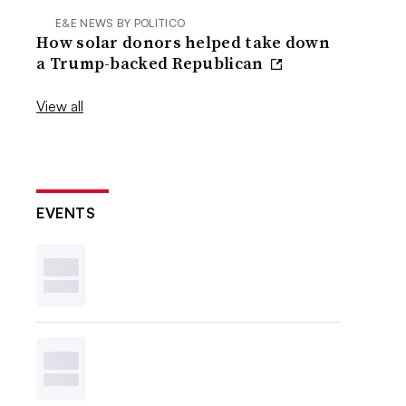
E&E NEWS BY POLITICO
How solar donors helped take down
a Trump-backed Republican
View all
EVENTS