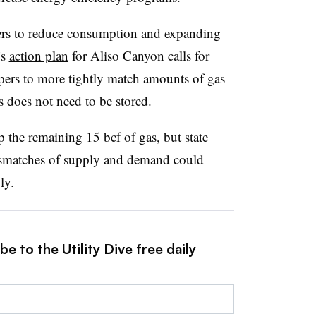
mers to reduce consumption and expanding
’s
action plan
for Aliso Canyon calls for
ippers to more tightly match amounts of gas
 does not need to be stored.
p the remaining 15 bcf of gas, but state
 mismatches of supply and demand could
ly.
e to the Utility Dive free daily