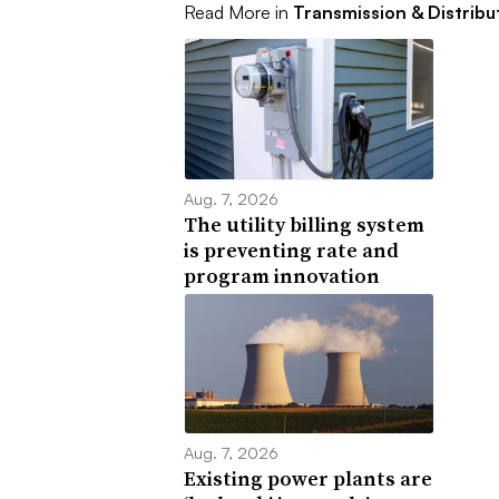
Read More in
Transmission & Distribu
Aug. 7, 2026
The utility billing system
is preventing rate and
program innovation
Aug. 7, 2026
Existing power plants are