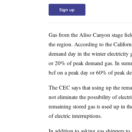
Sign up
Gas from the Aliso Canyon stage fie
the region. According to the Califo
demand day in the winter electricity 
or 20% of peak demand gas. In summe
bcf on a peak day or 60% of peak d
The CEC says that using up the rema
not eliminate the possibility of electr
remaining stored gas is used up in the
of electric interruptions.
In addition to asking gas shippers t