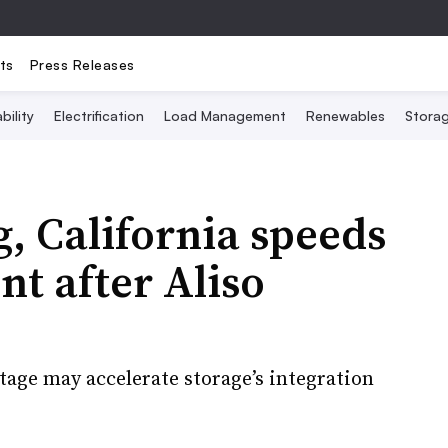
ts
Press Releases
bility
Electrification
Load Management
Renewables
Stora
, California speeds
t after Aliso
age may accelerate storage’s integration