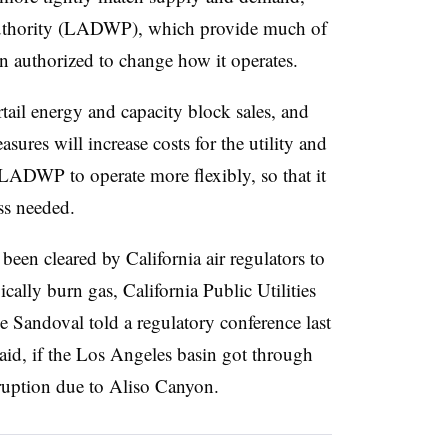
uthority (LADWP), which provide much of
n authorized to change how it operates.
ail energy and capacity block sales, and
ures will increase costs for the utility and
p LADWP to operate more flexibly, so that it
ss needed.
en cleared by California air regulators to
ically burn gas, California Public Utilities
andoval told a regulatory conference last
aid, if the Los Angeles basin got through
ruption due to Aliso Canyon.