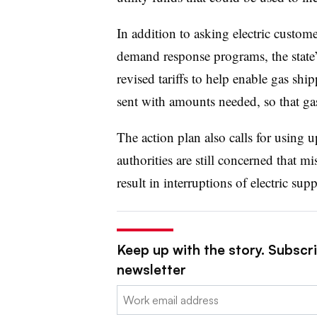
In addition to asking electric custo
demand response programs, the state
revised tariffs to help enable gas sh
sent with amounts needed, so that gas
The action plan also calls for using u
authorities are still concerned that
result in interruptions of electric supp
Keep up with the story. Subscrib
newsletter
Email: