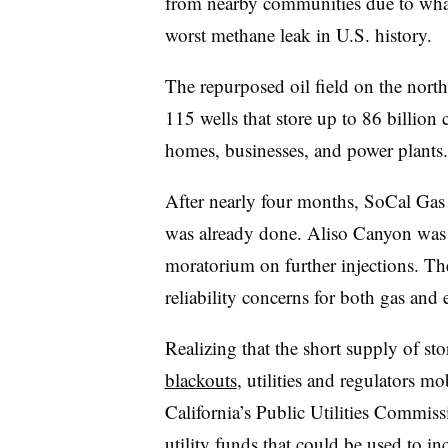
from nearby communities due to what
worst methane leak in U.S. history.
The repurposed oil field on the nort
115 wells that store up to 86 billion c
homes, businesses, and power plants.
After nearly four months, SoCal Gas 
was already done. Aliso Canyon was d
moratorium on further injections. The
reliability concerns for both gas and 
Realizing that the short supply of sto
blackouts
, utilities and regulators m
California’s Public Utilities Commis
utility funds that could be used to i