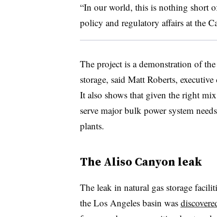
“In our world, this is nothing short o
policy and regulatory affairs at the C
The project is a demonstration of th
storage, said Matt Roberts, executive
It also shows that given the right mix
serve major bulk power system needs t
plants.
The Aliso Canyon leak
The leak in natural gas storage facil
the Los Angeles basin was
discovere