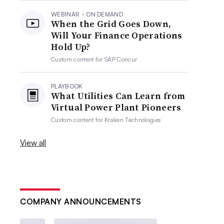
WEBINAR - ON DEMAND
When the Grid Goes Down,
Will Your Finance Operations
Hold Up?
Custom content for
SAP Concur
PLAYBOOK
What Utilities Can Learn from
Virtual Power Plant Pioneers
Custom content for
Kraken Technologies
View all
COMPANY ANNOUNCEMENTS