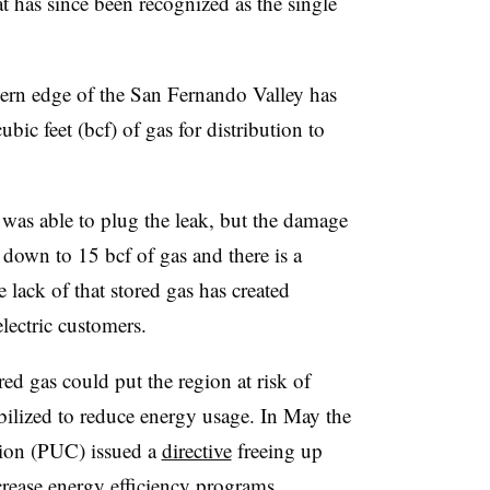
 has since been recognized as the single
hern edge of the San Fernando Valley has
ubic feet (bcf) of gas for distribution to
was able to plug the leak, but the damage
own to 15 bcf of gas and there is a
 lack of that stored gas has created
electric customers.
red gas could put the region at risk of
obilized to reduce energy usage. In May the
sion (PUC) issued a
directive
freeing up
ncrease energy efficiency programs.