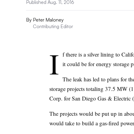
Published Aug. 11, 2016
By
Peter Maloney
Contributing Editor
I
f there is a silver lining to Ca
it could be for energy storage p
The leak has led to plans for th
storage projects totaling 37.5 MW (
Corp. for San Diego Gas & Electri
The projects would be put up in about
would take to build a gas-fired power