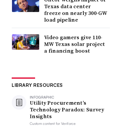
Texas data center
freeze on nearly 300-GW
load pipeline
Video gamers give 110-
MW Texas solar project
a financing boost
LIBRARY RESOURCES
INFOGRAPHIC
Utility Procurement’s
Technology Paradox: Survey
Insights
Custom content for
Veriforce