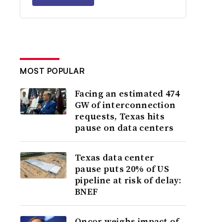
MOST POPULAR
Facing an estimated 474
GW of interconnection
requests, Texas hits
pause on data centers
Texas data center
pause puts 20% of US
pipeline at risk of delay:
BNEF
Oncor weighs impact of