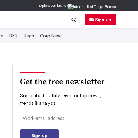
Explore our brands
Sign up
ge
DER
Regs
Corp News
Get the free newsletter
Subscribe to Utility Dive for top news,
trends & analysis
Email:
Sign up