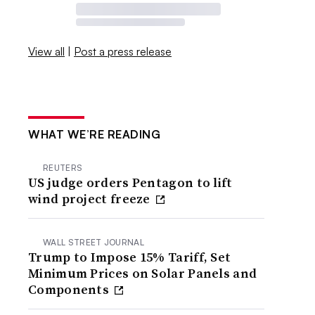
View all
|
Post a press release
WHAT WE’RE READING
REUTERS
US judge orders Pentagon to lift
wind project freeze
WALL STREET JOURNAL
Trump to Impose 15% Tariff, Set
Minimum Prices on Solar Panels and
Components