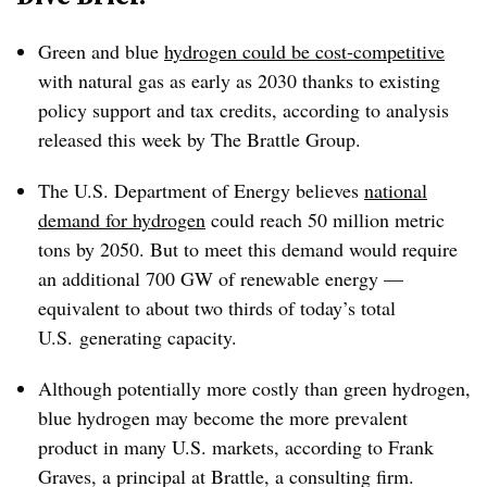
Green and blue
hydrogen could be cost-competitive
with natural gas as early as 2030 thanks to existing
policy support and tax credits, according to analysis
released this week by The Brattle Group.
The U.S. Department of Energy believes
national
demand for hydrogen
could reach 50 million metric
tons by 2050. But to meet this demand would require
an additional 700 GW of renewable energy —
equivalent to about two thirds of today’s total
U.S. generating capacity.
Although potentially more costly than green hydrogen,
blue hydrogen may become the more prevalent
product in many U.S. markets, according to Frank
Graves, a principal at Brattle, a consulting firm.