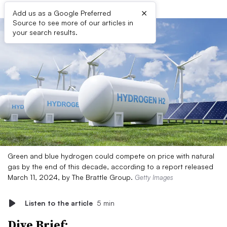
×
Add us as a Google Preferred
Source to see more of our articles in
your search results.
Green and blue hydrogen could compete on price with natural
gas by the end of this decade, according to a report released
March 11, 2024, by The Brattle Group.
Getty Images
Listen to the article
5 min
Dive Brief: