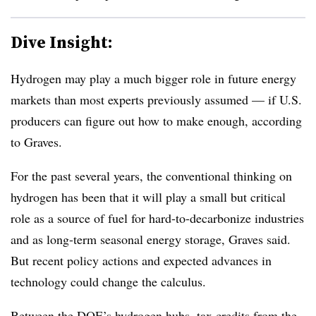
Dive Insight:
Hydrogen may play a much bigger role in future energy
markets than most experts previously assumed — if U.S.
producers can figure out how to make enough, according
to Graves.
For the past several years, the conventional thinking on
hydrogen has been that it will play a small but critical
role as a source of fuel for hard-to-decarbonize industries
and as long-term seasonal energy storage, Graves said.
But recent policy actions and expected advances in
technology could change the calculus.
Between the DOE’s hydrogen hubs, tax credits from the