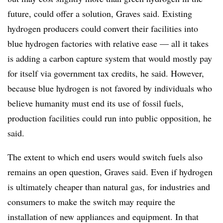
future, could offer a solution, Graves said. Existing
hydrogen producers could convert their facilities into
blue hydrogen factories with relative ease — all it takes
is adding a carbon capture system that would mostly pay
for itself via government tax credits, he said. However,
because blue hydrogen is not favored by individuals who
believe humanity must end its use of fossil fuels,
production facilities could run into public opposition, he
said.
The extent to which end users would switch fuels also
remains an open question, Graves said. Even if hydrogen
is ultimately cheaper than natural gas, for industries and
consumers to make the switch may require the
installation of new appliances and equipment. In that