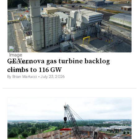
GE Vernova gas turbine backlog
climbs to 116 GW
By Brian Martucci •
July 23, 2026