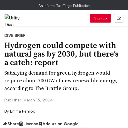
An Informa TechTarget Publication
Sign up
DIVE BRIEF
Hydrogen could compete with
natural gas by 2030, but there’s
a catch: report
Satisfying demand for green hydrogen would
require about 700 GW of new renewable energy,
according to The Brattle Group.
Published March 15, 2024
By
Emma Penrod
Share
License
Add us on Google