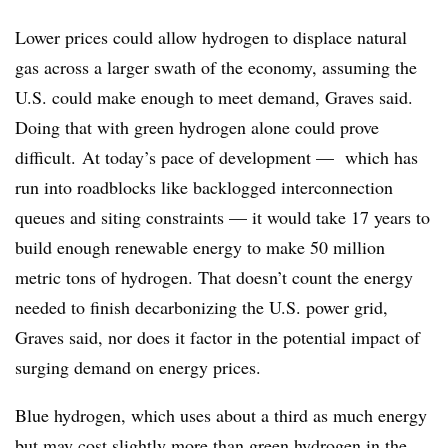
Lower prices could allow hydrogen to displace natural
gas across a larger swath of the economy, assuming the
U.S. could make enough to meet demand, Graves said.
Doing that with green hydrogen alone could prove
difficult. At today’s pace of development — which has
run into roadblocks like backlogged interconnection
queues and siting constraints — it would take 17 years to
build enough renewable energy to make 50 million
metric tons of hydrogen. That doesn’t count the energy
needed to finish decarbonizing the U.S. power grid,
Graves said, nor does it factor in the potential impact of
surging demand on energy prices.
Blue hydrogen, which uses about a third as much energy
but may cost slightly more than green hydrogen in the