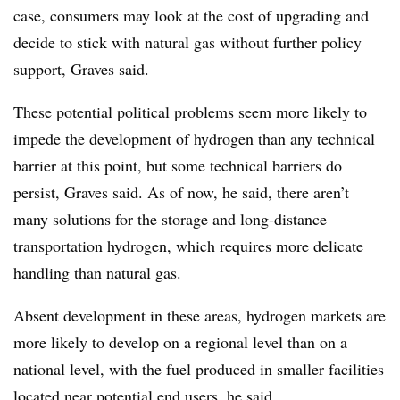
case, consumers may look at the cost of upgrading and
decide to stick with natural gas without further policy
support, Graves said.
These potential political problems seem more likely to
impede the development of hydrogen than any technical
barrier at this point, but some technical barriers do
persist, Graves said. As of now, he said, there aren’t
many solutions for the storage and long-distance
transportation hydrogen, which requires more delicate
handling than natural gas.
Absent development in these areas, hydrogen markets are
more likely to develop on a regional level than on a
national level, with the fuel produced in smaller facilities
located near potential end users, he said.