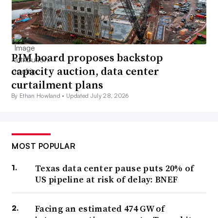
PJM board proposes backstop
capacity auction, data center
curtailment plans
By Ethan Howland •
Updated July 28, 2026
MOST POPULAR
Texas data center pause puts 20% of
US pipeline at risk of delay: BNEF
Facing an estimated 474 GW of