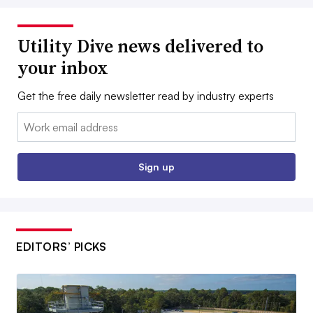
Utility Dive news delivered to
your inbox
Get the free daily newsletter read by industry experts
Email:
Sign up
EDITORS’ PICKS