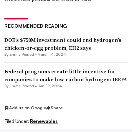
RECOMMENDED READING
DOE’s $750M investment could end hydrogen’s
chicken-or-egg problem, EH2 says
By Emma Penrod •
March 14, 2024
Federal programs create little incentive for
companies to make low-carbon hydrogen: IEEFA
By Emma Penrod •
Jan. 19, 2024
Add us on Google
Share
Filed Under:
Renewables