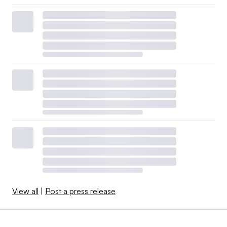
View all
|
Post a press release