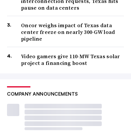
interconnection requests, Texas hits
pause on data centers
Oncor weighs impact of Texas data
center freeze on nearly 300-GW load
pipeline
Video gamers give 110-MW Texas solar
project a financing boost
COMPANY ANNOUNCEMENTS