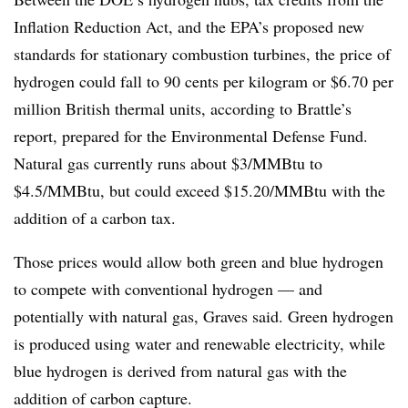
Inflation Reduction Act, and the EPA’s proposed new
standards for stationary combustion turbines, the price of
hydrogen could fall to 90 cents per kilogram or $6.70 per
million British thermal units, according to Brattle’s
report, prepared for the Environmental Defense Fund.
Natural gas currently runs about $3/MMBtu to
$4.5/MMBtu, but could exceed $15.20/MMBtu with the
addition of a carbon tax.
Those prices would allow both green and blue hydrogen
to compete with conventional hydrogen — and
potentially with natural gas, Graves said. Green hydrogen
is produced using water and renewable electricity, while
blue hydrogen is derived from natural gas with the
addition of carbon capture.