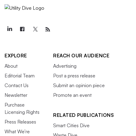
EXPLORE
REACH OUR AUDIENCE
About
Advertising
Editorial Team
Post a press release
Contact Us
Submit an opinion piece
Newsletter
Promote an event
Purchase
Licensing Rights
RELATED PUBLICATIONS
Press Releases
Smart Cities Dive
What We’re
Waste Dive