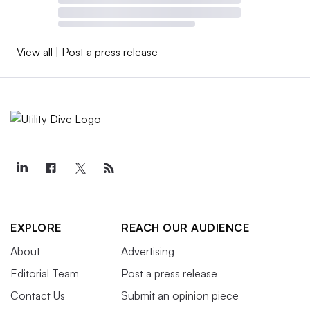
View all
|
Post a press release
EXPLORE
REACH OUR AUDIENCE
About
Advertising
Editorial Team
Post a press release
Contact Us
Submit an opinion piece