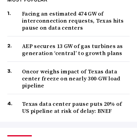
Facing an estimated 474 GW of
interconnection requests, Texas hits
pause on data centers
AEP secures 13 GW of gas turbines as
generation ‘central’ to growth plans
Oncor weighs impact of Texas data
center freeze on nearly 300-GW load
pipeline
Texas data center pause puts 20% of
US pipeline at risk of delay: BNEF