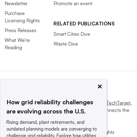
Newsletter
Promote an event
Purchase
Licensing Rights
RELATED PUBLICATIONS
Press Releases
Smart Cities Dive
What We’re
Waste Dive
Reading
×
How grid reliability challenges
This website is owned and operated by
Informa TechTarget
,
a global network that informs, influences and connects the
are evolving across the U.S.
world’s technology buyers and sellers.
Rising demand, plant retirements, and
outdated planning models are converging to
© 2025 TechTarget, Inc. or its subsidiaries. All rights
challenge grid reliability. Explore how utilities