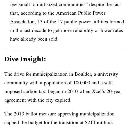
few small to mid-sized communities” despite the fact
that, according to the
American Public Power
Association
, 13 of the 17 public power utilities formed
in the last decade to get more reliability or lower rates
have already been sold.
Dive Insight:
The drive for
municipalization in Boulder
, a university
community with a population of 100,000 and a self-
imposed carbon tax, began in 2010 when Xcel’s 20-year
agreement with the city expired.
The
2013 ballot measure approving municipalization
capped the budget for the transition at $214 million.