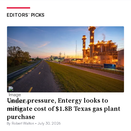
EDITORS’ PICKS
Under pressure, Entergy looks to
mitigate cost of $1.8B Texas gas plant
purchase
By Robert Walton •
July 30, 2026