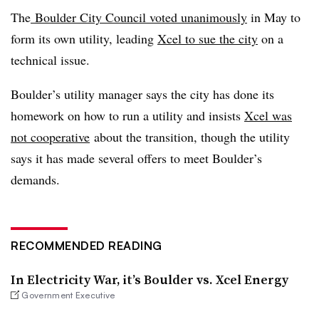
The
Boulder City Council voted unanimously
in May to
form its own utility, leading
Xcel to sue the city
on a
technical issue.
Boulder’s utility manager says the city has done its
homework on how to run a utility and insists
Xcel was
not cooperative
about the transition, though the utility
says it has made several offers to meet Boulder’s
demands.
RECOMMENDED READING
In Electricity War, it’s Boulder vs. Xcel Energy
Government Executive