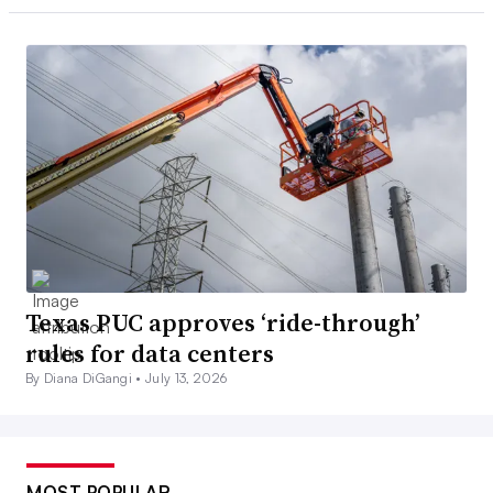
Texas PUC approves ‘ride-through’
rules for data centers
By Diana DiGangi •
July 13, 2026
MOST POPULAR