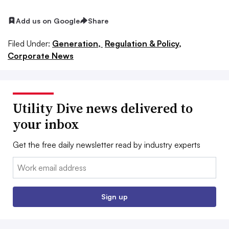
Add us on Google
Share
Filed Under:
Generation,
Regulation & Policy,
Corporate News
Utility Dive news delivered to
your inbox
Get the free daily newsletter read by industry experts
Email:
Sign up