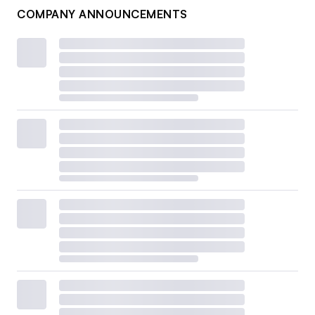
COMPANY ANNOUNCEMENTS