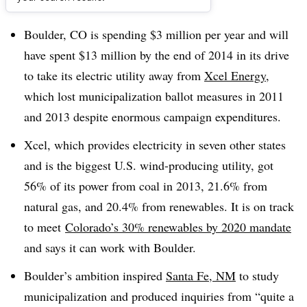
Dive Brief:
Boulder, CO is spending $3 million per year and will
have spent $13 million by the end of 2014 in its drive
to take its electric utility away from
Xcel Energy
,
which lost municipalization ballot measures in 2011
and 2013 despite enormous campaign expenditures.
Xcel, which provides electricity in seven other states
and is the biggest U.S. wind-producing utility, got
56% of its power from coal in 2013, 21.6% from
natural gas, and 20.4% from renewables. It is on track
to meet
Colorado’s 30% renewables by 2020 mandate
and says it can work with Boulder.
Boulder’s ambition inspired
Santa Fe, NM
to study
municipalization and produced inquiries from “quite a