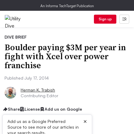
An Informa TechTarget Publication
Sign up
DIVE BRIEF
Boulder paying $3M per year in
fight with Xcel over power
franchise
Published July 17, 2014
Herman K. Trabish
Contributing Editor
Share
License
Add us on Google
×
Add us as a Google Preferred
Source to see more of our articles in
your search results.