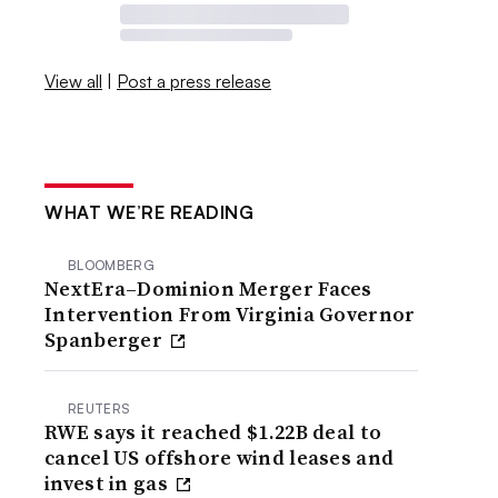
View all
|
Post a press release
WHAT WE’RE READING
BLOOMBERG
NextEra–Dominion Merger Faces
Intervention From Virginia Governor
Spanberger
REUTERS
RWE says it reached $1.22B deal to
cancel US offshore wind leases and
invest in gas