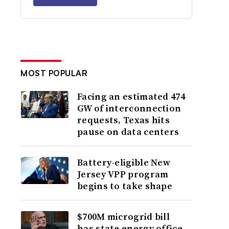
MOST POPULAR
Facing an estimated 474
GW of interconnection
requests, Texas hits
pause on data centers
Battery-eligible New
Jersey VPP program
begins to take shape
$700M microgrid bill
has state energy office,