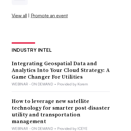
View all
|
Promote an event
INDUSTRY INTEL
Integrating Geospatial Data and
Analytics Into Your Cloud Strategy: A
Game Changer For Utilities
WEBINAR - ON DEMAND
•
Provided by Korem
How to leverage new satellite
technology for smarter post-disaster
utility and transportation
management
WEBINAR - ON DEMAND
•
Provided by ICEYE