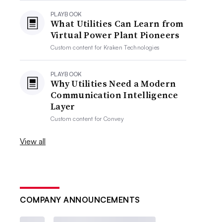
PLAYBOOK
What Utilities Can Learn from
Virtual Power Plant Pioneers
Custom content for
Kraken Technologies
PLAYBOOK
Why Utilities Need a Modern
Communication Intelligence
Layer
Custom content for
Convey
View all
COMPANY ANNOUNCEMENTS