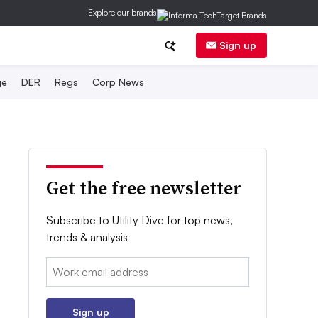
Explore our brands
Sign up
ge
DER
Regs
Corp News
Get the free newsletter
Subscribe to Utility Dive for top news,
trends & analysis
Email:
Sign up