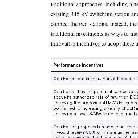
traditional approaches, including a n
existing 345 kV switching station and
connect the two stations. Instead, t
traditional investments as ways to 
innovative incentives to adopt these a
Performance Incentives
Con Edison earns an authorized rate of 
Con Edison has the potential to receive u
above its authorized rate of return on BQ
achieving the proposed 41 MW demand red
points tied to increasing diversity of DER 
achieving a lower $/MW value than traditi
Con Edison proposed an additional shared
it would receive 50% of the annual net sa
annual carrying cost of the original $1 bil