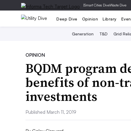
|
Smart Cities Dive
Waste Dive
Deep Dive
Opinion
Library
Even
Generation
T&D
Grid Relia
OPINION
BQDM program de
benefits of non-tr
investments
Published March 11, 2019
By
Coley Girouard