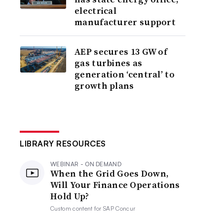
electrical
manufacturer support
AEP secures 13 GW of
gas turbines as
generation ‘central’ to
growth plans
LIBRARY RESOURCES
WEBINAR - ON DEMAND
When the Grid Goes Down,
Will Your Finance Operations
Hold Up?
Custom content for
SAP Concur