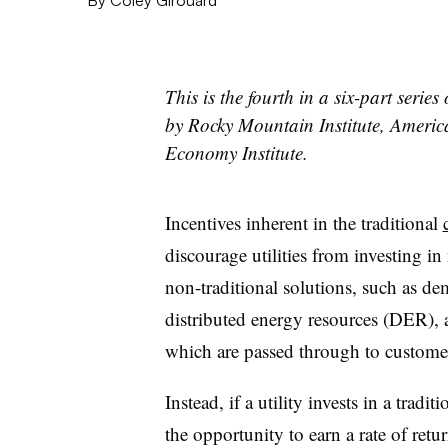
This is the fourth in a six-part serie
by Rocky Mountain Institute, Ameri
Economy Institute.
Incentives inherent in the traditional
discourage utilities from investing in
non-traditional solutions, such as
distributed energy resources (DER), a
which are passed through to customer
Instead, if a utility invests in a tradi
the opportunity to earn a rate of retu