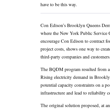
have to be this way.
Con Edison’s Brooklyn Queens D
where the New York Public Service 
encourage Con Edison to contract for
project costs, shows one way to create
third-party companies and customers
The BQDM program resulted from a s
Rising electricity demand in Brookly
potential capacity constraints on a po
infrastructure and lead to reliability 
The original solution proposed, at an 