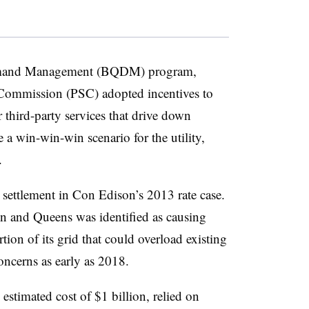
emand Management (BQDM) program,
Commission (PSC) adopted incentives to
 third-party services that drive down
 a win-win-win scenario for the utility,
.
ettlement in Con Edison’s 2013 rate case.
n and Queens was identified as causing
rtion of its grid that could overload existing
concerns as early as 2018.
estimated cost of $1 billion, relied on