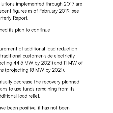
solutions implemented through 2017 are
ecent figures as of February 2019, see
terly Report
.
ned its plan to continue
curement of additional load reduction
raditional customer-side electricity
jecting 44.5 MW by 2021) and 11 MW of
ions (projecting 18 MW by 2021).
entually decrease the recovery planned
lans to use funds remaining from its
itional load relief.
ve been positive, it has not been