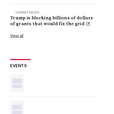
CANARY MEDIA
Trump is blocking billions of dollars
of grants that would fix the grid
View all
EVENTS