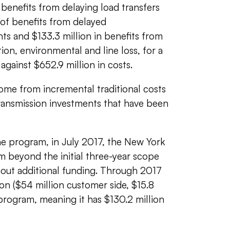
f benefits from delaying load transfers
of benefits from delayed
ts and $133.3 million in benefits from
tion, environmental and line loss, for a
 against $652.9 million in costs.
ome from incremental traditional costs
transmission investments that have been
e program, in July 2017, t
he New York
eyond the initial three-year scope
hout additional funding. Through 2017
on ($54 million customer side, $15.8
 program, meaning it has $130.2 million