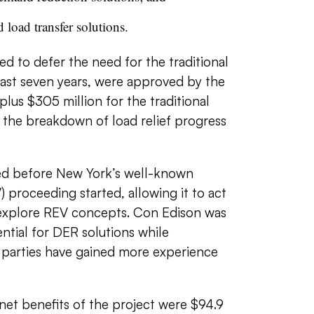
 load transfer solutions.
d to defer the need for the traditional
least seven years, were approved by the
lus $305 million for the traditional
 the breakdown of load relief progress
 before New York’s well-known
 proceeding started, allowing it to act
o explore REV concepts. Con Edison was
ntial for DER solutions while
d parties have gained more experience
net benefits of the project were $94.9