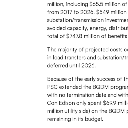
million, including $65.5 million o
from 2017 to 2026, $549 million 
substation/transmission investmen
avoided capacity, energy, distribu
total of $747.8 million of benefits
The majority of projected costs c
in load transfers and substation/
deferred until 2026.
Because of the early success of th
PSC extended the BQDM program b
with no termination date and wit
Con Edison only spent $69.9 milli
million utility side) on the BQDM
remaining in its budget.