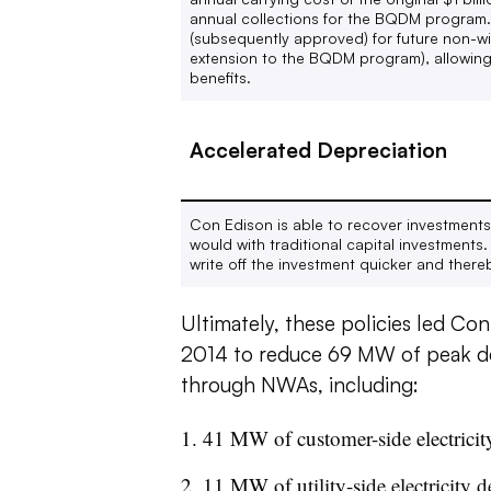
annual collections for the BQDM program.
(subsequently approved) for future
non-wi
extension to the BQDM program), allowing 
benefits.
Accelerated Depreciation
Con Edison is able to recover investments 
would with traditional capital investment
write off the investment quicker and thereb
Ultimately, these policies led Con
2014 to reduce 69 MW of peak d
through NWAs, including:
41 MW of customer-side electricit
11 MW of utility-side electricity 