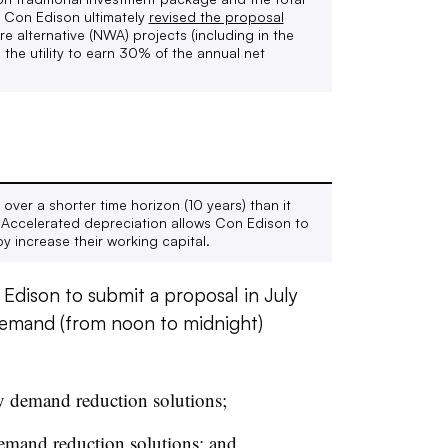
 Con Edison ultimately
revised the proposal
re alternative
(NWA) projects (including in the
the utility to earn 30% of the annual net
over a shorter time horizon (10 years) than it
s. Accelerated depreciation allows Con Edison to
y increase their working capital.
 Edison to submit a proposal in July
emand (from noon to midnight)
y demand reduction solutions;
demand reduction solutions; and