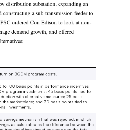
ew distribution substation, expanding an
 constructing a sub-transmission feeder to
he PSC ordered Con Edison to look at non-
manage demand growth, and offered
lternatives:
return on BQDM program costs.
p to 100 basis points in performance incentives
DM program investments: 45 basis points tied to
uction with alternative measures; 25 basis
in the marketplace; and 30 basis points tied to
onal investments.
 savings mechanism that was rejected, in which
vings, as calculated as the difference between the
lion traditional investment package and the total