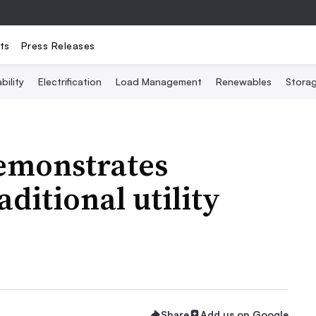
ts
Press Releases
bility
Electrification
Load Management
Renewables
Stora
monstrates
aditional utility
Share
Add us on Google