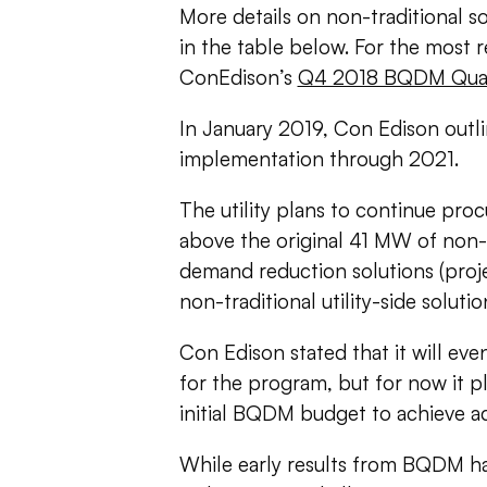
More details on non-traditional 
in the table below.
For the most r
ConEdison’s
Q4 2018 BQDM Quar
In January 2019, Con Edison outli
implementation through 2021.
The utility plans to continue pro
above the original 41 MW of non-t
demand reduction solutions (pro
non-traditional utility-side solut
Con Edison stated that it will ev
for the program, but for now it p
initial BQDM budget to achieve add
While early results from BQDM ha