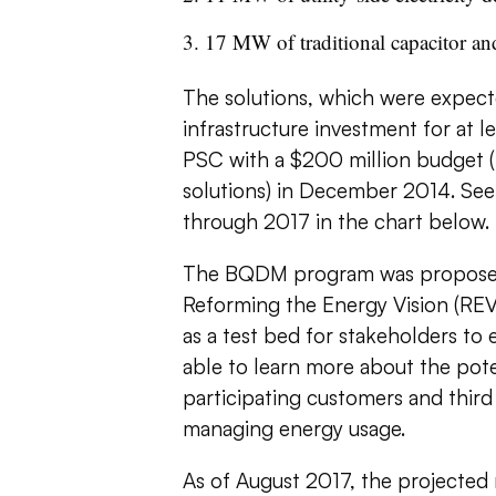
17 MW of traditional capacitor and
The solutions, which were expecte
infrastructure investment for at 
PSC with a $200 million budget (p
solutions) in December 2014.
See
through 2017 in the chart below.
The BQDM program was proposed
Reforming the Energy Vision (REV)
as a test bed for stakeholders t
able to learn more about the pote
participating customers and thir
managing energy usage.
As of August 2017, the projected 