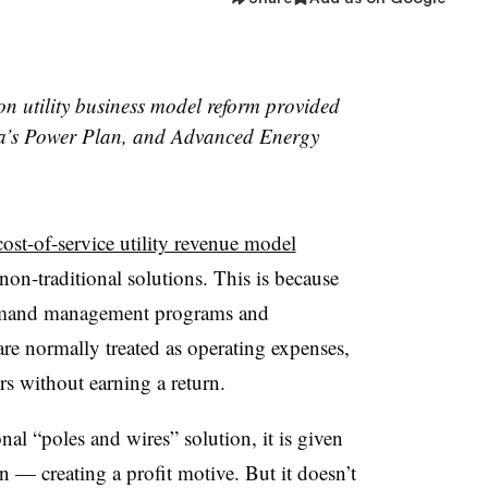
s on utility business model reform provided
ca’s Power Plan, and Advanced Energy
cost-of-service utility revenue model
 non-traditional solutions. This is because
 demand management programs and
re normally treated as operating expenses,
s without earning a return.
tional “poles and wires” solution, it is given
rn — creating a profit motive. But it doesn’t