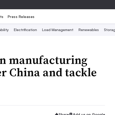
ts
Press Releases
bility
Electrification
Load Management
Renewables
Stora
ean manufacturing
er China and tackle
Share
Add us on Google