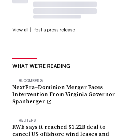
View all
|
Post a press release
WHAT WE’RE READING
BLOOMBERG
NextEra–Dominion Merger Faces
Intervention From Virginia Governor
Spanberger
REUTERS
RWE says it reached $1.22B deal to
cancel US offshore wind leases and