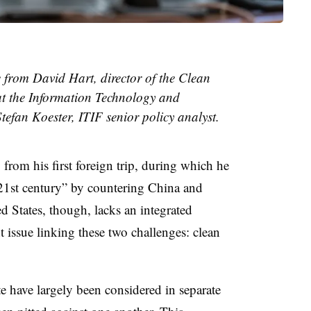
e from David Hart, director of the Clean
t the Information Technology and
efan Koester, ITIF senior policy analyst.
 from his first foreign trip, during which he
 21st century” by countering China and
d States, though, lacks an integrated
t issue linking these two challenges: clean
e have largely been considered in separate