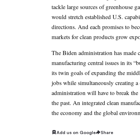
tackle large sources of greenhouse gas
would stretch established U.S. capabi
directions. And each promises to bec
markets for clean products grow expo
The Biden administration has made 
manufacturing central issues in its 
its twin goals of expanding the midd
jobs while simultaneously creating a
administration will have to break the 
the past. An integrated clean manufac
the economy and the global environ
Add us on Google
Share