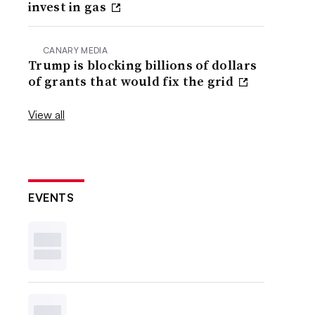
invest in gas
CANARY MEDIA
Trump is blocking billions of dollars
of grants that would fix the grid
View all
EVENTS