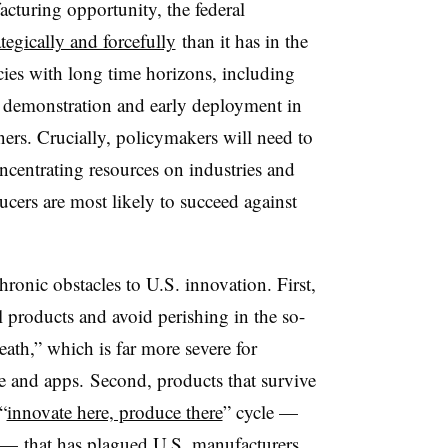
cturing opportunity, the federal
tegically and forcefully
than it has in the
icies with long time horizons, including
y demonstration and early deployment in
ners. Crucially, policymakers will need to
oncentrating resources on industries and
cers are most likely to succeed against
ronic obstacles to U.S. innovation. First,
l products and avoid perishing in the so-
eath,” which is far more severe for
e and apps. Second, products that survive
“
innovate here, produce there
” cycle —
 — that has plagued U.S. manufacturers