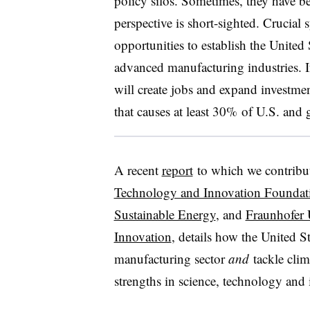
policy silos. Sometimes, they have be
perspective is short-sighted. Crucia
opportunities to establish the United 
advanced manufacturing industries. If 
will create jobs and expand investme
that causes at least 30% of U.S. and 
A recent
report
to which we contribu
Technology and Innovation Foundat
Sustainable Energy
, and
Fraunhofer 
Innovation
, details how the United S
manufacturing sector
and
tackle clim
strengths in science, technology and