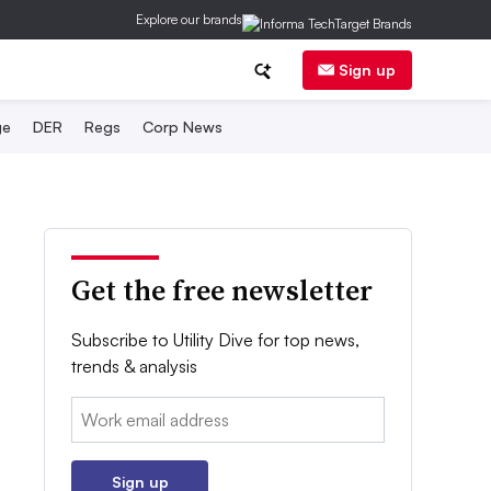
Explore our brands
Sign up
ge
DER
Regs
Corp News
Get the free newsletter
Subscribe to Utility Dive for top news,
trends & analysis
Email:
Sign up