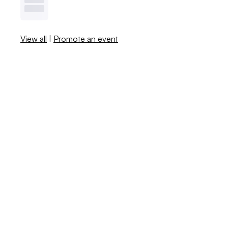
View all
|
Promote an event