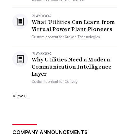
PLAYBOOK
What Utilities Can Learn from
Virtual Power Plant Pioneers
Custom content for
Kraken Technologies
PLAYBOOK
Why Utilities Need a Modern
Communication Intelligence
Layer
Custom content for
Convey
View all
COMPANY ANNOUNCEMENTS