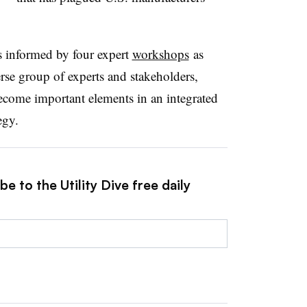
 informed by four expert
workshops
as
erse group of experts and stakeholders,
 become important elements in an integrated
egy.
e to the Utility Dive free daily