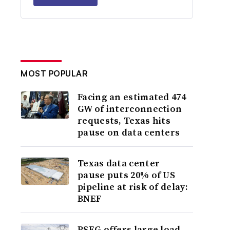
MOST POPULAR
Facing an estimated 474
GW of interconnection
requests, Texas hits
pause on data centers
Texas data center
pause puts 20% of US
pipeline at risk of delay:
BNEF
PSEG offers large load