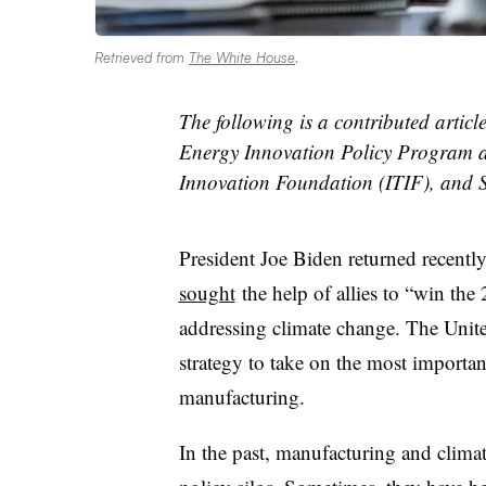
Retrieved from
The White House
.
The following is a contributed articl
Energy Innovation Policy Program a
Innovation Foundation (ITIF), and St
President Joe Biden returned recently
sought
the help of allies to “win the
addressing climate change. The Unite
strategy to take on the most importan
manufacturing.
In the past, manufacturing and climat