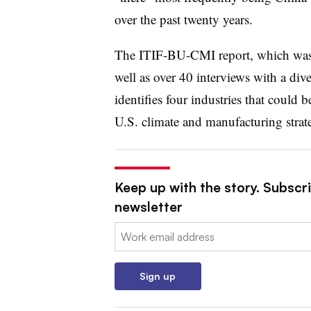
over the past twenty years.
The ITIF-BU-CMI report, which was
well as over 40 interviews with a div
identifies four industries that could
U.S. climate and manufacturing strat
Keep up with the story. Subscrib
newsletter
Email:
Sign up