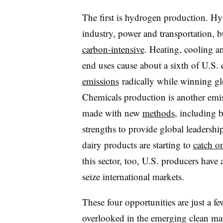
The first is hydrogen production. H
industry, power and transportation, 
carbon-intensive
. Heating, cooling a
end uses cause about a sixth of U.S.
emissions
radically while winning gl
Chemicals production is another emis
made with new
methods
, including 
strengths to provide global leadership
dairy products are starting to
catch o
this sector, too, U.S. producers have 
seize international markets.
These four opportunities are just a f
overlooked in the emerging clean ma