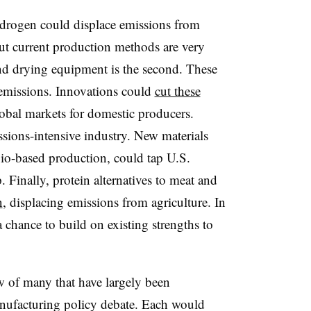
ydrogen could displace emissions from
but current production methods are very
nd drying equipment is the second. These
 emissions. Innovations could
cut these
obal markets for domestic producers.
sions-intensive industry. New materials
bio-based production, could tap U.S.
. Finally, protein alternatives to meat and
n
, displacing emissions from agriculture. In
a chance to build on existing strengths to
ew of many that have largely been
nufacturing policy debate. Each would