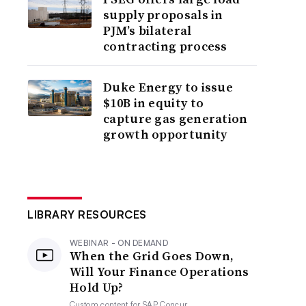
supply proposals in
PJM’s bilateral
contracting process
Duke Energy to issue
$10B in equity to
capture gas generation
growth opportunity
LIBRARY RESOURCES
WEBINAR - ON DEMAND
When the Grid Goes Down,
Will Your Finance Operations
Hold Up?
Custom content for
SAP Concur