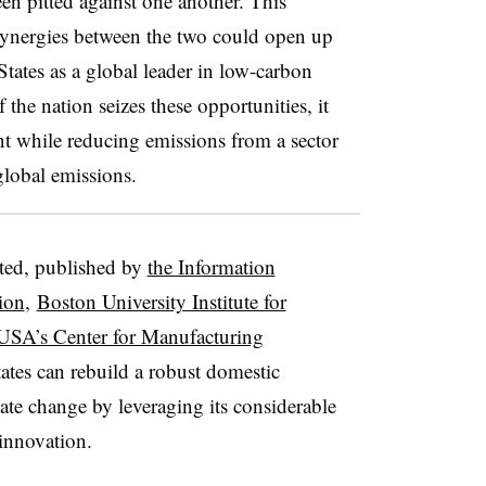
en pitted against one another. This
l synergies between the two could open up
States as a global leader in low-carbon
the nation seizes these opportunities, it
nt while reducing emissions from a sector
global emissions.
ted, published by
the Information
ion
,
Boston University Institute for
USA’s Center for Manufacturing
tates can rebuild a robust domestic
ate change by leveraging its considerable
 innovation.