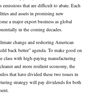
 emissions that are difficult to abate. Each
lities and assets in promising new
ome a major export business as global
nentially in the coming decades.
climate change and reshoring American
“build back better” agenda. To make good on
le class with high-paying manufacturing
 cleaner and more resilient economy, the
silos that have divided these two issues in
turing strategy will pay dividends for both
ment.