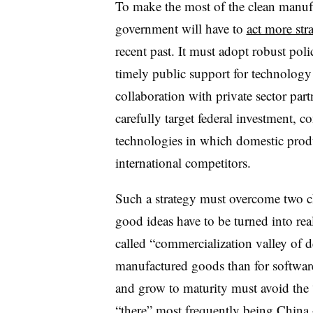
To make the most of the clean manufa
government will have to
act more stra
recent past. It must adopt robust pol
timely public support for technolog
collaboration with private sector part
carefully target federal investment, c
technologies in which domestic produ
international competitors.
Such a strategy must overcome two ch
good ideas have to be turned into rea
called “commercialization valley of d
manufactured goods than for softwar
and grow to maturity must avoid the 
“there” most frequently being China