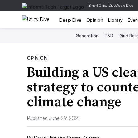
|
Smart Cities Dive
Waste Dive
Deep Dive
Opinion
Library
Even
Generation
T&D
Grid Relia
OPINION
Building a US cl
strategy to count
climate change
Published June 29, 2021
By
David Hart and Stefan Koester