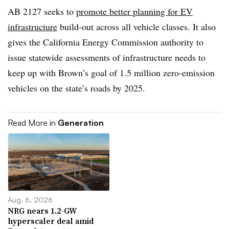
AB 2127 seeks to
promote better planning for EV
infrastructure
build-out across all vehicle classes. It also
gives the California Energy Commission authority to
issue statewide assessments of infrastructure needs to
keep up with Brown’s goal of 1.5 million zero-emission
vehicles on the state’s roads by 2025.
Read More in
Generation
Aug. 6, 2026
NRG nears 1.2-GW
hyperscaler deal amid