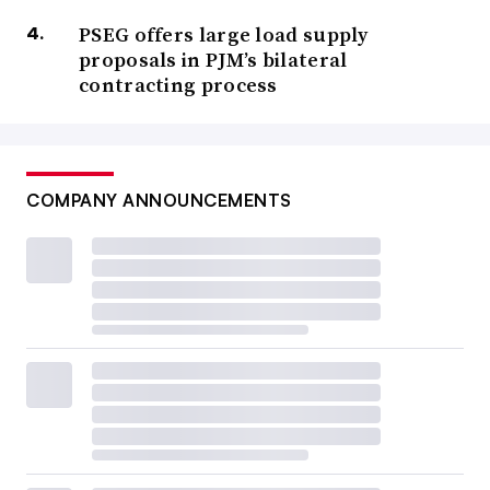
PSEG offers large load supply
proposals in PJM’s bilateral
contracting process
COMPANY ANNOUNCEMENTS