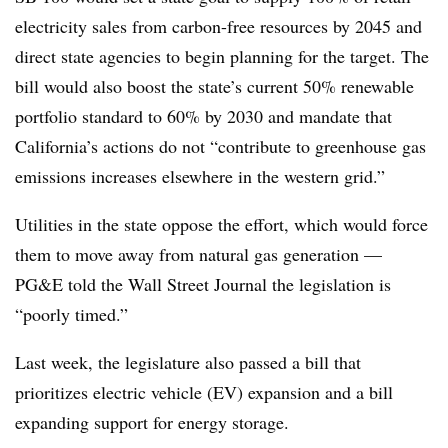
electricity sales from carbon-free resources by 2045 and
direct state agencies to begin planning for the target. The
bill would also boost the state’s current 50% renewable
portfolio standard to 60% by 2030 and mandate that
California’s actions do not “contribute to greenhouse gas
emissions increases elsewhere in the western grid.”
Utilities in the state oppose the effort, which would force
them to move away from natural gas generation —
PG&E told the Wall Street Journal the legislation is
“poorly timed.”
Last week, the legislature also passed a bill that
prioritizes electric vehicle (EV) expansion and a bill
expanding support for energy storage.