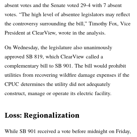
absent votes and the Senate voted 29-4 with 7 absent
votes. “The high level of absentee legislators may reflect
the controversy surrounding the bill,” T
imothy Fox, Vice
President at ClearView, wrote in the analysis
.
On Wednesday, the legislature also unanimously
approved SB 819, which ClearView called a
complementary bill to SB 901. The bill would prohibit
utilities from recovering wildfire damage expenses if the
CPUC determines the utility did not adequately
construct, manage or operate its electric facility.
Loss: Regionalization​
While SB 901 received a vote before midnight on Friday,