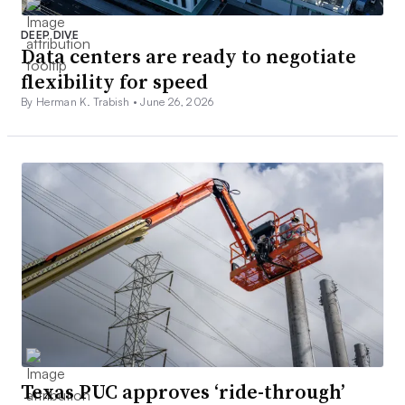
DEEP DIVE
Data centers are ready to negotiate
flexibility for speed
By Herman K. Trabish •
June 26, 2026
Texas PUC approves ‘ride-through’