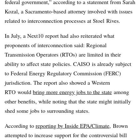
federal government,” according to a statement from Sarah
Kozal, a Sacramento-based attorney involved with issues
related to interconnection processes at Stoel Rives.
In July, a Next10 report had also reiterated what
proponents of interconnection said: Regional
Transmission Operators (RTOs) are limited in their
ability to affect state policies. CAISO is already subject
to Federal Energy Regulatory Commission (FERC)
jurisdiction. The report also showed a Western
RTO would
bring more energy jobs to the state
among
other benefits, while noting that the state might initially
shed some jobs to surrounding states.
According to
reporting by Inside EPA/Climate
, Brown
attempted to increase support for the controversial bill