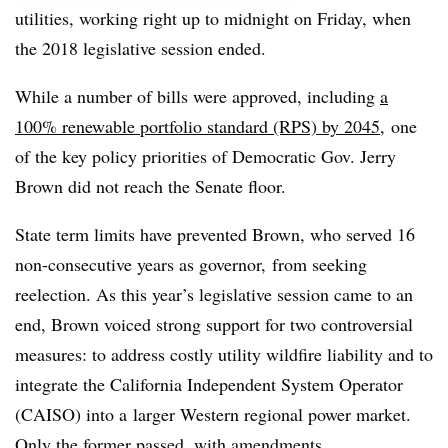
utilities, working right up to midnight on Friday, when
the 2018 legislative session ended.
While a number of bills were approved, including
a
100% renewable portfolio standard (RPS) by 2045
, one
of the key policy priorities of Democratic Gov. Jerry
Brown did not reach the Senate floor.
State term limits have prevented Brown, who served 16
non-consecutive years as governor, from seeking
reelection. As this year’s legislative session came to an
end, Brown voiced strong support for two controversial
measures: to address costly utility wildfire liability and to
integrate the California Independent System Operator
(CAISO) into a
larger Western regional power market
.
Only the former passed, with amendments.