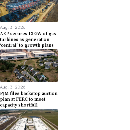
Aug. 3, 2026
AEP secures 13 GW of gas
turbines as generation
‘central’ to growth plans
Aug. 3, 2026
PJM files backstop auction
plan at FERC to meet
capacity shortfall