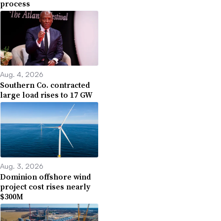
process
Aug. 4, 2026
Southern Co. contracted
large load rises to 17 GW
Aug. 3, 2026
Dominion offshore wind
project cost rises nearly
$300M