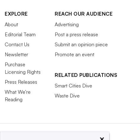
EXPLORE
REACH OUR AUDIENCE
About
Advertising
Editorial Team
Post a press release
Contact Us
Submit an opinion piece
Newsletter
Promote an event
Purchase
Licensing Rights
RELATED PUBLICATIONS
Press Releases
Smart Cities Dive
What We’re
Waste Dive
Reading
×