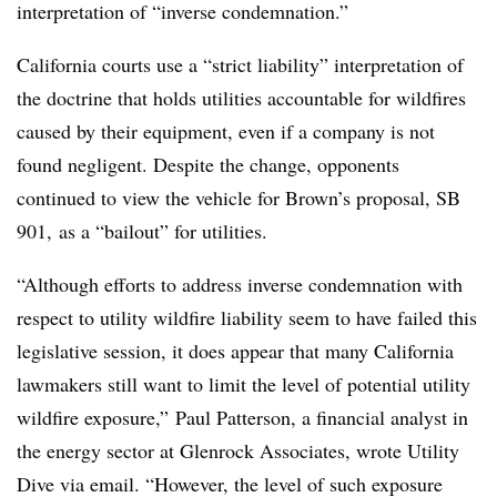
interpretation of “inverse condemnation.”
California courts use a “strict liability” interpretation of
the doctrine that holds utilities accountable for wildfires
caused by their equipment, even if a company is not
found negligent. Despite the change, opponents
continued to view the vehicle for Brown’s proposal, SB
901, as a “bailout” for utilities.
“Although efforts to address inverse condemnation with
respect to utility wildfire liability seem to have failed this
legislative session, it does appear that many California
lawmakers still want to limit the level of potential utility
wildfire exposure,” Paul Patterson, a financial analyst in
the energy sector at Glenrock Associates, wrote Utility
Dive via email. “However, the level of such exposure