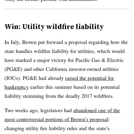
Win: Utility wildfire liability
In July, Brown put forward a proposal regarding how the
state handles wildfire liability for utilities, which
would
have marked a major victory for Pacific Gas & Electric
(PG&E) and other California investor-owned utilities
(IOUs). PG&E had already
raised the potential for
bankruptcy
earlier this summer based on its potential
liability stemming from the deadly 2017 wildfires.
Two weeks ago, legislators had
abandoned
one of the
most controversial portions of Brown’s proposal
:
changing utility fire liability rules and the state’s