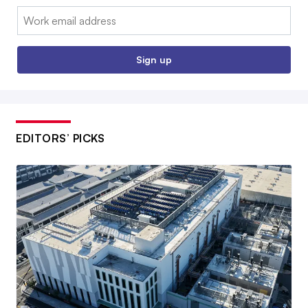
Email:
Sign up
EDITORS’ PICKS