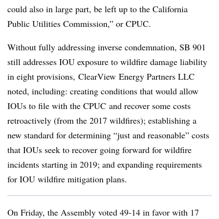
could also in large part, be left up to the California
Public Utilities Commission,” or CPUC.
Without fully addressing inverse condemnation, SB 901
still addresses IOU exposure to wildfire damage liability
in eight provisions, ClearView Energy Partners LLC
noted, including: creating conditions that would allow
IOUs to file with the CPUC and recover some costs
retroactively (from the 2017 wildfires); establishing a
new standard for determining “just and reasonable” costs
that IOUs seek to recover going forward for wildfire
incidents starting in 2019; and expanding requirements
for IOU wildfire mitigation plans.
On Friday, the Assembly voted 49-14 in favor with 17