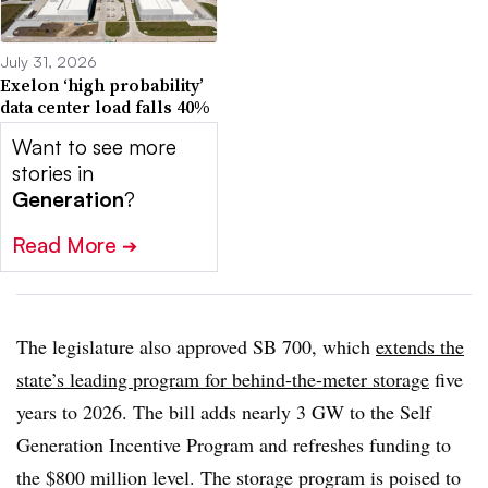
July 31, 2026
Exelon ‘high probability’
data center load falls 40%
Want to see more
stories in
Generation
?
Read More
➔
The legislature also approved SB 700, which
extends the
state’s leading program for behind-the-meter storage
five
years to 2026. The bill adds nearly 3 GW to the Self
Generation Incentive Program and refreshes funding to
the $800 million level. The storage program is poised to