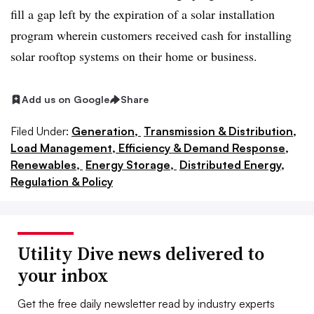
fill a gap left by the expiration of a solar installation
program wherein customers received cash for installing
solar rooftop systems on their home or business.
Add us on Google
Share
Filed Under:
Generation,
Transmission & Distribution,
Load Management, Efficiency & Demand Response,
Renewables,
Energy Storage,
Distributed Energy,
Regulation & Policy
Utility Dive news delivered to
your inbox
Get the free daily newsletter read by industry experts