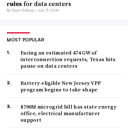
rules for data centers
By Diana DiGangi •
July 13, 2026
MOST POPULAR
Facing an estimated 474 GW of
interconnection requests, Texas hits
pause on data centers
Battery-eligible New Jersey VPP
program begins to take shape
$700M microgrid bill has state energy
office, electrical manufacturer
support