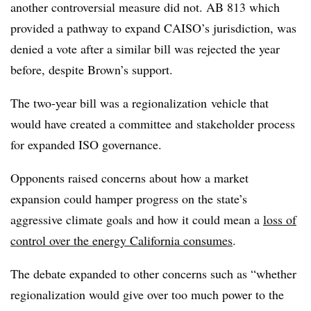
another controversial measure did not. AB 813 which
provided a pathway to expand CAISO’s jurisdiction, was
denied a vote after a similar bill was rejected the year
before, despite Brown’s support.
The two-year bill was a
regionalization
vehicle that
would have created a committee and stakeholder process
for expanded ISO governance.
Opponents raised concerns about how a market
expansion could hamper progress on the state’s
aggressive climate goals and how it could mean a
loss of
control over the energy California consumes
.
The debate expanded to other concerns such as “whether
regionalization would give over too much power to the