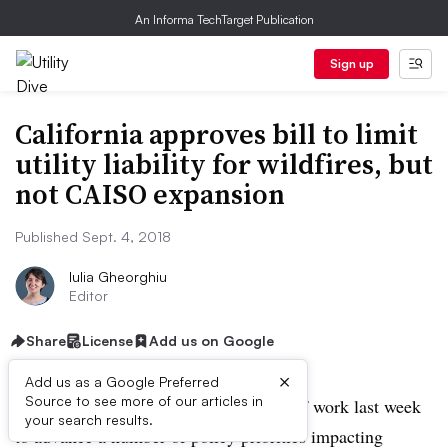
An Informa TechTarget Publication
Sign up
California approves bill to limit
utility liability for wildfires, but
not CAISO expansion
Published Sept. 4, 2018
Iulia Gheorghiu
Editor
Share
License
Add us on Google
×
Add us as a Google Preferred
Source to see more of our articles in
California state legislators put in a lot of work last week
your search results.
to advance a number of policy priorities impacting