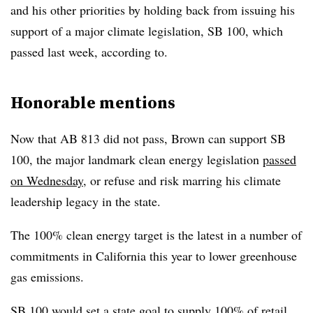
and his other priorities by holding back from issuing his
support of a major climate legislation, SB 100, which
passed last week, according to.
Honorable mentions
Now that AB 813 did not pass, Brown can support SB
100, the major landmark clean energy legislation
passed
on Wednesday
, or refuse and risk marring his climate
leadership legacy in the state.
The 100% clean energy target is the latest in a number of
commitments in California this year to lower greenhouse
gas emissions.
SB 100 would set a state goal to supply 100% of retail