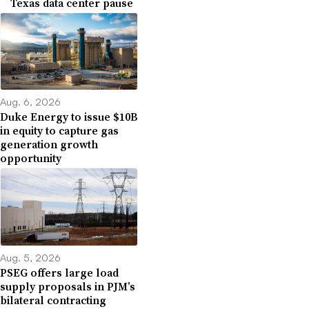
Texas data center pause
Aug. 6, 2026
Duke Energy to issue $10B
in equity to capture gas
generation growth
opportunity
Aug. 5, 2026
PSEG offers large load
supply proposals in PJM’s
bilateral contracting