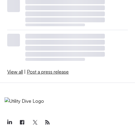
View all
|
Post a press release