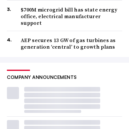
$700M microgrid bill has state energy
office, electrical manufacturer
support
AEP secures 13 GW of gas turbines as
generation ‘central’ to growth plans
COMPANY ANNOUNCEMENTS