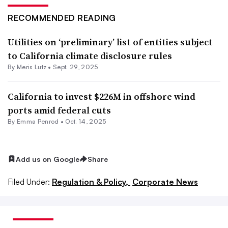
RECOMMENDED READING
Utilities on ‘preliminary’ list of entities subject
to California climate disclosure rules
By
Meris Lutz
•
Sept. 29, 2025
California to invest $226M in offshore wind
ports amid federal cuts
By Emma Penrod •
Oct. 14, 2025
Add us on Google
Share
Filed Under:
Regulation & Policy,
Corporate News