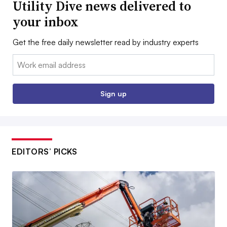
Utility Dive news delivered to
your inbox
Get the free daily newsletter read by industry experts
Email:
Sign up
EDITORS’ PICKS