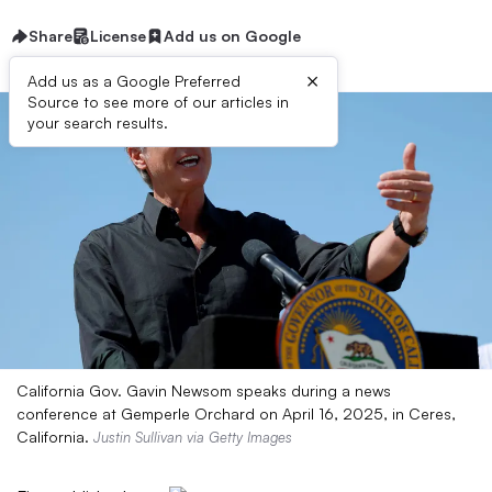
Share
License
Add us on Google
×
Add us as a Google Preferred
Source to see more of our articles in
your search results.
California Gov. Gavin Newsom speaks during a news
conference at Gemperle Orchard on April 16, 2025, in Ceres,
California.
Justin Sullivan via Getty Images