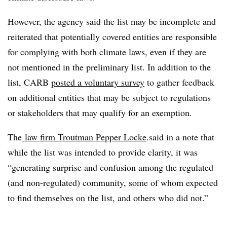
However, the agency said the list may be incomplete and
reiterated that potentially covered entities are responsible
for complying with both climate laws, even if they are
not mentioned in the preliminary list. In addition to the
list, CARB
posted a voluntary survey
to gather feedback
on
additional entities that may be subject to regulations
or stakeholders that may qualify for an exemption.
The
law firm Troutman Pepper Locke
.said in a note that
while the list was intended to provide clarity, it was
“generating surprise and confusion among the regulated
(and non-regulated) community, some of whom expected
to find themselves on the list, and others who did not.”