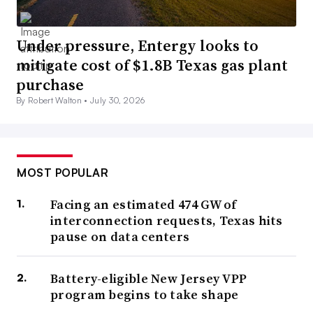
Under pressure, Entergy looks to
mitigate cost of $1.8B Texas gas plant
purchase
By Robert Walton •
July 30, 2026
MOST POPULAR
Facing an estimated 474 GW of
interconnection requests, Texas hits
pause on data centers
Battery-eligible New Jersey VPP
program begins to take shape