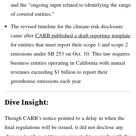
and the “ongoing input related to identifying the range
of covered entities.”
The revised timeline for the climate-risk disclosure
came after
CARB published a draft reporting template
for entities that must report their scope 1 and scope 2
emissions under SB 253 on Oct. 10.
This law requires
business entities operating in California with annual
revenues exceeding $1 billion to report their
greenhouse emissions each year
.
Dive Insight:
Though CARB’s notice pointed to a delay in when the
final regulations will be issued, it did not disclose any
changes to
when entities are expected to comply
with the