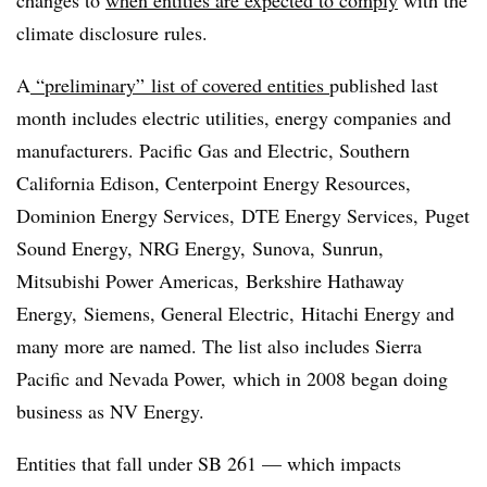
climate disclosure rules.
A
“preliminary” list of covered entities
published last
month includes electric utilities, energy companies and
manufacturers. Pacific Gas and Electric, Southern
California Edison, Centerpoint Energy Resources,
Dominion Energy Services, DTE Energy Services, Puget
Sound Energy, NRG Energy, Sunova, Sunrun,
Mitsubishi Power Americas, Berkshire Hathaway
Energy, Siemens, General Electric, Hitachi Energy and
many more are named. The list also includes Sierra
Pacific and Nevada Power, which in 2008 began doing
business as NV Energy.
Entities that fall under SB 261 — which impacts