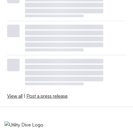
View all
|
Post a press release