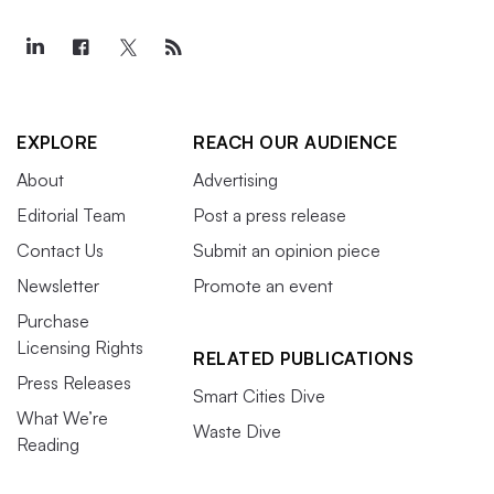
EXPLORE
REACH OUR AUDIENCE
About
Advertising
Editorial Team
Post a press release
Contact Us
Submit an opinion piece
Newsletter
Promote an event
Purchase
Licensing Rights
RELATED PUBLICATIONS
Press Releases
Smart Cities Dive
What We’re
Waste Dive
Reading