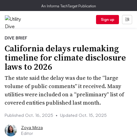
An Informa TechTarget Publication
Sign up
DIVE BRIEF
California delays rulemaking
timeline for climate disclosure
laws to 2026
The state said the delay was due to the “large
volume of public comments” it received. Many
utilities were included on a “preliminary” list of
covered entities published last month.
Published Oct. 16, 2025
•
Updated Oct. 15, 2025
Zoya Mirza
Editor