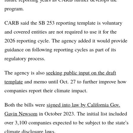
program.
CARB said the SB 253 reporting template is voluntary
and covered entities are not required to use it for the
2026 reporting cycle. The agency added it would provide
guidance on following reporting cycles as part of its
regulatory process.
The agency is also
seeking public input on the draft
template
and memo until Oct. 27 to further improve how
companies report their climate impact.
Both the bills were
signed into law by California Gov.
Gavin Newsom
in October 2023. The initial list included
over 3,100 companies expected to be subject to the state’s
climate disclosure laws.