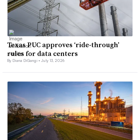
Texas PUC approves ‘ride-through’
rules for data centers
By Diana DiGangi •
July 13, 2026