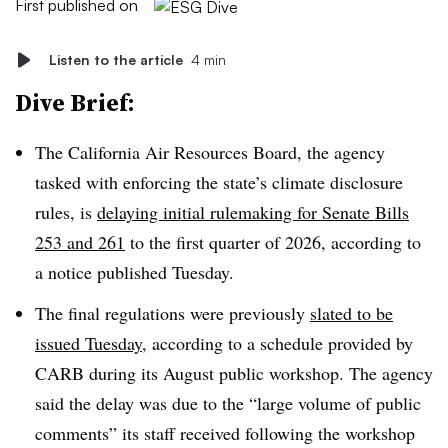
First published on
Listen to the article
4 min
Dive Brief:
The California Air Resources Board, the agency
tasked with enforcing the state’s climate disclosure
rules, is
delaying initial rulemaking for Senate Bills
253 and 261
to the first quarter of 2026, according to
a notice published Tuesday.
The final regulations were previously
slated to be
issued Tuesday
, according to a schedule provided by
CARB during its August public workshop. The agency
said the delay was due to the “large volume of public
comments” its staff received following the workshop