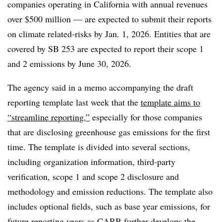
companies
operating in California with annual revenues
over $500 million
— are expected to submit their reports
on climate related-risks by Jan. 1, 2026. Entities that are
covered by SB 253 are expected to report their scope 1
and 2 emissions by June 30, 2026.
The agency said in a memo accompanying the draft
reporting template last week that the
template aims to
“streamline reporting,”
especially for those companies
that are disclosing greenhouse gas emissions for the first
time. The template is divided into several sections,
including organization information, third-party
verification, scope 1 and scope 2 disclosure and
methodology and emission reductions. The template also
includes optional fields, such as base year emissions, for
future reporting years as CARB further develops the